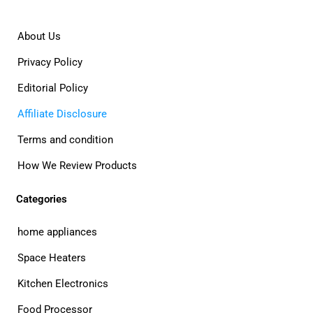
About Us
Privacy Policy
Editorial Policy
Affiliate Disclosure
Terms and condition
How We Review Products
Categories
home appliances
Space Heaters
Kitchen Electronics
Food Processor