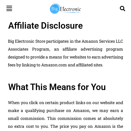
Skip
to
content
Affiliate Disclosure
Big Electronic Store participates in the Amazon Services LLC
Associates Program, an affiliate advertising program
designed to provide a means for websites to earn advertising
fees by linking to Amazon.com and affiliated sites.
What This Means for You
When you click on certain product links on our website and
make a qualifying purchase on Amazon, we may earn a
small commission. This commission comes at absolutely
no extra cost to you. The price you pay on Amazon is the