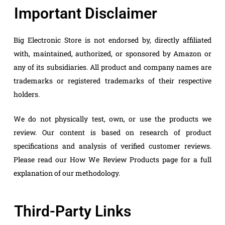
Important Disclaimer
Big Electronic Store is not endorsed by, directly affiliated
with, maintained, authorized, or sponsored by Amazon or
any of its subsidiaries. All product and company names are
trademarks or registered trademarks of their respective
holders.
We do not physically test, own, or use the products we
review. Our content is based on research of product
specifications and analysis of verified customer reviews.
Please read our How We Review Products page for a full
explanation of our methodology.
Third-Party Links