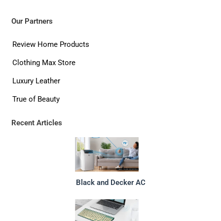
Our Partners
Review Home Products
Clothing Max Store
Luxury Leather
True of Beauty
Recent Articles
Black and Decker AC