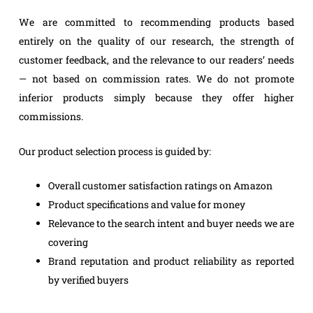
We are committed to recommending products based
entirely on the quality of our research, the strength of
customer feedback, and the relevance to our readers’ needs
— not based on commission rates. We do not promote
inferior products simply because they offer higher
commissions.
Our product selection process is guided by:
Overall customer satisfaction ratings on Amazon
Product specifications and value for money
Relevance to the search intent and buyer needs we are
covering
Brand reputation and product reliability as reported
by verified buyers