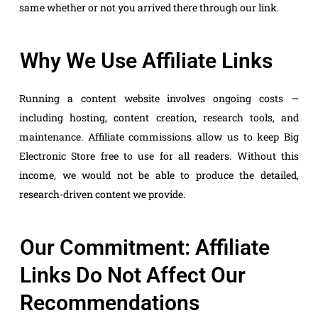
same whether or not you arrived there through our link.
Why We Use Affiliate Links
Running a content website involves ongoing costs —
including hosting, content creation, research tools, and
maintenance. Affiliate commissions allow us to keep Big
Electronic Store free to use for all readers. Without this
income, we would not be able to produce the detailed,
research-driven content we provide.
Our Commitment: Affiliate
Links Do Not Affect Our
Recommendations