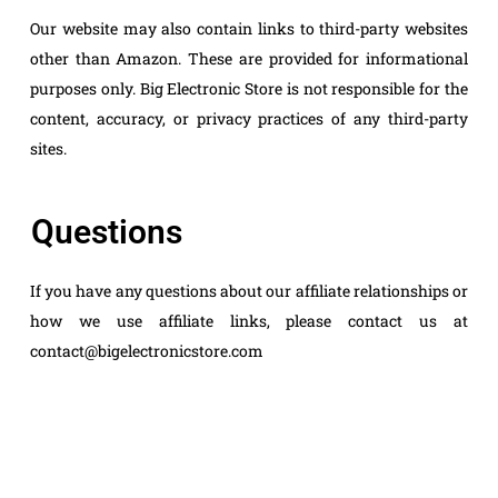
Our website may also contain links to third-party websites
other than Amazon. These are provided for informational
purposes only. Big Electronic Store is not responsible for the
content, accuracy, or privacy practices of any third-party
sites.
Questions
If you have any questions about our affiliate relationships or
how we use affiliate links, please contact us at
contact@bigelectronicstore.com