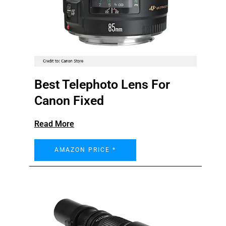
Best Telephoto Lens For
Canon Fixed
Read More
AMAZON PRICE *