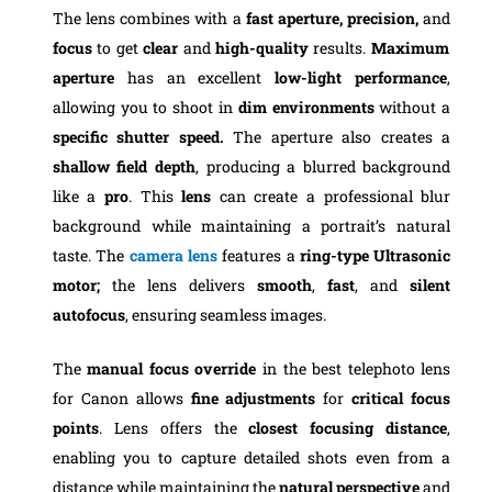
The lens combines with a
fast aperture, precision,
and
focus
to get
clear
and
high-quality
results.
Maximum
aperture
has an excellent
low-light performance
,
allowing you to shoot in
dim environments
without a
specific shutter speed.
The aperture also creates a
shallow field depth
, producing a blurred background
like a
pro
. This
lens
can create a professional blur
background while maintaining a portrait’s natural
taste. The
camera lens
features a
ring-type Ultrasonic
motor;
the lens delivers
smooth
,
fast
, and
silent
autofocus
, ensuring seamless images.
The
manual focus override
in the best telephoto lens
for Canon allows
fine adjustments
for
critical focus
points
. Lens offers the
closest focusing distance
,
enabling you to capture detailed shots even from a
distance while maintaining the
natural perspective
and