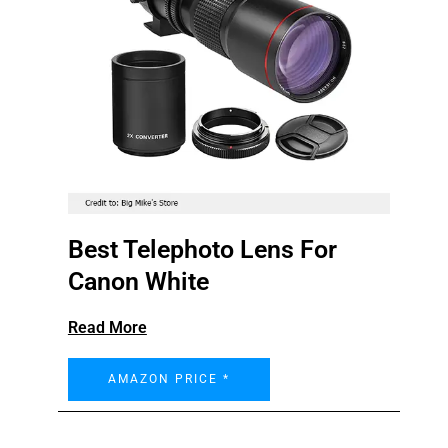
Best Telephoto Lens For
Canon White
Read More
AMAZON PRICE *