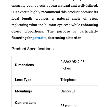
ensuring your objects appear
natural and well-defined.
Our experts highly
recommend
this product because its
focal length
provides a
natural angle of view,
replicating what the human eye sees while
enhancing
object proportions
. The purpose is particularly
flattering for
portraits
, decreasing distortion.
Product Specifications
2.83×2.95×2.95
Dimensions
inches
Lens Type
Telephoto
Mountings
Canon EF
Camera Lens
85 months