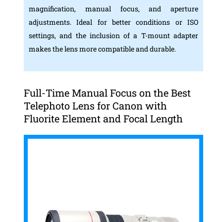
magnification, manual focus, and aperture
adjustments. Ideal for better conditions or ISO
settings, and the inclusion of a T-mount adapter
makes the lens more compatible and durable.
Full-Time Manual Focus on the Best
Telephoto Lens for Canon with
Fluorite Element and Focal Length