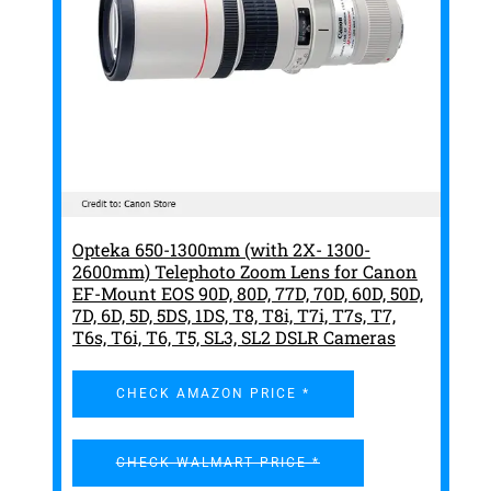
Opteka 650-1300mm (with 2X- 1300-
2600mm) Telephoto Zoom Lens for Canon
EF-Mount EOS 90D, 80D, 77D, 70D, 60D, 50D,
7D, 6D, 5D, 5DS, 1DS, T8, T8i, T7i, T7s, T7,
T6s, T6i, T6, T5, SL3, SL2 DSLR Cameras
CHECK AMAZON PRICE *
CHECK WALMART PRICE *