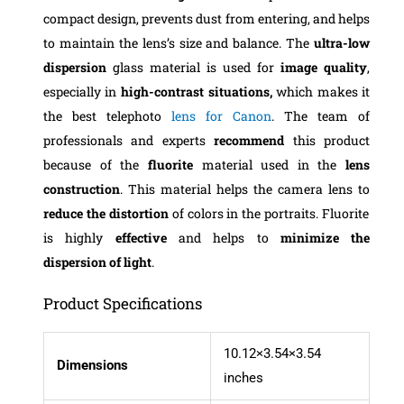
compact design, prevents dust from entering, and helps
to maintain the lens’s size and balance. The
ultra-low
dispersion
glass material is used for
image quality
,
especially in
high-contrast situations,
which makes it
the best telephoto
lens for Canon
. The team of
professionals and experts
recommend
this product
because of the
fluorite
material used in the
lens
construction
. This material helps the camera lens to
reduce the distortion
of colors in the portraits. Fluorite
is highly
effective
and helps to
minimize the
dispersion of light
.
Product Specifications
10.12×3.54×3.54
Dimensions
inches