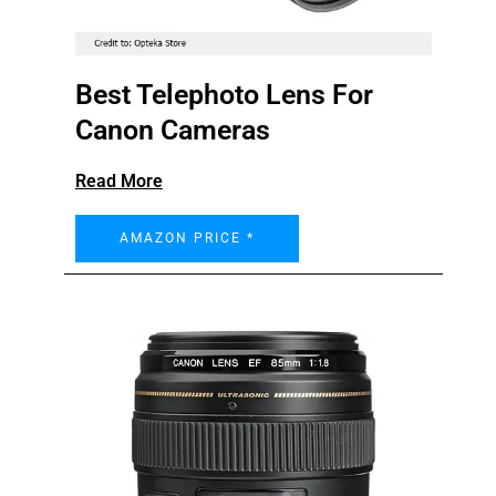
Best Telephoto Lens For
Canon Cameras
Read More
AMAZON PRICE *