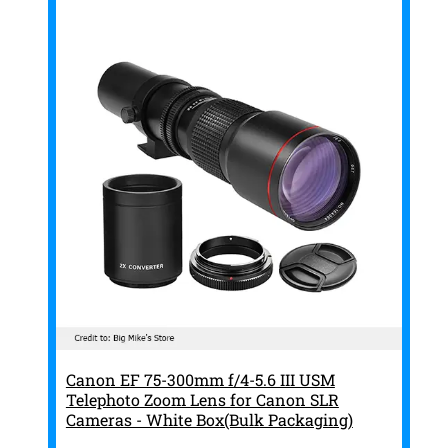
Canon EF 75-300mm f/4-5.6 III USM
Telephoto Zoom Lens for Canon SLR
Cameras - White Box(Bulk Packaging)