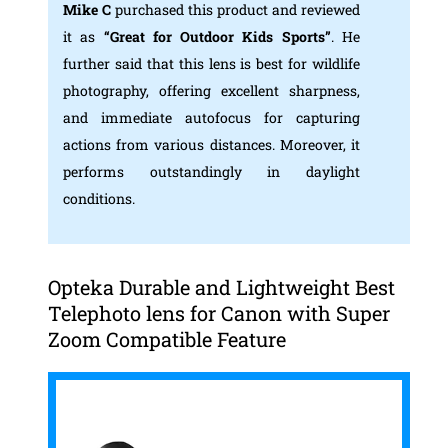
Mike C
purchased this product and reviewed
it as
“Great for Outdoor Kids Sports”
. He
further said that this lens is best for wildlife
photography, offering excellent sharpness,
and immediate autofocus for capturing
actions from various distances. Moreover, it
performs outstandingly in daylight
conditions.
Opteka Durable and Lightweight Best
Telephoto lens for Canon with Super
Zoom Compatible Feature