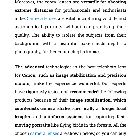
Moreover, the zoom lenses are
versatile
for
shooting
extreme distances
for professionals and enthusiasts
alike.
Camera lenses
are
vital
in capturing wildlife and
astronomical portraits without compromising their
quality. The ability to isolate the subjects from their
background with a beautiful bokeh adds depth to
photography, further enhancing its impact.
The
advanced
technologies in the best telephoto lens
for Canon, such as
image stabilization
and
precision
motors,
make the experience wonderful. Our experts
have rigorously tested and
recommended
the following
products because of their
image
stabilization,
which
counteracts camera shake
, specifically at
longer focal
lengths
, and
autofocus systems
for capturing
fast-
moving portraits
like flying birds in the forests. All the
chosen
camera lenses
are shown below, so you can buy