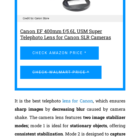
Canon EF 400mm f/5.6L USM Super
Telephoto Lens for Canon SLR Cameras
CHECK AMAZON PRICE *
CHECK WALMART PRICE *
It is the best telephoto
lens for Canon
, which ensures
sharp images
by
decreasing blur
caused by camera
shake. The camera lens features
two image stabilizer
modes;
mode 1 is ideal for
stationary objects
, offering
consistent stabilization
. Mode 2 is designed to
capture