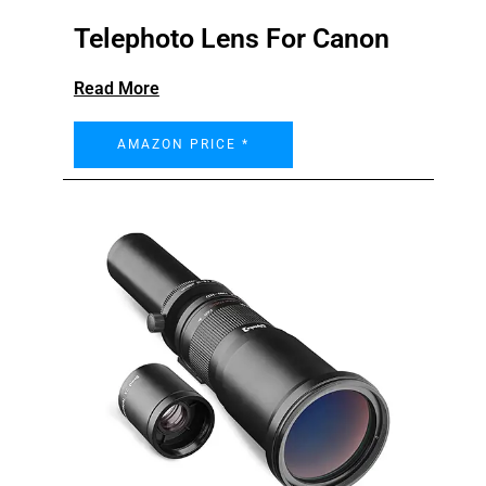
Telephoto Lens For Canon
Read More
AMAZON PRICE *