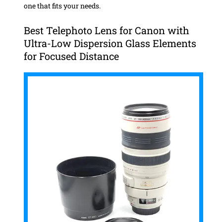
one that fits your needs.
Best Telephoto Lens for Canon with
Ultra-Low Dispersion Glass Elements
for Focused Distance