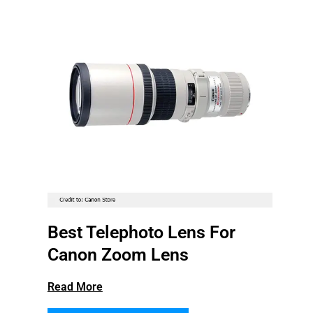
Best Telephoto Lens For
Canon Zoom Lens
Read More