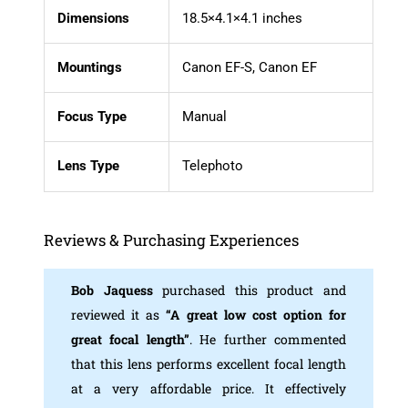
Dimensions
18.5×4.1×4.1 inches
Mountings
Canon EF-S, Canon EF
Focus
Type
Manual
Lens Type
Telephoto
Reviews & Purchasing Experiences
Bob Jaquess
purchased this product and
reviewed it as
“A great low
cost option for
great focal length”
. He further commented
that this lens performs excellent focal length
at a very affordable price. It effectively