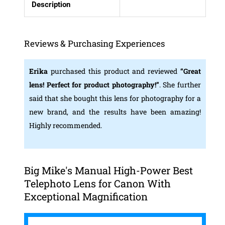
Description
Reviews & Purchasing Experiences
Erika
purchased this product and reviewed
“Great
lens! Perfect for product photography!”
. She further
said that she bought this lens for photography for a
new brand, and the results have been amazing!
Highly recommended.
Big Mike's Manual High-Power Best
Telephoto Lens for Canon With
Exceptional Magnification