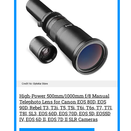
High-Power 500mm/1000mm f/8 Manual
Telephoto Lens for Canon EOS 80D, EOS
90D, Rebel T3, T3i, T5, T5i, T6i, T6s, T7, T7I,
T8I, SL3, EOS 60D, EOS 70D, EOS 5D, EOS5D
IV, EOS 6D II, EOS 7D II SLR Cameras