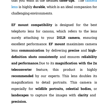
that you want in the detailed
close-ups.
The
camera
lens
is highly
durable
, which is an ideal companion for
challenging environments.
EF mount compatibility
is designed for the best
telephoto lens for canons, which refers to the lens
surely attaching to your
DSLR camera
, ensuring
excellent performance.
EF mount
maximizes camera
lens
communication
by delivering
precise
and
high-
definition shots consistently
and ensures
reliability
and performance.
Due to its
magnification
with the 2x
teleconverter
feature, this product is highly
recommended
by our experts. This lens doubles its
magnification to detail portraits. This camera is
especially for
wildlife portraits, celestial bodies,
or
landscapes
to capture the images with
clarity
and
precision.