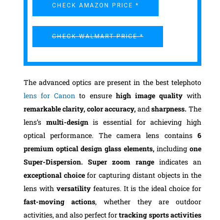
CHECK AMAZON PRICE *
CHECK WALMART PRICE *
The advanced optics are present in the best telephoto
lens for Canon
to ensure
high image quality
with
remarkable clarity, color accuracy,
and
sharpness.
The
lens’s
multi-design
is essential for achieving high
optical performance. The camera lens contains
6
premium optical design glass elements,
including
one
Super-Dispersion.
Super zoom range
indicates an
exceptional choice
for capturing distant objects in the
lens with
versatility
features. It is the ideal choice for
fast-moving actions
, whether they are outdoor
activities, and also perfect for
tracking sports activities