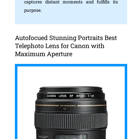
captures distant moments and fulfills its
purpose.
Autofocued Stunning Portraits Best
Telephoto Lens for Canon with
Maximum Aperture