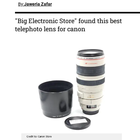
By:
Jaweria Zafar
"Big Electronic Store" found this best
telephoto lens for canon