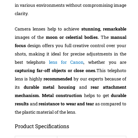
in various environments without compromising image
clarity.
Camera lenses help to achieve
stunning,
remarkable
images of the
moon or celestial bodies.
The
manual
focus
design offers you full creative control over your
shots, making it ideal for precise adjustments in the
best telephoto
lens for Canon
, whether you are
capturing far-off objects or close ones.
This telephoto
lens is highly
recommended
by our experts because of
its
durable metal housing
and
rear attachment
mechanism. Metal construction
helps to get
durable
results
and
resistance to wear and tear
as compared to
the plastic material of the lens.
Product Specifications