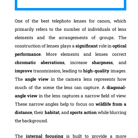
One of the best telephoto lenses for canon, which
primarily refers to the number of individuals of lens
elements and the arrangements of groups. The
construction of lenses plays a
significant
role in
optical
performance
. More elements and lenses correct
chromatic aberrations
, increase
sharpness
, and
improve
transmission, leading to
high-quality
images.
The
angle view
in the camera lens represents how
much of the scene the lens can capture. A
diagonal-
angle view
in the lens captures a narrow field of view.
These narrow angles help to focus on
wildlife from a
distance
, their
habitat
, and
sports action
while blurring
the background.
The
internal focusing
is built to provide a more