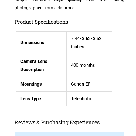
photographed from a distance.
Product Specifications
7.44×3.62×3.62
Dimensions
inches
Camera Lens
400 months
Description
Mountings
Canon EF
Lens
Type
Telephoto
Reviews & Purchasing Experiences