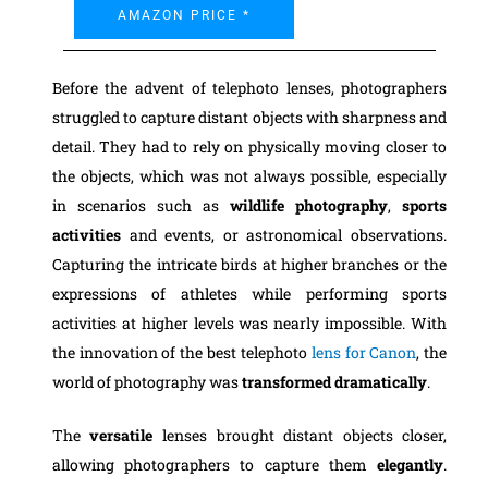
AMAZON PRICE *
Before the advent of telephoto lenses, photographers
struggled to capture distant objects with sharpness and
detail. They had to rely on physically moving closer to
the objects, which was not always possible, especially
in scenarios such as
wildlife photography
,
sports
activities
and events, or astronomical observations.
Capturing the intricate birds at higher branches or the
expressions of athletes while performing sports
activities at higher levels was nearly impossible. With
the innovation of the best telephoto
lens for Canon
, the
world of photography was
transformed dramatically
.
The
versatile
lenses brought distant objects closer,
allowing photographers to capture them
elegantly
.