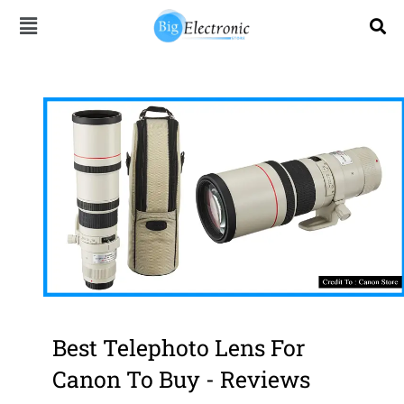
Skip
to
content
Best Telephoto Lens For
Canon To Buy - Reviews