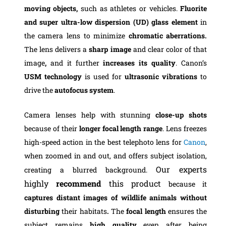
moving objects,
such as athletes or vehicles.
Fluorite
and super ultra-low dispersion (UD) glass element
in
the camera lens to minimize
chromatic aberrations.
The lens delivers a
sharp image
and clear color of that
image
,
and it
further
increases its quality
. Canon’s
USM technology
is used for
ultrasonic vibrations
to
drive the
autofocus system
.
Camera lenses help with stunning
close-up
shots
because of their
longer
focal
length
range
. Lens freezes
high-speed action in the best telephoto lens for
Canon
,
when zoomed in and out, and offers subject isolation,
Our experts
creating a blurred background.
highly
recommend
this product
because it
captures distant images of wildlife animals without
disturbing
their habitats
.
The
focal length
ensures the
subject remains
high quality
even after being