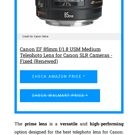
Canon EF 85mm f/1.8 USM Medium
Telephoto Lens for Canon SLR Cameras -
Fixed (Renewed)
CHECK AMAZON PRICE *
CHECK WALMART PRICE *
The
prime lens
is a
versatile
and
high-performing
option designed for the best telephoto lens for Canon.