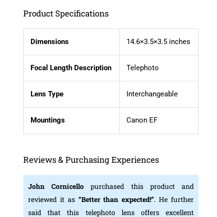
Product Specifications
Dimensions
14.6×3.5×3.5 inches
Focal Length Description
Telephoto
Lens Type
Interchangeable
Mountings
Canon EF
Reviews & Purchasing Experiences
John Cornicello
purchased this product and
reviewed it as
“Better than expected!”
. He further
said that this telephoto lens offers excellent