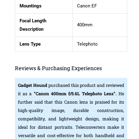
Mountings
Canon EF
Focal Length
400mm
Description
Lens Type
Telephoto
Reviews & Purchasing Experiences
Gadget Hound
purchased this product and reviewed
it as a
“Canon 400mm f/5.6L Telephoto Lens”.
He
further said that this Canon lens is praised for its
high-quality image, durable construction,
compatibility, and lightweight design, making it
ideal for distant portraits. Teleconverters make it
versatile and cost-effective for both handheld and