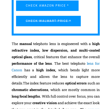
CHECK AMAZON PRICE *
CHECK WALMART PRICE *
The
manual
telephoto lens is engineered with a
high
refractive index, low dispersion, and multi-coated
optical glass
, critical features that enhance the overall
performance of the lens
. The best telephoto
lens for
Canon
has a
high index,
which bends light more
efficiently and allows the lens to capture more
details.The index feature reduces
optical errors
such as
chromatic aberrations
, which are mostly common in
long focal lengths.
With full control over focus, you can
explore your
creative vision
and achieve the exact look