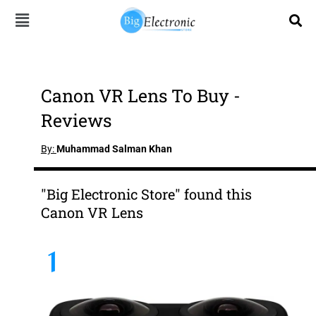
Skip
to
content
Canon VR Lens To Buy -
Reviews
By:
Muhammad Salman Khan
"Big Electronic Store" found this
Canon VR Lens
1