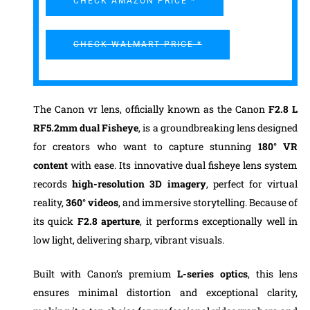
CHECK AMAZON PRICE *
CHECK WALMART PRICE *
The Canon vr lens, officially known as the Canon
F2.8
L
RF5.2mm
dual Fisheye
, is a groundbreaking lens designed
for creators who want to capture stunning
180° VR
content
with ease. Its innovative dual fisheye lens system
records
high-resolution 3D imagery
, perfect for virtual
reality,
360° videos
, and immersive storytelling. Because of
its quick
F2.8 aperture
, it performs exceptionally well in
low light, delivering sharp, vibrant visuals.
Built with Canon’s premium
L-series optics
, this lens
ensures minimal distortion and exceptional clarity,