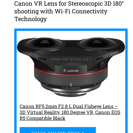
Canon VR Lens for Stereoscopic 3D 180°
shooting with Wi-Fi Connectivity
Technology
Canon RF5.2mm F2.8 L Dual Fisheye Lens –
3D Virtual Reality, 180 Degree VR, Canon EOS
R5 Compatible Black