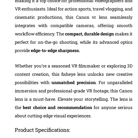
making it a top choice for professional videographers and
VR enthusiasts. Ideal for action sports, travel vlogging, and
cinematic productions, this Canon vr lens seamlessly
integrates with compatible cameras, offering smooth
workflow efficiency. The
compact, durable design
makes it
perfect for on-the-go shooting, while its advanced optics
provide
edge-to-edge sharpness.
Whether you’re a seasoned VR filmmaker or exploring 3D
content creation, this fisheye lens unlocks new creative
possibilities with
unmatched precision
. For unparalleled
immersion and professional-grade VR footage, this Canon
lens is a must-have. Elevate your storytelling. The lens is
the
best choice and recommendation
for anyone serious
about cutting-edge visual experiences.
Product Specifications: