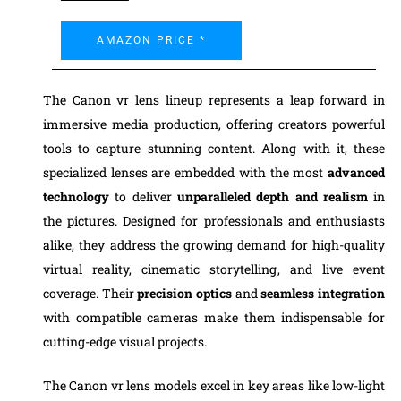
AMAZON PRICE *
The Canon vr lens lineup represents a leap forward in
immersive media production, offering creators powerful
tools to capture stunning content. Along with it, these
specialized lenses are embedded with the most
advanced
technology
to deliver
unparalleled depth and realism
in
the pictures. Designed for professionals and enthusiasts
alike, they address the growing demand for high-quality
virtual reality, cinematic storytelling, and live event
coverage. Their
precision optics
and
seamless integration
with compatible cameras make them indispensable for
cutting-edge visual projects.
The Canon vr lens models excel in key areas like low-light