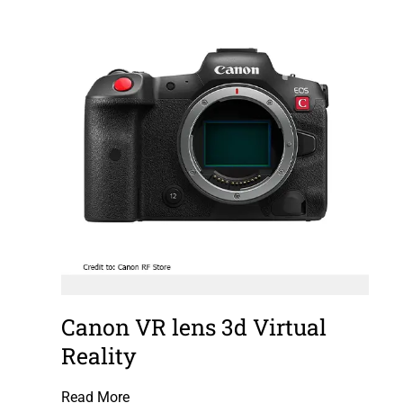
Canon VR lens 3d Virtual
Reality
Read More