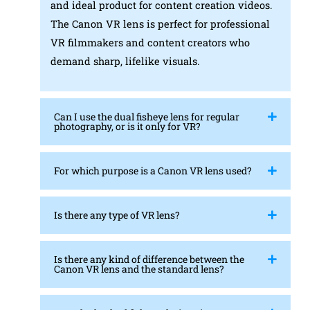
and ideal product for content creation videos.
The Canon VR lens is perfect for professional
VR filmmakers and content creators who
demand sharp, lifelike visuals.
Can I use the dual fisheye lens for regular
photography, or is it only for VR?
For which purpose is a Canon VR lens used?
Is there any type of VR lens?
Is there any kind of difference between the
Canon VR lens and the standard lens?