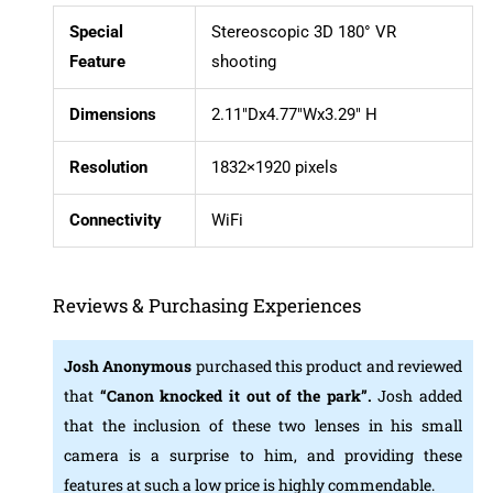
Special
Stereoscopic 3D 180° VR
Feature
shooting
Dimensions
2.11″Dx4.77″Wx3.29″ H
Resolution
1832×1920 pixels
Connectivity
WiFi
Reviews & Purchasing Experiences
Josh Anonymous
purchased this product and reviewed
that
“Canon knocked it out of the park”.
Josh added
that the inclusion of these two lenses in his small
camera is a surprise to him, and providing these
features at such a low price is highly commendable.