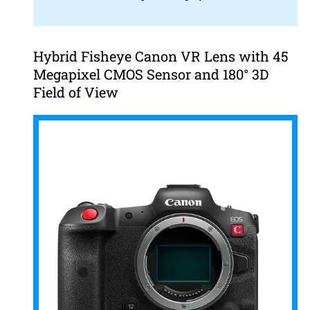
Hybrid Fisheye Canon VR Lens with 45
Megapixel CMOS Sensor and 180° 3D
Field of View