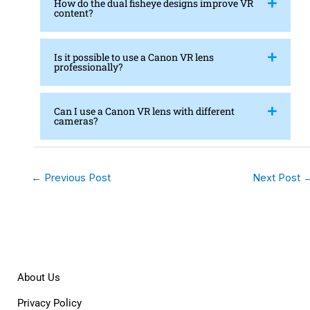
How do the dual fisheye designs improve VR
content?
Is it possible to use a Canon VR lens
professionally?
Can I use a Canon VR lens with different
cameras?
←
Previous Post
Next Post
About Us
Privacy Policy