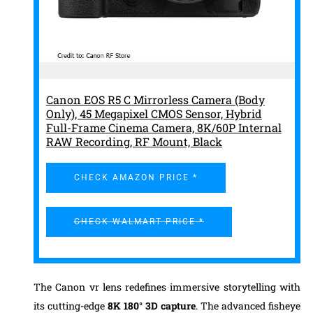
Canon EOS R5 C Mirrorless Camera (Body
Only), 45 Megapixel CMOS Sensor, Hybrid
Full-Frame Cinema Camera, 8K/60P Internal
RAW Recording, RF Mount, Black
CHECK AMAZON PRICE *
CHECK WALMART PRICE *
The Canon vr lens redefines immersive storytelling with
its cutting-edge
8K 180° 3D capture
. The advanced fisheye