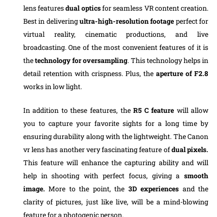
lens features
dual optics
for seamless VR content creation.
Best in delivering
ultra-high-resolution footage
perfect for
virtual reality, cinematic productions, and live
broadcasting. One of the most convenient features of it is
the
technology for oversampling
. This technology helps in
detail retention with crispness. Plus, the
aperture of F2.8
works in low light.
In addition to these features, the
R5 C feature
will allow
you to capture your favorite sights for a long time by
ensuring durability along with the lightweight. The Canon
vr lens has another very fascinating feature of
dual pixels.
This feature will enhance the capturing ability and will
help in shooting with perfect focus, giving a
smooth
image.
More to the point, the
3D experiences
and the
clarity of pictures, just like live, will be a mind-blowing
feature for a photogenic person.