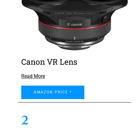
Canon VR Lens
Read More
AMAZON PRICE *
2