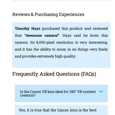
Reviews & Purchasing Experiences
Timothy Hays
purchased this product and reviewed
that
“Awesome camera!”
. Hays said he loves this
camera. Its 8,000-pixel resolution is very interesting,
and it has the ability to zoom in on things very finely
and provides extremely high quality.
Frequently Asked Questions (FAQs)
Is the Canon VR lens ideal for 180° VR content
creation?
Yes, it is true that the Canon lens is the best