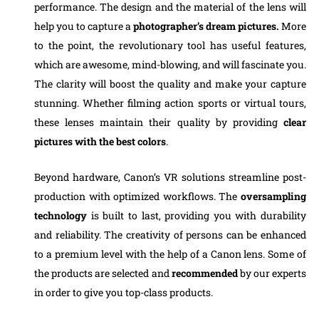
performance. The design and the material of the lens will
help you to capture a
photographer’s dream pictures.
More
to the point, the revolutionary tool has useful features,
which are awesome, mind-blowing, and will fascinate you.
The clarity will boost the quality and make your capture
stunning. Whether filming action sports or virtual tours,
these lenses maintain their quality by providing
clear
pictures with the best colors
.
Beyond hardware, Canon’s VR solutions streamline post-
production with optimized workflows. The
oversampling
technology
is built to last, providing you with durability
and reliability. The creativity of persons can be enhanced
to a premium level with the help of a Canon lens. Some of
the products are selected and
recommended
by our experts
in order to give you top-class products.