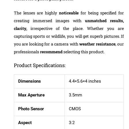
The lenses are highly
noticeable
for being specified for
creating immersed images with
unmatched results,
clarity,
irrespective of the place. Whether you are
capturing sports or wildlife, you will get superb pictures. If
you are looking for a camera with
weather resistance
, our
professionals
recommend
selecting this product.
Product Specifications:
Dimensions
4.4×5.6×4 inches
Max Aperture
3.5mm
Photo Sensor
CMOS
Aspect
3:2