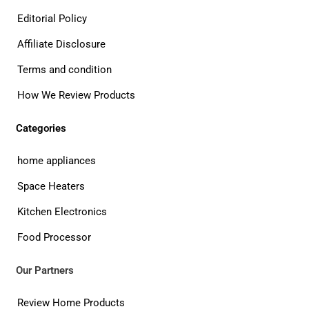
Editorial Policy
Affiliate Disclosure
Terms and condition
How We Review Products
Categories
home appliances
Space Heaters
Kitchen Electronics
Food Processor
Our Partners
Review Home Products