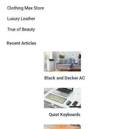
Clothing Max Store
Luxury Leather
True of Beauty
Recent Articles
Black and Decker AC
Quiet Keyboards