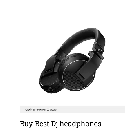
Buy Best Dj headphones