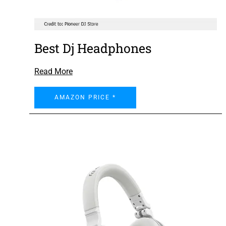
Best Dj Headphones
Read More
AMAZON PRICE *