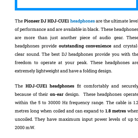
The
Pioneer DJ HDJ-CUE1
headphones
are
the ultimate leve
of performance and are
available in black
.
These headphone
are more than just another piece of audio gear. Thes
headphones provide
outstanding convenience
and crystal
clear sound. T
he
best DJ headphones
provide you with th
freedom to operate at your peak.
These headphones ar
extremely lightweight and have a folding design.
The
HDJ-CUE1
headphones
fit comfortably and securel
because of their
on-ear
design.
T
hese headphones operat
within the 5 to 30000 Hz frequency range. The cable is 1.
metres long when
coiled and can expand to
1.8 metres
whe
uncoiled. They
have
maximum input power levels of up t
2000 mW.