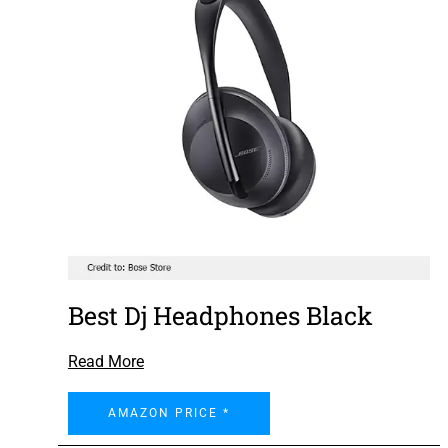
Best Dj Headphones Black
Read More
AMAZON PRICE *