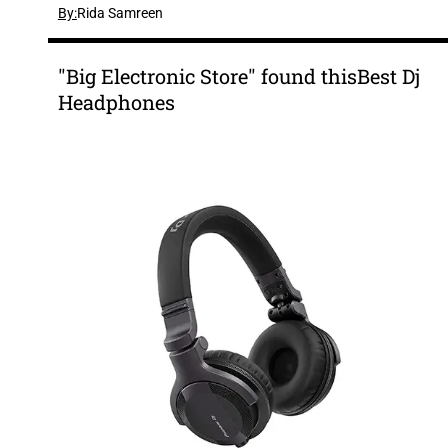
By:
Rida Samreen
"Big Electronic Store" found thisBest Dj
Headphones