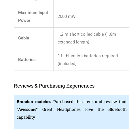
Maximum Input
2000 mW
Power
1.2 m short coiled cable (1.8m
Cable
extended length)
1 Lithium Ion batteries required.
Batteries
(included)
Reviews & Purchasing Experiences
Brandon matches
Purchased this item and review that
“Awesome”
Great Headphones love the Bluetooth
capability