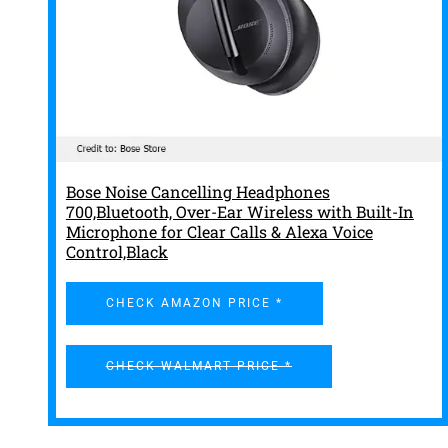
Bose Noise Cancelling Headphones
700,Bluetooth, Over-Ear Wireless with Built-In
Microphone for Clear Calls & Alexa Voice
Control,Black
CHECK AMAZON PRICE *
CHECK WALMART PRICE *