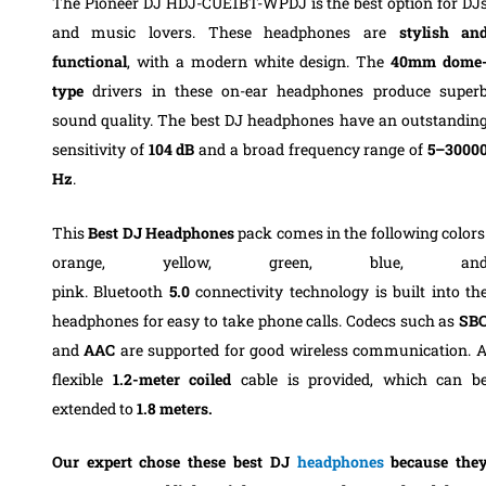
The Pioneer DJ HDJ-CUE1BT-WPDJ is the best option for DJ
and music lovers.
These headphones are
stylish an
functional
, with a modern white design.
The
40mm dome
type
drivers in these on-ear headphones produce super
sound quality. The best DJ headphones have an outstandin
sensitivity of
104 dB
and a broad frequency range of
5–3000
Hz
.
T
his
Best DJ Headphones
pack comes in the following colors
orange, yellow, green, blue, an
pink.
Bluetooth
5.0
connectivity technology is built into th
headphones for easy to take phone calls
. Codecs such as
SB
and
AAC
are supported for good wireless communication. 
flexible
1.2-meter coiled
cable is provided, which can b
extended to
1.8 meters.
Our expert chose these best DJ
headphones
b
ecause the