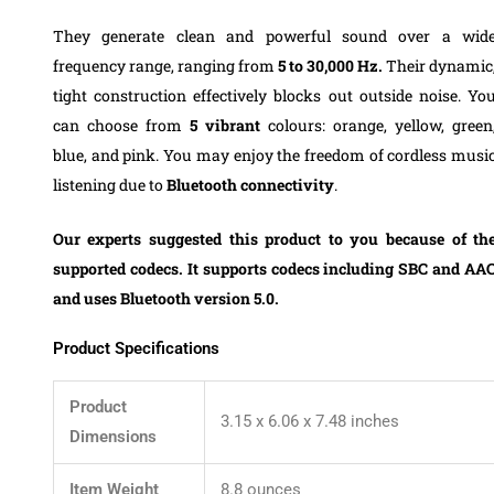
They generate clean and powerful sound over a wid
frequency range, ranging from
5 to 30,000 Hz.
Their dynamic
tight construction effectively blocks out outside noise.
Yo
can choose from
5 vibrant
colours: orange, yellow, green
blue, and pink.
You may enjoy the freedom of cordless musi
listening due to
Bluetooth connectivity
.
Our experts suggested this product to you because of th
supported codecs. It supports codecs including SBC and AA
and uses Bluetooth version 5.0.
Product Specifications
Product
3.15 x 6.06 x 7.48 inches
Dimensions
Item Weight
8.8 ounces