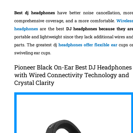
Best dj headphones
have better noise cancellation, mor
comprehensive coverage, and a more comfortable.
Wireles
headphones
are the best
DJ headphones because they ar
portable and lightweight since they lack additional wires an
parts. The greatest dj
headphones offer flexible ear
cups o
swiveling ear cups.
Pioneer Black On-Ear Best DJ Headphones
with Wired Connectivity Technology and
Crystal Clarity