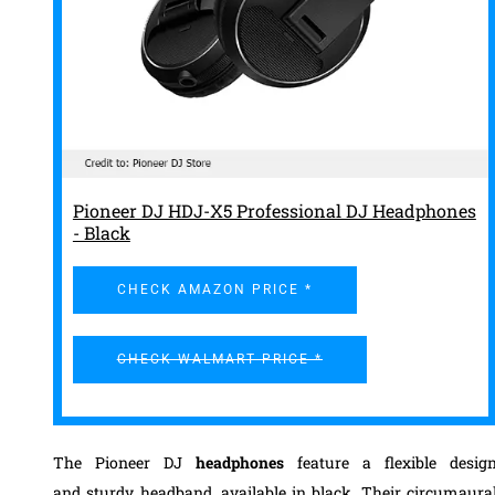
Pioneer DJ HDJ-X5 Professional DJ Headphones
- Black
CHECK AMAZON PRICE *
CHECK WALMART PRICE *
The Pioneer DJ
headphones
feature a flexible desig
and
sturdy headband, available in black
.
Their circumaura