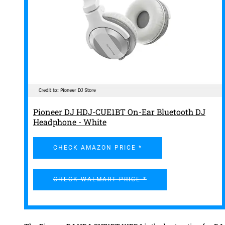
Pioneer DJ HDJ-CUE1BT On-Ear Bluetooth DJ
Headphone - White
CHECK AMAZON PRICE *
CHECK WALMART PRICE *