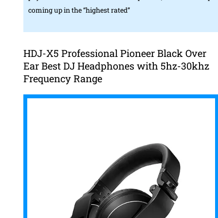
coming up in the “highest rated”
HDJ-X5 Professional Pioneer Black Over
Ear Best DJ Headphones with 5hz-30khz
Frequency Range