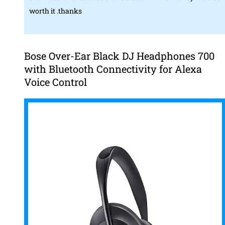
worth it .thanks
Bose Over-Ear Black DJ Headphones 700
with Bluetooth Connectivity for Alexa
Voice Control