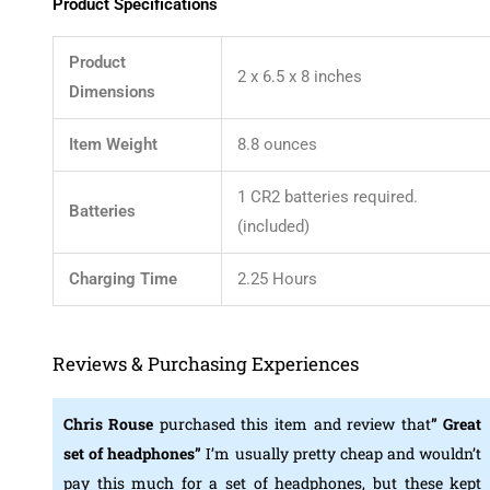
Product Specifications
Product
2 x 6.5 x 8 inches
Dimensions
Item Weight
8.8 ounces
1 CR2 batteries required.
Batteries
(included)
Charging Time
2.25 Hours
Reviews & Purchasing Experiences
Chris Rouse
purchased this item and review that
” Great
set of headphones”
I’m usually pretty cheap and wouldn’t
pay this much for a set of headphones, but these kept