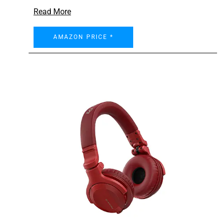
Read More
AMAZON PRICE *