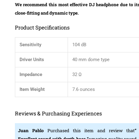
We recommend this most effective DJ headphone due to it
close-fitting and dynamic type.
Product Specifications
Sensitivity
104 dB
Driver Units
40 mm dome type
Impedance
32 Ω
Item Weight
7.6 ounces
Reviews & Purchasing Experiences
Juan Pablo
Purchased this item and review that
”
Excellent sound with depth bass “
amazing quality sound