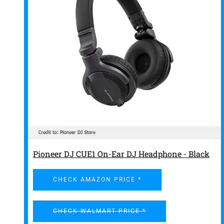
Pioneer DJ CUE1 On-Ear DJ Headphone - Black
CHECK AMAZON PRICE *
CHECK WALMART PRICE *