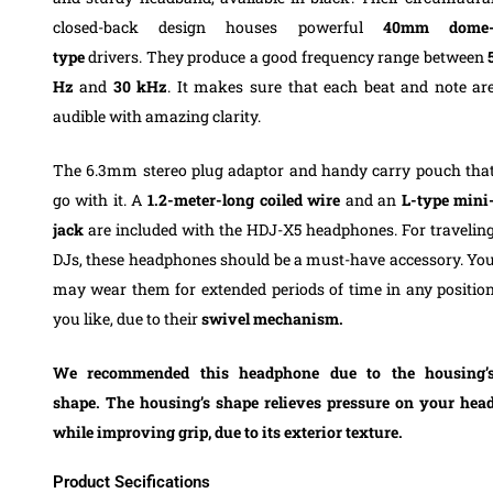
closed-back design houses powerful
40mm dome
type
drivers. They produce a good frequency range between
Hz
and
30 kHz
. It makes sure that each beat and note ar
audible with amazing clarity.
The
6.3mm
stereo plug adaptor
and handy carry pouch tha
go with it.
A
1.2-meter-long coiled wire
and an
L-type mini
jack
are included with the HDJ-X5 headphones.
For travelin
DJs, these headphones should be a must-have accessory.
Yo
may wear them for extended periods of time in any positio
you like, due to their
swivel mechanism.
We recommended this headphone due to the
housing’
shape.
The housing’s shape relieves pressure on your hea
while improving grip, due to its exterior texture.
Product Secifications