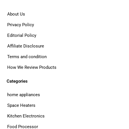
About Us
Privacy Policy
Editorial Policy
Affiliate Disclosure
Terms and condition
How We Review Products
Categories
home appliances
Space Heaters
Kitchen Electronics
Food Processor