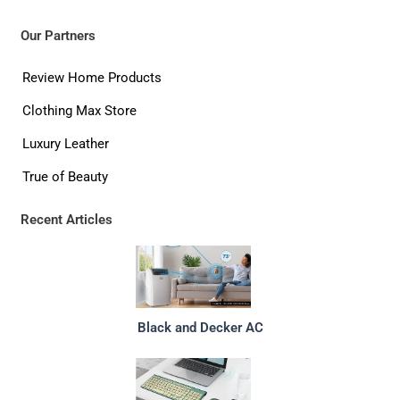
Our Partners
Review Home Products
Clothing Max Store
Luxury Leather
True of Beauty
Recent Articles
Black and Decker AC