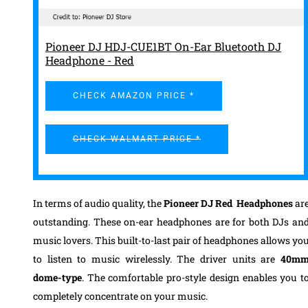
Pioneer DJ HDJ-CUE1BT On-Ear Bluetooth DJ
Headphone - Red
CHECK AMAZON PRICE *
CHECK WALMART PRICE *
In terms of audio quality, the
Pioneer DJ Red Headphones
ar
outstanding. These on-ear headphones are for both DJs an
music lovers.
This built-to-last pair
of headphones
allows yo
to listen to music wirelessly.
The driver units are
40m
dome-type
. The comfortable
pro-style design
enables you t
completely concentrate on your music.