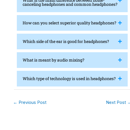
What is the main difference between noise-
canceling headphones and common headphones?
How can you select superior quality headphones?
Which side of the ear is good for headphones?
What is meant by audio mixing?
Which type of technology is used in headphones?
←
Previous Post
Next Post