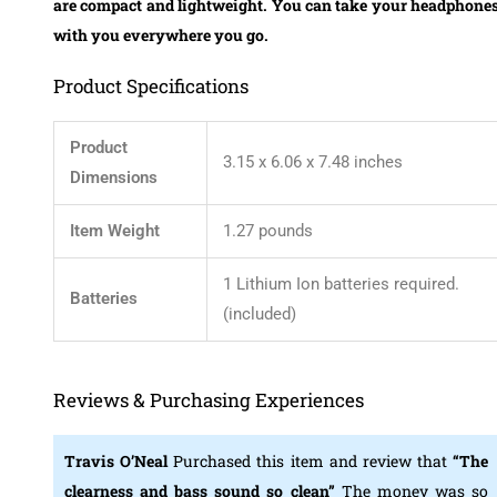
are
compact and lightweight.
You can take your headphone
with you everywhere you go.
Product Specifications
Product
3.15 x 6.06 x 7.48 inches
Dimensions
Item Weight
1.27 pounds
1 Lithium Ion batteries required.
Batteries
(included)
Reviews & Purchasing Experiences
Travis O’Neal
Purchased this item and review that
“The
clearness and bass sound so clean”
The money was so