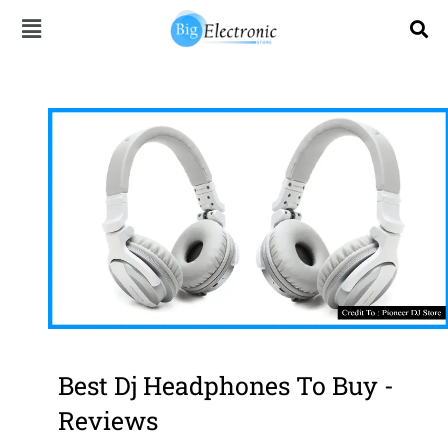
Skip
to
content
Best Dj Headphones To Buy -
Reviews