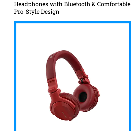
Headphones with Bluetooth & Comfortable
Pro-Style Design