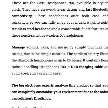
These
are the Bose Headphones 700, available in stylis
black. They have an over-the-ear design and
fast Bluetoot
connectivity
. These headphones offer both ease an
relaxation
,
so you can fully enjoy your music.
A
lightweigh
stainless steel
headband
and a comfortable fit are features o
these touch-sensitive wireless DJ
headphones
.
Manage volume, calls,
and
music
by simply touching th
earcup, due to the simple controls.
The cordless battery life o
the Bluetooth headphones is up to
20 hours.
It contains Bos
Noise Cancelling Headphones 700, a
USB charging cable
, a
audio cord, and a carrying case.
The big electronic experts analyze this product so that yo
can completely customise your environment due to the nois
cancellation’s 11 settings.