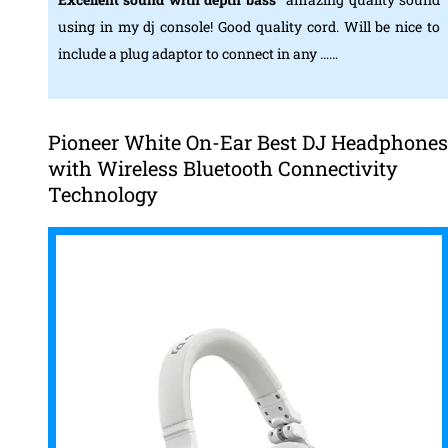
using in my dj console! Good quality cord. Will be nice to
include a plug adaptor to connect in any ……
Pioneer White On-Ear Best DJ Headphones
with Wireless Bluetooth Connectivity
Technology