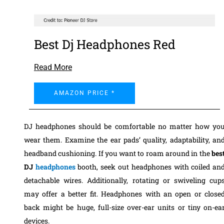
Best Dj Headphones Red
Read More
AMAZON PRICE *
DJ headphones should be comfortable no matter how yo
wear them. Examine the ear pads’ quality, adaptability, an
headband cushioning. If you want to roam around in the
bes
DJ
headphones
booth, seek out headphones with coiled an
detachable wires. Additionally, rotating or swiveling cup
may offer a better fit. Headphones with an open or close
back might be huge, full-size over-ear units or tiny on-ea
devices.