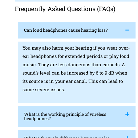
Frequently Asked Questions (FAQs)
Can loud headphones cause hearing loss?
You may also harm your hearing if you wear over-
ear headphones for extended periods or play loud
music. They are less dangerous than earbuds: A
sound’s level can be increased by 6 to 9 dB when
its source is in your ear canal. This can lead to
some severe issues.
What is the working principle of wireless
headphones?