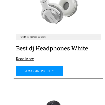
Best dj Headphones White
Read More
AMAZON PRICE *