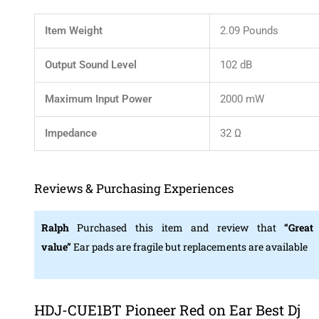
Item Weight
2.09 Pounds
Output Sound Level
102 dB
Maximum Input Power
2000 mW
Impedance
32 Ω
Reviews & Purchasing Experiences
Ralph
Purchased this item and review that
“Great
value”
Ear pads are fragile but replacements are available
HDJ-CUE1BT Pioneer Red on Ear Best Dj