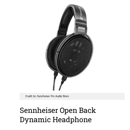
Sennheiser Open Back
Dynamic Headphone