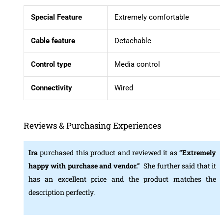
Special Feature
Extremely comfortable
Cable feature
Detachable
Control type
Media control
Connectivity
Wired
Reviews & Purchasing Experiences
Ira
purchased this product and reviewed it as
“Extremely
happy with purchase and vendor.
”
She further said that it
has an excellent price and the product matches the
description perfectly.