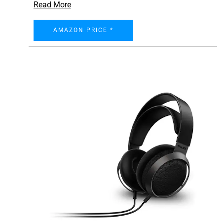
Read More
AMAZON PRICE *