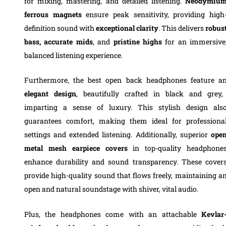
for mixing, mastering, and detailed listening.
Neodymiu
ferrous magnets
ensure peak sensitivity, providing high
definition sound with
exceptional
clarity
. This delivers
robus
bass, accurate mids
, and
pristine highs
for an immersive
balanced listening experience.
Furthermore, the best open back headphones feature a
elegant design
, beautifully crafted in black and grey,
imparting a sense of luxury. This stylish design als
guarantees comfort, making them ideal for professiona
settings and extended listening. Additionally, superior
ope
metal mesh earpiece covers
in top-quality headphone
enhance durability and sound transparency. These cover
provide high-quality sound that flows freely, maintaining a
open and natural soundstage with shiver, vital audio.
Plus, the headphones come with an attachable
Kevlar