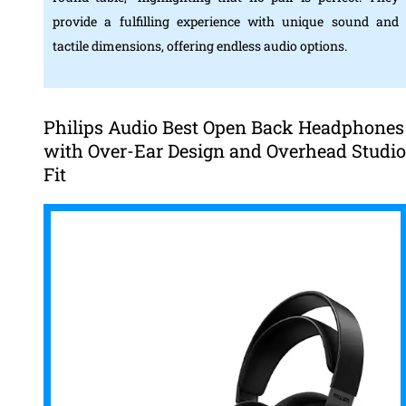
provide a fulfilling experience with unique sound and
tactile dimensions, offering endless audio options.
Philips Audio Best Open Back Headphones
with Over-Ear Design and Overhead Studio
Fit