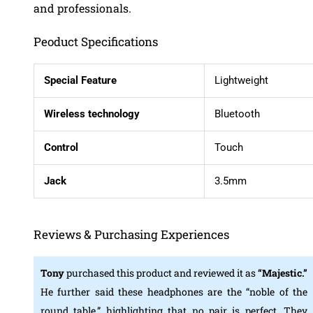
and professionals.
Peoduct Specifications
Special Feature
Lightweight
Wireless technology
Bluetooth
Control
Touch
Jack
3.5mm
Reviews & Purchasing Experiences
Tony
purchased this product and reviewed it as
“Majestic.”
He further said these headphones are the “noble of the
round table,” highlighting that no pair is perfect. They