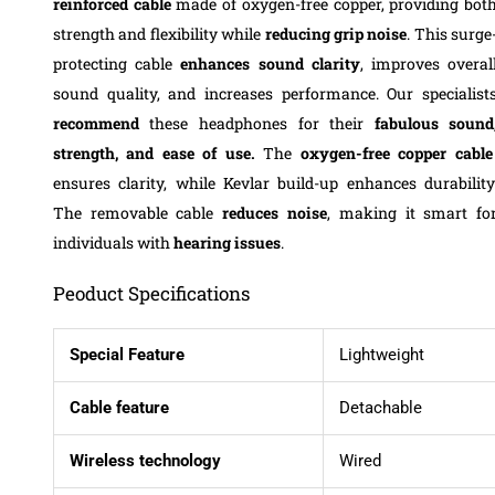
reinforced cable
made of oxygen-free copper, providing bot
strength and flexibility while
reducing grip noise
. This surge
protecting cable
enhances sound clarity
, improves overal
sound quality, and increases performance. Our specialist
recommend
these headphones for their
fabulous sound
strength, and ease of use.
The
oxygen-free copper cable
ensures clarity, while Kevlar build-up enhances durability
The removable cable
reduces noise
, making it smart fo
individuals with
hearing issues
.
Peoduct Specifications
Special Feature
Lightweight
Cable feature
Detachable
Wireless technology
Wired