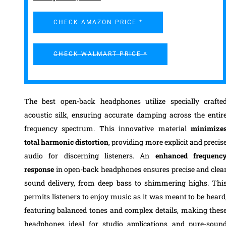
CHECK AMAZON PRICE *
CHECK WALMART PRICE *
The best open-back headphones utilize specially crafte
acoustic silk, ensuring accurate damping across the entir
frequency spectrum. This innovative material
minimize
total harmonic distortion
, providing more explicit and precis
audio for discerning listeners. An
enhanced frequenc
response
in open-back headphones ensures precise and clea
sound delivery, from deep bass to shimmering highs. Thi
permits listeners to enjoy music as it was meant to be heard
featuring balanced tones and complex details, making thes
headphones ideal for studio applications and pure-soun