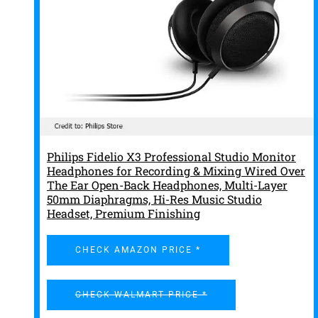
Philips Fidelio X3 Professional Studio Monitor
Headphones for Recording & Mixing Wired Over
The Ear Open-Back Headphones, Multi-Layer
50mm Diaphragms, Hi-Res Music Studio
Headset, Premium Finishing
CHECK AMAZON PRICE *
CHECK WALMART PRICE *