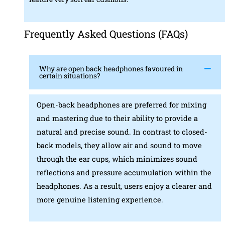
Frequently Asked Questions (FAQs)
Why are open back headphones favoured in
certain situations?
Open-back headphones are preferred for mixing
and mastering due to their ability to provide a
natural and precise sound. In contrast to closed-
back models, they allow air and sound to move
through the ear cups, which minimizes sound
reflections and pressure accumulation within the
headphones. As a result, users enjoy a clearer and
more genuine listening experience.