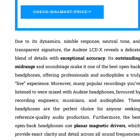
CHECK WALMART PRICE *
Due to its dynamics, nimble response, neutral tone, an
transparent signature, the Audeze LCD-X reveals a delicat
blend of details with
exceptional accuracy.
Its
outstandin
midrange
and soundstage make it one of the best open-bac
headphones, offering professionals and audiophiles a trul
“live” experience. Moreover, many popular recordings you’v
listened to were mixed with Audeze headphones, favoured b
recording engineers, musicians, and audiophiles. Thes
headphones are the perfect choice for anyone seekin
reference-quality audio production. Furthermore, the bes
open-back headphones use
planar magnetic drivers
, whic
provide exact clarity and detail across all sound frequencies