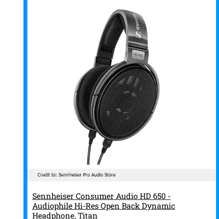
Sennheiser Consumer Audio HD 650 -
Audiophile Hi-Res Open Back Dynamic
Headphone, Titan