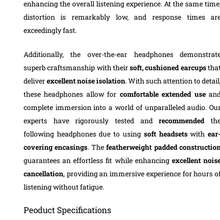
enhancing the overall listening experience. At the same time
distortion is remarkably low, and response times ar
exceedingly fast.
Additionally, the over-the-ear headphones demonstrat
superb craftsmanship with their
soft, cushioned earcups
tha
deliver
excellent noise isolation
. With such attention to detail
these headphones allow for
comfortable extended use
an
complete immersion into a world of unparalleled audio. Ou
experts have rigorously tested and
recommended
th
following headphones due to using
soft headsets
with
ear
covering
encasings
. The
featherweight padded constructio
guarantees an effortless fit while enhancing
excellent nois
cancellation
, providing an immersive experience for hours o
listening without fatigue.
Peoduct Specifications