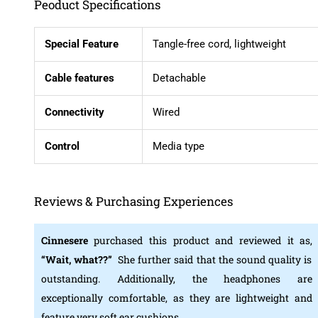
Peoduct Specifications
Special Feature
Tangle-free cord, lightweight
Cable features
Detachable
Connectivity
Wired
Control
Media type
Reviews & Purchasing Experiences
Cinnesere
purchased this product and reviewed it as,
“Wait, what??”
She further said that the sound quality is
outstanding. Additionally, the headphones are
exceptionally comfortable, as they are lightweight and
feature very soft ear cushions.