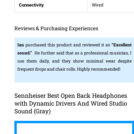
Connectivity
Wired
Reviews & Purchasing Experiences
Ian
purchased this product and reviewed it as
“Excellent
sound.”
He further said that as a professional musician, I
use them daily, and they show minimal wear despite
frequent drops and chair rolls. Highly recommended!
Sennheiser Best Open Back Headphones
with Dynamic Drivers And Wired Studio
Sound (Gray)