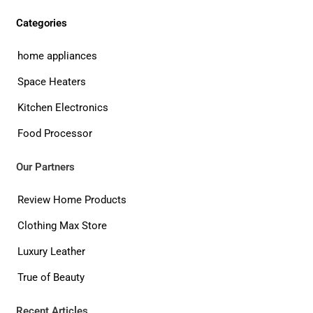
Categories
home appliances
Space Heaters
Kitchen Electronics
Food Processor
Our Partners
Review Home Products
Clothing Max Store
Luxury Leather
True of Beauty
Recent Articles