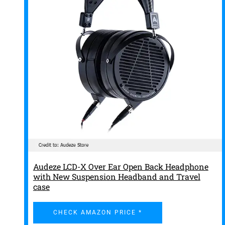
Audeze LCD-X Over Ear Open Back Headphone
with New Suspension Headband and Travel
case
CHECK AMAZON PRICE *