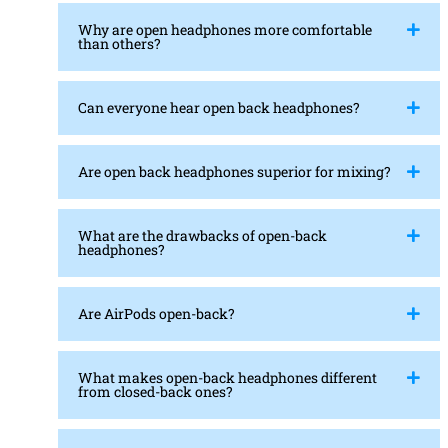
Why are open headphones more comfortable
than others?
Can everyone hear open back headphones?
Are open back headphones superior for mixing?
What are the drawbacks of open-back
headphones?
Are AirPods open-back?
What makes open-back headphones different
from closed-back ones?