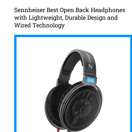
Sennheiser Best Open Back Headphones
with Lightweight, Durable Design and
Wired Technology