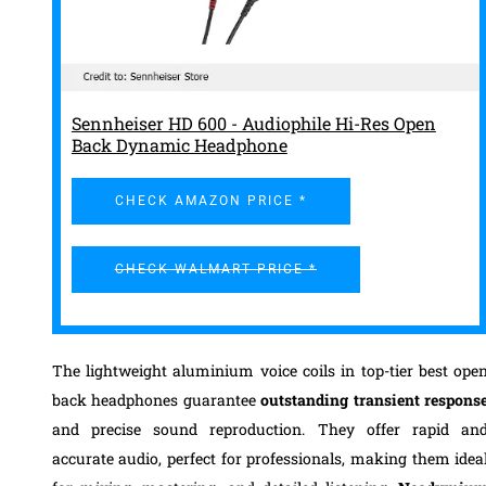
Sennheiser HD 600 - Audiophile Hi-Res Open
Back Dynamic Headphone
CHECK AMAZON PRICE *
CHECK WALMART PRICE *
The lightweight aluminium voice coils in top-tier best ope
back headphones guarantee
outstanding transient respons
and precise sound reproduction. They offer rapid an
accurate audio, perfect for professionals, making them idea