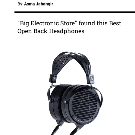
By:
Asma Jahangir
"Big Electronic Store" found this Best
Open Back Headphones