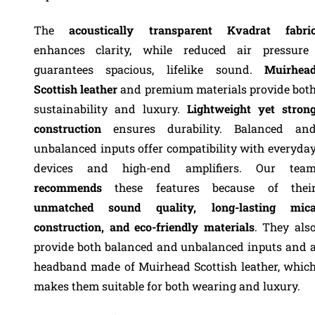
The
acoustically transparent Kvadrat fabri
enhances clarity, while reduced air pressure
guarantees spacious, lifelike sound.
Muirhea
Scottish leather
and premium materials provide bot
sustainability and luxury.
Lightweight yet stron
construction
ensures durability. Balanced an
unbalanced inputs offer compatibility with everyda
devices and high-end amplifiers. Our tea
recommends
these features because of thei
unmatched sound quality, long-lasting mic
construction, and eco-friendly materials
. They als
provide both balanced and unbalanced inputs and 
headband made of Muirhead Scottish leather, whic
makes them suitable for both wearing and luxury.