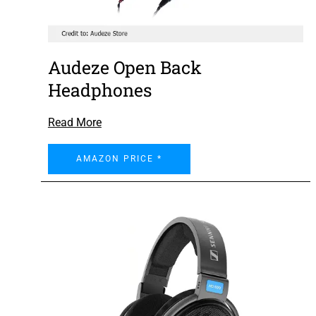
Audeze Open Back
Headphones
Read More
AMAZON PRICE *