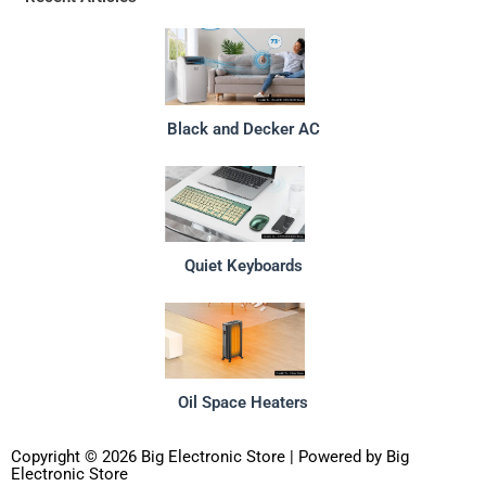
Black and Decker AC
Quiet Keyboards
Oil Space Heaters
Copyright © 2026 Big Electronic Store | Powered by Big
Electronic Store