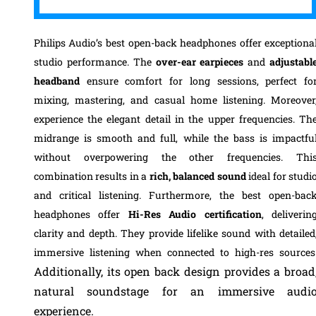
Philips Audio’s best open-back headphones offer exceptiona
studio performance. The
over-ear earpieces
and
adjustabl
headband
ensure comfort for long sessions, perfect fo
mixing, mastering, and casual home listening. Moreover
experience the elegant detail in the upper frequencies. Th
midrange is smooth and full, while the bass is impactfu
without overpowering the other frequencies. Thi
combination results in a
rich, balanced sound
ideal for studi
and critical listening. Furthermore, the best open-bac
headphones offer
Hi-Res Audio certification
, deliverin
clarity and depth. They provide lifelike sound with detailed
immersive listening when connected to high-res sources
Additionally, its open back design provides a broad
natural soundstage for an immersive audi
experience.