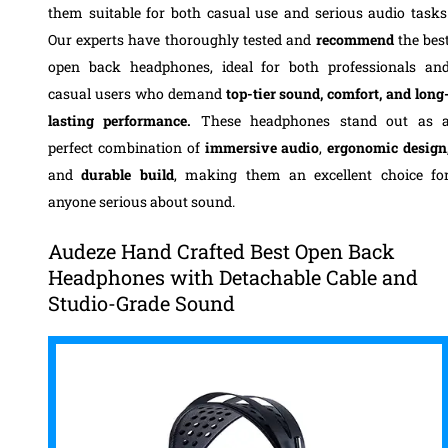
them suitable for both casual use and serious audio tasks
Our experts have thoroughly tested and
recommend
the bes
open back headphones, ideal for both professionals an
casual users who demand
top-tier sound, comfort, and long
lasting performance.
These headphones stand out as 
perfect combination of
immersive audio
,
ergonomic design
and
durable build
, making them an excellent choice fo
anyone serious about sound.
Audeze Hand Crafted Best Open Back
Headphones with Detachable Cable and
Studio-Grade Sound