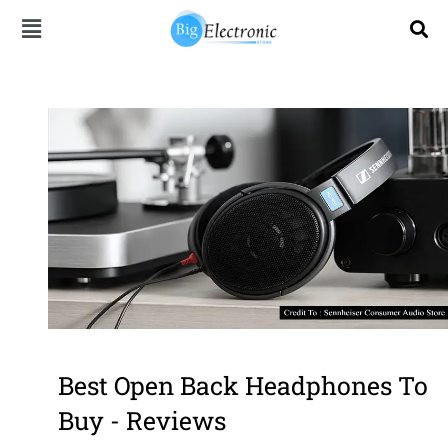
Skip
to
content
Best Open Back Headphones To
Buy - Reviews