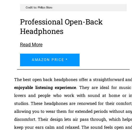
Professional Open-Back
Headphones
Read More
AMAZON PRICE *
The best open back headphones offer a straightforward an
enjoyable listening experience
. They are ideal for music
lovers and people who work with sound at home or i
studios. These headphones are renowned for their comfort
allowing you to wear them for extended periods without an
discomfort. Their design lets air pass through, which help
keep your ears calm and relaxed. The sound feels open an