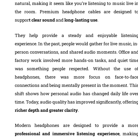
natural, making it seem like you’re listening to music live i
the room. Premium headphone cables are designed t
suppor
t clear sound
and
long-lasting use
.
They help provide a steady and enjoyable listenin
experience. In the past, people would gather for live music, in
person conversations, and shared audio moments. Office an
factory work involved more hands-on tasks, and quiet tim
was something people respected. Without the use o
headphones, there was more focus on face-to-fac
connections and being mentally present in the moment. Thi
shift shows how personal audio has changed daily life ove
time. Today, audio quality has improved significantly, offerin
richer depth and greater clarity
.
Modern headphones are designed to provide a mor
professional and immersive listening experience
, makin