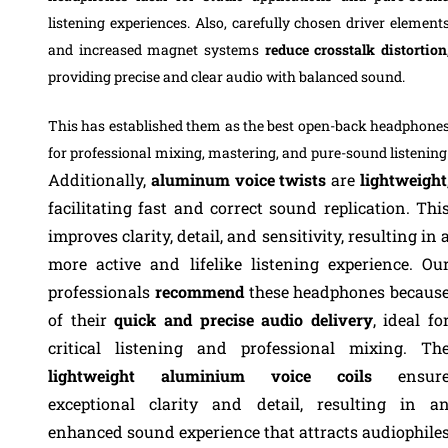
listening experiences. Also, carefully chosen driver element
and increased magnet systems
reduce crosstalk distortion
providing precise and clear audio with balanced sound.
This has established them as the best open-back headphone
for professional mixing, mastering, and pure-sound listening
Additionally,
aluminum voice twists
are
lightweight
facilitating fast and correct sound replication. Thi
improves clarity, detail, and sensitivity, resulting in 
more active and lifelike listening experience.
Ou
professionals
recommend
these headphones becaus
of their
quick and precise audio delivery
, ideal fo
critical listening and professional mixing. Th
lightweight aluminium voice coils
ensur
exceptional clarity and detail, resulting in a
enhanced sound experience that attracts audiophile