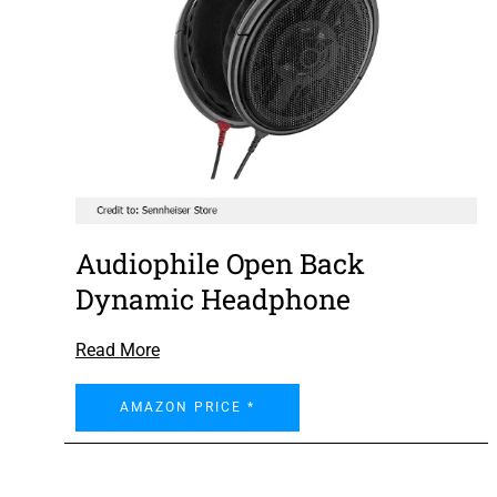
Audiophile Open Back
Dynamic Headphone
Read More
AMAZON PRICE *