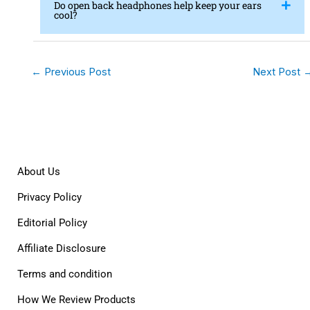
Do open back headphones help keep your ears
cool?
←
Previous Post
Next Post
About Us
Privacy Policy
Editorial Policy
Affiliate Disclosure
Terms and condition
How We Review Products