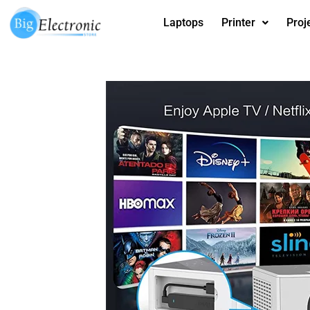
Skip
Laptops
Printer
Proj
to
content