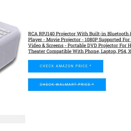
RCA RPJ140 Projector With Built-in Bluetooth
Player - Movie Projector - 1080P Supported For
Video & Screens - Portable DVD Projector For
Theater Compatible With Phone, Laptop, PS4, 
CHECK AMAZON PRICE *
CHECK WALMART PRICE *