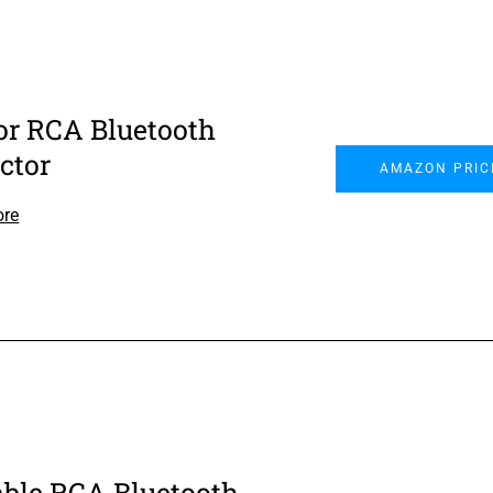
or RCA Bluetooth
ctor
AMAZON PRIC
ore
able RCA Bluetooth