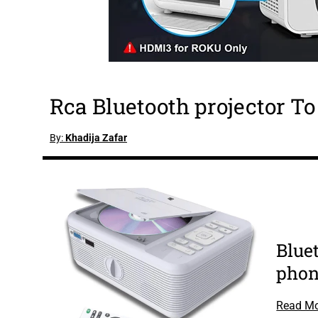
Rca Bluetooth projector T
By:
Khadija Zafar
Bluet
pho
Read M