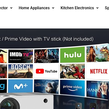
ector
Home Appliances
Kitchen Electronics
Sp