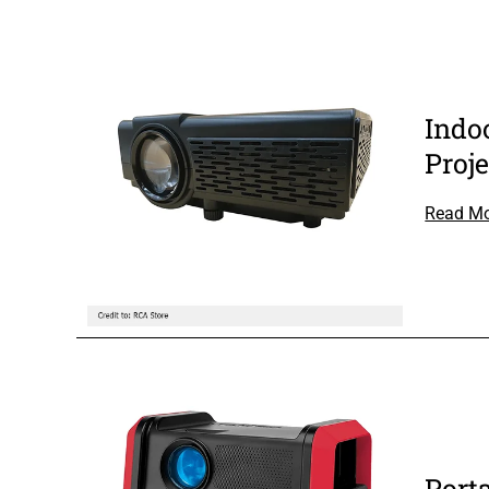
Indo
Proje
Read M
Port