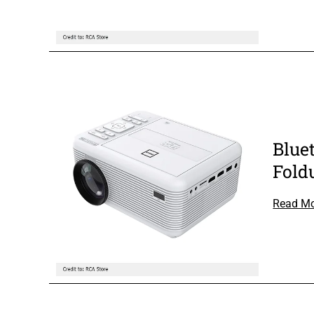
Blue
Fold
Read M