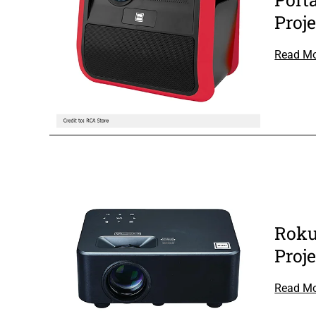
Proje
Read M
Roku
Proje
Read M