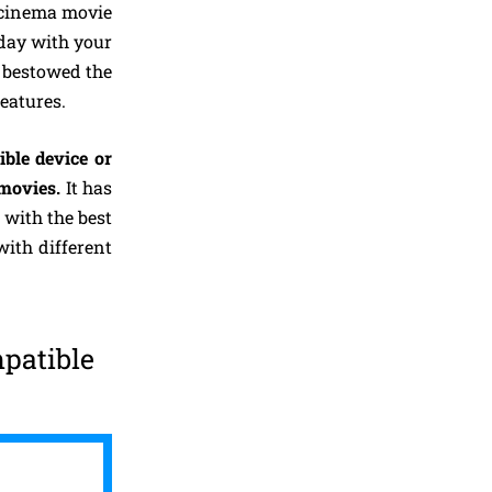
t cinema movie
 day with your
d bestowed the
eatures.
ble device or
 movies.
It has
 with the best
with different
patible