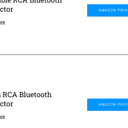
ctor
AMAZON PRIC
ore
 RCA Bluetooth
ctor
AMAZON PRIC
ore