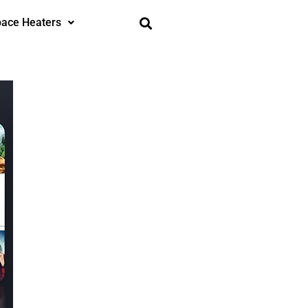
ace Heaters