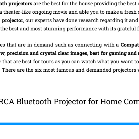
th projectors
are the best for the house providing the bes
r a theater-like ongoing movie and able you to make a fresh
 projector
, our experts have done research regarding it an
 the best and most stunning performance with its grateful f
res that are in demand such as connecting with a
Compati
w, precision and crystal clear images, best for gaming and
r
that are best for tours as you can watch what you want to
h. There are the six most famous and demanded projectors 
RCA Bluetooth Projector for Home Com