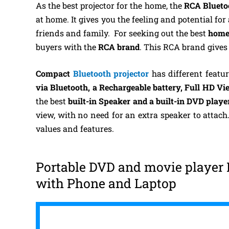
As the best projector for the home, the
RCA Bluetoo
at home. It gives you the feeling and potential fo
friends and family.
For seeking out the best
home
buyers with the
RCA brand
. This RCA brand gives
Compact
Bluetooth projector
has different featu
via Bluetooth,
a Rechargeable battery, Full HD Vie
the best
built-in Speaker and a built-in DVD playe
view, with no need for an extra speaker to attac
values and features.
Portable DVD and movie player 
with Phone and Laptop