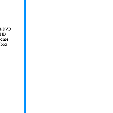
 & DVD
 HD,
 Home
Xbox