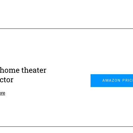
home theater
ctor
AMAZON PRIC
ore