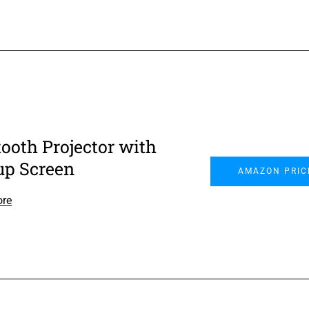
tooth Projector with
up Screen
AMAZON PRIC
ore