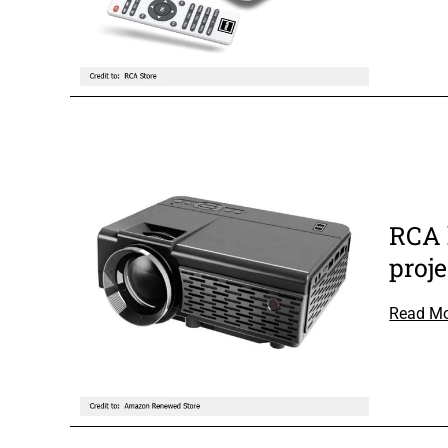
RCA 
proje
Read M