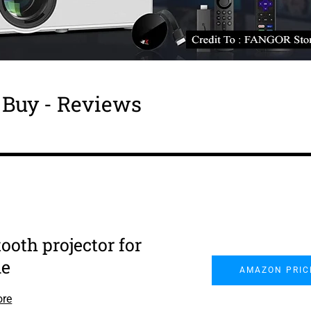
o Buy - Reviews
ooth projector for
ne
AMAZON PRIC
ore