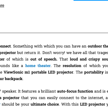
ore
onnect
. Something with which you can have an
outdoor th
projector
but return it. Don’t worry! we have all that traged
ker
of which is
out of speech.
That
loud and crispy s
ounds like a
home theater
. The
resolution
of which yo
he
ViewSonic m1 portable LED projector
. The
portability
i
your backpack
.
peaker. It features a brilliant
auto-focus function
and is 
s projector
that you can easily connect to the internet, 
r
should be your
ultimate choice
. With this
LED projector
y