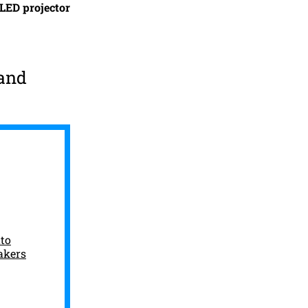
LED projector
 and
to
akers