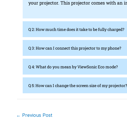
your projector. This projector comes with an i
Q 2: How much time does it take to be fully charged?
Q 3: How can I connect this projector to my phone?
Q 4: What do you mean by ViewSonic Eco mode?
Q 5: How can I change the screen size of my projector
←
Previous Post