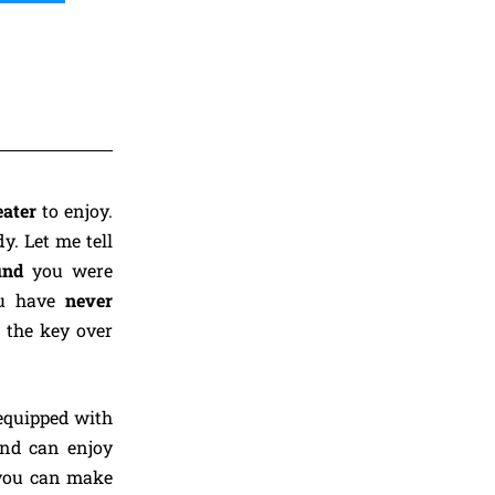
eater
to enjoy.
y. Let me tell
ound
you were
u have
never
s the key over
equipped with
and can enjoy
ou can make