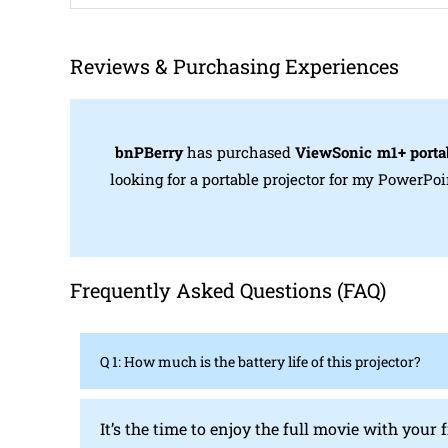
Reviews & Purchasing Experiences
bnPBerry
has purchased
ViewSonic m1+ portab
looking for a portable projector for my PowerPo
Frequently Asked Questions (FAQ)
Q 1: How much is the battery life of this projector?
It’s the time to enjoy the full movie with your