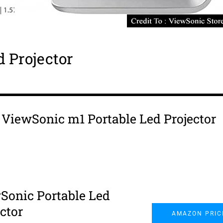
 Projector
s ViewSonic m1 Portable Led Projector
Sonic Portable Led
ctor
AMAZON PRIC