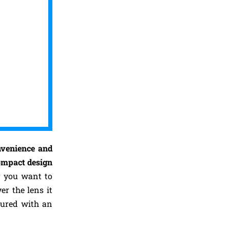
nvenience and
ompact design
er you want to
r the lens it
tured with an