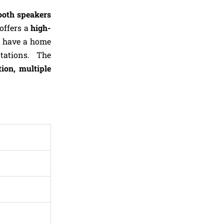
oth speakers
offers a
high-
n have a home
ntations. The
tion, multiple