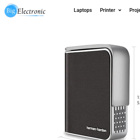
Skip
Laptops
Printer
Proj
to
content