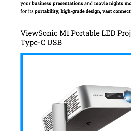
your
business presentations
and
movie nights mo
for its
portability, high-grade design, vast connect
ViewSonic M1 Portable LED Proj
Type-C USB