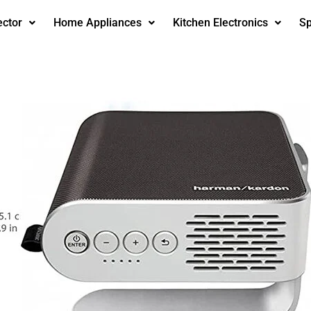
ector
Home Appliances
Kitchen Electronics
Sp