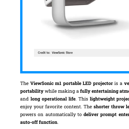
The
ViewSonic m1 portable LED projector
is a
ve
portability
while making a
fully entertaining at
and
long operational life
. This
lightweight proje
enjoy your favorite content.
The
shorter
throw le
powers on automatically to
deliver prompt ente
auto-off function
.