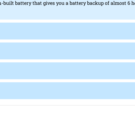
n-built battery that gives you a battery backup of almost 6 h
?