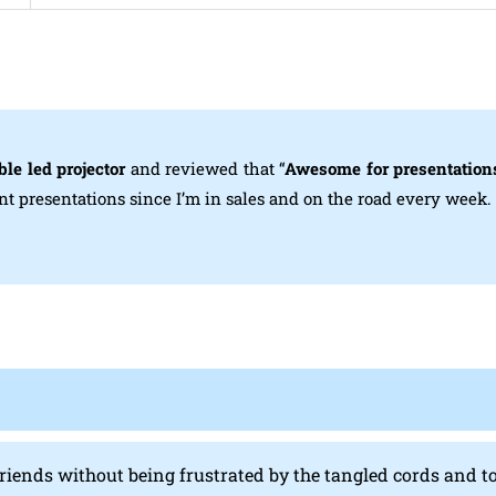
le led projector
and reviewed that “
Awesome for presentation
int presentations since I’m in sales and on the road every week.
 friends without being frustrated by the tangled cords and t