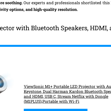
re soothing.
Our experts and professionals shortlisted this
ivity options, and high-quality resolution.
ector with Bluetooth Speakers, HDMI,
ViewSonic M1+ Portable LED Projector with Au
Keystone, Dual Harman Kardon Bluetooth Spe
and HDMI, USB C, Stream Netflix with Dongle
(M1PLUS),Portable with Wi-Fi