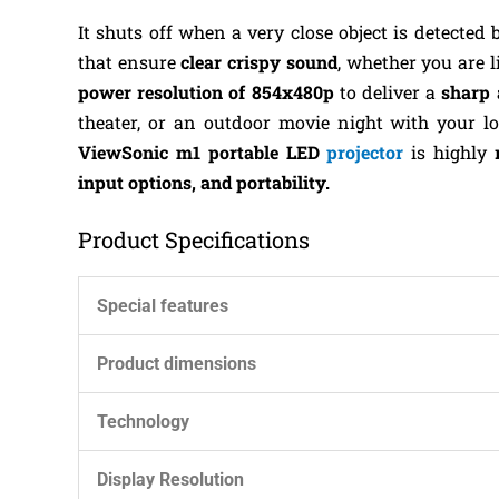
It shuts off when a very close object is detected 
that ensure
clear crispy sound
, whether you are 
power resolution of 854x480p
to deliver a
sharp 
theater, or an outdoor movie night with your l
ViewSonic m1 portable LED
projector
is highly
input options, and portability.
Product Specifications
Special features
Product dimensions
Technology
Display Resolution