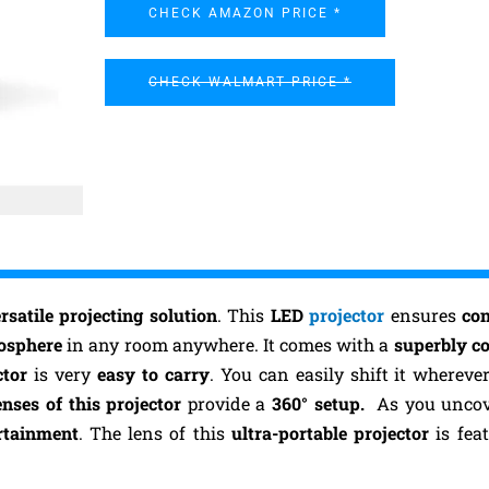
CHECK AMAZON PRICE *
CHECK WALMART PRICE *
rsatile projecting solution
. This
LED
projector
ensures
co
mosphere
in any room anywhere. It comes with a
superbly c
ctor
is very
easy to carry
. You can easily shift it wherev
nses of this projector
provide a
360° setup.
As you uncove
rtainment
. The lens of this
ultra-portable projector
is fea