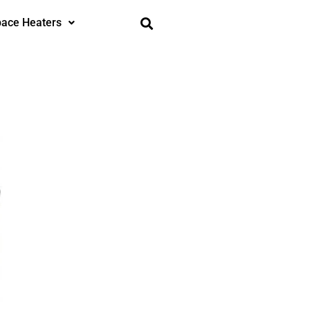
ace Heaters