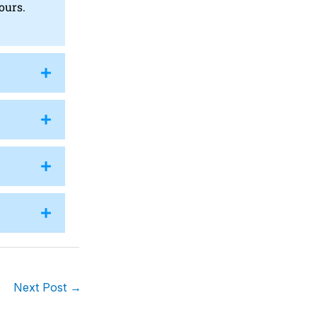
ours.
Next Post
→