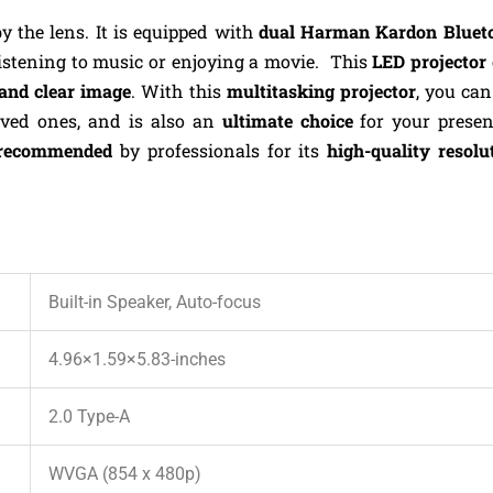
by the lens. It is equipped with
dual Harman Kardon Blueto
listening to music or enjoying a movie.
This
LED projector
and clear image
. With this
multitasking projector
, you ca
oved ones, and is also an
ultimate choice
for your prese
recommended
by professionals for its
high-quality resolu
Built-in Speaker, Auto-focus
4.96×1.59×5.83-inches
2.0 Type-A
WVGA (854 x 480p)