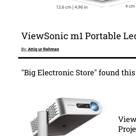
ViewSonic m1 Portable Led
By:
Attiq ur Rehman
"Big Electronic Store" found thi
View
Proje