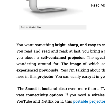
Read M
You want something
bright, sharp, and easy to c
You read and read and read; at last, you bring a
you about a
self-contained projector
. The
spea
wandering around for. The
image
of which s
experienced previously
.
Yes! I’m talking about t
here in this
projector.
You can easily
carry it in 
The
Sound
is
loud
and
clear
even more than a TV s
vast connectivity options.
If you need a
wireles
YouTube and Netflix on it, this
portable projecto