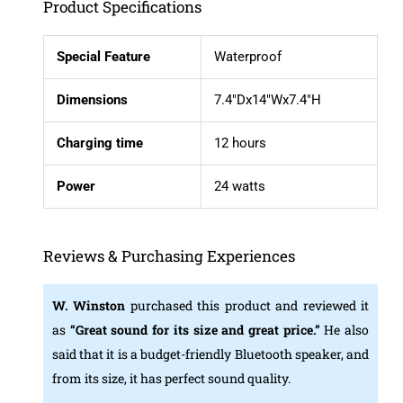
Product Specifications
Special Feature
Waterproof
Dimensions
7.4″Dx14″Wx7.4″H
Charging time
12 hours
Power
24 watts
Reviews & Purchasing Experiences
W. Winston
purchased this product and reviewed it
as
“Great sound for its size and great price
.”
He also
said that it is a budget-friendly Bluetooth speaker, and
from its size, it has perfect sound quality.