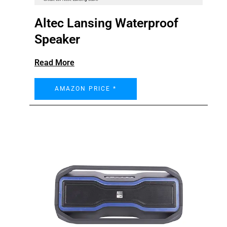
Altec Lansing Waterproof
Speaker
Read More
AMAZON PRICE *