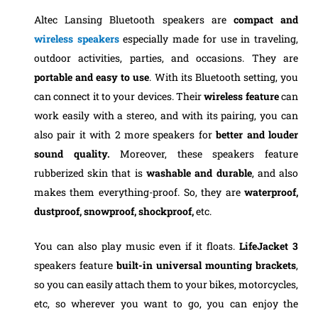
Altec Lansing Bluetooth speakers are
compact and
wireless
speakers
especially made for use in traveling,
outdoor activities, parties, and occasions. They are
portable and easy to use
. With its Bluetooth setting, you
can connect it to your devices. Their
wireless feature
can
work easily with a stereo, and with its pairing, you can
also pair it with 2 more speakers for
better and louder
sound quality.
Moreover, these speakers feature
rubberized skin that is
washable and durable
, and also
makes them everything-proof. So, they are
waterproof,
dustproof,
snowproof, shockproof,
etc.
You can also play music even if it floats.
LifeJacket 3
speakers feature
built-in universal mounting brackets
,
so you can easily attach them to your bikes, motorcycles,
etc, so wherever you want to go, you can enjoy the