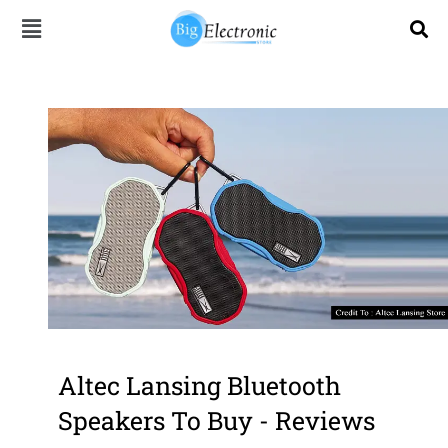
Skip
to
content
Altec Lansing Bluetooth
Speakers To Buy - Reviews