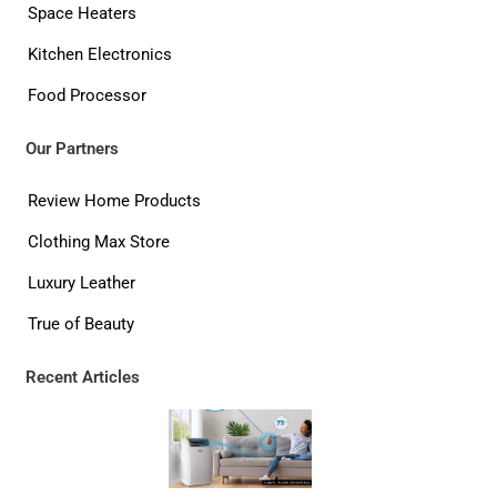
Space Heaters
Kitchen Electronics
Food Processor
Our Partners
Review Home Products
Clothing Max Store
Luxury Leather
True of Beauty
Recent Articles