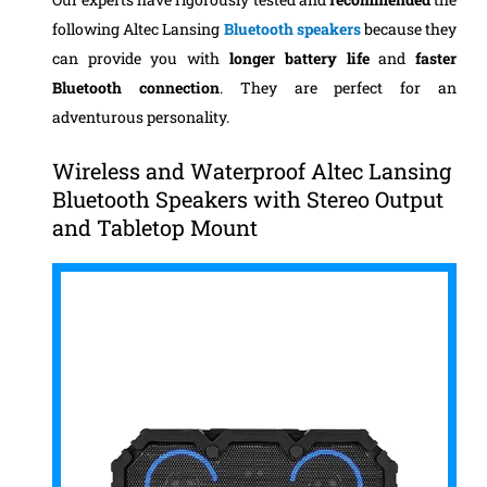
following Altec Lansing
Bluetooth speakers
because they
can provide you with
longer battery life
and
faster
Bluetooth connection
. They are perfect for an
adventurous personality.
Wireless and Waterproof Altec Lansing
Bluetooth Speakers with Stereo Output
and Tabletop Mount