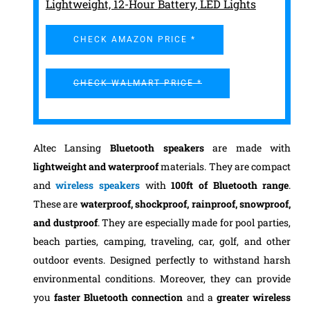
Lightweight, 12-Hour Battery, LED Lights
CHECK AMAZON PRICE *
CHECK WALMART PRICE *
Altec Lansing
Bluetooth speakers
are made with
lightweight and waterproof
materials. They are compact
and
wireless speakers
with
100ft of Bluetooth range
.
These are
waterproof, shockproof, rainproof,
snowproof,
and dustproof
. They are especially made for pool parties,
beach parties, camping, traveling, car, golf, and other
outdoor events. Designed perfectly to withstand harsh
environmental conditions. Moreover, they can provide
you
faster Bluetooth connection
and a
greater wireless