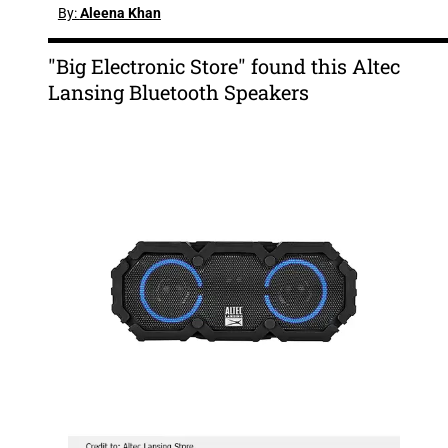
By:
Aleena Khan
"Big Electronic Store" found this Altec
Lansing Bluetooth Speakers