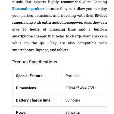
music. Our experts highly
recommend
Altec Lansing
Bluetooth speakers
because they can allow you to enjoy
your parties, occasions, and traveling with their
50-foot
range,
along with
extra audio horsepower.
Also, they can
give
30 hours of charging
time
and a
built-in
smartphone charger
that helps to charge your speakers
while on the go. They are also compatible with
smartphones, laptops, and tablets.
Product Specifications
Special Feature
Portable
Dimensions
9″Dx4.5″Wx4.75″H
Battery charge time
30 hours
Power
80 watts