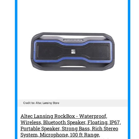
Altec Lansing RockBox - Waterproof,
Wireless, Bluetooth Speaker, Floating, IP67,
Portable Speaker, Strong Bass, Rich Stereo
System, Microphone, 100 ft Range,