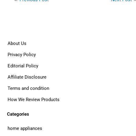
About Us
Privacy Policy
Editorial Policy
Affiliate Disclosure
Terms and condition
How We Review Products
Categories
home appliances