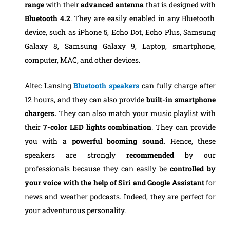
range
with their
advanced antenna
that is designed with
Bluetooth 4.2
. They are easily enabled in any Bluetooth
device, such as iPhone 5, Echo Dot, Echo Plus, Samsung
Galaxy 8, Samsung Galaxy 9, Laptop, smartphone,
computer, MAC, and other devices.
Altec Lansing
Bluetooth speakers
can fully charge after
12 hours, and they can also provide
built-in smartphone
chargers.
They can also match your music playlist with
their
7-color LED lights combination
. They can provide
you with a
powerful booming sound.
Hence, these
speakers are strongly
recommended
by our
professionals because they can easily be
controlled by
your voice
with the help of Siri and Google
Assistant
for
news and weather podcasts. Indeed, they are perfect for
your adventurous personality.