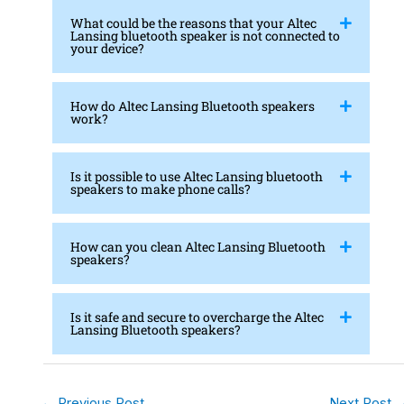
What could be the reasons that your Altec
Lansing bluetooth speaker is not connected to
your device?
How do Altec Lansing Bluetooth speakers
work?
Is it possible to use Altec Lansing bluetooth
speakers to make phone calls?
How can you clean Altec Lansing Bluetooth
speakers?
Is it safe and secure to overcharge the Altec
Lansing Bluetooth speakers?
←
Previous Post
Next Post