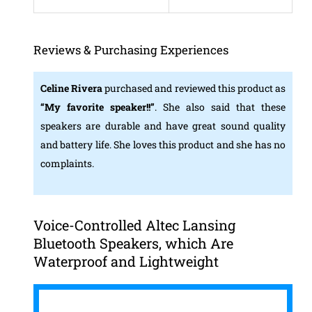
Reviews & Purchasing Experiences
Celine Rivera
purchased and reviewed this product as
“My favorite speaker!!”
. She also said that these
speakers are durable and have great sound quality
and battery life. She loves this product and she has no
complaints.
Voice-Controlled Altec Lansing
Bluetooth Speakers, which Are
Waterproof and Lightweight