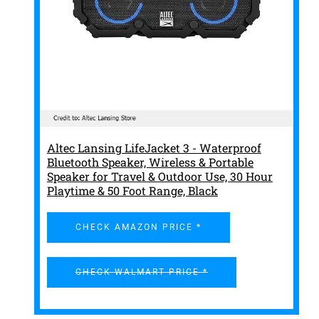
Altec Lansing LifeJacket 3 - Waterproof
Bluetooth Speaker, Wireless & Portable
Speaker for Travel & Outdoor Use, 30 Hour
Playtime & 50 Foot Range, Black
CHECK AMAZON PRICE *
CHECK WALMART PRICE *