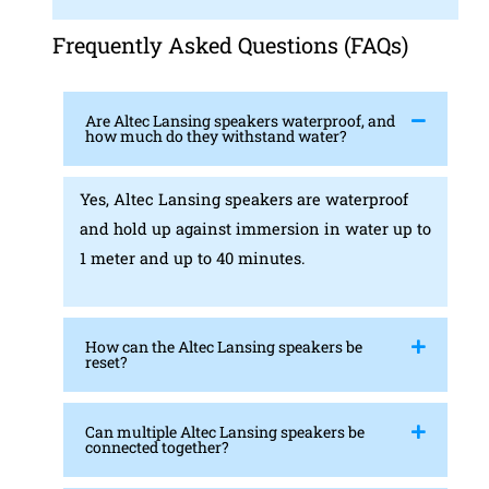
Frequently Asked Questions (FAQs)
Are Altec Lansing speakers waterproof, and
how much do they withstand water?
Yes, Altec Lansing speakers are waterproof
and hold up against immersion in water up to
1 meter and up to 40 minutes.
How can the Altec Lansing speakers be
reset?
Can multiple Altec Lansing speakers be
connected together?