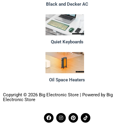
Black and Decker AC
Quiet Keyboards
Oil Space Heaters
Copyright © 2026 Big Electronic Store | Powered by Big
Electronic Store
F
I
P
T
a
n
i
i
c
s
n
k
e
t
t
t