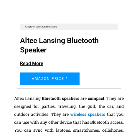
Altec Lansing Bluetooth
Speaker
Read More
AMAZON PRICE *
Altec Lansing
Bluetooth speakers
are
compact
. They are
designed for parties, traveling, the gulf, the car, and
outdoor activities. They are
wireless speakers
that you
can use with any other device that has Bluetooth access.
You can sync with laptops, smartphones, cellphones,