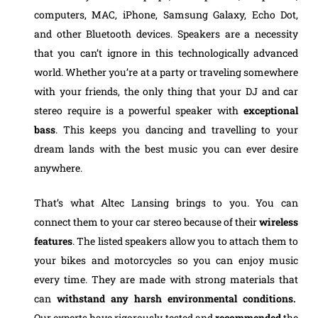
computers, MAC, iPhone, Samsung Galaxy, Echo Dot,
and other Bluetooth devices. Speakers are a necessity
that you can’t ignore in this technologically advanced
world. Whether you’re at a party or traveling somewhere
with your friends, the only thing that your DJ and car
stereo require is a powerful speaker with
exceptional
bass
. This keeps you dancing and travelling to your
dream lands with the best music you can ever desire
anywhere.
That’s what Altec Lansing brings to you. You can
connect them to your car stereo because of their
wireless
features
. The listed speakers allow you to attach them to
your bikes and motorcycles so you can enjoy music
every time. They are made with strong materials that
can
withstand any harsh environmental
conditions.
Our experts have rigorously tested and
recommended
the