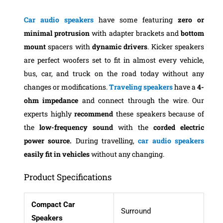
Car audio speakers
have some featuring
zero
or
minimal
protrusion
with adapter brackets and
bottom
mount
spacers with
dynamic drivers
. Kicker speakers
are perfect woofers set to fit in almost every vehicle,
bus, car, and truck on the road today without any
changes or modifications.
Traveling speakers
have a
4-
ohm impedance
and connect through the wire. Our
experts highly
recommend
these speakers because of
the
low-frequency sound
with the
corded electric
power source.
During travelling,
car audio speakers
easily fit in vehicles
without any changing.
Product Specifications
Compact Car
Surround
Speakers