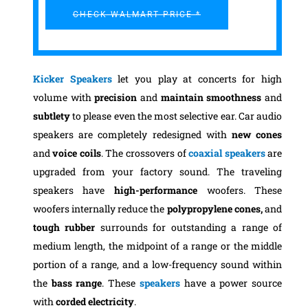
CHECK WALMART PRICE *
Kicker Speakers
let you play at concerts for high
volume with
precision
and
maintain smoothness
and
subtlety
to please even the most selective ear. Car audio
speakers are completely redesigned with
new cones
and
voice coils
. The crossovers of
coaxial speakers
are
upgraded from your factory sound. The traveling
speakers have
high-performance
woofers. These
woofers internally reduce the
polypropylene cones,
and
tough rubber
surrounds for outstanding a range of
medium length, the midpoint of a range or the middle
portion of a range, and a low-frequency sound within
the
bass range
. These
speakers
have a power source
with
corded electricity
.