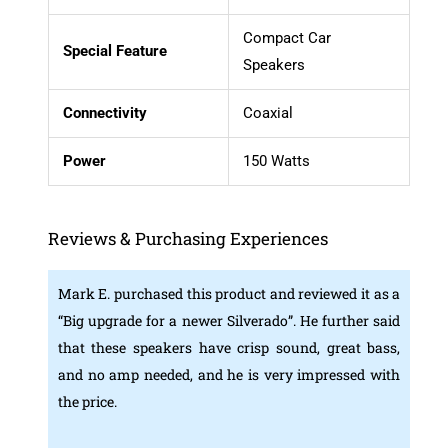
Compact Car
Special Feature
Speakers
Connectivity
Coaxial
Power
150 Watts
Reviews & Purchasing Experiences
Mark E. purchased this product and reviewed it as a
“Big upgrade for a newer Silverado”. He further said
that these speakers have crisp sound, great bass,
and no amp needed, and he is very impressed with
the price.