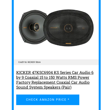
KICKER 47KSC6904 KS Series Car Audio 6
by 9 Coaxial 15 to 150 Watts RMS Power
Factory Replacement Coaxial Car Audio
Sound System Speakers (Pair)
CHECK AMAZON PRICE *