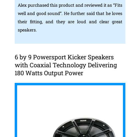
Alex purchased this product and reviewed it as “Fits
well and good sound”. He further said that he loves
their fitting, and they are loud and clear great
speakers.
6 by 9 Powersport Kicker Speakers
with Coaxial Technology Delivering
180 Watts Output Power