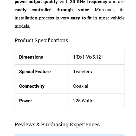
power
output quality
with
20 KHz frequency
and are
easily controlled
through voice
. Moreover, its
installation process is very
easy to fit
in most vehicle
models.
Product Specifications
Dimensions
1″Dx1″Wx5.12″H
Special Feature
Tweeters
Connectivity
Coaxial
Power
225 Watts
Reviews & Purchasing Experiences