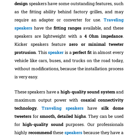
design
speakers have some outstanding features, such
as the fitting ability behind factory grilles, and may
require an adapter or converter for use.
Traveling
speakers
have the
fitting
ranges
available, and these
speakers are lightweight with a
4 Ohm impedance
.
Kicker speakers feature
zero or minimal
tweeter
protrusion
. This
speaker
is a
perfect fit
in almost every
vehicle like cars, buses, and trucks on the road today,
without modifications, because the installation process
is very easy.
These speakers have a
high-quality sound system
and
maximum output power with
coaxial
connectivity
technology.
Traveling speakers
have
silk dome
tweeters
for
smooth
, detailed highs
. They can be used
for
high-quality
sound
purposes. Our professionals
highly
recommend
these
speakers
because they have a