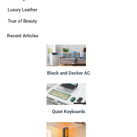
Luxury Leather
True of Beauty
Recent Articles
Black and Decker AC
Quiet Keyboards