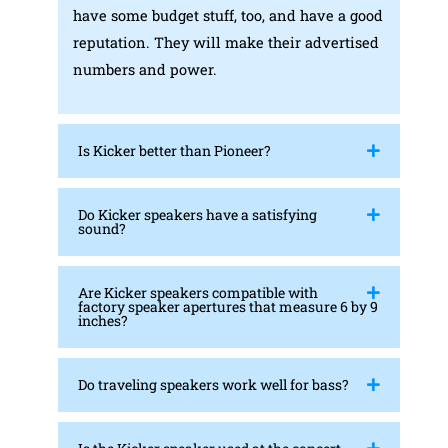
have some budget stuff, too, and have a good
reputation. They will make their advertised
numbers and power.
Is Kicker better than Pioneer?
Do Kicker speakers have a satisfying
sound?
Are Kicker speakers compatible with
factory speaker apertures that measure 6 by 9
inches?
Do traveling speakers work well for bass?