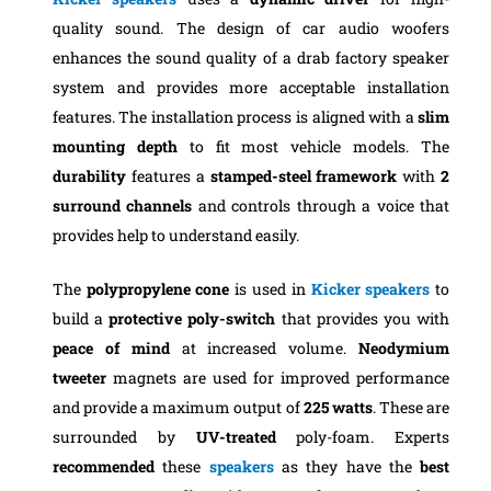
quality sound. The design of car audio woofers
enhances the sound quality of a drab factory speaker
system and provides more acceptable installation
features. The installation process is aligned with a
slim
mounting depth
to fit most vehicle models. The
durability
features a
stamped-steel framework
with
2
surround channels
and controls through a voice that
provides help to understand easily.
The
polypropylene cone
is used in
Kicker speakers
to
build a
protective
poly-switch
that provides you with
peace of mind
at increased volume.
Neodymium
tweeter
magnets are used for improved performance
and provide a maximum output of
225 watts
. These are
surrounded by
UV-treated
poly-foam. Experts
recommended
these
speakers
as they have the
best