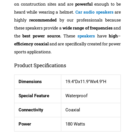
on construction sites and are
powerful
enough to be
heard while wearing a helmet.
Car audio speakers
are
highly
recommended
by our professionals because
these speakers provide a
wide range of frequencies
and
the
best power source.
These
speakers
have
high
–
efficiency
coaxial
and are specifically created for power
sports applications.
Product Specifications
Dimensions
19.4″Dx11.9″Wx4.9″H
Special Feature
Waterproof
Connectivity
Coaxial
Power
180 Watts