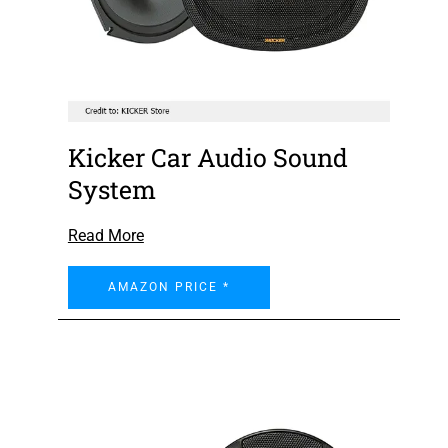
Kicker Car Audio Sound
System
Read More
AMAZON PRICE *