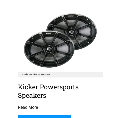
Kicker Powersports
Speakers
Read More