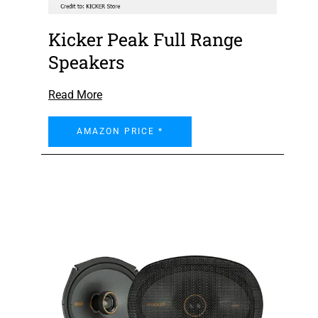
Kicker Peak Full Range
Speakers
Read More
AMAZON PRICE *