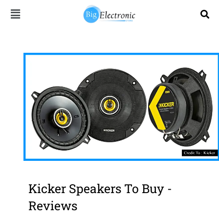
Skip
to
content
Kicker Speakers To Buy -
Reviews