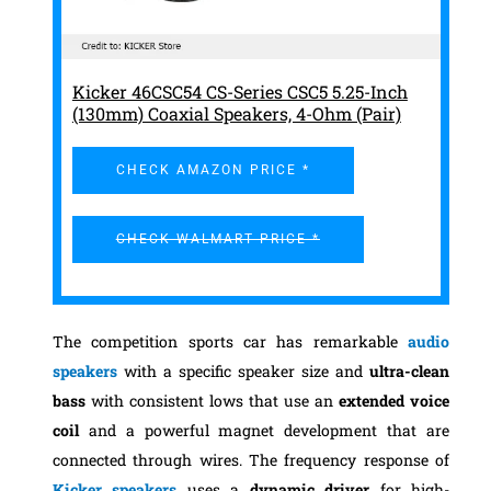
Kicker 46CSC54 CS-Series CSC5 5.25-Inch
(130mm) Coaxial Speakers, 4-Ohm (Pair)
CHECK AMAZON PRICE *
CHECK WALMART PRICE *
The competition sports car has remarkable
audio
speakers
with a specific speaker size and
ultra-clean
bass
with consistent lows that use an
extended voice
coil
and a powerful magnet development that are
connected through wires. The frequency response of
Kicker speakers
uses a
dynamic driver
for high-