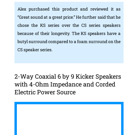
Alex purchased this product and reviewed it as
“Great sound at a great price.” He further said that he
chose the KS series over the CS series speakers
because of their longevity. The KS speakers have a
butyl surround compared to a foam surround on the
CS speaker series.
2-Way Coaxial 6 by 9 Kicker Speakers
with 4-Ohm Impedance and Corded
Electric Power Source