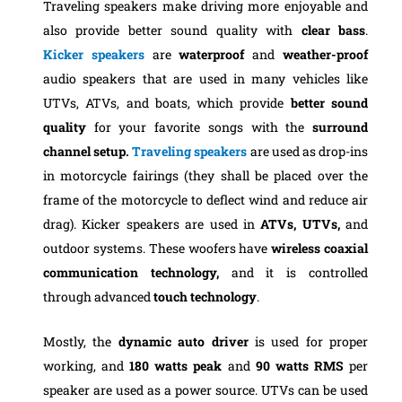
Traveling speakers make driving more enjoyable and
also provide better sound quality with
clear bass
.
Kicker speakers
are
waterproof
and
weather-proof
audio speakers that are used in many vehicles like
‎UTVs, ATVs, and boats, which provide
better
sound
quality
for your favorite songs with the
surround
channel setup.
Traveling speakers
are used as drop-ins
in motorcycle fairings (they shall be placed over the
frame of the motorcycle to deflect wind and reduce air
drag). Kicker speakers are used in
ATVs, UTVs,
and
outdoor systems. These woofers have
wireless
coaxial
communication technology,
and it is controlled
through advanced
touch
technology
.
Mostly, the
dynamic
auto driver
is used for proper
working, and
180 watts peak
and
90 watts RMS
per
speaker are used as a power source. UTVs can be used