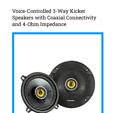
Voice-Controlled 3-Way Kicker
Speakers with Coaxial Connectivity
and 4-Ohm Impedance