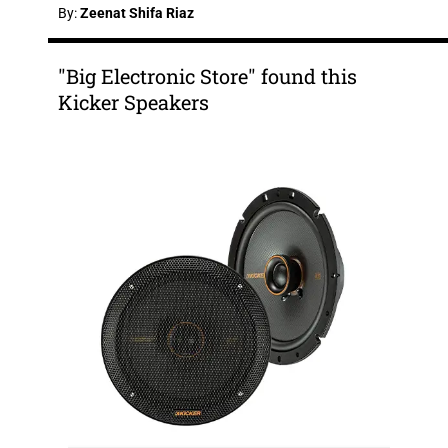
By:
Zeenat Shifa Riaz
"Big Electronic Store" found this
Kicker Speakers