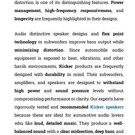
distortion is one of its distinguishing features.
Power
management
,
high-frequency
responsiveness
, and
longevity
are frequently highlighted in their designs.
Audio distinctive speaker designs and
flex point
technology
in subwoofers improve bass output while
minimizing distortion
. Since automobile audio
equipment is exposed to heat, vibrations, and other
harsh environments,
Kicker
products are frequently
designed with
durability
in mind. Their subwoofers,
amplifiers, and speakers are designed to
withstand
high power
and
sound pressure
levels without
compromising performance or clarity. Our experts have
rigorously tested and
recommended
Kicker speakers
because these are ideal for automotive audio lovers
who like
loud, detailed music
. They produce a
well-
balanced
sound
with a
clear midsection
,
deep bass
, and