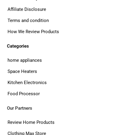
Affiliate Disclosure
Terms and condition
How We Review Products
Categories
home appliances
Space Heaters
Kitchen Electronics
Food Processor
Our Partners
Review Home Products
Clothing Max Store