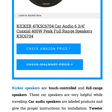
KICKER 47KSC6704 Car Audio 6 3/4"
Coaxial 400W Peak Full Range Speakers
KSC6704
CHECK AMAZON PRICE *
CHECK WALMART PRICE *
Kicker speakers
are
touch-controlled
and
full-range
speakers
. These car speakers are very helpful while
traveling.
Car audio speakers
are labeled products and
give the proper instructions for installation.
Tweeter