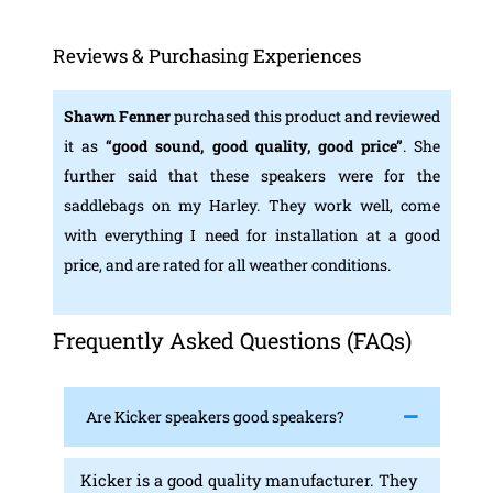
Reviews & Purchasing Experiences
Shawn Fenner
purchased this product and reviewed
it as
“
good sound, good quality, good price
”
. She
further said that these speakers were for the
saddlebags on my Harley. They work well, come
with everything I need for installation at a good
price, and are rated for all weather conditions.
Frequently Asked Questions (FAQs)
Are Kicker speakers good speakers?
Kicker is a good quality manufacturer. They