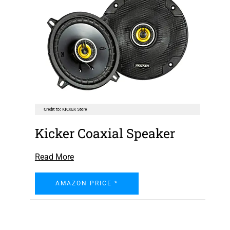
Kicker Coaxial Speaker
Read More
AMAZON PRICE *