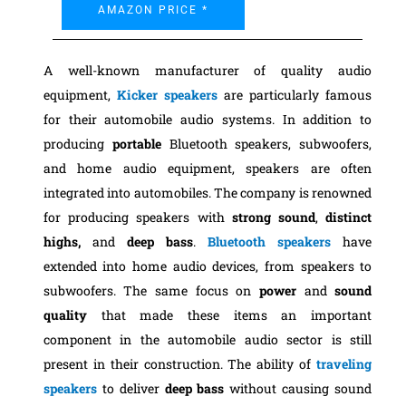
AMAZON PRICE *
A well-known manufacturer of quality audio
equipment,
Kicker speakers
are particularly famous
for their automobile audio systems. In addition to
producing
portable
Bluetooth speakers, subwoofers,
and home audio equipment, speakers are often
integrated into automobiles. The company is renowned
for producing speakers with
strong sound
,
distinct
highs,
and
deep bass
.
Bluetooth speakers
have
extended into home audio devices, from speakers to
subwoofers. The same focus on
power
and
sound
quality
that made these items an important
component in the automobile audio sector is still
present in their construction. The ability of
traveling
speakers
to deliver
deep bass
without causing sound