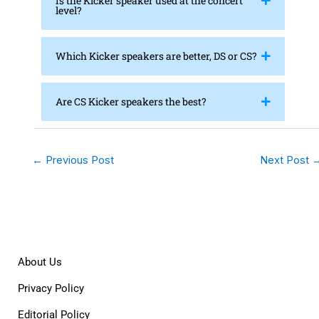
Is the Kicker speaker used at the concert
level?
Which Kicker speakers are better, DS or CS?
Are CS Kicker speakers the best?
←
Previous Post
Next Post
About Us
Privacy Policy
Editorial Policy