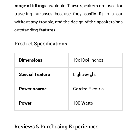
range
of fittings
available. These speakers are used for
traveling purposes because they
easily
fit
in a car
without any trouble, and the design of the speakers has
outstanding features.
Product Specifications
Dimensions
19x10x4 inches
Special Feature
Lightweight
Power source
Corded Electric
Power
100 Watts
Reviews & Purchasing Experiences