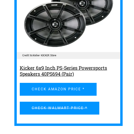
Kicker 6x9 Inch PS-Series Powersports
Speakers 40PS694 (Pair)
CHECK AMAZON PRICE *
CHECK WALMART PRICE *