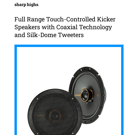
sharp highs
.
Full Range Touch-Controlled Kicker
Speakers with Coaxial Technology
and Silk-Dome Tweeters