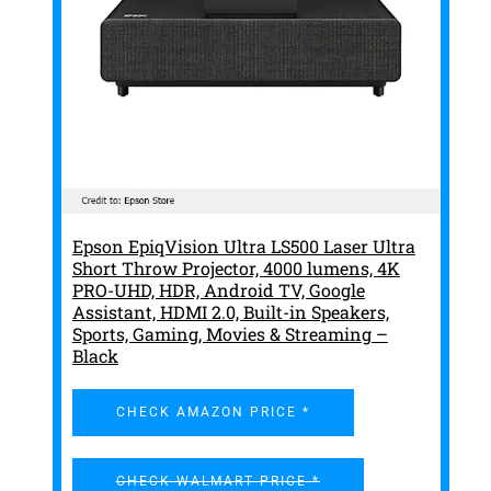
Epson EpiqVision Ultra LS500 Laser Ultra
Short Throw Projector, 4000 lumens, 4K
PRO-UHD, HDR, Android TV, Google
Assistant, HDMI 2.0, Built-in Speakers,
Sports, Gaming, Movies & Streaming –
Black
CHECK AMAZON PRICE *
CHECK WALMART PRICE *