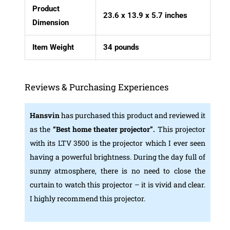
Product
23.6 x 13.9 x 5.7 inches
Dimension
Item Weight
34 pounds
Reviews & Purchasing Experiences
Hansvin
has purchased this product and reviewed it
as the
“Best home theater projector”.
This projector
with its LTV 3500 is the projector which I ever seen
having a powerful brightness. During the day full of
sunny atmosphere, there is no need to close the
curtain to watch this projector – it is vivid and clear.
I highly recommend this projector.