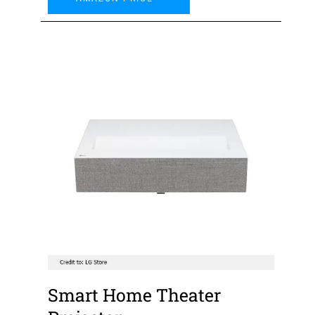
Smart Home Theater