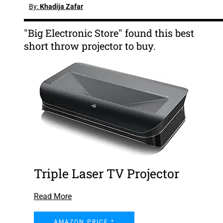
By:
Khadija Zafar
"Big Electronic Store" found this best
short throw projector to buy.
Triple Laser TV Projector
Read More
AMAZON PRICE *