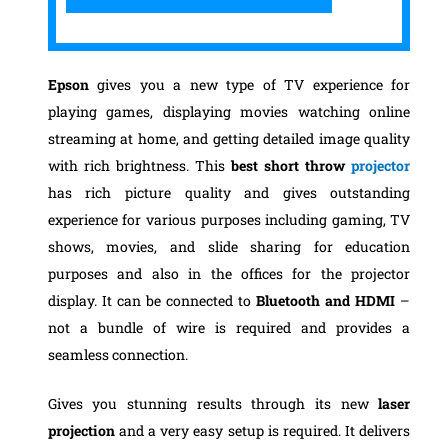
Epson
gives you a new type of TV experience for
playing games, displaying movies watching online
streaming at home, and getting detailed image quality
with rich brightness. This
best short throw
projector
has rich picture quality and gives outstanding
experience for various purposes including gaming, TV
shows, movies, and slide sharing for education
purposes and also in the offices for the projector
display. It can be connected to
Bluetooth and HDMI
–
not a bundle of wire is required and provides a
seamless connection.
Gives you stunning results through its new
laser
projection
and a very easy setup is required. It delivers