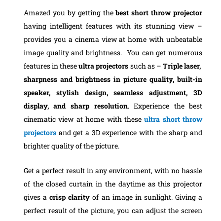
Amazed you by getting the
best short throw projector
having intelligent features with its stunning view –
provides you a cinema view at home with unbeatable
image quality and brightness. You can get numerous
features in these
ultra projectors
such as –
Triple laser,
sharpness and brightness in picture quality, built-in
speaker, stylish design, seamless adjustment, 3D
display, and sharp resolution
. Experience the best
cinematic view at home with these
ultra short throw
projectors
and get a 3D experience with the sharp and
brighter quality of the picture.
Get a perfect result in any environment, with no hassle
of the closed curtain in the daytime as this projector
gives a
crisp clarity
of an image in sunlight. Giving a
perfect result of the picture, you can adjust the screen