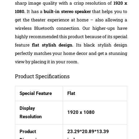
sharp image quality with a crisp resolution of
1920 x
1080.
It has a
built-in stereo speaker
that helps you to
get the theater experience at home – also allowing a
wireless Bluetooth connection. Our higher-ups have
highly recommended this product because of its special
feature
flat stylish design
. Its black stylish design
perfectly matches your home decor and get a stunning
view by placing it in your room.
Product Specifications
Special Feature
Flat
Display
1920 x 1080
Resolution
Product
23.29*20.89*13.39