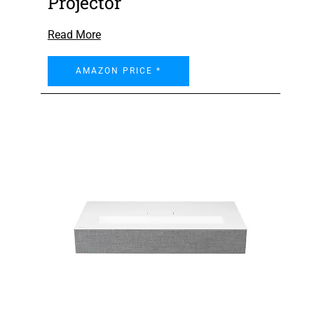
Projector
Read More
AMAZON PRICE *