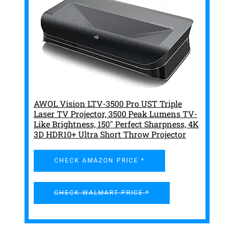
AWOL Vision LTV-3500 Pro UST Triple
Laser TV Projector, 3500 Peak Lumens TV-
Like Brightness, 150" Perfect Sharpness, 4K
3D HDR10+ Ultra Short Throw Projector
CHECK AMAZON PRICE *
CHECK WALMART PRICE *