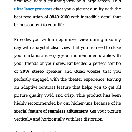
next level with a stunning view on a large screen. This
ultra laser projector
gives you a picture quality with the
best resolution of
3840*2160
with incredible detail that
brings content to your life.
Provides you with an optimized view during a sunny
day with a crystal clear view that you no need to close
your curtains and enjoy your moment memorable with
your friends or your crew. Embedded a perfect combo
of
20W stereo
speaker and
Quad woofer
that you
perfectly engaged with the theater experience. Having
an adaptive contrast feature that helps you to get all
picture quality vivid and crisp. This product has been
highly recommended by our higher-ups because of its
special feature of
seamless adjustment
. Get your picture
vertically and horizontally with less distortion.