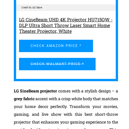
LG CineBeam UHD 4K Projector HU715QW -
DLP Ultra Short Throw Laser Smart Home
Theater Projector, White
CHECK AMAZON PRICE *
CHECK WALMART PRICE *
LG SineBeam projector
comes with a stylish design – a
grey fabric
accent with a crisp white body that matches
your home decor perfectly. Transform your movies,
gaming, and live show with this best short-throw
projector that enhances your gaming experience to the