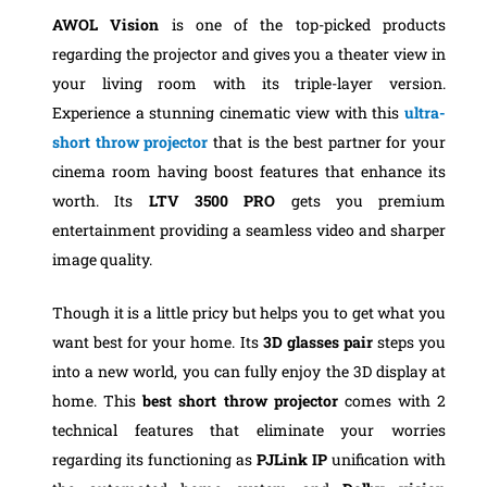
AWOL Vision
is one of the top-picked products
regarding the projector and gives you a theater view in
your living room with its triple-layer version.
Experience a stunning cinematic view with this
ultra-
short throw projector
that is the best partner for your
cinema room having boost features that enhance its
worth. Its
LTV 3500 PRO
gets you premium
entertainment providing a seamless video and sharper
image quality.
Though it is a little pricy but helps you to get what you
want best for your home. Its
3D glasses pair
steps you
into a new world, you can fully enjoy the 3D display at
home. This
best short throw projector
comes with 2
technical features that eliminate your worries
regarding its functioning as
PJLink IP
unification with