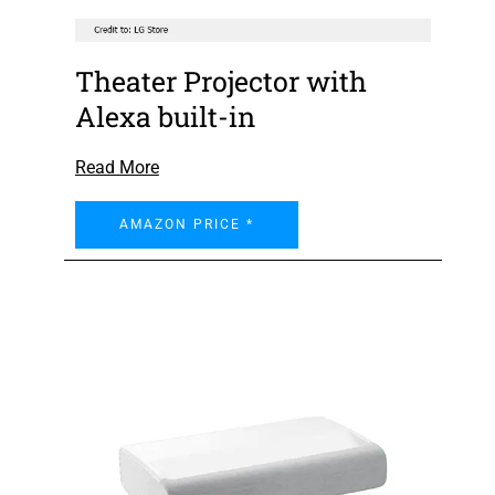
Theater Projector with
Alexa built-in
Read More
AMAZON PRICE *