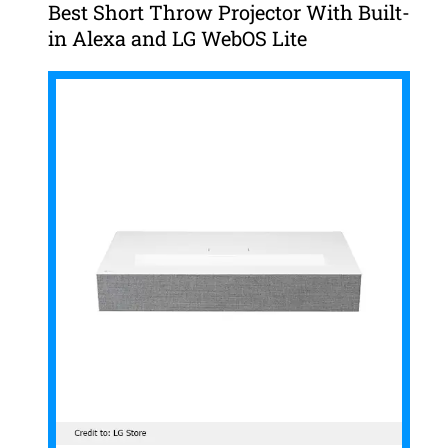
Best Short Throw Projector With Built-
in Alexa and LG WebOS Lite