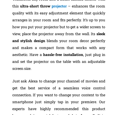
this
ultra-short throw
projector
– enhances the room
quality with its easy adjustment element that quickly
arranges in your room and fits perfectly. It’s up to you
how you put your projector but to get a wider screen to
view, place the projector away from the wall. Its
sleek
and stylish design
blends your room decor perfectly
and makes a compact form that works with any
aesthetic. Have a
hassle-free installation
, just plug in
and set the projector on the table with an adjustable
screen size.
Just ask Alexa to change your channel of movies and
get the best service of a seamless voice control
connection. If you want to change your content to the
smartphone just simply tap in your premiere. Our
experts have highly recommended this product