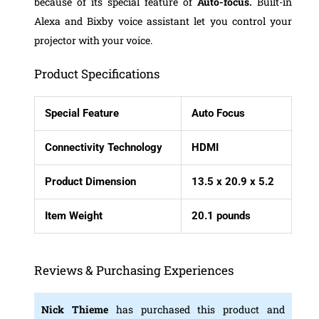
because of its special feature of
Auto-focus.
Built-in
Alexa and Bixby voice assistant let you control your
projector with your voice.
Product Specifications
Special Feature
Auto Focus
Connectivity Technology
HDMI
Product Dimension
13.5 x 20.9 x 5.2
Item Weight
20.1 pounds
Reviews & Purchasing Experiences
Nick Thieme
has purchased this product and