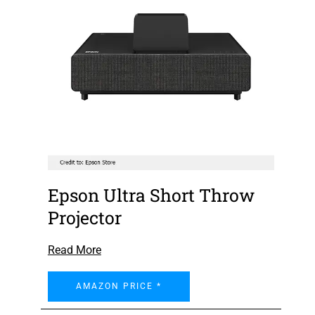
Epson Ultra Short Throw
Projector
Read More
AMAZON PRICE *