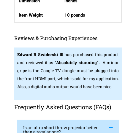
Dimension
inches
Item Weight
10 pounds
Reviews & Purchasing Experiences
Edward R Swiderski lll
has purchased this product
and reviewed it as
“Absolutely stunning”.
A minor
gripe is the Google TV dongle must be plugged into
the front HDMI port, which is odd for my application.
Also, a digital audio output would have been nice.
Frequently Asked Questions (FAQs)
Is an ultra short throw projector better
than a regular one?