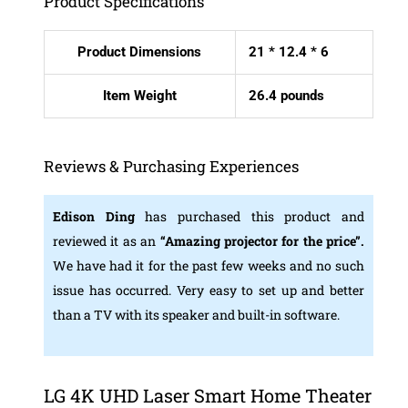
Product Specifications
Product Dimensions
21 * 12.4 * 6
Item Weight
26.4 pounds
Reviews & Purchasing Experiences
Edison Ding
has purchased this product and
reviewed it as an
“Amazing projector for the price”.
We have had it for the past few weeks and no such
issue has occurred. Very easy to set up and better
than a TV with its speaker and built-in software.
LG 4K UHD Laser Smart Home Theater