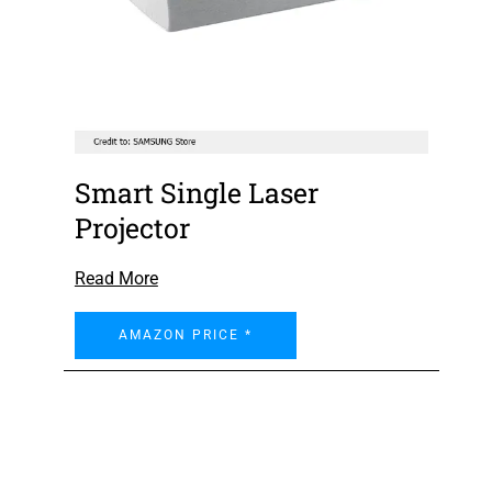
Smart Single Laser
Projector
Read More
AMAZON PRICE *