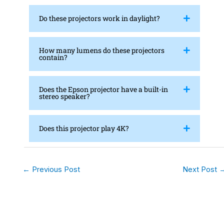
Do these projectors work in daylight?
How many lumens do these projectors
contain?
Does the Epson projector have a built-in
stereo speaker?
Does this projector play 4K?
←
Previous Post
Next Post