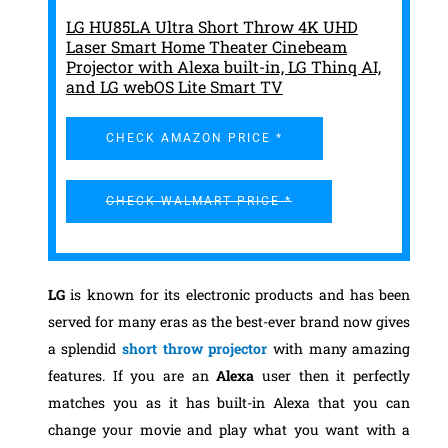
LG HU85LA Ultra Short Throw 4K UHD
Laser Smart Home Theater Cinebeam
Projector with Alexa built-in, LG Thinq AI,
and LG webOS Lite Smart TV
CHECK AMAZON PRICE *
CHECK WALMART PRICE *
LG
is known for its electronic products and has been
served for many eras as the best-ever brand now gives
a splendid
short throw projector
with many amazing
features. If you are an
Alexa
user then it perfectly
matches you as it has built-in Alexa that you can
change your movie and play what you want with a