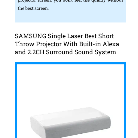
the best screen.
SAMSUNG Single Laser Best Short
Throw Projector With Built-in Alexa
and 2.2CH Surround Sound System