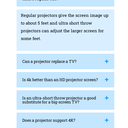
Regular projectors give the screen image up
to about 5 feet and ultra short throw
projectors can adjust the larger screen for
some feet.
Can a projector replace a TV?
Is 4k better than an HD projector screen?
Is an ultra-short throw projector a good
substitute for a big-screen TV?
Does a projector support 4K?