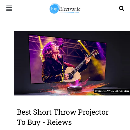
Skip
to
content
Best Short Throw Projector
To Buy - Reiews