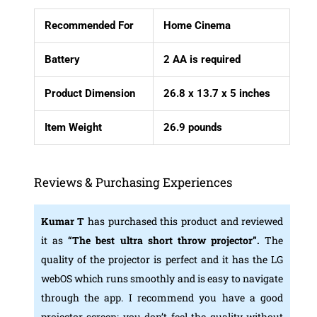
Recommended For
Home Cinema
Battery
2 AA is required
Product Dimension
26.8 x 13.7 x 5 inches
Item Weight
26.9 pounds
Reviews & Purchasing Experiences
Kumar T
has purchased this product and reviewed
it as
“The best ultra short throw projector”.
The
quality of the projector is perfect and it has the LG
webOS which runs smoothly and is easy to navigate
through the app. I recommend you have a good
projector screen; you don’t feel the quality without