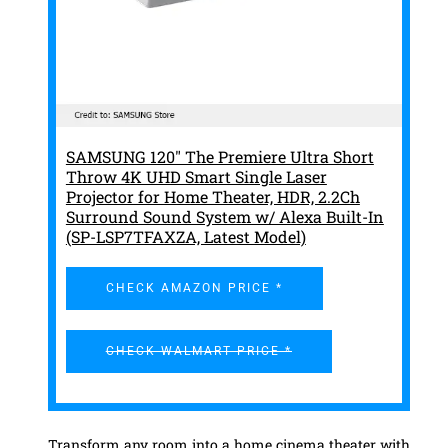
SAMSUNG 120" The Premiere Ultra Short
Throw 4K UHD Smart Single Laser
Projector for Home Theater, HDR, 2.2Ch
Surround Sound System w/ Alexa Built-In
(SP-LSP7TFAXZA, Latest Model)
CHECK AMAZON PRICE *
CHECK WALMART PRICE *
Transform any room into a home cinema theater with