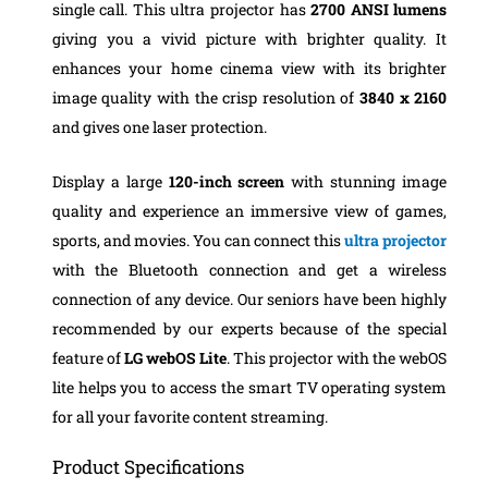
single call. This ultra projector has
2700 ANSI lumens
giving you a vivid picture with brighter quality. It
enhances your home cinema view with its brighter
image quality with the crisp resolution of
3840 x 2160
and gives one laser protection.
Display a large
120-inch screen
with stunning image
quality and experience an immersive view of games,
sports, and movies. You can connect this
ultra projector
with the Bluetooth connection and get a wireless
connection of any device. Our seniors have been highly
recommended by our experts because of the special
feature of
LG webOS Lite
. This projector with the webOS
lite helps you to access the smart TV operating system
for all your favorite content streaming.
Product Specifications