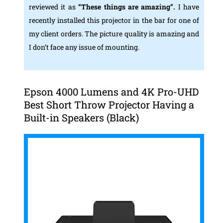
reviewed it as
“These things are amazing”.
I have
recently installed this projector in the bar for one of
my client orders. The picture quality is amazing and
I don’t face any issue of mounting.
Epson 4000 Lumens and 4K Pro-UHD
Best Short Throw Projector Having a
Built-in Speakers (Black)