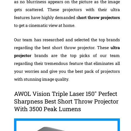
as no blurriness appears on the picture as the image
gets scattered. These projectors with their ultra
features have highly demanded s
hort throw projectors
to get a cinematic view at home.
Our team has researched and selected the top brands
regarding the best short throw projector. These
ultra
projector
brands are the top picks of our team
regarding their tremendous feature that eliminates all
your worries and give you the best pack of projectors
with stunning image quality.
AWOL Vision Triple Laser 150" Perfect
Sharpness Best Short Throw Projector
With 3500 Peak Lumens