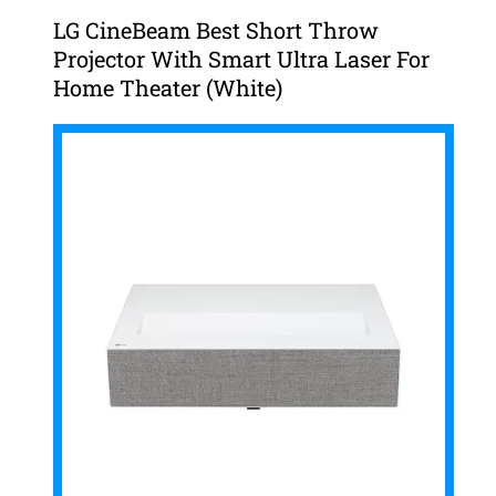
LG CineBeam Best Short Throw
Projector With Smart Ultra Laser For
Home Theater (White)