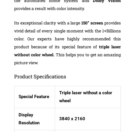
the automated home system and
Dolby vision
provides a result with color intensity.
Its exceptional clarity with a large
150”
screen
provides
vivid detail of every single moment with the 1+Billions
color. Our experts have highly recommended this
product because of its special feature of
triple laser
without color wheel.
This helps you to get an amazing
picture view.
Product Specifications
Triple laser without a color
Special Feature
wheel
Display
3840 x 2160
Resolution