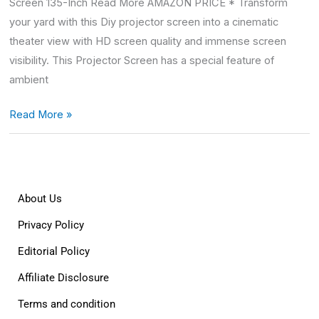
Screen 135-Inch Read More AMAZON PRICE * Transform
your yard with this Diy projector screen into a cinematic
theater view with HD screen quality and immense screen
visibility. This Projector Screen has a special feature of
ambient
Read More »
About Us
Privacy Policy
Editorial Policy
Affiliate Disclosure
Terms and condition