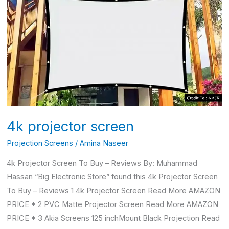
projector
screen
4k projector screen
Projection Screens
/
Amina Naseer
4k Projector Screen To Buy – Reviews By: Muhammad
Hassan “Big Electronic Store” found this 4k Projector Screen
To Buy – Reviews 1 4k Projector Screen Read More AMAZON
PRICE * 2 PVC Matte Projector Screen Read More AMAZON
PRICE * 3 Akia Screens 125 inchMount Black Projection Read