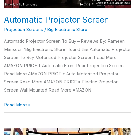
Automatic Projector Screen
Projection Screens
/
Big Electronic Store
Automatic Projector Screen To Buy – Reviews By: Rameen
Mansoor “Big Electronic Store” found this Automatic Projector
Screen To Buy Motorized Projector Screen Read More
AMAZON PRICE * Automatic Front Rear Projection Screen
Read More AMAZON PRICE * Auto Motorized Projector
Screen Read More AMAZON PRICE * Electric Projector
Screen Wall Mounted Read More AMAZON
Read More »
4k