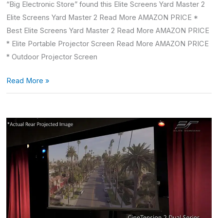
“Big Electronic Store” found this Elite Screens Yard Master 2
Elite Screens Yard Master 2 Read More AMAZON PRICE *
Best Elite Screens Yard Master 2 Read More AMAZON PRICE
* Elite Portable Projector Screen Read More AMAZON PRICE
* Outdoor Projector Screen
Read More »
Automatic
Projector
Screen