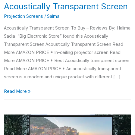
Acoustically Transparent Screen
Projection Screens
/
Saima
Acoustically Transparent Screen To Buy – Reviews By: Halima
Sadia “Big Electronic Store” found this Acoustically
Transparent Screen Acoustically Transparent Screen Read
More AMAZON PRICE * In-ceiling projector screen Read
More AMAZON PRICE * Best Acoustically transparent screen
Read More AMAZON PRICE * An acoustically transparent
screen is a modern and unique product with different […]
Read More »
150
inch
Projector