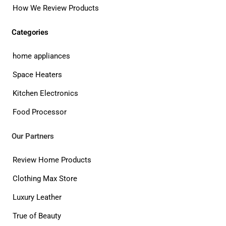
How We Review Products
Categories
home appliances
Space Heaters
Kitchen Electronics
Food Processor
Our Partners
Review Home Products
Clothing Max Store
Luxury Leather
True of Beauty