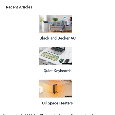
Recent Articles
Black and Decker AC
Quiet Keyboards
Oil Space Heaters