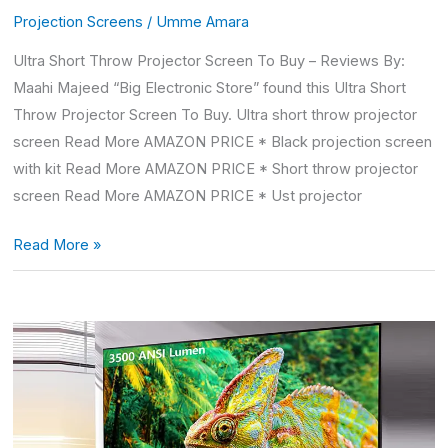
Projection Screens
/
Umme Amara
Ultra Short Throw Projector Screen To Buy – Reviews By:
Maahi Majeed “Big Electronic Store” found this Ultra Short
Throw Projector Screen To Buy. Ultra short throw projector
screen Read More AMAZON PRICE * Black projection screen
with kit Read More AMAZON PRICE * Short throw projector
screen Read More AMAZON PRICE * Ust projector
Read More »
Short
Throw
Projector
Screen