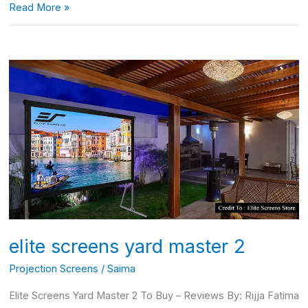
Read More »
elite
screens
yard
master
2
elite screens yard master 2
Projection Screens
/
Saima
Elite Screens Yard Master 2 To Buy – Reviews By: Rijja Fatima