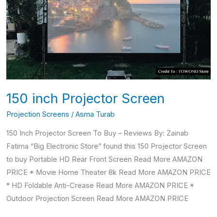
Screen
150 inch Projector Screen
Projection Screens
/
Asma Turab
150 Inch Projector Screen To Buy – Reviews By: Zainab
Fatima “Big Electronic Store” found this 150 Projector Screen
to buy Portable HD Rear Front Screen Read More AMAZON
PRICE * Movie Home Theater 8k Read More AMAZON PRICE
* HD Foldable Anti-Crease Read More AMAZON PRICE *
Outdoor Projection Screen Read More AMAZON PRICE