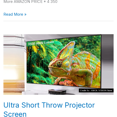
More AMAZON PRICE * 4 350
Read More »
Ultra
Short
Throw
Projector
Screen
Ultra Short Throw Projector
Screen