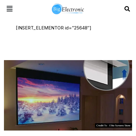
Skip
to
content
[INSERT_ELEMENTOR id=”25648″]
Acoustically
Transparent
Screen