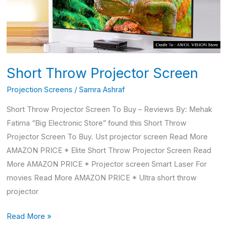
Short Throw Projector Screen
Projection Screens
/
Samra Ashraf
Short Throw Projector Screen To Buy – Reviews By: Mehak
Fatima “Big Electronic Store” found this Short Throw
Projector Screen To Buy. Ust projector screen Read More
AMAZON PRICE * Elite Short Throw Projector Screen Read
More AMAZON PRICE * Projector screen Smart Laser For
movies Read More AMAZON PRICE * Ultra short throw
projector
Read More »