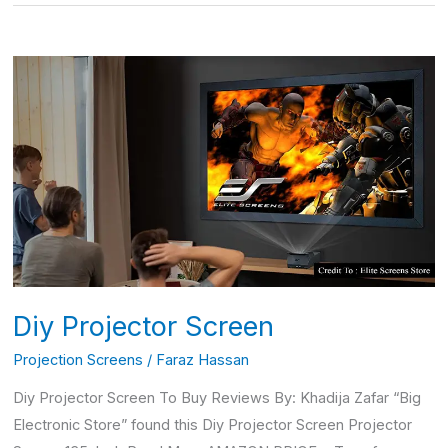
Diy
Projector
Screen
Diy Projector Screen
Projection Screens
/
Faraz Hassan
Diy Projector Screen To Buy Reviews By: Khadija Zafar “Big
Electronic Store” found this Diy Projector Screen Projector