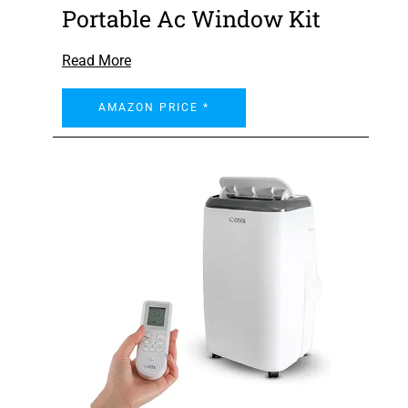
Portable Ac Window Kit
Read More
AMAZON PRICE *