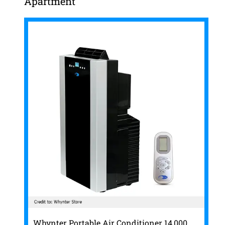
Apartment
Whynter Portable Air Conditioner 14,000