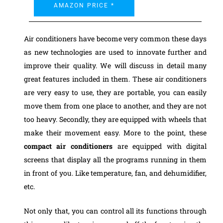
AMAZON PRICE *
Air conditioners have become very common these days
as new technologies are used to innovate further and
improve their quality. We will discuss in detail many
great features included in them. These air conditioners
are very easy to use, they are portable, you can easily
move them from one place to another, and they are not
too heavy. Secondly, they are equipped with wheels that
make their movement easy.
More to the point, these
compact air conditioners
are equipped with digital
screens that display all the programs running in them
in front of you. Like temperature, fan, and dehumidifier,
etc.
Not only that, you can control all its functions through