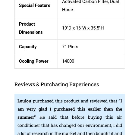
Activated Carbon Filter, Dual
Special Feature
Hose
Product
19″D x 16″W x 35.5″H
Dimensions
Capacity
71 Pints
Cooling Power
14000
Reviews & Purchasing Experiences
Loulou
purchased this product and reviewed that
“I
am very glad I purchased this earlier than the
summer”
He said that before buying this air
conditioner that has changed our environment, I did
a lot of research in the market and then bought it and