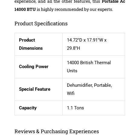
experience, and all the other features, this
Portable Ac
14000 BTU
is highly recommended by our experts.
Product Specifications
Product
14.72″D x 17.91″W x
Dimensions
29.8″H
14000 British Thermal
Cooling Power
Units
Dehumidifier, Portable,
Special Feature
Wifi
Capacity
1.1 Tons
Reviews & Purchasing Experiences