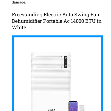
damage.
Freestanding Electric Auto Swing Fan
Dehumidifier Portable Ac 14000 BTU in
White