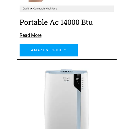
Portable Ac 14000 Btu
Read More
AMAZON PRICE *