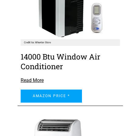
14000 Btu Window Air
Conditioner
Read More
AMAZON PRICE *