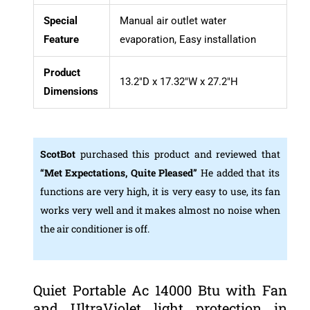
Special
Manual air outlet water
Feature
evaporation, Easy installation
Product
13.2″D x 17.32″W x 27.2″H
Dimensions
ScotBot
purchased this product and reviewed that
“Met Expectations, Quite Pleased”
He added that its
functions are very high, it is very easy to use, its fan
works very well and it makes almost no noise when
the air conditioner is off.
Quiet Portable Ac 14000 Btu with Fan
and UltraViolet light protection in