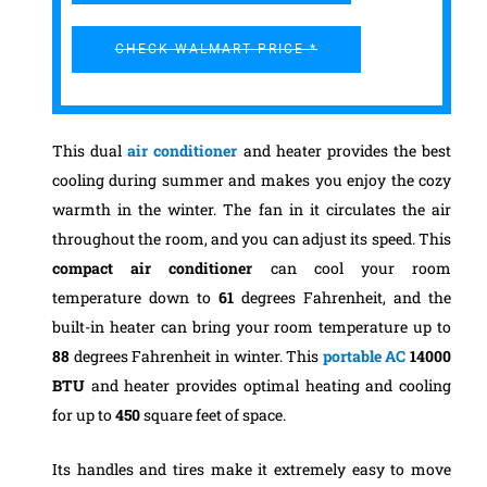
CHECK WALMART PRICE *
This dual
air conditioner
and heater provides the best
cooling during summer and makes you enjoy the cozy
warmth in the winter. The fan in it circulates the air
throughout the room, and you can adjust its speed. This
compact air conditioner
can cool your room
temperature down to
61
degrees Fahrenheit, and the
built-in heater can bring your room temperature up to
88
degrees Fahrenheit in winter.
This
portable AC
14000
BTU
and heater provides optimal heating and cooling
for up to
450
square feet of space.
Its handles and tires make it extremely easy to move