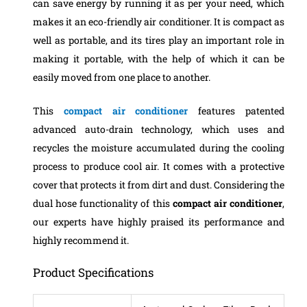
can save energy by running it as per your need, which
makes it an eco-friendly air conditioner. It is compact as
well as portable, and its tires play an important role in
making it portable, with the help of which it can be
easily moved from one place to another.
This
compact air conditioner
features patented
advanced auto-drain technology, which uses and
recycles the moisture accumulated during the cooling
process to produce cool air. It comes with a protective
cover that protects it from dirt and dust.
Considering the
dual hose functionality of this
compact air conditioner
,
our experts have highly praised its performance and
highly recommend it.
Product Specifications