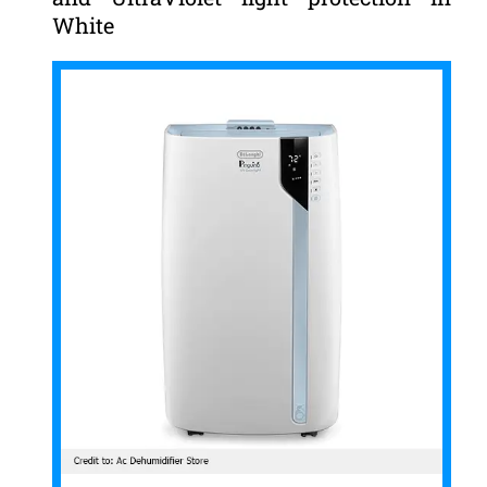
White