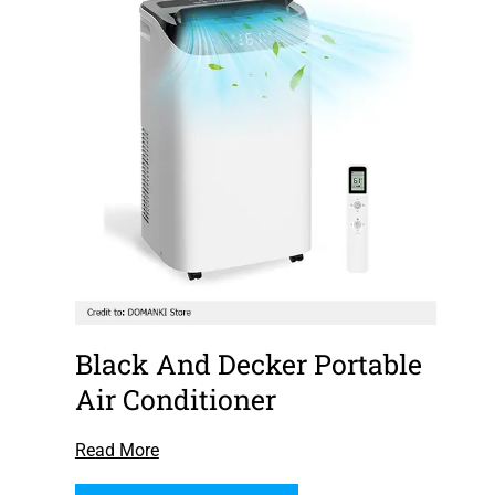
Black And Decker Portable
Air Conditioner
Read More