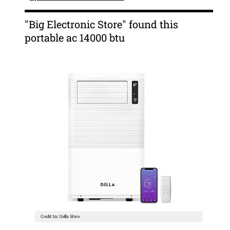
"Big Electronic Store" found this
portable ac 14000 btu