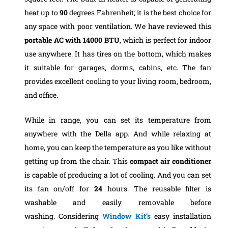
heat up to
90
degrees Fahrenheit; it is the best choice for
any space with poor ventilation.
We have reviewed this
portable AC with 14000 BTU
, which is perfect for indoor
use anywhere. It has tires on the bottom, which makes
it suitable for garages, dorms, cabins, etc. The fan
provides excellent cooling to your living room, bedroom,
and office.
While in range, you can set its temperature from
anywhere with the Della app. And while relaxing at
home, you can keep the temperature as you like without
getting up from the chair. This
compact air conditioner
is capable of producing a lot of cooling. And you can set
its fan on/off for
24
hours. The reusable filter is
washable and easily removable before
washing.
Considering
Window Kit’s
easy installation