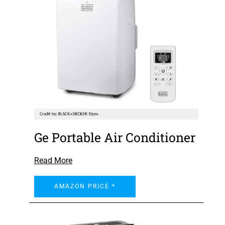
Ge Portable Air Conditioner
Read More
AMAZON PRICE *