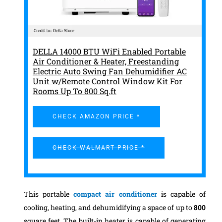
DELLA 14000 BTU WiFi Enabled Portable
Air Conditioner & Heater, Freestanding
Electric Auto Swing Fan Dehumidifier AC
Unit w/Remote Control Window Kit For
Rooms Up To 800 Sq.ft
CHECK AMAZON PRICE *
CHECK WALMART PRICE *
This portable
compact air conditioner
is capable of
cooling, heating, and dehumidifying a space of up to
800
square feet. The built-in heater is capable of generating