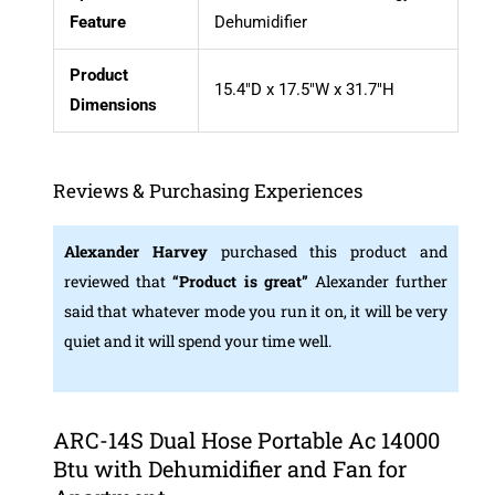
Feature
Dehumidifier
Product
15.4″D x 17.5″W x 31.7″H
Dimensions
Reviews & Purchasing Experiences
Alexander Harvey
purchased this product and
reviewed that
“Product is great”
Alexander further
said that whatever mode you run it on, it will be very
quiet and it will spend your time well.
ARC-14S Dual Hose Portable Ac 14000
Btu with Dehumidifier and Fan for