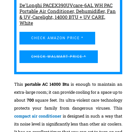
De'Longhi PACEX390UVcare-6AL WH PAC
Portable Air Conditioner, Dehumidifier, Fan
& UV-Carelight, 14000 BTU + UV CARE,
White
CHECK AMAZON PRICE *
CHECK WALMART PRICE *
This
portable AC 14000 Btu
is enough to maintain an
extra-large room; it can provide cooling for a space up to
about
700
square feet. Its ultra-violent care technology
protects your family from dangerous viruses. This
compact air conditioner
is designed in such a way that
its noise level is significantly less than other air coolers.
It has an excellent timer that you can set to turn on and