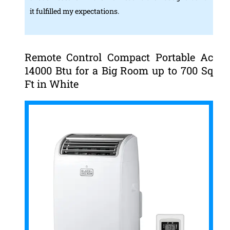
it fulfilled my expectations.
Remote Control Compact Portable Ac
14000 Btu for a Big Room up to 700 Sq
Ft in White