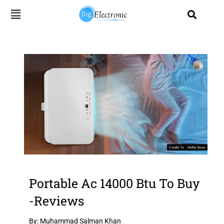
Skip
to
content
Portable Ac 14000 Btu To Buy
-Reviews
By: Muhammad Salman Khan