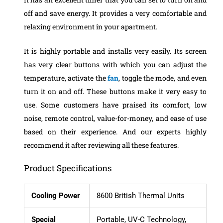
off and save energy. It provides a very comfortable and
relaxing environment in your apartment.
It is highly portable and installs very easily. Its screen
has very clear buttons with which you can adjust the
temperature, activate the
fan
, toggle the mode, and even
turn it on and off. These buttons make it very easy to
use.
Some customers have praised its comfort, low
noise, remote control, value-for-money, and ease of use
based on their experience. And our experts highly
recommend it after reviewing all these features.
Product Specifications
Cooling Power
8600 British Thermal Units
Special
Portable, UV-C Technology,