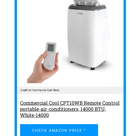
Commercial Cool CPT10WB Remote Control
portable-air-conditioners, 14000 BTU,
White-14000
CHECK AMAZON PRICE *