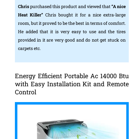
Chris
purchased this product and viewed that
“A nice
Heat Killer”
Chris bought it for a nice extra-large
room, but it proved to be the best in terms of comfort.
He added that it is very easy to use and the tires
provided in it are very good and do not get stuck on
carpets etc.
Energy Efficient Portable Ac 14000 Btu
with Easy Installation Kit and Remote
Control