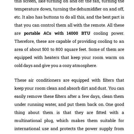
this screen, like turning on and off the fan, turning the
temperature down, turning the dehumidifier on and off,
etc. It also has buttons to do all this, and the best part is
that you can control them all with the remote.
All these
are
portable ACs with 14000 BTU
cooling power.
Therefore, these are capable of providing cooling to an
area of about 500 to 800 square feet. Some of them are
equipped with heaters that keep your room warm on
cold days and give you a cozy atmosphere.
These air conditioners are equipped with filters that
keep your room clean and absorb dirt and dust. You can
easily remove these filters after a few days, clean them
under running water, and put them back on. One good
thing about them is that they are fitted with a
multinational plug, which makes them suitable for
international use and protects the power supply from