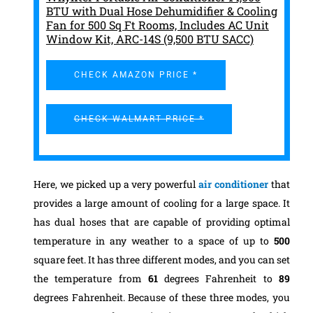
BTU with Dual Hose Dehumidifier & Cooling
Fan for 500 Sq Ft Rooms, Includes AC Unit
Window Kit, ARC-14S (9,500 BTU SACC)
CHECK AMAZON PRICE *
CHECK WALMART PRICE *
Here, we picked up a very powerful
air conditioner
that
provides a large amount of cooling for a large space. It
has dual hoses that are capable of providing optimal
temperature in any weather to a space of up to
500
square feet.
It has three different modes, and you can set
the temperature from
61
degrees Fahrenheit to
89
degrees Fahrenheit. Because of these three modes, you