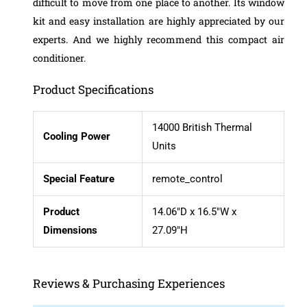
difficult to move from one place to another.
Its window
kit and easy installation are highly appreciated by our
experts. And we highly recommend this compact air
conditioner.
Product Specifications
14000 British Thermal
Cooling Power
Units
Special Feature
remote_control
Product
14.06″D x 16.5″W x
Dimensions
27.09″H
Reviews & Purchasing Experiences