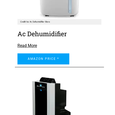
Ac Dehumidifier
Read More
AMAZON PRICE *