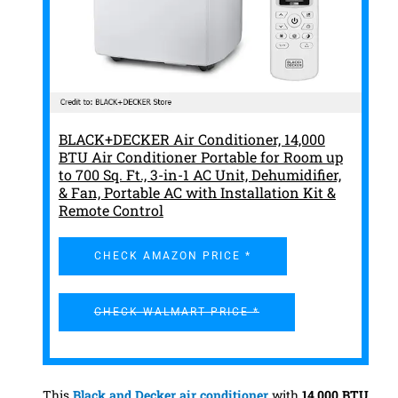
BLACK+DECKER Air Conditioner, 14,000
BTU Air Conditioner Portable for Room up
to 700 Sq. Ft., 3-in-1 AC Unit, Dehumidifier,
& Fan, Portable AC with Installation Kit &
Remote Control
CHECK AMAZON PRICE *
CHECK WALMART PRICE *
This
Black and Decker
air conditioner
with
14,000 BTU