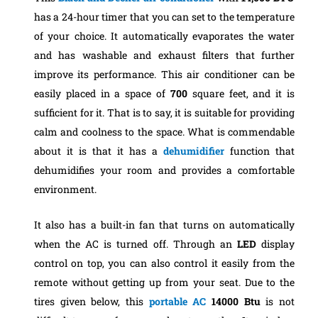
has a 24-hour timer that you can set to the temperature
of your choice. It automatically evaporates the water
and has washable and exhaust filters that further
improve its performance. This air conditioner can be
easily placed in a space of
700
square feet, and it is
sufficient for it. That is to say, it is suitable for providing
calm and coolness to the space. What is commendable
about it is that it has a
dehumidifier
function that
dehumidifies your room and provides a comfortable
environment.
It also has a built-in fan that turns on automatically
when the AC is turned off. Through an
LED
display
control on top, you can also control it easily from the
remote without getting up from your seat. Due to the
tires given below, this
portable AC
14000 Btu
is not