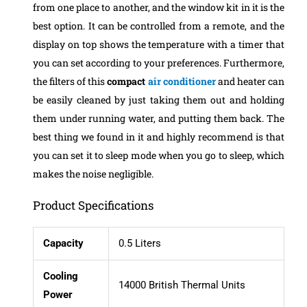
from one place to another, and the window kit in it is the
best option. It can be controlled from a remote, and the
display on top shows the temperature with a timer that
you can set according to your preferences. Furthermore,
the filters of this
compact
air conditioner
and heater can
be easily cleaned by just taking them out and holding
them under running water, and putting them back.
The
best thing we found in it and highly recommend is that
you can set it to sleep mode when you go to sleep, which
makes the noise negligible.
Product Specifications
Capacity
0.5 Liters
Cooling
14000 British Thermal Units
Power