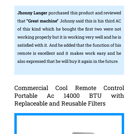
Jhonny Langer
purchased this product and reviewed
that
“Great machine”
Johnny said this is his third AC
of this kind which he bought the first two were not
working properly but it is working very well and he is
satisfied with it. And he added that the function of his
remote is excellent and it makes work easy and he
also expressed that he will buy it again in the future.
Commercial Cool Remote Control
Portable Ac 14000 BTU with
Replaceable and Reusable Filters