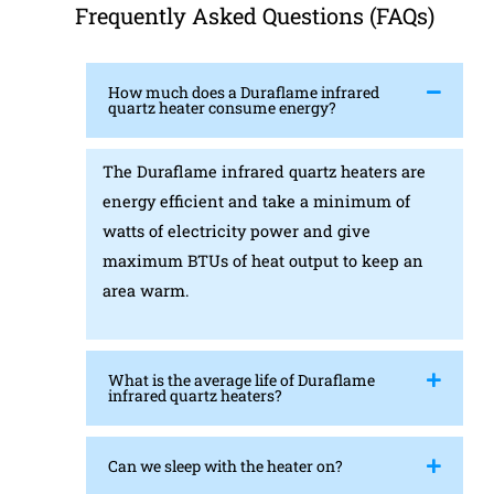
Frequently Asked Questions (FAQs)
How much does a Duraflame infrared
quartz heater consume energy?
The Duraflame infrared quartz heaters are
energy efficient and take a minimum of
watts of electricity power and give
maximum BTUs of heat output to keep an
area warm.
What is the average life of Duraflame
infrared quartz heaters?
Can we sleep with the heater on?