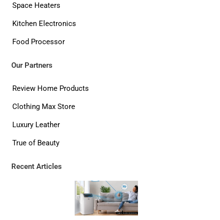
Space Heaters
Kitchen Electronics
Food Processor
Our Partners
Review Home Products
Clothing Max Store
Luxury Leather
True of Beauty
Recent Articles