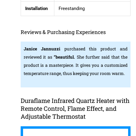
Installation
Freestanding
Reviews & Purchasing Experiences
Janice Jannuzzi
purchased this product and
reviewed it as
“beautiful.
She further said that the
product is a masterpiece. It gives you a customized
temperature range, thus keeping your room warm.
Duraflame Infrared Quartz Heater with
Remote Control, Flame Effect, and
Adjustable Thermostat