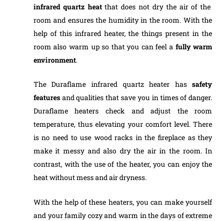
infrared quartz heat
that does not dry the air of the
room and ensures the humidity in the room. With the
help of this infrared heater, the things present in the
room also warm up so that you can feel a
fully warm
environment
.
The Duraflame infrared quartz heater has
safety
features
and qualities that save you in times of danger.
Duraflame heaters check and adjust the room
temperature, thus elevating your comfort level. There
is no need to use wood racks in the fireplace as they
make it messy and also dry the air in the room. In
contrast, with the use of the heater, you can enjoy the
heat without mess and air dryness.
With the help of these heaters, you can make yourself
and your family cozy and warm in the days of extreme