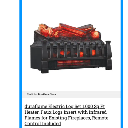
duraflame Electric Log Set 1,000 Sq Ft
Heater, Faux Logs Insert with Infrared
Flames for Existing Fireplaces, Remote
Control Included