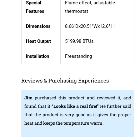
Special
Flame effect, adjustable
Features
thermostat
Dimensions
8.66″Dx20.51″Wx12.6″ H
Heat Output
5199.98 BTUs
Installation
Freestanding
Reviews & Purchasing Experiences
Jim
purchased this product and reviewed it, and
found that it
“Looks like a real fire!”
He further said
that the product is very good as it gives the proper
heat and keeps the temperature warm.