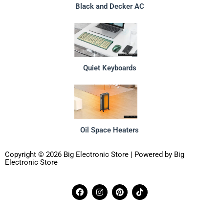
Black and Decker AC
Quiet Keyboards
Oil Space Heaters
Copyright © 2026 Big Electronic Store | Powered by Big
Electronic Store
F
I
P
T
a
n
i
i
c
s
n
k
e
t
t
t