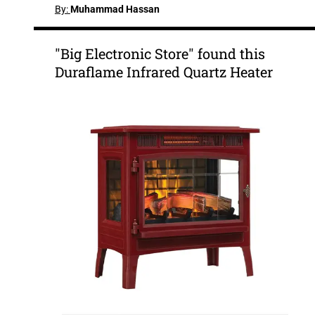
By:
Muhammad Hassan
"Big Electronic Store" found this
Duraflame Infrared Quartz Heater