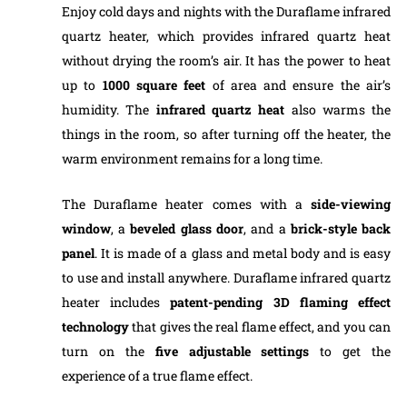
Enjoy cold days and nights with the Duraflame infrared
quartz heater, which provides infrared quartz heat
without drying the room’s air. It has the power to heat
up to
1000 square feet
of area and ensure the air’s
humidity. The
infrared quartz heat
also warms the
things in the room, so after turning off the heater, the
warm environment remains for a long time.
The Duraflame heater comes with a
side-viewing
window
, a
beveled glass door
, and a
brick-style back
panel
. It is made of a glass and metal body and is easy
to use and install anywhere. Duraflame infrared quartz
heater includes
patent-pending 3D flaming effect
technology
that gives the real flame effect, and you can
turn on the
five adjustable settings
to get the
experience of a true flame effect.