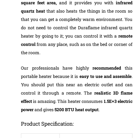
square feet area,
and it provides you with
infrared
quartz heat
that also heats the things in the room so
that you can get a completely warm environment. You
do not need to control the Duraflame infrared quartz
heater by going to it; you can control it with a
remote
control
from any place, such as on the bed or corner of
the room.
Our professionals have highly
recommended
this
portable heater because it is
easy to use and assemble
.
You should put this near an electric outlet and can
control it through a remote. The
realistic 3D flame
effect
is amazing. This heater consumes
1.5E+3 electric
power
and gives
5200 BTU heat output
.
Product Specification: