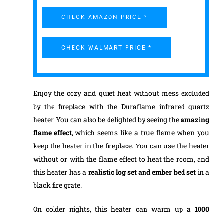
CHECK AMAZON PRICE *
CHECK WALMART PRICE *
Enjoy the cozy and quiet heat without mess excluded
by the fireplace with the Duraflame infrared quartz
heater. You can also be delighted by seeing the
amazing
flame effect
, which seems like a true flame when you
keep the heater in the fireplace. You can use the heater
without or with the flame effect to heat the room, and
this heater has a
realistic log set and ember bed set
in a
black fire grate.
On colder nights, this heater can warm up a
1000