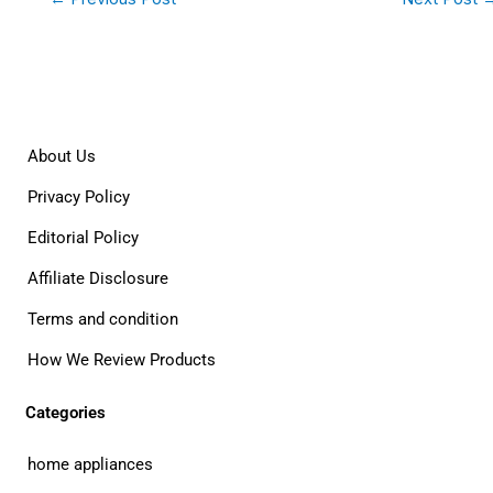
About Us
Privacy Policy
Editorial Policy
Affiliate Disclosure
Terms and condition
How We Review Products
Categories
home appliances