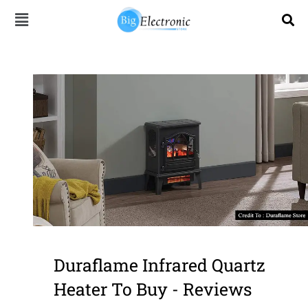
Skip
to
content
Duraflame Infrared Quartz
Heater To Buy - Reviews