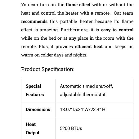
You can turn on the
flame effect
with or without the
heat and control the heater with a remote. Our team
recommends
this portable heater because its flame
effect is amazing. Furthermore, it is
easy to control
while on the bed or at any place in the room with the
remote. Plus, it provides
efficient heat
and keeps us
warm on colder days and nights.
Product Specification:
Special
Automatic timed shut-off,
Features
adjustable thermostat
Dimensions
13.07″Dx24″Wx23.4″ H
Heat
5200 BTUs
Output