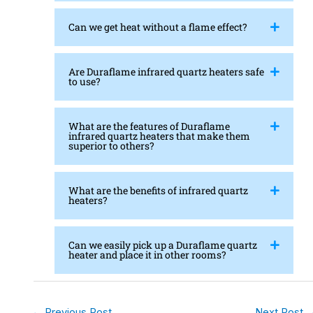
Can we get heat without a flame effect?
Are Duraflame infrared quartz heaters safe
to use?
What are the features of Duraflame
infrared quartz heaters that make them
superior to others?
What are the benefits of infrared quartz
heaters?
Can we easily pick up a Duraflame quartz
heater and place it in other rooms?
←
Previous Post
Next Post