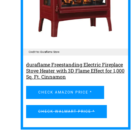
duraflame Freestanding Electric Fireplace
Stove Heater with 3D Flame Effect for 1,000
Sq. Ft. Cinnamon
CHECK AMAZON PRICE *
CHECK WALMART PRICE *