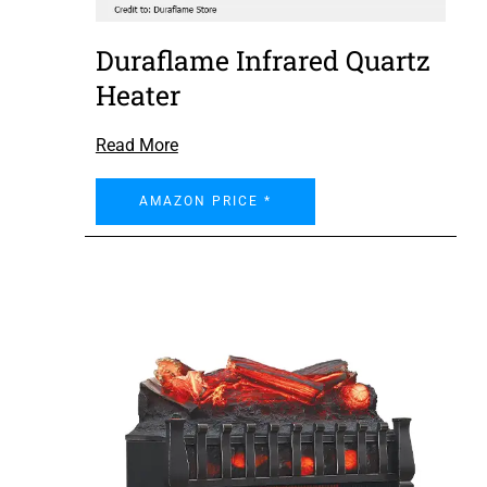
Duraflame Infrared Quartz
Heater
Read More
AMAZON PRICE *