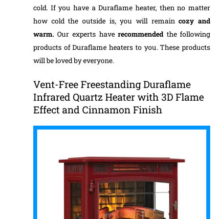
cold. If you have a Duraflame heater, then no matter
how cold the outside is, you will remain
cozy and
warm.
Our experts have
recommended
the following
products of Duraflame heaters to you. These products
will be loved by everyone.
Vent-Free Freestanding Duraflame
Infrared Quartz Heater with 3D Flame
Effect and Cinnamon Finish