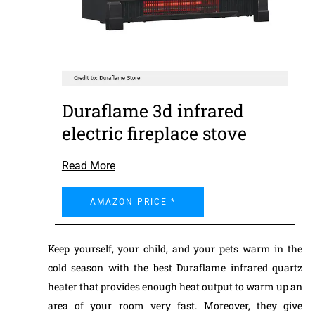
Duraflame 3d infrared
electric fireplace stove
Read More
AMAZON PRICE *
Keep yourself, your child, and your pets warm in the
cold season with the best Duraflame infrared quartz
heater that provides enough heat output to warm up an
area of your room very fast. Moreover, they give