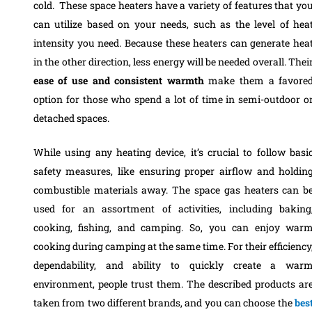
cold. These space heaters have a variety of features that yo
can utilize based on your needs, such as the level of hea
intensity you need. Because these heaters can generate hea
in the other direction, less energy will be needed overall. Thei
ease of use and consistent warmth
make them a favore
option for those who spend a lot of time in semi-outdoor o
detached spaces.
While using any heating device, it’s crucial to follow basi
safety measures, like ensuring proper airflow and holdin
combustible materials away. The space gas heaters can b
used for an assortment of activities, including baking
cooking, fishing, and camping. So, you can enjoy war
cooking during camping at the same time. For their efficiency
dependability, and ability to quickly create a war
environment, people trust them. The described products ar
taken from two different brands, and you can choose the
bes