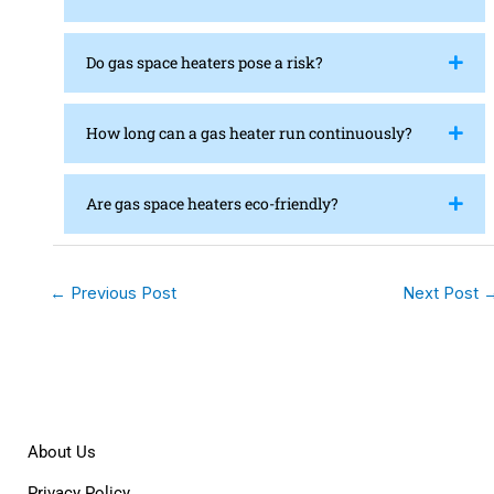
Do gas space heaters pose a risk?
How long can a gas heater run continuously?
Are gas space heaters eco-friendly?
←
Previous Post
Next Post
About Us
Privacy Policy