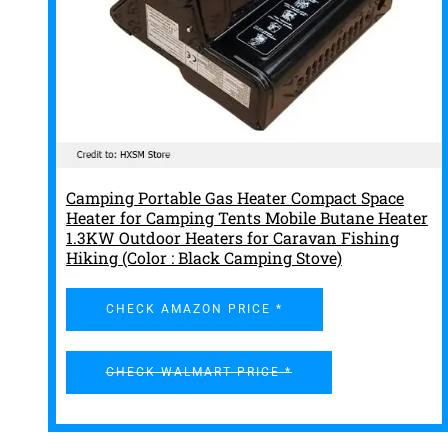
Camping Portable Gas Heater Compact Space
Heater for Camping Tents Mobile Butane Heater
1.3KW Outdoor Heaters for Caravan Fishing
Hiking (Color : Black Camping Stove)
CHECK AMAZON PRICE *
CHECK WALMART PRICE *