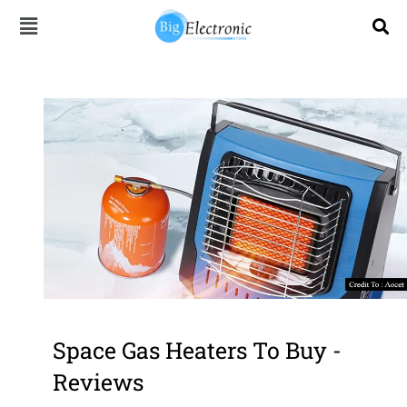
Skip
to
content
Space Gas Heaters To Buy -
Reviews