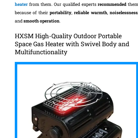
heater
from them. Our qualified experts
recommended
the
because of their
portability
,
reliable warmth
,
noiselessness
and
smooth operation
.
HXSM High-Quality Outdoor Portable
Space Gas Heater with Swivel Body and
Multifunctionality