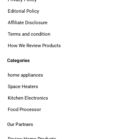
Editorial Policy
Affiliate Disclosure
Terms and condition
How We Review Products
Categories
home appliances
Space Heaters
Kitchen Electronics
Food Processor
Our Partners