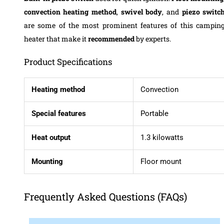
convection heating method
,
swivel body
, and
piezo switc
are some of the most prominent features of this campin
heater that make it
recommended
by experts.
Product Specifications
Heating method
Convection
Special features
Portable
Heat output
1.3 kilowatts
Mounting
Floor mount
Frequently Asked Questions (FAQs)