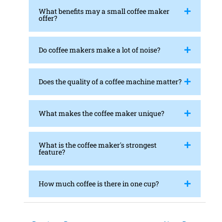
What benefits may a small coffee maker
offer?
Do coffee makers make a lot of noise?
Does the quality of a coffee machine matter?
What makes the coffee maker unique?
What is the coffee maker's strongest
feature?
How much coffee is there in one cup?