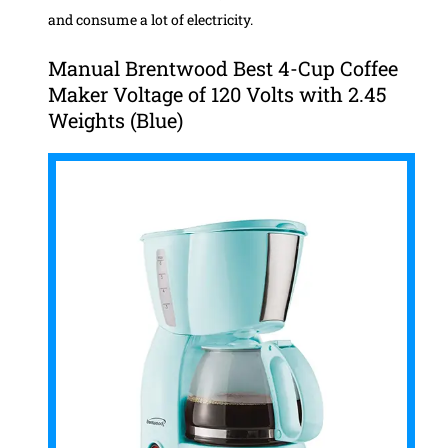
and consume a lot of electricity.
Manual Brentwood Best 4-Cup Coffee
Maker Voltage of 120 Volts with 2.45
Weights (Blue)