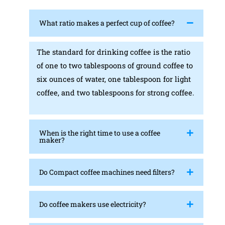
What ratio makes a perfect cup of coffee?
The standard for drinking coffee is the ratio
of one to two tablespoons of ground coffee to
six ounces of water, one tablespoon for light
coffee, and two tablespoons for strong coffee.
When is the right time to use a coffee
maker?
Do Compact coffee machines need filters?
Do coffee makers use electricity?