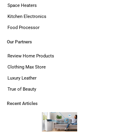
Space Heaters
Kitchen Electronics
Food Processor
Our Partners
Review Home Products
Clothing Max Store
Luxury Leather
True of Beauty
Recent Articles