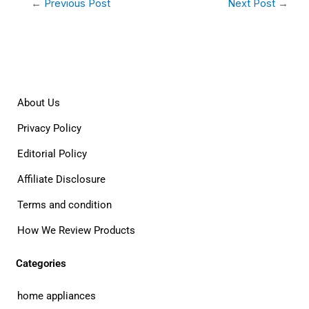
←
Previous Post
Next Post
→
About Us
Privacy Policy
Editorial Policy
Affiliate Disclosure
Terms and condition
How We Review Products
Categories
home appliances