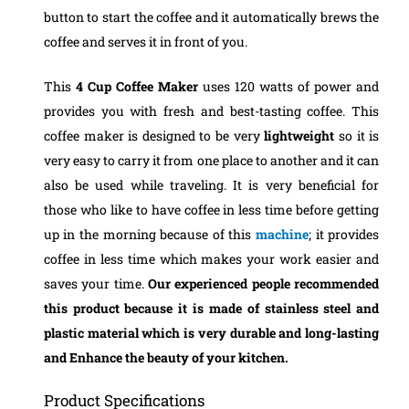
button to start the coffee and it automatically brews the
coffee and serves it in front of you.
This
4 Cup Coffee Maker
uses 120 watts of power and
provides you with fresh and best-tasting coffee.
This
coffee maker is designed to be very
lightweight
so it is
very easy to carry it from one place to another and it can
also be used while traveling. It is very beneficial for
those who like to have coffee in less time before getting
up in the morning because of this
machine
; it provides
coffee in less time which makes your work easier and
saves your time.
Our experienced people recommended
this product because it is made of stainless steel and
plastic material which is very durable and long-lasting
and Enhance the beauty of your kitchen.
Product Specifications