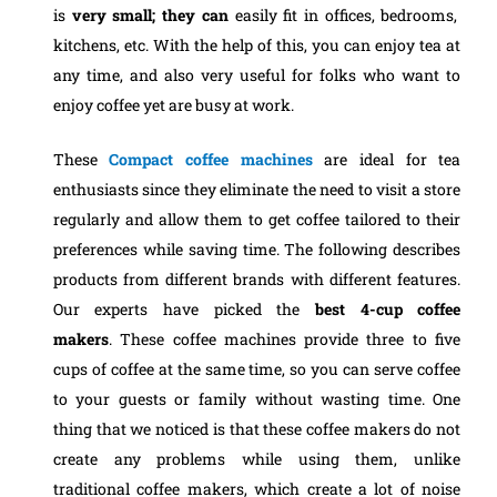
is
very small; they can
easily fit in offices, bedrooms,
kitchens, etc. With the help of this, you can enjoy tea at
any time, and also very useful for folks who want to
enjoy coffee yet are busy at work.
These
Compact coffee machines
are ideal for tea
enthusiasts since they eliminate the need to visit a store
regularly and allow them to get coffee tailored to their
preferences while saving time. The following describes
products from different brands with different features.
Our experts have picked the
best 4-cup coffee
makers
.
These coffee machines provide three to five
cups of coffee at the same time, so you can serve coffee
to your guests or family without wasting time. One
thing that we noticed is that these coffee makers do not
create any problems while using them, unlike
traditional coffee makers, which create a lot of noise