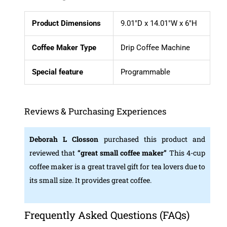
Product Dimensions
9.01″D x 14.01″W x 6″H
Coffee Maker Type
Drip Coffee Machine
Special feature
Programmable
Reviews & Purchasing Experiences
Deborah L Closson
purchased this product and
reviewed that
“great small coffee maker”
This 4-cup
coffee maker is a great travel gift for tea lovers due to
its small size. It provides great coffee.
Frequently Asked Questions (FAQs)