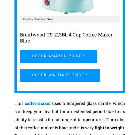
Brentwood TS-213BL 4 Cup Coffee Maker,
Blue
CHECK AMAZON PRICE *
CHECK WALMART PRICE *
This
coffee maker
uses a tempered glass carafe, which
can keep your tea hot for an extended period due to its
ability to resist a broad range of temperatures. The color
of this coffee maker is
blue
and it is very
light in weight
.