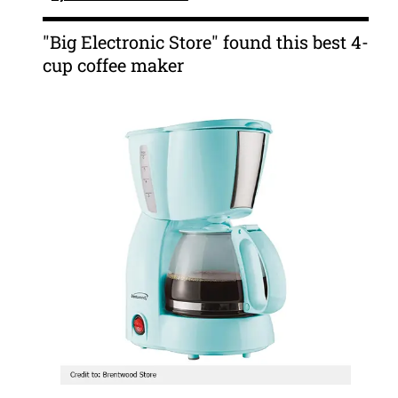
"Big Electronic Store" found this best 4-
cup coffee maker