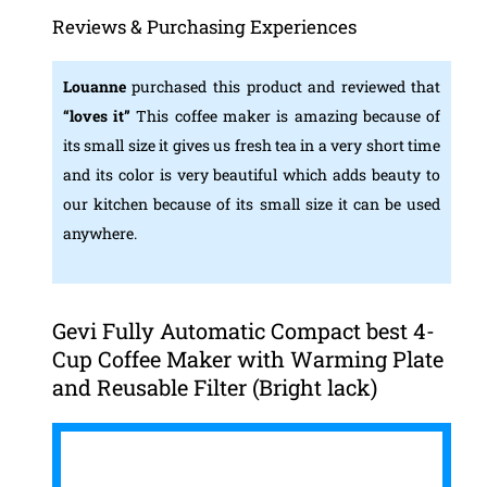
Reviews & Purchasing Experiences
Louanne
purchased this product and reviewed that
“loves it”
This coffee maker is amazing because of
its small size it gives us fresh tea in a very short time
and its color is very beautiful which adds beauty to
our kitchen because of its small size it can be used
anywhere.
Gevi Fully Automatic Compact best 4-
Cup Coffee Maker with Warming Plate
and Reusable Filter (Bright lack)