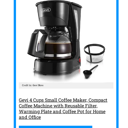
Gevi 4 Cups Small Coffee Maker, Compact
Coffee Machine with Reusable Filter,
Warming Plate and Coffee Pot for Home
and Office