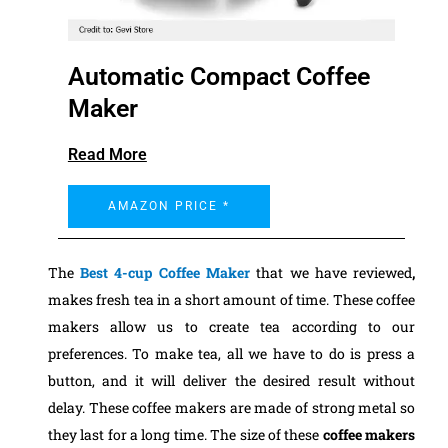
Automatic Compact Coffee
Maker
Read More
AMAZON PRICE *
The
Best 4-cup Coffee Maker
that we have reviewed
,
makes fresh tea in a short amount of time. These coffee
makers allow us to create tea according to our
preferences. To make tea, all we have to do is press a
button, and it will deliver the desired result without
delay. These coffee makers are made of strong metal so
they last for a long time.
The size of these
coffee makers