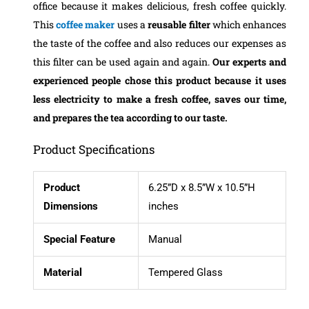
office because it makes delicious, fresh coffee quickly.
This
coffee maker
uses a
reusable filter
which enhances
the taste of the coffee and also reduces our expenses as
this filter can be used again and again.
Our experts and
experienced people chose this product
because it uses
less electricity to make a fresh coffee, saves our time,
and prepares the tea according to our taste.
Product Specifications
Product
6.25”D x 8.5”W x 10.5”H
Dimensions
inches
Special Feature
Manual
Material
Tempered Glass