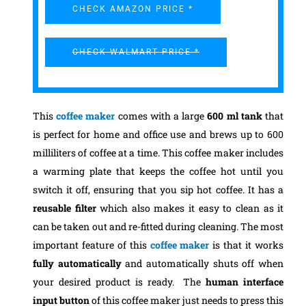
CHECK AMAZON PRICE *
CHECK WALMART PRICE *
This
coffee maker
comes with a large
600 ml tank
that
is perfect for home and office use and brews up to 600
milliliters of coffee at a time. This coffee maker includes
a warming plate that keeps the coffee hot until you
switch it off, ensuring that you sip hot coffee. It has a
reusable filter
which also makes it easy to clean as it
can be taken out and re-fitted during cleaning.
The most
important feature of this
coffee maker
is that it works
fully automatically
and automatically shuts off when
your desired product is ready. The
human interface
input button
of this coffee maker just needs to press this