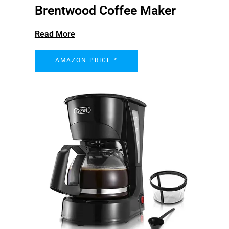
Brentwood Coffee Maker
Read More
AMAZON PRICE *