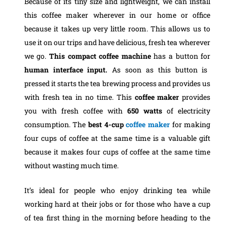
Because of its tiny size and lightweight, we can install
this coffee maker wherever in our home or office
because it takes up very little room. This allows us to
use it on our trips and have delicious, fresh tea wherever
we go.
This compact coffee machine
has a button for
human interface input.
As soon as this button is
pressed it starts the tea brewing process and provides us
with fresh tea in no time. This
coffee maker
provides
you with fresh coffee with
650 watts
of electricity
consumption. The
best 4-cup
coffee maker
for making
four cups of coffee at the same time is a valuable gift
because it makes four cups of coffee at the same time
without wasting much time.
It’s ideal for people who enjoy drinking tea while
working hard at their jobs or for those who have a cup
of tea first thing in the morning before heading to the