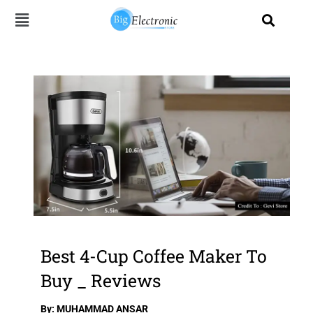
Skip
to
content
Best 4-Cup Coffee Maker To
Buy _ Reviews
By: MUHAMMAD ANSAR