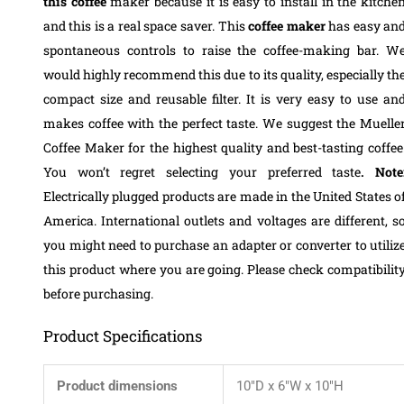
this coffee
maker because it is easy to install in the kitche
and this is a real space saver. This
coffee
maker
has easy an
spontaneous controls to raise the coffee-making bar. W
would highly recommend this due to its quality, especially th
compact size and reusable filter. It is very easy to use an
makes coffee with the perfect taste. We suggest the Muelle
Coffee Maker for the highest quality and best-tasting coffee
You won’t regret selecting your preferred taste
.
Note
Electrically plugged products are made in the United States o
America. International outlets and voltages are different, s
you might need to purchase an adapter or converter to utiliz
this product where you are going. Please check compatibilit
before purchasing.
Product Specifications
Product dimensions
10″D x 6″W x 10″H