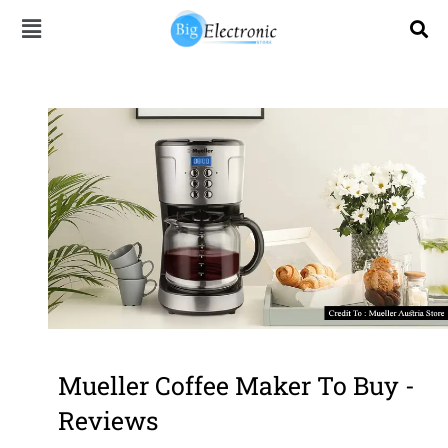
Skip
to
content
Mueller Coffee Maker To Buy -
Reviews