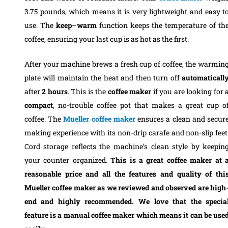
3.75 pounds, which means it is very lightweight and easy t
use. The
keep
–
warm
function keeps the temperature of th
coffee, ensuring your last cup is as hot as the first.
After your machine brews a fresh cup of coffee, the warmin
plate will maintain the heat and then turn off
automaticall
after
2
hours
. This is the
coffee
maker
if you are looking for 
compact
, no-trouble coffee pot that makes a great cup o
coffee. The
Mueller coffee maker
ensures a clean and secur
making experience with its non-drip carafe and non-slip feet
Cord storage reflects the machine’s clean style by keepin
your counter organized.
This is a great coffee maker at 
reasonable price and all the features and quality of thi
Mueller coffee maker as we reviewed and observed are high
end and highly recommended. We love that the specia
feature is a manual coffee maker which means it can be use