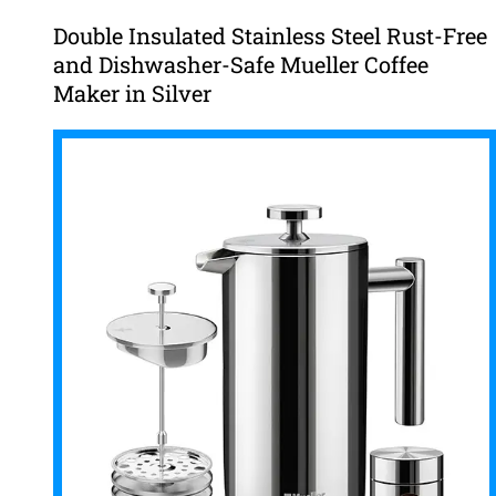
Double Insulated Stainless Steel Rust-Free
and Dishwasher-Safe Mueller Coffee
Maker in Silver