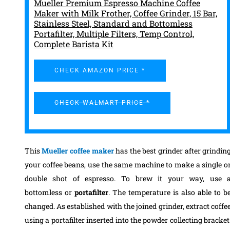
Mueller Premium Espresso Machine Coffee
Maker with Milk Frother, Coffee Grinder, 15 Bar,
Stainless Steel, Standard and Bottomless
Portafilter, Multiple Filters, Temp Control,
Complete Barista Kit
CHECK AMAZON PRICE *
CHECK WALMART PRICE *
This
Mueller coffee maker
has the best grinder after grindin
your coffee beans, use the same machine to make a single o
double shot of espresso. To brew it your way, use 
bottomless or
portafilter
. The temperature is also able to b
changed. As established with the joined grinder, extract coffe
using a portafilter inserted into the powder collecting bracket