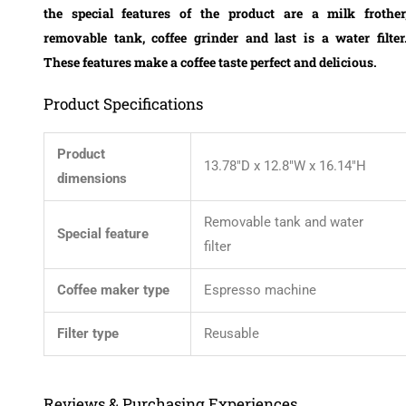
the special features of the product are a milk frother
removable tank, coffee grinder and last is a water filter
These features make a coffee taste perfect and delicious.
Product Specifications
Product
13.78″D x 12.8″W x 16.14″H
dimensions
Removable tank and water
Special feature
filter
Coffee maker type
Espresso machine
Filter type
Reusable
Reviews & Purchasing Experiences