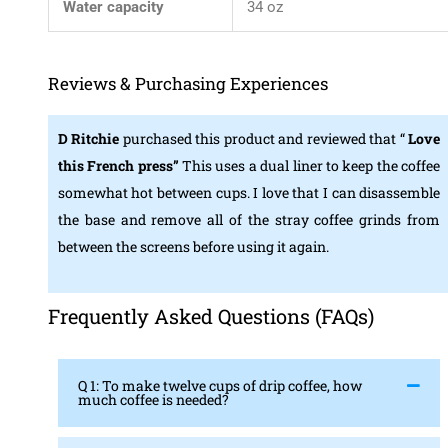
Water capacity
34 oz
Reviews & Purchasing Experiences
D Ritchie
purchased this product and reviewed that “
Love
this French press”
This uses a dual liner to keep the coffee
somewhat hot between cups. I love that I can disassemble
the base and remove all of the stray coffee grinds from
between the screens before using it again.
Frequently Asked Questions (FAQs)
Q 1: To make twelve cups of drip coffee, how
much coffee is needed?