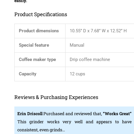
easily.
Product Specifications
Product dimensions
10.55” D x 7.68” W x 12.52” H
Special feature
Manual
Coffee maker type
Drip coffee machine
Capacity
12 cups
Reviews & Purchasing Experiences
Erin Driscoll
Purchased and reviewed that,
“Works Great”
This grinder works very well and appears to have
consistent, even grinds…