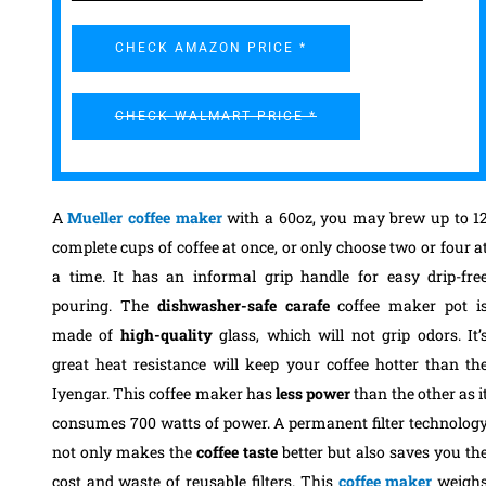
CHECK AMAZON PRICE *
CHECK WALMART PRICE *
A
Mueller coffee maker
with a 60oz, you may brew up to 1
complete cups of coffee at once, or only choose two or four a
a time. It has an informal grip handle for easy drip-fre
pouring. The
dishwasher-safe carafe
coffee maker pot i
made of
high-quality
glass, which will not grip odors. It’
great heat resistance will keep your coffee hotter than th
Iyengar.
This coffee maker has
less power
than the other as i
consumes 700 watts of power. A permanent filter technolog
not only makes the
coffee
taste
better but also saves you th
cost and waste of reusable filters. This
coffee maker
weigh