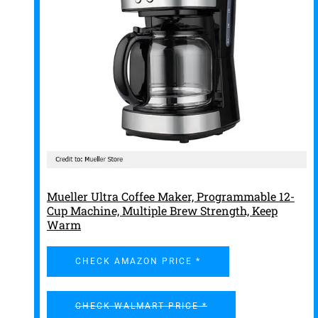
Mueller Ultra Coffee Maker, Programmable 12-
Cup Machine, Multiple Brew Strength, Keep
Warm
CHECK AMAZON PRICE *
CHECK WALMART PRICE *