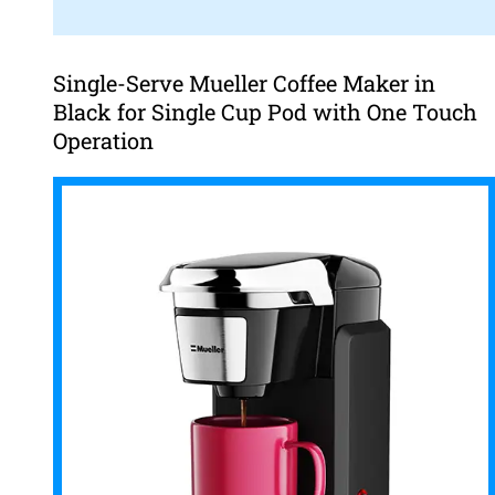
Single-Serve Mueller Coffee Maker in
Black for Single Cup Pod with One Touch
Operation