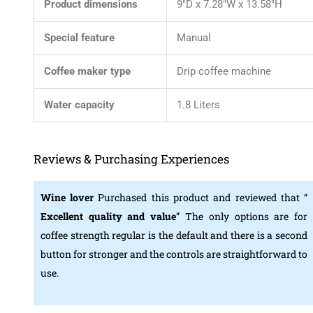
Product dimensions
9″D x 7.28″W x 13.58″H
Special feature
Manual
Coffee maker type
Drip coffee machine
Water capacity
1.8 Liters
Reviews & Purchasing Experiences
Wine lover
Purchased this product and reviewed that “
Excellent quality and value
” The only options are for
coffee strength regular is the default and there is a second
button for stronger and the controls are straightforward to
use.