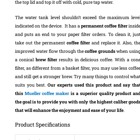
the top lid and top it off with cold, pure tap water.
The water tank level shouldn’t exceed the maximum leve
indicated on the device.
It has a
permanent coffee filter
insid
and puts an end to your paper filter orders. To clean it, jus
take out the permanent
coffee filter
and replace it. Also, th
improved water flow through the
coffee
grounds
when usin
a conical
brew filter
results in delicious coffee. With a con
filter, as different from a basket filter, you may use less coffe
and still get a stronger brew. Try many things to control wha
suits you best.
Our experts used this product and say tha
this
Mueller coffee maker
is a superior quality product an
the goal is to provide you with only the highest caliber good
that will enhance the enjoyment and ease of your life
.
Product Specifications