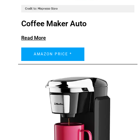
Coffee Maker Auto
Read More
AMAZON PRICE *