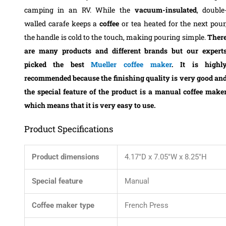
camping in an RV. While the
vacuum-insulated
, double
walled carafe keeps a
coffee
or tea heated for the next pour
the handle is cold to the touch, making pouring simple.
Ther
are many products and different brands but our expert
picked the best
Mueller coffee maker
. It is highl
recommended because the finishing quality is very good an
the special feature of the product is a manual coffee make
which means that it is very easy to use.
Product Specifications
Product dimensions
4.17″D x 7.05″W x 8.25″H
Special feature
Manual
Coffee maker type
French Press