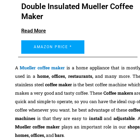
Double Insulated Mueller Coffee
Maker
Read More
AMAZON PRICE *
A
Mueller coffee maker
is a home appliance that is mostl
used in a
home, offices, restaurants,
and many more. Th
stainless steel
coffee maker
is the best coffee machine whic
makes a very good and tasty coffee. These
Coffee makers
ar
quick and simple to operate, so you can have the ideal cup o
coffee whenever you want.
he best advantage of these
coffe
machines
is that they are easy to
install
and
adjustable
. 
Mueller coffee maker
plays an important role in our
shops
homes, offices,
a
nd
bars
.