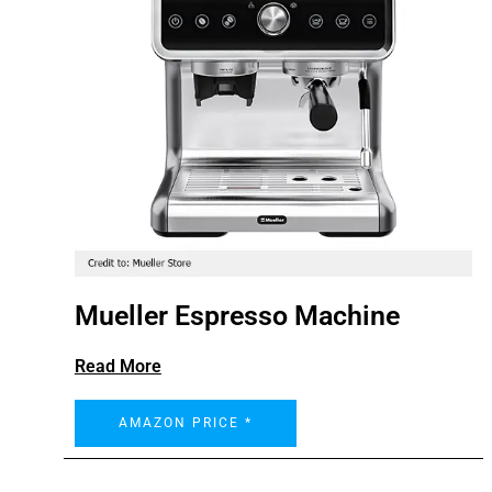
Mueller Espresso Machine
Read More
AMAZON PRICE *