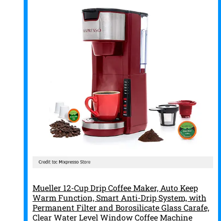
Mueller 12-Cup Drip Coffee Maker, Auto Keep
Warm Function, Smart Anti-Drip System, with
Permanent Filter and Borosilicate Glass Carafe,
Clear Water Level Window Coffee Machine