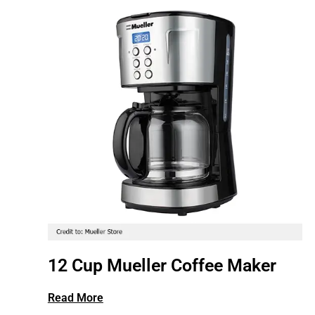
12 Cup Mueller Coffee Maker
Read More