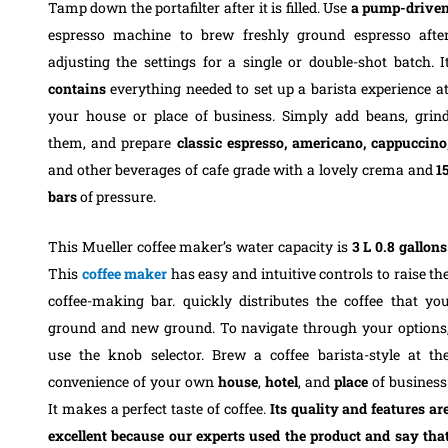
Tamp down the portafilter after it is filled. Use
a pump-drive
espresso machine to brew freshly ground espresso afte
adjusting the settings for a single or double-shot batch.
I
contains
everything needed to set up a barista experience a
your house or place of business. Simply add beans, grin
them, and prepare
classic espresso, americano, cappuccino
and other beverages of cafe grade with a lovely crema and
1
bars
of pressure.
This Mueller coffee maker’s water capacity is
3 L 0.8
gallons
This
coffee
maker
has easy and intuitive controls to raise th
coffee-making bar. quickly distributes the coffee that yo
ground and new ground.
To navigate through your options
use the knob selector. Brew a coffee barista-style at th
convenience of your own
house
,
hotel
, and
place
of business
It makes a perfect taste of coffee.
Its quality and features ar
excellent because our experts used the product and say tha