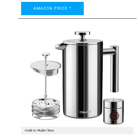
AMAZON PRICE *