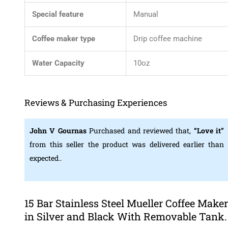
Special feature
Manual
Coffee maker type
Drip coffee machine
Water Capacity
10oz
Reviews & Purchasing Experiences
John V Gournas
Purchased and reviewed that,
“Love it”
from this seller the product was delivered earlier than
expected..
15 Bar Stainless Steel Mueller Coffee Maker
in Silver and Black With Removable Tank.