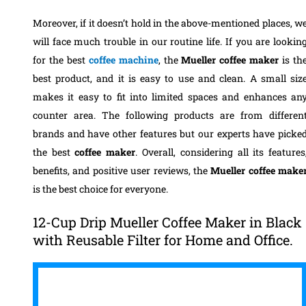
Moreover, if it doesn’t hold in the above-mentioned places, w
will face much trouble in our routine life. If you are lookin
for the best
coffee machine
, the
Mueller coffee maker
is th
best product, and it is easy to use and clean.
A small siz
makes it easy to fit into limited spaces and enhances an
counter area. The following products are from differen
brands and have other features but our experts have picke
the best
coffee maker
. Overall, considering all its features
benefits, and positive user reviews, the
Mueller coffee make
is the best choice for everyone.
12-Cup Drip Mueller Coffee Maker in Black
with Reusable Filter for Home and Office.