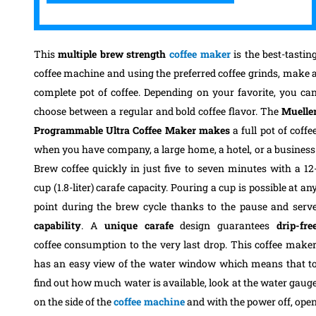
This
multiple brew strength
coffee maker
is the best-tastin
coffee machine and using the preferred coffee grinds, make 
complete pot of coffee. Depending on your favorite, you ca
choose between a regular and bold coffee flavor. The
Muelle
Programmable Ultra Coffee Maker makes
a full pot of coffe
when you have company, a large home, a hotel, or a business
Brew coffee quickly in just five to seven minutes with a 12
cup (1.8-liter) carafe capacity.
Pouring a cup is possible at an
point during the brew cycle thanks to the pause and serv
capability
. A
unique carafe
design guarantees
drip-fre
coffee consumption to the very last drop. This coffee make
has an easy view of the water window which means that t
find out how much water is available, look at the water gaug
on the side of the
coffee machine
and with the power off, ope