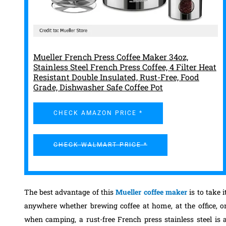
Mueller French Press Coffee Maker 34oz,
Stainless Steel French Press Coffee, 4 Filter Heat
Resistant Double Insulated, Rust-Free, Food
Grade, Dishwasher Safe Coffee Pot
CHECK AMAZON PRICE *
CHECK WALMART PRICE *
The best advantage of this
Mueller coffee maker
is to take i
anywhere whether brewing coffee at home, at the office, o
when camping, a rust-free French press stainless steel is 