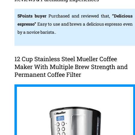
5Points buyer
Purchased and reviewed that,
“Delicious
espresso”
Easy to use and brews a delicious espresso even
by a novice barista..
12 Cup Stainless Steel Mueller Coffee
Maker With Multiple Brew Strength and
Permanent Coffee Filter