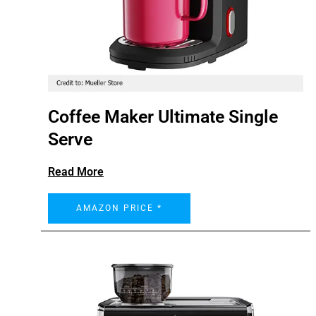
Coffee Maker Ultimate Single
Serve
Read More
AMAZON PRICE *