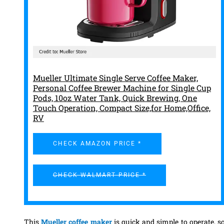
Mueller Ultimate Single Serve Coffee Maker,
Personal Coffee Brewer Machine for Single Cup
Pods, 10oz Water Tank, Quick Brewing, One
Touch Operation, Compact Size,for Home,Office,
RV
CHECK AMAZON PRICE *
CHECK WALMART PRICE *
This
Mueller coffee maker
is quick and simple to operate, s