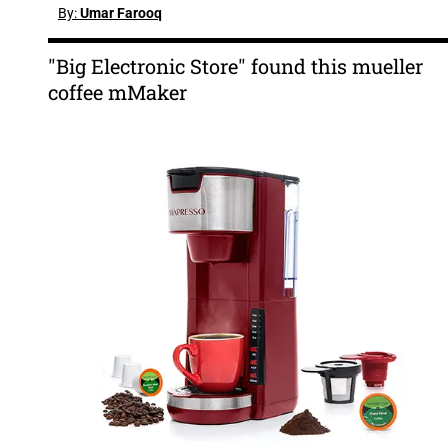
By:
Umar Farooq
"Big Electronic Store" found this mueller
coffee mMaker