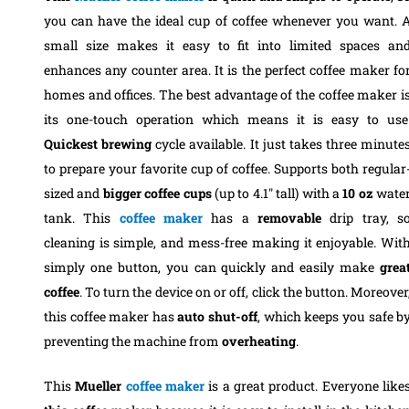
you can have the ideal cup of coffee whenever you want. 
small size makes it easy to fit into limited spaces an
enhances any counter area. It is the perfect coffee maker fo
homes and offices. The best advantage of the coffee maker i
its one-touch operation which means it is easy to use
Quickest
brewing
cycle available. It just takes three minute
to prepare your favorite cup of coffee. Supports both regular
sized and
bigger
coffee
cups
(up to 4.1″ tall) with a
10
oz
wate
tank.
This
coffee
maker
has a
removable
drip tray, s
cleaning is simple, and mess-free making it enjoyable. Wit
simply one button, you can quickly and easily make
grea
coffee
. To turn the device on or off, click the button. Moreover
this coffee maker has
auto
shut-off
, which keeps you safe b
preventing the machine from
overheating
.
This
Mueller
coffee
maker
is a great product. Everyone like