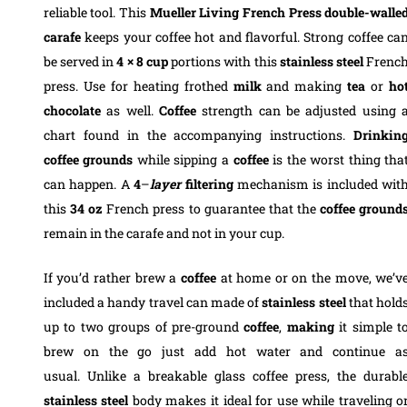
reliable tool. This
Mueller Living French Press double-walle
carafe
keeps your coffee hot and flavorful. Strong coffee ca
be served in
4 × 8 cup
portions with this
stainless steel
Frenc
press. Use for heating frothed
milk
and making
tea
or
ho
chocolate
as well.
Coffee
strength can be adjusted using 
chart found in the accompanying instructions.
Drinkin
coffee grounds
while sipping a
coffee
is the worst thing tha
can happen. A
4
–
layer
filtering
mechanism is included wit
this
34
oz
French press to guarantee that the
coffee
ground
remain in the carafe and not in your cup.
If you’d rather brew a
coffee
at home or on the move, we’v
included a handy travel can made of
stainless
steel
that hold
up to two groups of pre-ground
coffee
,
making
it simple t
brew on the go just add hot water and continue a
usual.
Unlike a breakable glass coffee press, the durabl
stainless
steel
body makes it ideal for use while traveling o