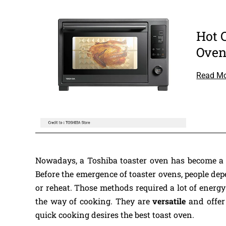
Hot 
Ove
Read M
Nowadays, a Toshiba toaster oven has become a 
Before the emergence of toaster ovens, people depe
or reheat. Those methods required a lot of energ
the way of cooking. They are
versatile
and offer
quick cooking desires the best toast oven.