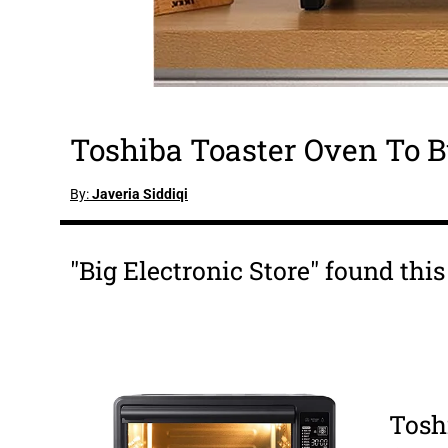
Toshiba Toaster Oven To B
By:
Javeria Siddiqi
"Big Electronic Store" found thi
Tosh