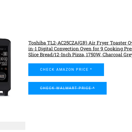
Toshiba TL2-AC25CZA(GR) Air Fryer Toaster Ov
in-1 Digital Convection Oven for 9 Cooking Pres
Slice Bread/12-Inch Pizza, 1750W, Charcoal Gre
CHECK AMAZON PRICE *
CHECK WALMART PRICE *