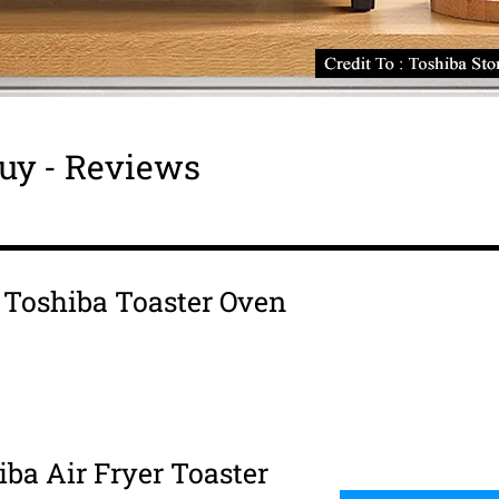
uy - Reviews
s Toshiba Toaster Oven
iba Air Fryer Toaster