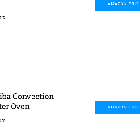
n
AMAZON PRIC
ore
iba Convection
ter Oven
AMAZON PRIC
ore