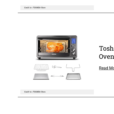
Tosh
Ove
Read M