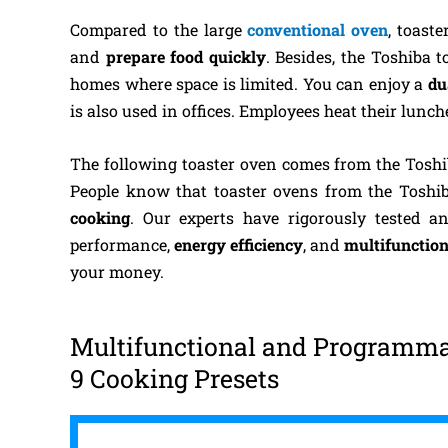
Compared to the large
conventional oven
, toast
and
prepare food quickly
. Besides, the Toshiba 
homes where space is limited. You can enjoy a
du
is also used in offices. Employees heat their lunc
The following toaster oven comes from the Tosh
People know that toaster ovens from the Toshi
cooking
. Our experts have rigorously tested 
performance,
energy efficiency
, and
multifunction
your money.
Multifunctional and Programmab
9 Cooking Presets