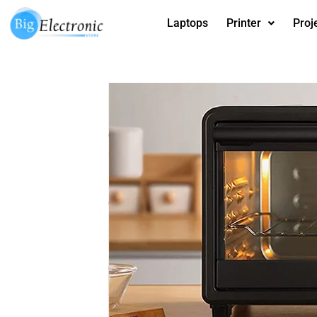
Skip
Laptops
Printer
Proj
to
content