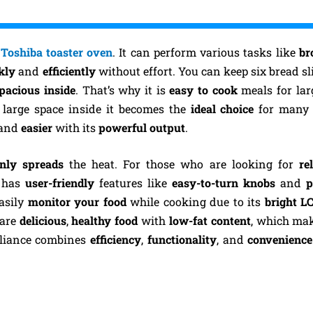
a
Toshiba toaster oven
. It can perform various tasks like
bro
kly
and
efficiently
without effort. You can keep six bread sli
pacious inside
. That’s why it is
easy to cook
meals for lar
s large space inside it becomes the
ideal choice
for many 
and
easier
with its
powerful
output
.
nly spreads
the heat. For those who are looking for
re
has
user-friendly
features like
easy-to-turn knobs
and
p
asily
monitor your food
while cooking due to its
bright L
pare
delicious
,
healthy
food
with
low-fat content
, which ma
ppliance combines
efficiency
,
functionality
, and
convenience