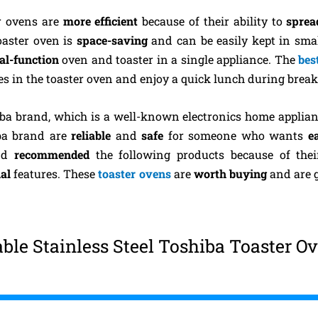
er ovens are
more efficient
because of their ability to
sprea
toaster oven is
space-saving
and can be easily kept in sma
al-function
oven and toaster in a single appliance. The
bes
hes in the toaster oven and enjoy a quick lunch during break
iba brand, which is a well-known electronics home applia
ba brand are
reliable
and
safe
for someone who wants
e
and
recommended
the following products because of the
al
features. These
toaster ovens
are
worth buying
and are 
le Stainless Steel Toshiba Toaster O