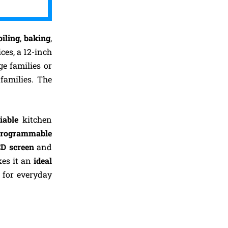
iling
,
baking
,
ces, a 12-inch
ge families or
families. The
liable
kitchen
rogrammable
CD screen
and
kes it an
ideal
for everyday