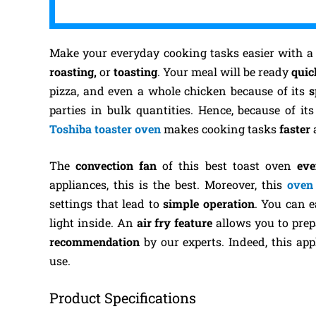
Make your everyday cooking tasks easier with 
roasting,
or
toasting
. Your meal will be ready
quic
pizza, and even a whole chicken because of its
s
parties in bulk quantities. Hence, because of it
Toshiba toaster oven
makes cooking tasks
faster
The
convection fan
of this best toast oven
eve
appliances, this is the best. Moreover, this
oven
settings that lead to
simple operation
. You can e
light inside. An
air fry feature
allows you to pre
recommendation
by our experts. Indeed, this a
use.
Product Specifications