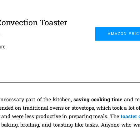
Convection Toaster
n
AMAZON PRIC
ore
necessary part of the kitchen,
saving cooking time
and ma
nded on traditional ovens or stovetops, which took a lot of
y and were less productive in preparing meals. The
toaster
 baking, broiling, and toasting-like tasks. Anyone who w