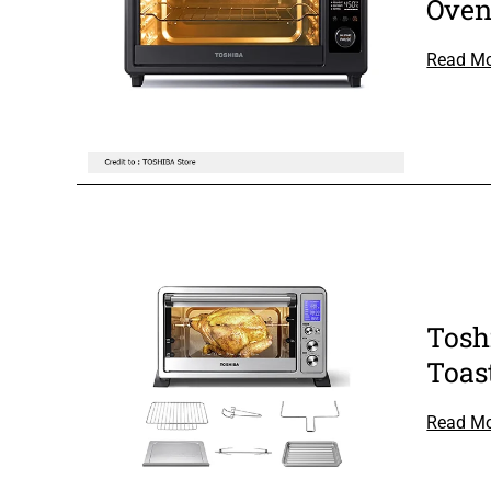
Ove
Read M
Tosh
Toas
Read M