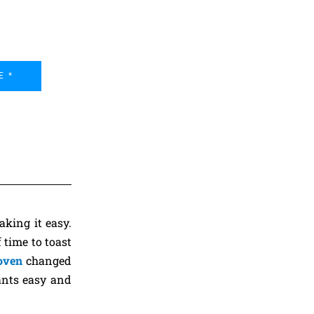
E *
king it easy.
 time to toast
 oven
changed
ants easy and