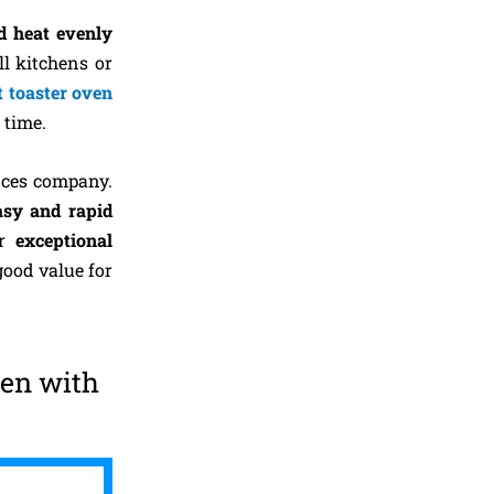
d heat evenly
ll kitchens or
t toaster oven
 time.
nces company.
asy and rapid
ir
exceptional
good value for
ven with