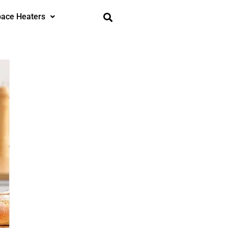
ace Heaters