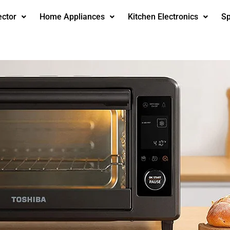
ector
Home Appliances
Kitchen Electronics
Sp