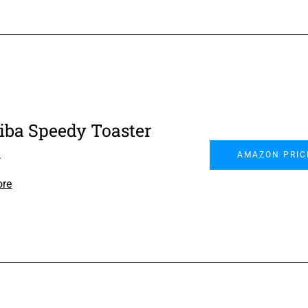
iba Speedy Toaster
n
AMAZON PRIC
ore