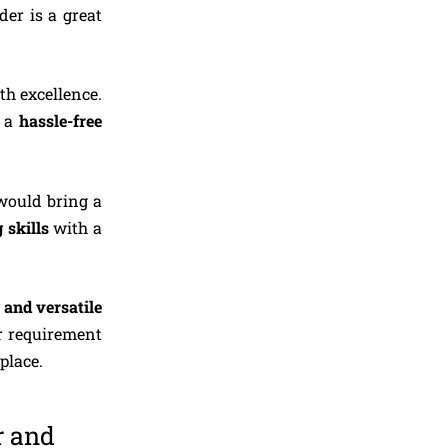
der is a great
th excellence.
y a
hassle-free
would bring a
 skills
with a
 and versatile
r requirement
ous place.
r and