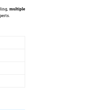
ding,
multiple
perts.