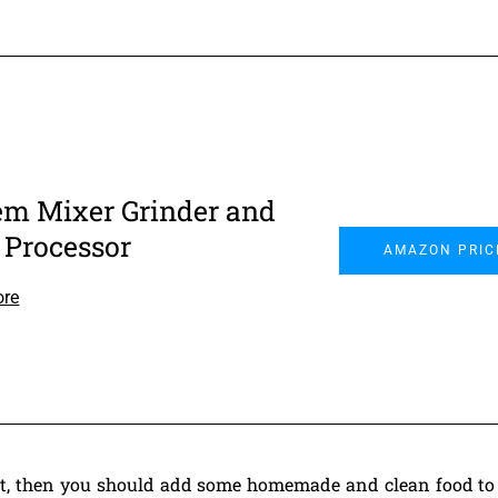
em Mixer Grinder and
 Processor
AMAZON PRIC
ore
iet, then you should add some homemade and clean food to 