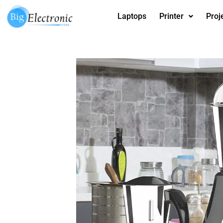
Skip
Laptops
Printer
Proj
to
content