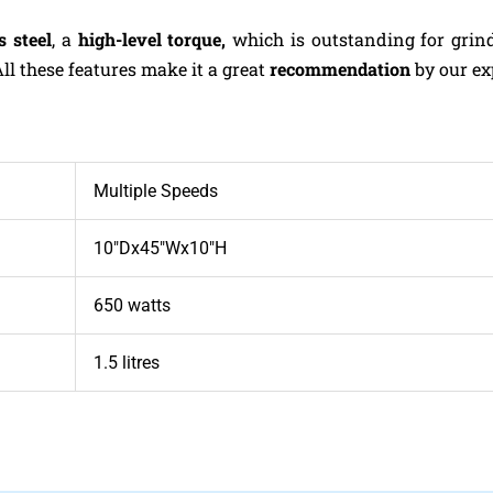
s steel
, a
high-level torque,
which is outstanding for grin
All these features make it a great
recommendation
by our ex
Multiple Speeds
10″Dx45″Wx10″H
650 watts
1.5 litres