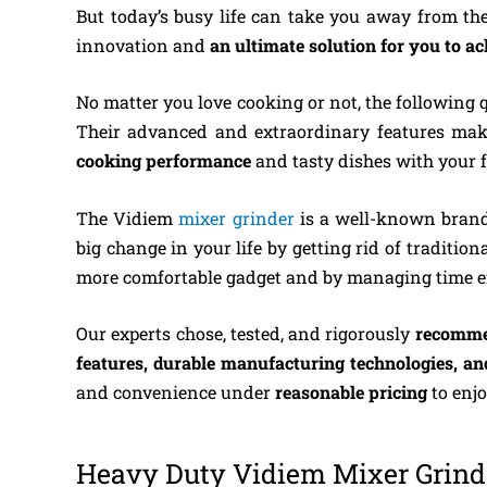
But today’s busy life can take you away from the 
innovation and
an ultimate solution for you to a
No matter you love cooking or not, the following q
Their advanced and extraordinary features mak
cooking performance
and tasty dishes with your f
The Vidiem
mixer grinder
is a well-known brand
big change in your life by getting rid of traditio
more comfortable gadget and by managing ti
Our experts chose, tested, and rigorously
recomm
features, durable manufacturing technologies, an
and convenience under
reasonable pricing
to enj
Heavy Duty Vidiem Mixer Grinde