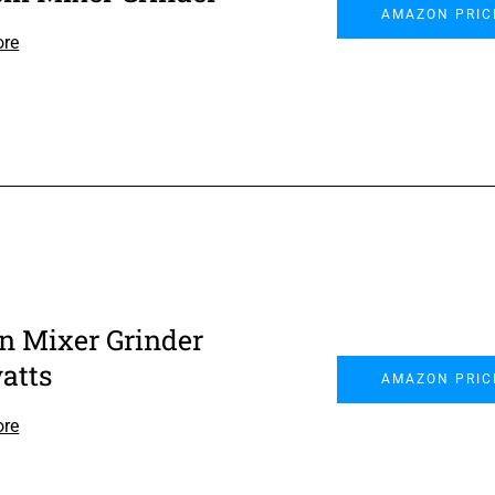
AMAZON PRIC
ore
on Mixer Grinder
atts
AMAZON PRIC
ore