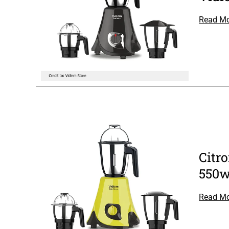
Read M
Citr
550w
Read M