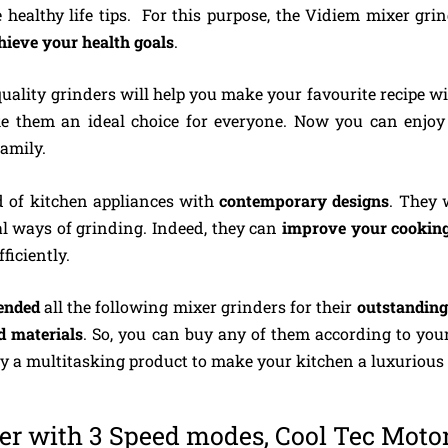
healthy life tips. For this purpose, the Vidiem mixer grin
chieve your health goals
.
uality grinders will help you make your favourite recipe wi
e them an ideal choice for everyone. Now you can enjo
amily.
 of kitchen appliances with
contemporary designs
. They 
nal ways of grinding. Indeed, they can
improve your cooking
me efficiently.
ended
all the following mixer grinders for their
outstanding
d materials
. So, you can buy any of them according to you
oy a multitasking product to make your kitchen a luxuri
r with 3 Speed modes, Cool Tec Moto