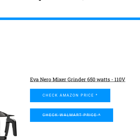
Eva Nero Mixer Grinder 650 watts - 110V
CHECK AMAZON PRICE *
CHECK WALMART PRICE *