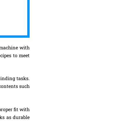
c machine with
ecipes to meet
rinding tasks.
 contents such
roper fit with
ks as durable