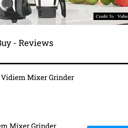
Buy - Reviews
s Vidiem Mixer Grinder
em Mixer Grinder