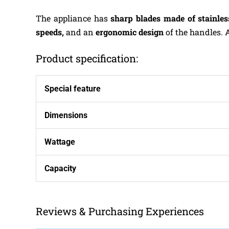
The appliance has
sharp blades
made of stainles
speeds,
and an
ergonomic design
of the handles. 
Product specification:
Special feature
Dimensions
Wattage
Capacity
Reviews & Purchasing Experiences