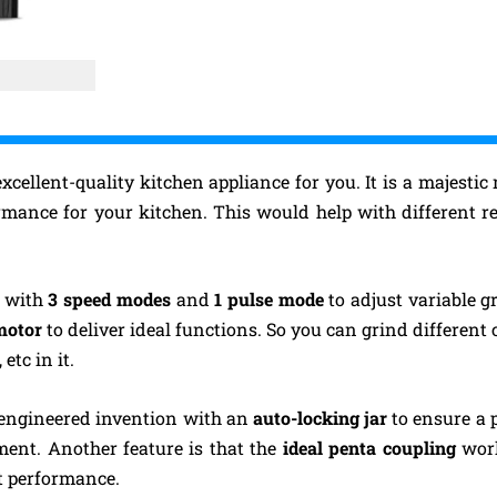
xcellent-quality kitchen appliance for you. It is a majesti
rmance for your kitchen. This would help with different r
d with
3 speed modes
and
1 pulse mode
to adjust variable g
 motor
to deliver ideal functions. So you can grind different
, etc in it.
y engineered invention with an
auto-locking jar
to ensure a p
ent. Another feature is that the
ideal penta coupling
wor
t performance.