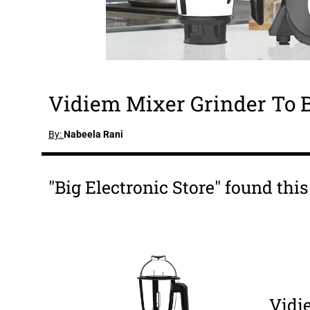
Vidiem Mixer Grinder To 
By:
Nabeela Rani
"Big Electronic Store" found thi
Vidi