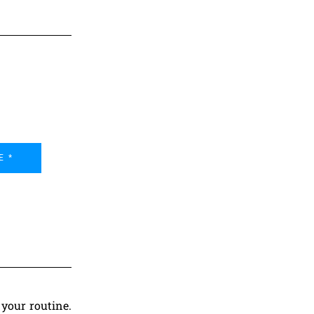
E *
your routine.