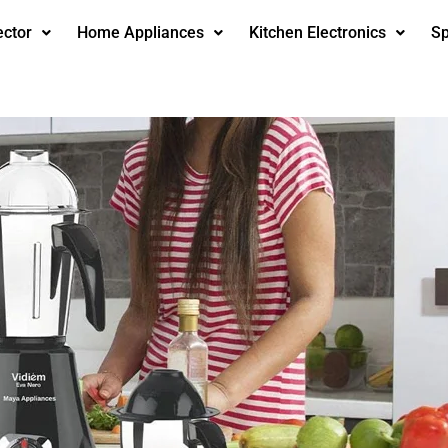
ector
Home Appliances
Kitchen Electronics
Sp