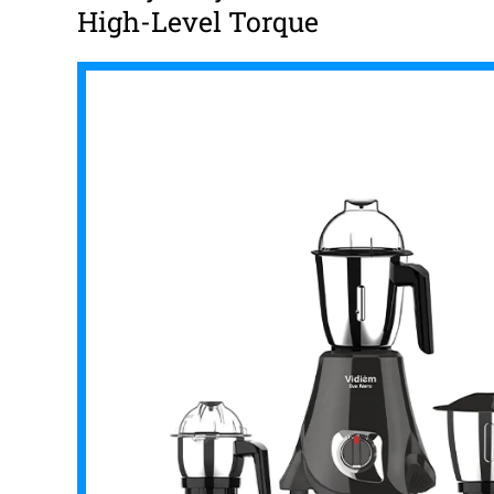
High-Level Torque