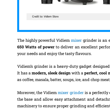
The highly powerful Vidiem
mixer
grinder is an e
650 Watts of power
to deliver an excellent perfo
your needs and enjoy the tasty flavours.
Vidiem’s grinder is a heavy-duty gadget designe
It has a
modern, sleek design
with a
perfect, cool
as coffee, masala, batter, soups, ice, and chop meat
Moreover, the Vidiem
mixer grinder
is a perfectl
the base and allow easy attachment and detachm
machinery to ensure proper grinding and efficien