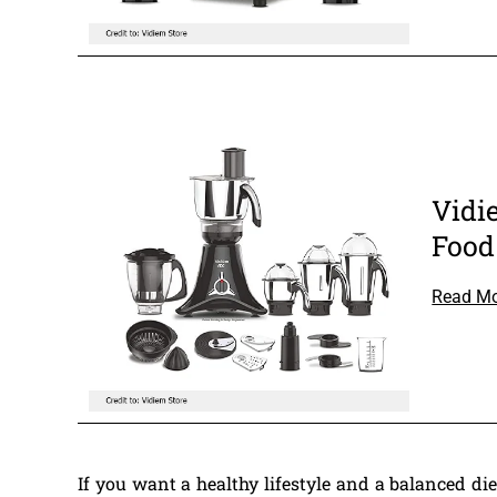
Vidi
Food
Read M
If you want a healthy lifestyle and a balanced d