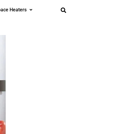
ace Heaters