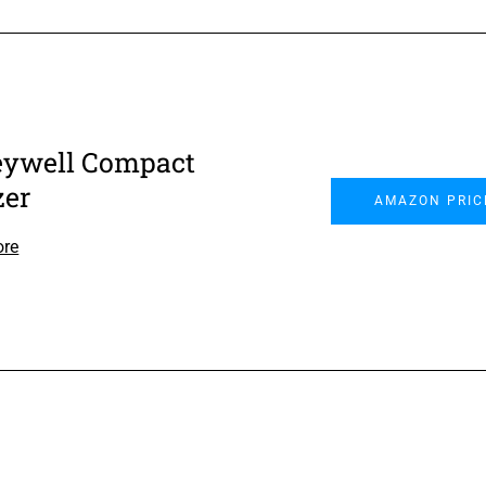
ywell Compact
zer
AMAZON PRIC
ore