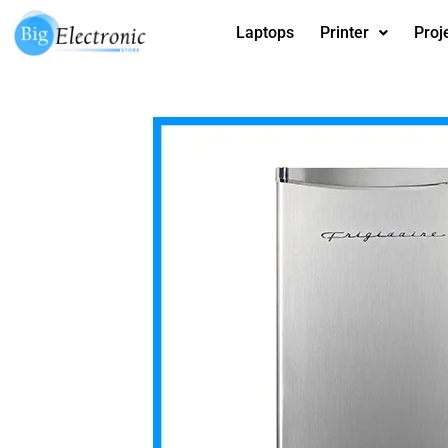
Skip
Laptops
Printer
Proj
to
content