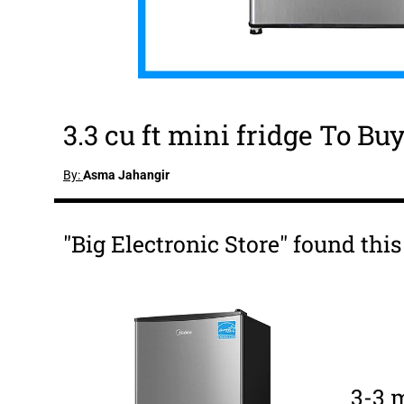
3.3 cu ft mini fridge To Bu
By:
Asma Jahangir
"Big Electronic Store" found this 
3-3 m