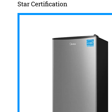
Star Certification