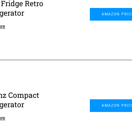
 Fridge Retro
igerator
AMAZON PRIC
ore
nz Compact
igerator
AMAZON PRIC
ore