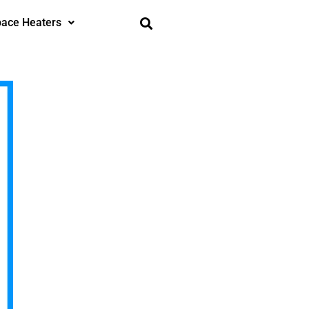
ace Heaters