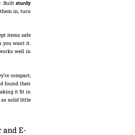
r
. Built
sturdy
 them in, turn
ept items safe
 you want it.
 works well in
ey’re compact,
d found their
king it fit in
as solid little
r and E-