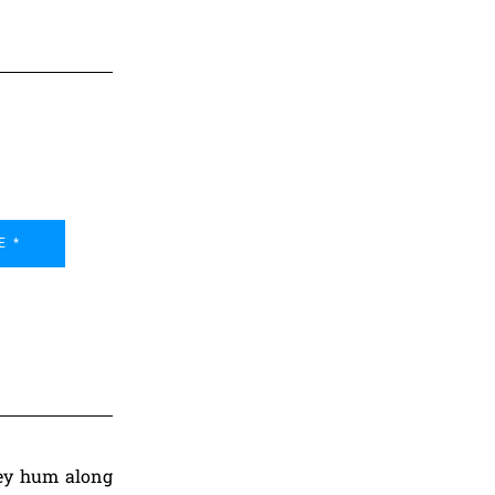
E *
They hum along