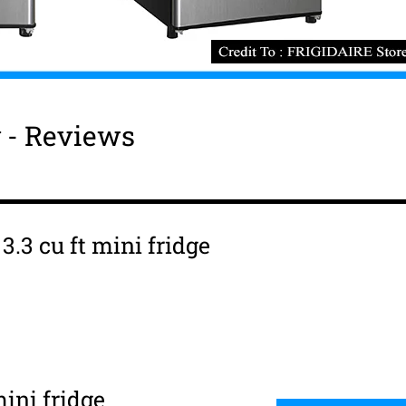
y - Reviews
3.3 cu ft mini fridge
ini fridge