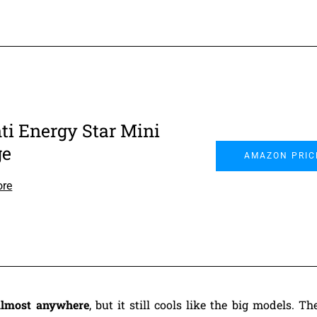
ti Energy Star Mini
ge
AMAZON PRIC
ore
 almost anywhere
, but it still cools like the big models. 