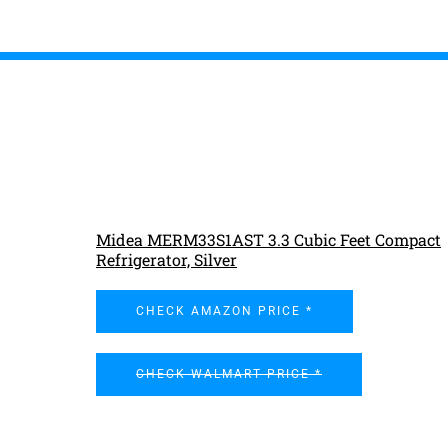
Midea MERM33S1AST 3.3 Cubic Feet Compact
Refrigerator, Silver
CHECK AMAZON PRICE *
CHECK WALMART PRICE *