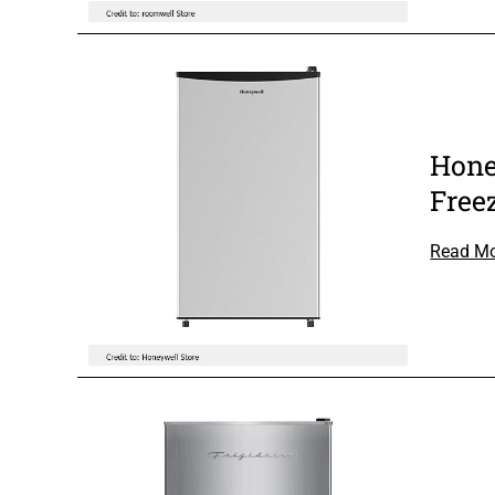
Hone
Free
Read M