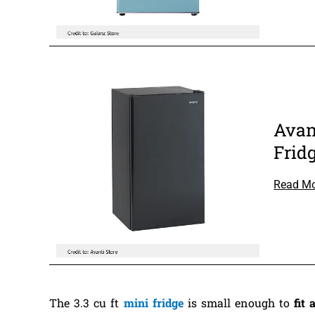
Avan
Frid
Read M
The 3.3 cu ft
mini fridge
is small enough to
fit