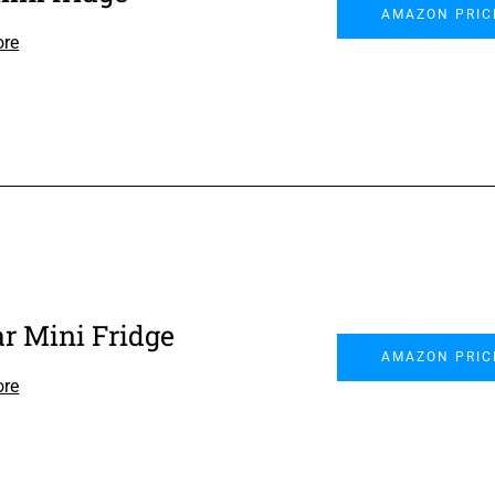
AMAZON PRIC
ore
ar Mini Fridge
AMAZON PRIC
ore