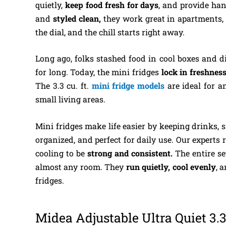
quietly,
keep food fresh for days
, and provide han
and
styled clean,
they work great in apartments, d
the dial, and the chill starts right away.
Long ago, folks stashed food in cool boxes and dir
for long. Today, the mini fridges
lock in freshness
The 3.3 cu. ft.
mini fridge models
are ideal for 
small living areas.
Mini fridges make life easier by keeping drinks, 
organized, and perfect for daily use. Our experts 
cooling to be
strong and consistent.
The entire se
almost any room. They
run quietly, cool evenly
, 
fridges.
Midea Adjustable Ultra Quiet 3.3