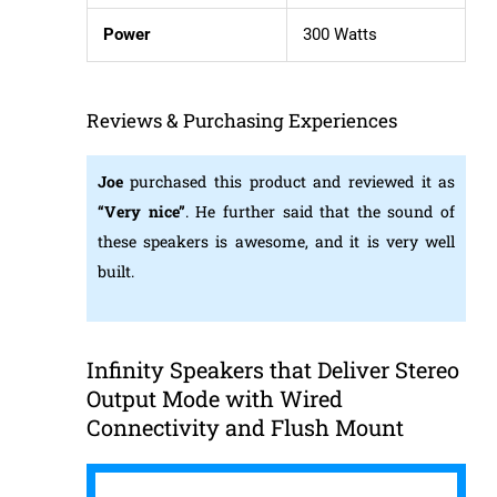
Power
300 Watts
Reviews & Purchasing Experiences
Joe
purchased this product and reviewed it as
“Very
nice”
. He further said that the sound of
these speakers is awesome, and it is very well
built.
Infinity Speakers that Deliver Stereo
Output Mode with Wired
Connectivity and Flush Mount