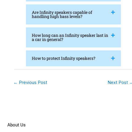
Are Infinity speakers capable of
handling high bass levels?
How long can an Infinity speaker last in
a car in general?
How to protect Infinity speakers?
←
Previous Post
Next Post
About Us