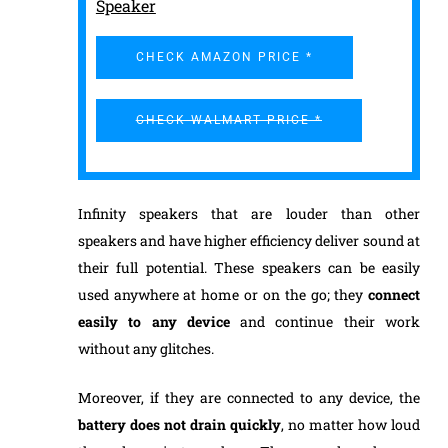
Speaker
CHECK AMAZON PRICE *
CHECK WALMART PRICE *
Infinity speakers that are louder than other
speakers and have higher efficiency deliver sound at
their full potential. These speakers can be easily
used anywhere at home or on the go; they
connect
easily to any device
and continue their work
without any glitches.
Moreover, if they are connected to any device, the
battery does not drain quickly
, no matter how loud