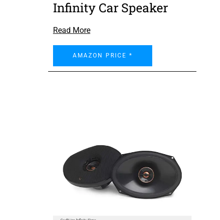
Infinity Car Speaker
Read More
AMAZON PRICE *