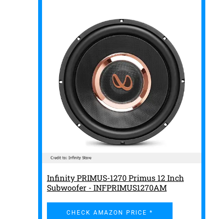
Infinity PRIMUS-1270 Primus 12 Inch
Subwoofer - INFPRIMUS1270AM
CHECK AMAZON PRICE *