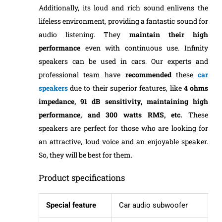
Additionally, its loud and rich sound enlivens the
lifeless environment, providing a fantastic sound for
audio listening. They
maintain
their
high
performance
even with continuous use. Infinity
speakers can be used in cars. Our experts and
professional team have
recommended
these
car
speakers
due to their superior features, like
4 ohms
impedance, 91 dB sensitivity, maintaining high
performance, and 300 watts RMS, etc.
These
speakers are perfect for those who are looking for
an attractive, loud voice and an enjoyable speaker.
So, they will be best for them.
Product specifications
Special feature
Car audio subwoofer