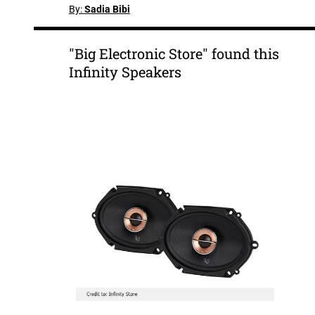
By:
Sadia Bibi
"Big Electronic Store" found this
Infinity Speakers