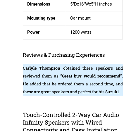
Dimensions
5″Dx16″Wx5″H inches
Mounting type
Car mount
Power
1200 watts
Reviews & Purchasing Experiences
Carlyle Thompson
obtained these speakers and
reviewed them as
“Great buy would recommend”
.
He added that he ordered them a second time, and
these are great speakers and perfect for his Suzuki.
Touch-Controlled 2-Way Car Audio
Infinity Speakers with Wired
Connectivity and Easy Installation