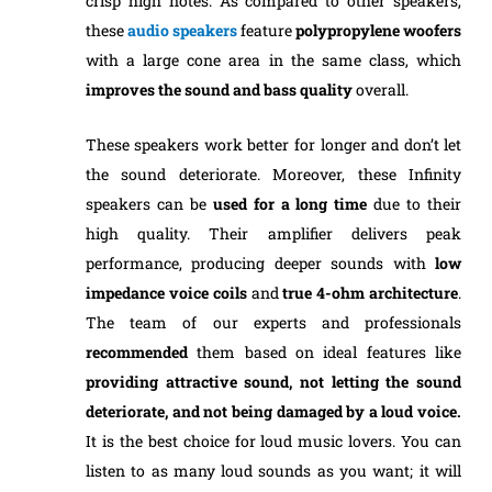
crisp high notes. As compared to other speakers,
these
audio speakers
feature
polypropylene woofers
with a large cone area in the same class, which
improves the sound and bass quality
overall.
These speakers work better for longer and don’t let
the sound deteriorate. Moreover, these Infinity
speakers can be
used for a long time
due to their
high quality. Their amplifier delivers peak
performance, producing deeper sounds with
low
impedance voice coils
and
true 4-ohm architecture
.
The team of our experts and professionals
recommended
them based on ideal features like
providing attractive sound, not letting the sound
deteriorate, and not being damaged by a loud voice.
It is the best choice for loud music lovers. You can
listen to as many loud sounds as you want; it will