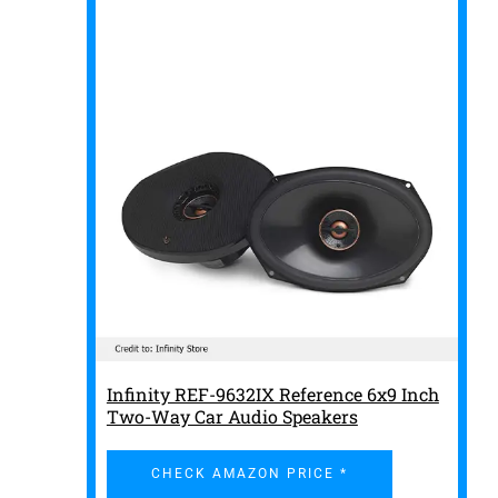
Infinity REF-9632IX Reference 6x9 Inch
Two-Way Car Audio Speakers
CHECK AMAZON PRICE *