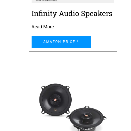
Infinity Audio Speakers
Read More
AMAZON PRICE *