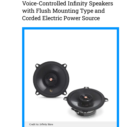
Voice-Controlled Infinity Speakers
with Flush Mounting Type and
Corded Electric Power Source