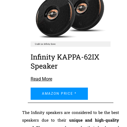
Infinity KAPPA-62IX
Speaker
Read More
AMAZON PRICE *
The Infinity speakers are considered to be the best
speakers due to their
unique and
high-quality