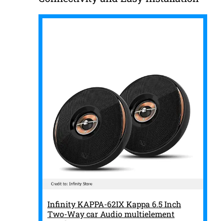
Infinity KAPPA-62IX Kappa 6.5 Inch
Two-Way car Audio multielement