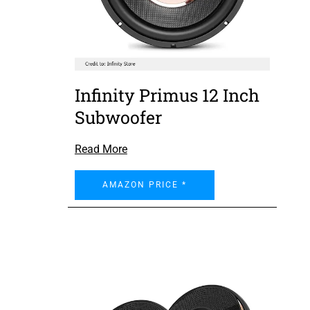
Infinity Primus 12 Inch
Subwoofer
Read More
AMAZON PRICE *