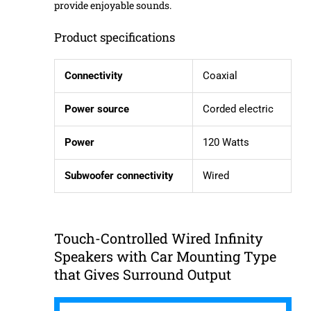
provide enjoyable sounds.
Product specifications
Connectivity
Coaxial
Power source
Corded electric
Power
120 Watts
Subwoofer connectivity
Wired
Touch-Controlled Wired Infinity
Speakers with Car Mounting Type
that Gives Surround Output