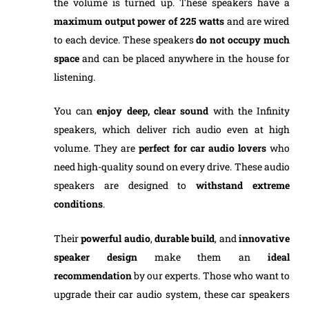
the volume is turned up. These speakers have a
maximum output power of 225 watts
and are wired
to each device. These speakers
do not occupy much
space
and can be placed anywhere in the house for
listening.
You can
enjoy deep, clear sound
with the Infinity
speakers, which deliver rich audio even at high
volume. They are
perfect for car audio lovers
who
need high-quality sound on every drive. These audio
speakers are designed to
withstand extreme
conditions
.
Their
powerful audio
,
durable build
, and
innovative
speaker design
make them an
ideal
recommendation
by our experts. Those who want to
upgrade their car audio system, these car speakers