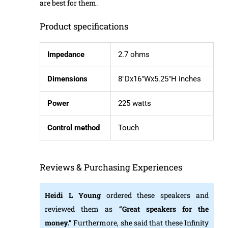
are best for them.
Product specifications
Impedance
2.7 ohms
Dimensions
8″Dx16″Wx5.25″H inches
Power
225 watts
Control method
Touch
Reviews & Purchasing Experiences
Heidi L Young
ordered these speakers and
reviewed them as
“Great speakers for the
money.”
Furthermore, she said that these Infinity