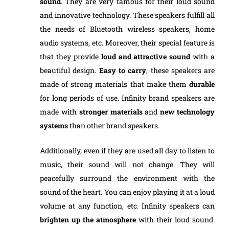
sound
. They are very famous for their loud sound
and innovative technology. These speakers fulfill all
the needs of Bluetooth wireless speakers, home
audio systems, etc. Moreover, their special feature is
that they provide
loud
and
attractive
sound
with a
beautiful design.
Easy to
carry
, these speakers are
made of strong materials that make them
durable
for long periods of use. Infinity brand speakers are
made with
stronger
materials
and
new
technology
systems
than other brand speakers.
Additionally, even if they are used all day to listen to
music, their sound will not change. They will
peacefully surround the environment with the
sound of the heart. You can enjoy playing it at a loud
volume at any function, etc. Infinity speakers can
brighten up the atmosphere
with their loud sound.