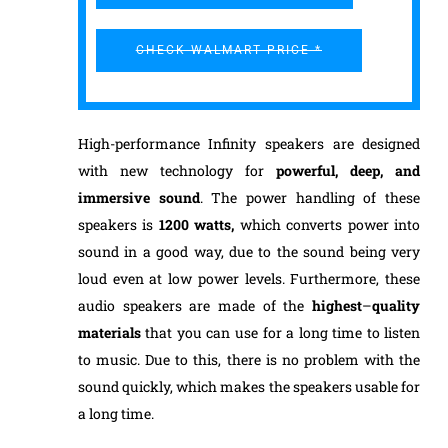
CHECK WALMART PRICE *
High-performance Infinity speakers are designed
with new technology for
powerful
, deep, and
immersive sound
. The power handling of these
speakers is
1200 watts,
which converts power into
sound in a good way, due to the sound being very
loud even at low power levels. Furthermore, these
audio speakers are made of the
highest
–
quality
materials
that you can use for a long time to listen
to music. Due to this, there is no problem with the
sound quickly, which makes the speakers usable for
a long time.