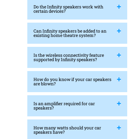
Do the Infinity speakers work with
certain devices?
Can Infinity speakers be added to an
existing home theatre system?
Is the wireless connectivity feature
supported by Infinity speakers?
How do you know if your car speakers
are blown?
Is an amplifier required for car
speakers?
How many watts should your car
speakers have?