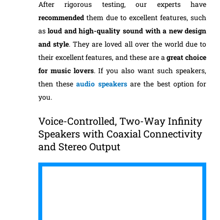
After rigorous testing, our experts have
recommended
them due to excellent features, such
as
loud and
high-quality sound with a new design
and style
. They are loved all over the world due to
their excellent features, and these are a
great choice
for music lovers
. If you also want such speakers,
then these
audio speakers
are the best option for
you.
Voice-Controlled, Two-Way Infinity
Speakers with Coaxial Connectivity
and Stereo Output