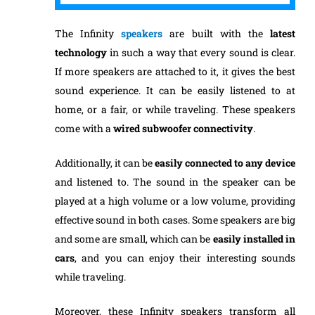
The Infinity
speakers
are built with the
latest
technology
in such a way that every sound is clear.
If more speakers are attached to it, it gives the best
sound experience. It can be easily listened to at
home, or a fair, or while traveling. These speakers
come with a
wired subwoofer connectivity
.
Additionally, it can be
easily
connected to any device
and listened to. The sound in the speaker can be
played at a high volume or a low volume, providing
effective sound in both cases. Some speakers are big
and some are small, which can be
easily
installed
in
cars
, and you can enjoy their interesting sounds
while traveling.
Moreover, these Infinity speakers transform all