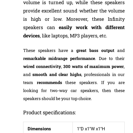
volume is turned up, while these speakers
provide excellent sound whether the volume
is high or low. Moreover, these Infinity
speakers can
easily
work with different
devices
, like laptops, MP3 players, etc.
These speakers have a
great bass output
and
remarkable midrange performance
. Due to their
wired connectivity
,
300 watts of maximum power
,
and
smooth and clear highs
, professionals in our
team
recommends
these speakers. If you are
looking for two-way car speakers, then these
speakers should be your top choice.
Product specifications:
Dimensions
1″D x1″W x1″H