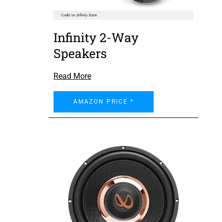
Infinity 2-Way
Speakers
Read More
AMAZON PRICE *