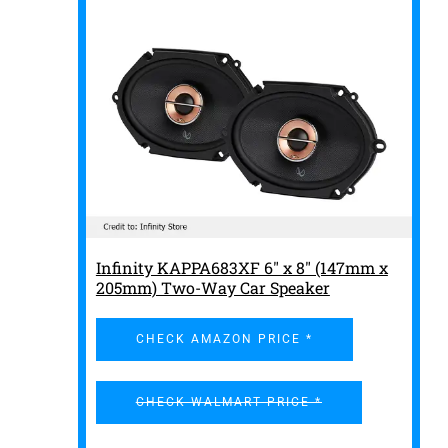
Infinity KAPPA683XF 6" x 8" (147mm x
205mm) Two-Way Car Speaker
CHECK AMAZON PRICE *
CHECK WALMART PRICE *