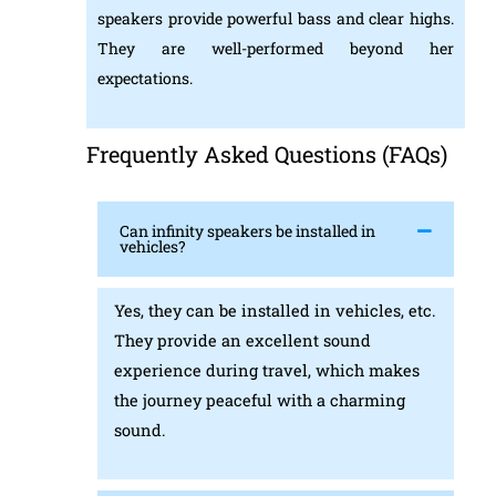
speakers provide powerful bass and clear highs.
They are well-performed beyond her
expectations.
Frequently Asked Questions (FAQs)
Can infinity speakers be installed in
vehicles?
Yes, they can be installed in vehicles, etc.
They provide an excellent sound
experience during travel, which makes
the journey peaceful with a charming
sound.