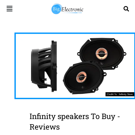
Skip
to
content
Infinity speakers To Buy -
Reviews