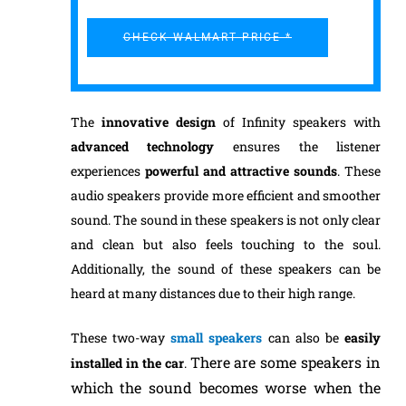
CHECK WALMART PRICE *
The
inno
vative design
of Infinity speakers with
advanced
technology
ensures the listener
experiences
powerful and attractive
sounds
. These
audio speakers provide more efficient and smoother
sound. The sound in these speakers is not only clear
and clean but also feels touching to the soul.
Additionally, the sound of these speakers can be
heard at many distances due to their high range.
These two-way
small speakers
can also be
easily
There are some speakers in
installed in the car
.
which the sound becomes worse when the