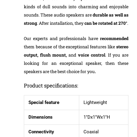
kinds of dull sounds into charming and enjoyable
sounds. These audio speakers are
durable
as well as
strong
. After installation, they
can be rotated at 270°
.
Our experts and professionals have
recommended
them because of the exceptional features like
stereo
output, flush mount,
and
voice control
. If you are
looking for an exceptional speaker, then these
speakers are the best choice for you
.
Product specifications:
Special feature
Lightweight
Dimensions
1″Dx1″Wx1″H
Connectivity
Coaxial