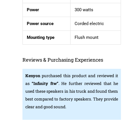
Power
300 watts
Power source
Corded electric
Mounting type
Flush mount
Reviews & Purchasing Experiences
Kenyon
purchased this product and reviewed it
as
“Infinity ftw”
. He further reviewed that he
used these speakers in his truck and found them
best compared to factory speakers. They provide
clear and good sound.