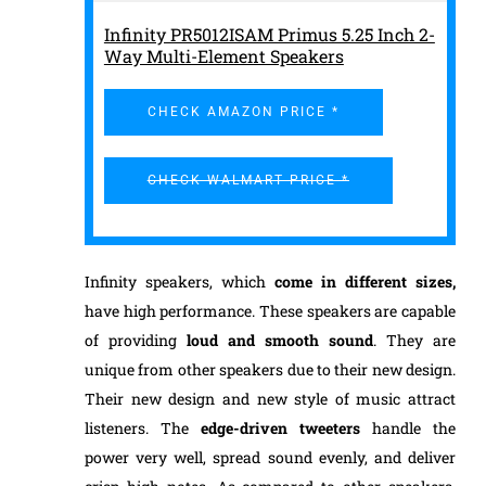
Infinity PR5012ISAM Primus 5.25 Inch 2-
Way Multi-Element Speakers
CHECK AMAZON PRICE *
CHECK WALMART PRICE *
Infinity speakers, which
come in different sizes
,
have high performance. These speakers are capable
of providing
loud and smooth sound
. They are
unique from other speakers due to their new design.
Their new design and new style of music attract
listeners. The
edge-driven tweeters
handle the
power very well, spread sound evenly, and deliver