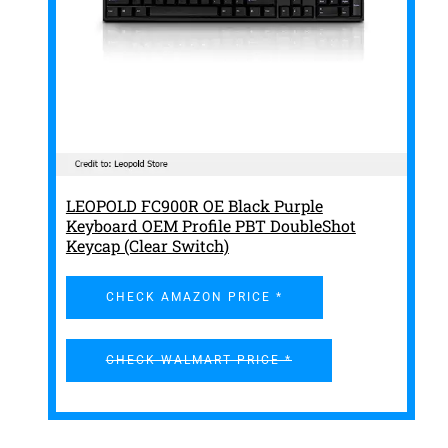
LEOPOLD FC900R OE Black Purple
Keyboard OEM Profile PBT DoubleShot
Keycap (Clear Switch)
CHECK AMAZON PRICE *
CHECK WALMART PRICE *