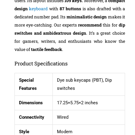
users. Its layout includes
109 keys.
Moreover, a
compact
design
keyboard
with
87 buttons
is also drafted with a
dedicated number pad. Its
minimalistic design
makes it
more eye-catching. Our experts
recommend
this for
dip
switches and ambidextrous design
. It’s a great choice
for gamers, writers, and enthusiasts who know the
value of
tactile feedback
.
Product Specifications
Special
Dye sub keycaps (PBT), Dip
Features
switches
Dimensions
17.25×5.75×2 inches
Connectivity
Wired
Style
Modern