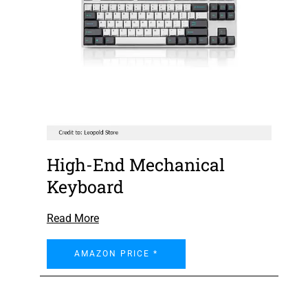
High-End Mechanical
Keyboard
Read More
AMAZON PRICE *