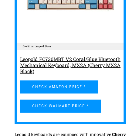
Leopold FC730MBT V2 Coral/Blue Bluetooth
Mechanical Keyboard, MX2A (Cherry MX2A
Black)
CHECK AMAZON PRICE *
CHECK WALMART PRICE *
Leopold keyboards are equipped with innovative
Cherry