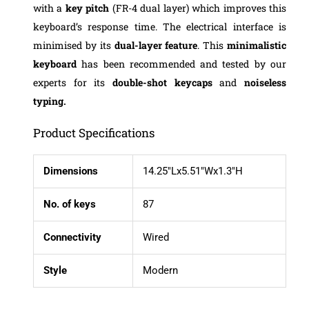
with a
key pitch
(FR-4 dual layer) which improves this
keyboard’s response time. The electrical interface is
minimised by its
dual-layer feature
. This
minimalistic
keyboard
has been recommended and tested by our
experts for its
double-shot keycaps
and
noiseless
typing.
Product Specifications
Dimensions
14.25″Lx5.51″Wx1.3″H
No. of keys
87
Connectivity
Wired
Style
Modern