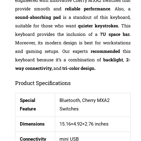
engineered with innovative Cherry MXA2 switches that
provide smooth and
reliable performance
. Also, a
sound-absorbing pad
is a standout of this keyboard,
suitable for those who want
quieter keystrokes.
This
keyboard provides the inclusion of a
7U space bar.
Moreover, its modern design is best for workstations
and gaming setups. Our experts
recommended
this
keyboard because it’s a combination of
backlight
,
2-
way connectivity,
and
tri-color design.
Product Specifications
Special
Bluetooth, Cherry MXA2
Feature
Switches
Dimensions
15.16×4.92×2.76 inches
Connectivity
mini USB