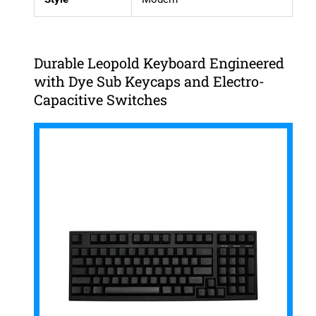
Durable Leopold Keyboard Engineered
with Dye Sub Keycaps and Electro-
Capacitive Switches