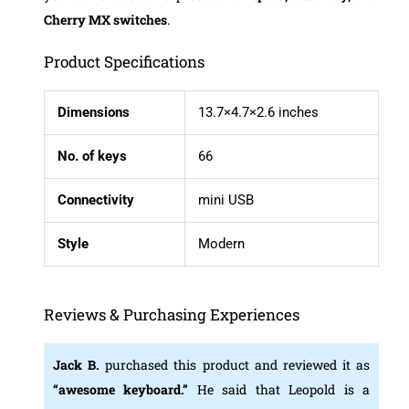
Cherry MX switches
.
Product Specifications
Dimensions
13.7×4.7×2.6 inches
No. of keys
66
Connectivity
mini USB
Style
Modern
Reviews & Purchasing Experiences
Jack B.
purchased this product and reviewed it as
“
awesome keyboard.”
He said that Leopold is a