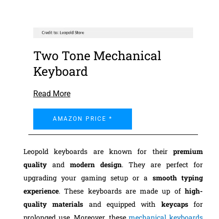
Two Tone Mechanical
Keyboard
Read More
AMAZON PRICE *
Leopold keyboards are known for their
premium
quality
and
modern design
. They are perfect for
upgrading your gaming setup or a
smooth typing
experience
. These keyboards are made up of
high-
quality materials
and equipped with
keycaps
for
prolonged use. Moreover, these
mechanical keyboards