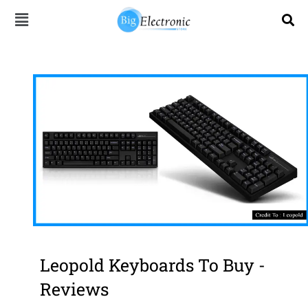
Skip
to
content
Leopold Keyboards To Buy -
Reviews