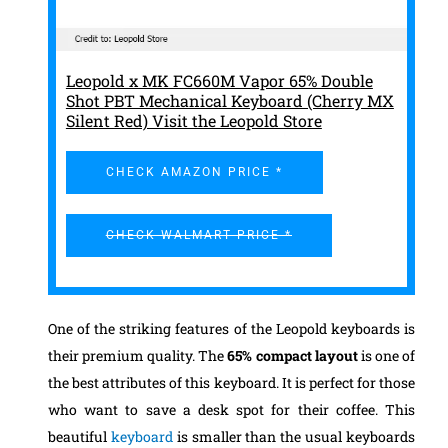
Leopold x MK FC660M Vapor 65% Double
Shot PBT Mechanical Keyboard (Cherry MX
Silent Red) Visit the Leopold Store
CHECK AMAZON PRICE *
CHECK WALMART PRICE *
One of the striking features of the Leopold keyboards is
their premium quality. The
65% compact layout
is one of
the best attributes of this keyboard. It is perfect for those
who want to save a desk spot for their coffee. This
beautiful
keyboard
is smaller than the usual keyboards