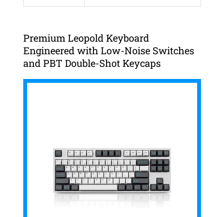
Premium Leopold Keyboard
Engineered with Low-Noise Switches
and PBT Double-Shot Keycaps