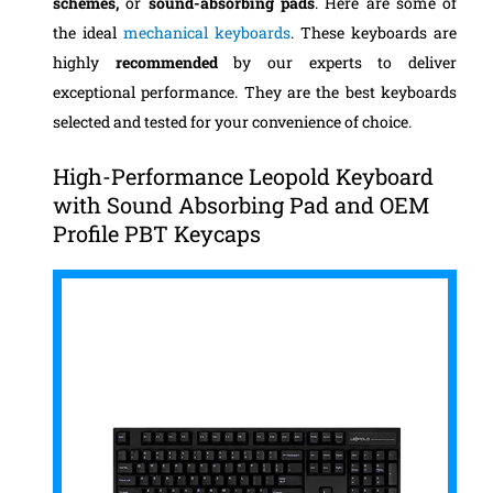
schemes,
or
sound-absorbing pads
. Here are some of
the ideal
mechanical keyboards
. These keyboards are
highly
recommended
by our experts to deliver
exceptional performance. They are the best keyboards
selected and tested for your convenience of choice.
High-Performance Leopold Keyboard
with Sound Absorbing Pad and OEM
Profile PBT Keycaps