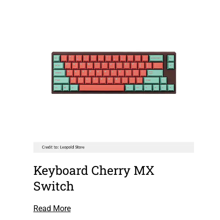
Keyboard Cherry MX
Switch
Read More