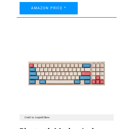
AMAZON PRICE *