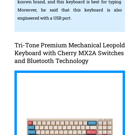
known brand, and this keyboard is best for typing.
Moreover, he said that this keyboard is also
engineered with a USB port.
Tri-Tone Premium Mechanical Leopold
Keyboard with Cherry MX2A Switches
and Bluetooth Technology