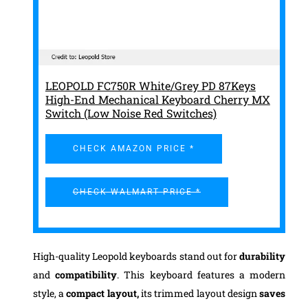
LEOPOLD FC750R White/Grey PD 87Keys
High-End Mechanical Keyboard Cherry MX
Switch (Low Noise Red Switches)
CHECK AMAZON PRICE *
CHECK WALMART PRICE *
High-quality Leopold keyboards stand out for
durability
and
compatibility
. This keyboard features a modern
style, a
compact layout,
its trimmed layout design
saves