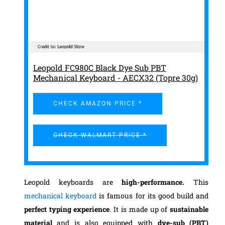
Leopold FC980C Black Dye Sub PBT
Mechanical Keyboard - AECX32 (Topre 30g)
CHECK AMAZON PRICE *
CHECK WALMART PRICE *
Leopold keyboards are
high-performance.
This
mechanical keyboard
is famous for its good build and
perfect typing experience
. It is made up of
sustainable
material
and is also equipped with
dye-sub (PBT)