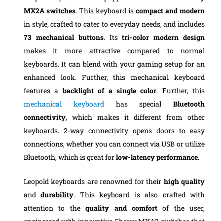
MX2A switches
. This keyboard is
compact and modern
in style, crafted to cater to everyday needs, and includes
73 mechanical buttons
. Its
tri-color modern design
makes it more attractive compared to normal
keyboards. It can blend with your gaming setup for an
enhanced look. Further, this mechanical keyboard
features a
backlight of a single color
. Further, this
mechanical keyboard
has special
Bluetooth
connectivity
, which makes it different from other
keyboards. 2-way connectivity opens doors to easy
connections, whether you can connect via USB or utilize
Bluetooth, which is great for
low-latency performance
.
Leopold keyboards are renowned for their
high quality
and
durability
. This keyboard is also crafted with
attention to the
quality and comfort
of the user,