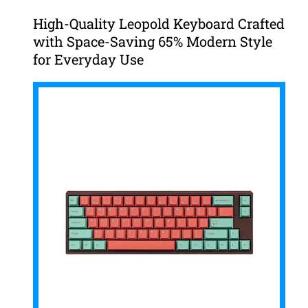
High-Quality Leopold Keyboard Crafted
with Space-Saving 65% Modern Style
for Everyday Use