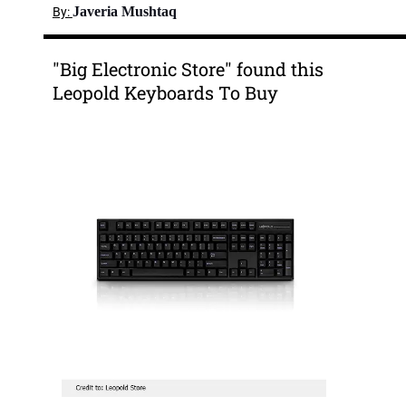
Javeria Mushtaq
By:
"Big Electronic Store" found this
Leopold Keyboards To Buy