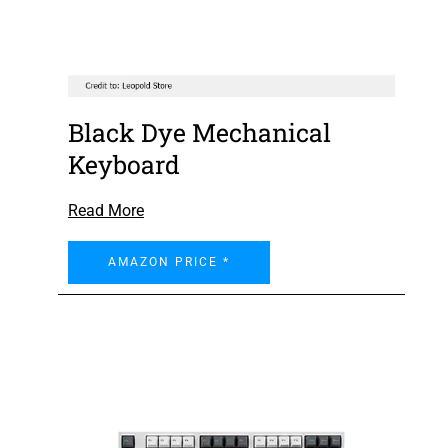
Black Dye Mechanical
Keyboard
Read More
AMAZON PRICE *