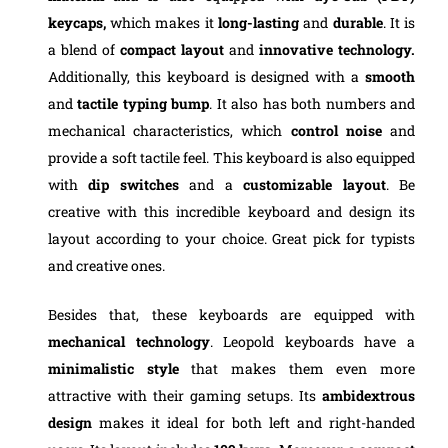
keycaps,
which makes it
long-lasting
and
durable
. It is
a blend of
compact layout
and
innovative technology.
Additionally, this keyboard is designed with a
smooth
and
tactile typing bump
. It also has both numbers and
mechanical characteristics, which
control noise
and
provide a soft tactile feel. This keyboard is also equipped
with
dip switches
and a
customizable layout
. Be
creative with this incredible keyboard and design its
layout according to your choice. Great pick for typists
and creative ones.
Besides that, these keyboards are equipped with
mechanical technology
. Leopold keyboards have a
minimalistic style
that makes them even more
attractive with their gaming setups. Its
ambidextrous
design
makes it ideal for both left and right-handed