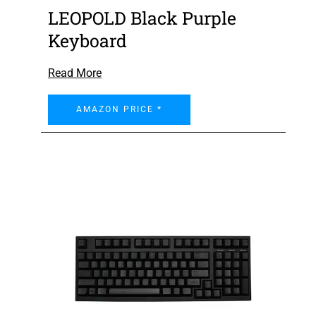
LEOPOLD Black Purple
Keyboard
Read More
AMAZON PRICE *