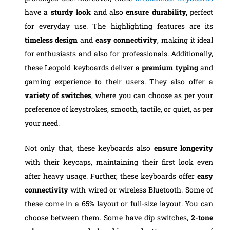
have a
sturdy look
and also
ensure durability,
perfect
for everyday use. The highlighting features are its
timeless design
and
easy connectivity
, making it ideal
for enthusiasts and also for professionals. Additionally,
these Leopold keyboards deliver a
premium typing
and
gaming experience to their users. They also offer a
variety of switches
, where you can choose as per your
preference of keystrokes, smooth, tactile, or quiet, as per
your need.
Not only that, these keyboards also
ensure longevity
with their keycaps, maintaining their first look even
after heavy usage. Further, these keyboards offer
easy
connectivity
with wired or wireless Bluetooth. Some of
these come in a 65% layout or full-size layout. You can
choose between them. Some have dip switches,
2-tone