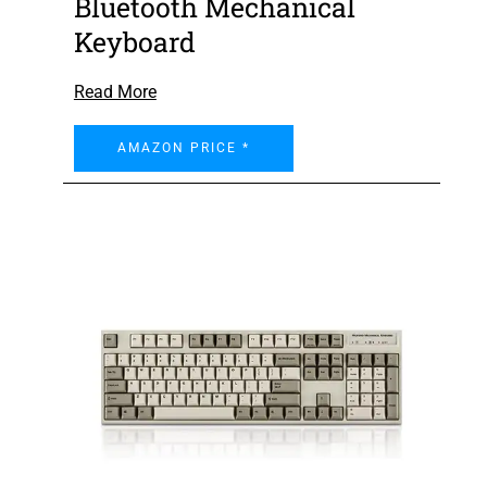
Bluetooth Mechanical
Keyboard
Read More
AMAZON PRICE *