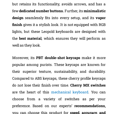
but retains its functionality, avoids arrows, and has a
few
dedicated number buttons.
Further, its
minimalistic
design
seamlessly fits into every setup, and its
vapor
finish
gives it a stylish look. It is not equipped with RGB
lights, but these Leopold keyboards are designed with
the
best material
, which ensures they will perform as
well as they look.
Moreover, its
PBT double-shot keycaps
make it more
popular among purists. These keycaps are known for
their superior texture, sustainability, and durability.
Compared to ABS keycaps, these cherry profile keycaps
do not lose their finish over time.
Cherry MX switches
are the heart of this
mechanical keyboard
. You can
choose from a variety of switches as per your
preference. Based on our experts’
recommendations,
you can choose this product for
speed, accuracy, and