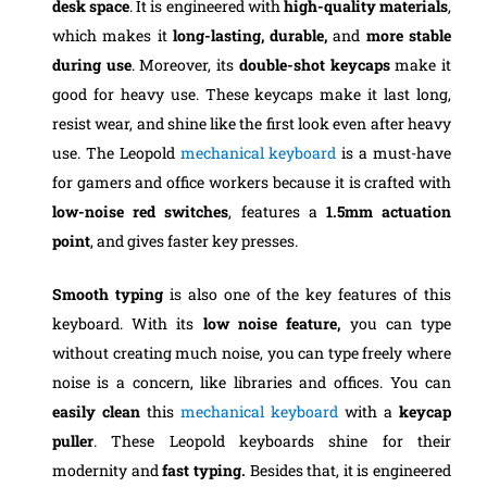
desk space
. It is engineered with
high-quality materials
,
which makes it
long-lasting, durable,
and
more stable
during use
. Moreover, its
double-shot keycaps
make it
good for heavy use. These keycaps make it last long,
resist wear, and shine like the first look even after heavy
use. The Leopold
mechanical keyboard
is a must-have
for gamers and office workers because it is crafted with
low-noise
red switches
, features a
1.5mm actuation
point
, and gives faster key presses.
Smooth typing
is also one of the key features of this
keyboard. With its
low noise feature,
you can type
without creating much noise, you can type freely where
noise is a concern, like libraries and offices. You can
easily clean
this
mechanical keyboard
with a
keycap
puller
. These Leopold keyboards shine for their
modernity and
fast typing.
Besides that, it is engineered