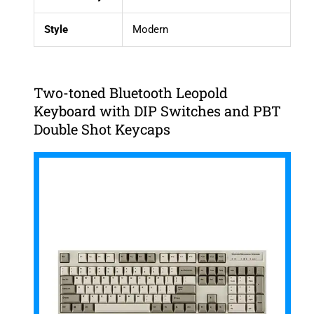
Style
Modern
Two-toned Bluetooth Leopold
Keyboard with DIP Switches and PBT
Double Shot Keycaps