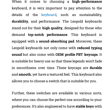
When it comes to choosing a
high-performance
keyboard, it is very important to pay attention to the
details of the
keyboard
, such as sustainability,
durability
, and performance. The Leopold keyboards
stand out for their
high quality
, designed for those who
demand
top-notch performance
. This keyboard is
equipped with a
sound-absorbing pad
. Moreover, these
Leopold keyboards not only come with
reduced typing
sound
but also come with
OEM profile PBT keycaps
. It
is suitable for heavy use so that these legends won’t fade
in smoothness over time. These keycaps are
durable
and
smooth
, yet have a textured feel. This keyboard also
allows you to choose a switch that is suitable for you.
Further, these switches are available in various sorts,
where you can choose the perfect one according to your
preferences. It’s also engineered to have
stable keys
with