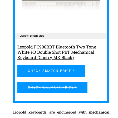
Leopold FC900RBT Bluetooth Two Tone
White PD Double Shot PBT Mechanical
Keyboard (Cherry MX Black)
CHECK AMAZON PRICE *
CHECK WALMART PRICE *
Leopold keyboards are engineered with
mechanical