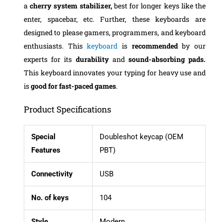
a
cherry system stabilizer,
best for longer keys like the
enter, spacebar, etc. Further, these keyboards are
designed to please gamers, programmers, and keyboard
enthusiasts. This
keyboard
is
recommended
by our
experts for its
durability
and
sound-absorbing pads.
This keyboard innovates your typing for heavy use and
is
good for fast-paced games
.
Product Specifications
Special
Doubleshot keycap (OEM
Features
PBT)
Connectivity
USB
No. of keys
104
Style
Modern