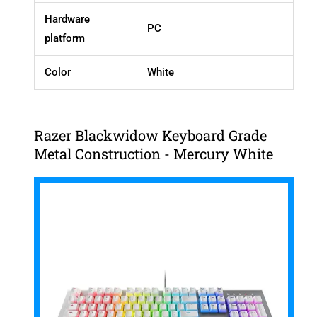
Hardware
PC
platform
Color
White
Razer Blackwidow Keyboard Grade
Metal Construction - Mercury White