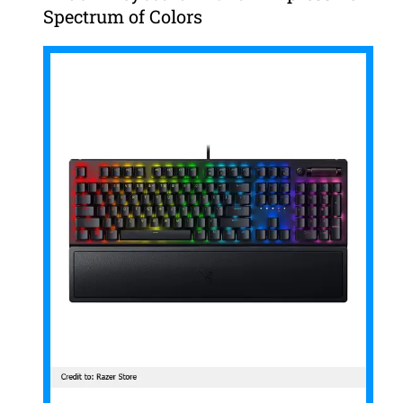
Spectrum of Colors