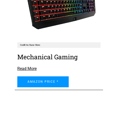
Mechanical Gaming
Read More
AMAZON PRICE *