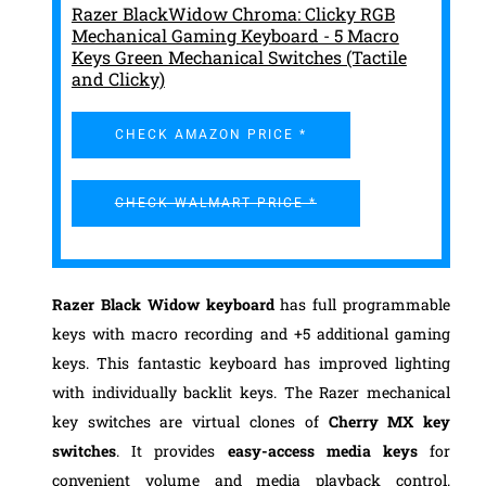
Razer BlackWidow Chroma: Clicky RGB
Mechanical Gaming Keyboard - 5 Macro
Keys Green Mechanical Switches (Tactile
and Clicky)
CHECK AMAZON PRICE *
CHECK WALMART PRICE *
Razer Black Widow keyboard
has full programmable
keys with macro recording and +5 additional gaming
keys. This fantastic keyboard has improved lighting
with individually backlit keys. The Razer mechanical
key switches are virtual clones of
Cherry MX key
switches
. It provides
easy-access media keys
for
convenient volume and media playback control.