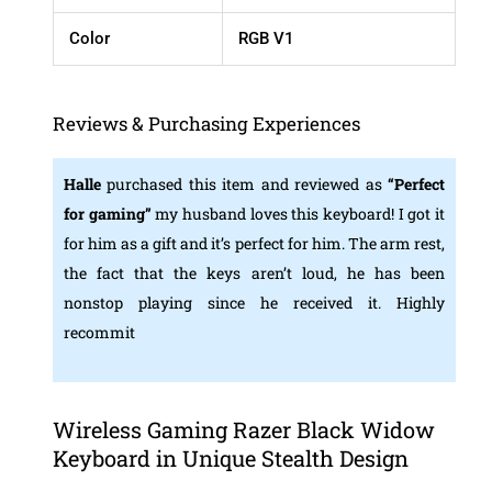
Color
RGB V1
Reviews & Purchasing Experiences
Halle
purchased this item and reviewed as
“
Perfect
for gaming”
my husband loves this keyboard! I got it
for him as a gift and it’s perfect for him. The arm rest,
the fact that the keys aren’t loud, he has been
nonstop playing since he received it. Highly
recommit
Wireless Gaming Razer Black Widow
Keyboard in Unique Stealth Design