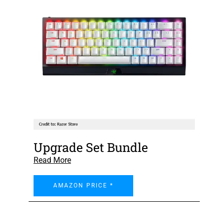
Upgrade Set Bundle
Read More
AMAZON PRICE *