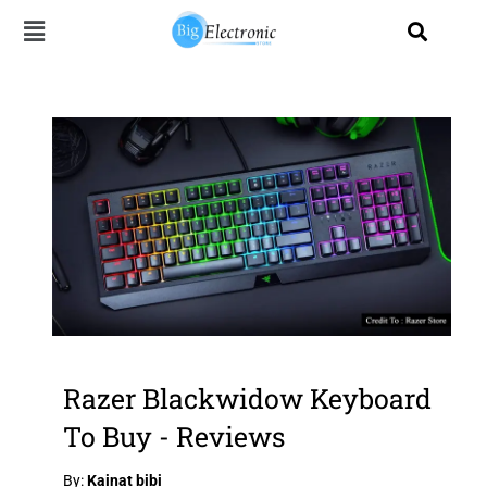
Skip
to
content
Razer Blackwidow Keyboard
To Buy - Reviews
By:
Kainat bibi