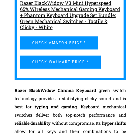
Razer BlackWidow V3 Mini Hyperspeed
65% Wireless Mechanical Gaming Keyboard
+ Phantom Keyboard Upgrade Set Bundle:
Green Mechanical Switches - Tactile &
Clicky - White
CHECK AMAZON PRICE *
CHECK WALMART PRICE *
Razer BlackWidow Chroma Keyboard
green switch
technology provides a statisfying clicky sound and is
best for
typing and gaming
. Keyboard mechanical
switches deliver both top-notch performance and
reliable durability
without compromise. Its
hyper shifts
allow for all keys and their combinations to be