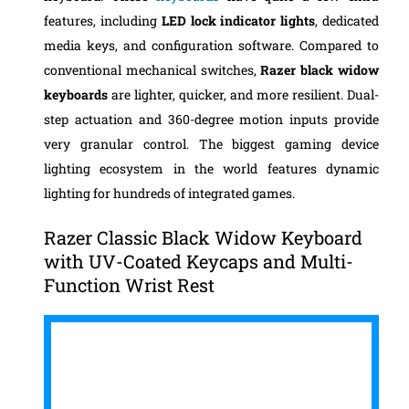
features, including
LED lock indicator lights
, dedicated
media keys, and configuration software.
Compared to
conventional mechanical switches,
Razer black widow
keyboards
are lighter, quicker, and more resilient. Dual-
step actuation and 360-degree motion inputs provide
very granular control. The biggest gaming device
lighting ecosystem in the world features dynamic
lighting for hundreds of integrated games.
Razer Classic Black Widow Keyboard
with UV-Coated Keycaps and Multi-
Function Wrist Rest