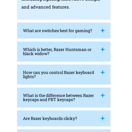
and advanced features.
What are switches best for gaming?
Which is better, Razer Huntsman or
black widow?
How can you control Razer keyboard
lights?
What is the difference between Razer
keycaps and PBT keycaps?
Are Razer keyboards clicky?