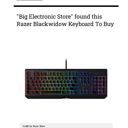
"Big Electronic Store" found this
Razer Blackwidow Keyboard To Buy