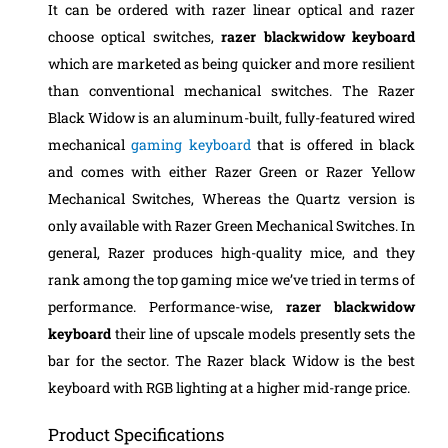
It can be ordered with razer linear optical and razer
choose optical switches,
razer blackwidow keyboard
which are marketed as being quicker and more resilient
than conventional mechanical switches.
The Razer
Black Widow is an aluminum-built, fully-featured wired
mechanical
gaming keyboard
that is offered in black
and comes with either Razer Green or Razer Yellow
Mechanical Switches,
Whereas the Quartz version is
only available with Razer Green Mechanical Switches. In
general, Razer produces high-quality mice, and they
rank among the top gaming mice we’ve tried in terms of
performance. Performance-wise,
razer blackwidow
keyboard
their line of upscale models presently sets the
bar for the sector. The Razer black Widow is the best
keyboard with RGB lighting at a higher mid-range price.
Product Specifications