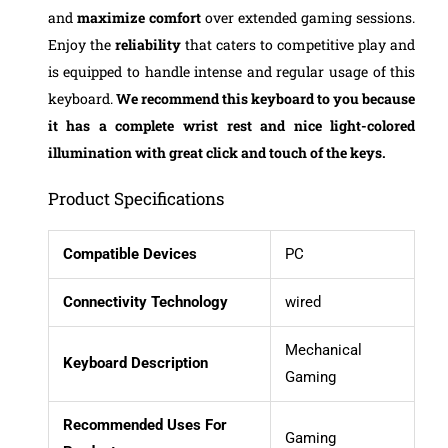
and
maximize comfort
over extended gaming sessions.
Enjoy the
reliability
that caters to competitive play and
is equipped to handle intense and regular usage of this
keyboard.
We recommend this keyboard to you because
it has a complete wrist rest and nice light-colored
illumination with great click and touch of the keys.
Product Specifications
Compatible Devices
PC
Connectivity Technology
wired
Mechanical
Keyboard Description
Gaming
Recommended Uses For
Gaming