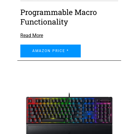
Programmable Macro
Functionality
Read More
AMAZON PRICE *