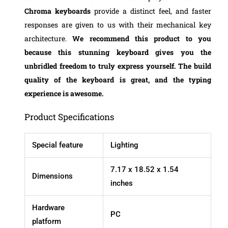
Chroma keyboards
provide a distinct feel, and faster
responses are given to us with their mechanical key
architecture.
We recommend this product to you
because this stunning keyboard gives you the
unbridled freedom to truly express yourself. The build
quality of the keyboard is great, and the typing
experience is awesome.
Product Specifications
Special feature
Lighting
‎7.17 x 18.52 x 1.54
Dimensions
inches
Hardware
PC
platform