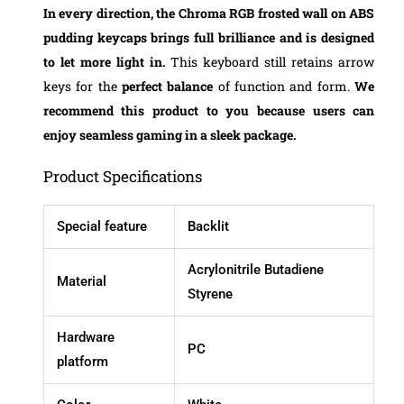
In every direction, the
Chroma RGB
frosted wall on ABS
pudding keycaps brings full brilliance and is designed
to let more light in.
This keyboard still retains arrow
keys for the
perfect balance
of function and form.
We
recommend this product to you because users can
enjoy seamless gaming in a sleek package.
Product Specifications
Special feature
Backlit
Acrylonitrile Butadiene
Material
Styrene
Hardware
PC
platform