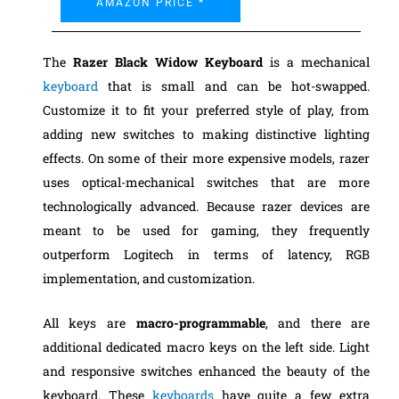
AMAZON PRICE *
The
Razer Black Widow Keyboard
is a mechanical
keyboard
that is small and can be hot-swapped.
Customize it to fit your preferred style of play, from
adding new switches to making distinctive lighting
effects. On some of their more expensive models, razer
uses optical-mechanical switches that are more
technologically advanced. Because razer devices are
meant to be used for gaming, they frequently
outperform Logitech in terms of latency, RGB
implementation, and customization.
All keys are
macro-programmable
, and there are
additional dedicated macro keys on the left side. Light
and responsive switches enhanced the beauty of the
keyboard. These
keyboards
have quite a few extra