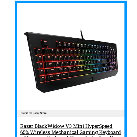
Razer BlackWidow V3 Mini HyperSpeed
65% Wireless Mechanical Gaming Keyboard