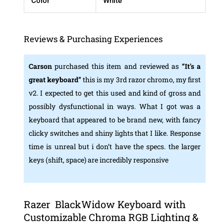
Color
White
Reviews & Purchasing Experiences
Carson
purchased this item and reviewed as
“
It’s a
great keyboard”
this is my 3rd razor chromo, my first
v2. I expected to get this used and kind of gross and
possibly dysfunctional in ways. What I got was a
keyboard that appeared to be brand new, with fancy
clicky switches and shiny lights that I like. Response
time is unreal but i don’t have the specs. the larger
keys (shift, space) are incredibly responsive
Razer ‎ BlackWidow Keyboard with
Customizable Chroma RGB Lighting &