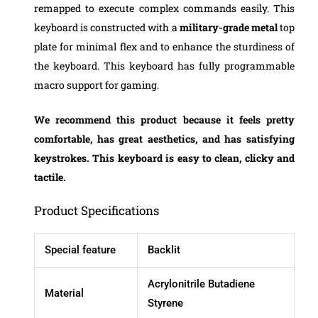
remapped to execute complex commands easily. This
keyboard is constructed with a
military-grade metal
top
plate for minimal flex and to enhance the sturdiness of
the keyboard. This keyboard has fully programmable
macro support for gaming.
We recommend this product because it feels pretty
comfortable, has great aesthetics, and has satisfying
keystrokes. This keyboard is easy to clean, clicky and
tactile.
Product Specifications
Special feature
Backlit
Acrylonitrile Butadiene
Material
Styrene