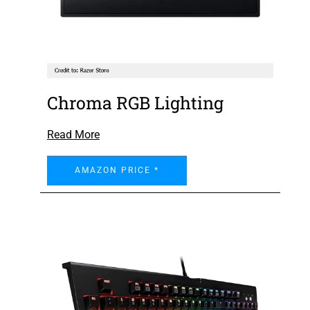
Chroma RGB Lighting
Read More
AMAZON PRICE *