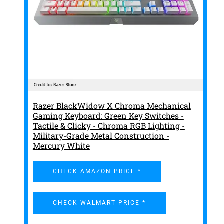
Razer BlackWidow X Chroma Mechanical
Gaming Keyboard: Green Key Switches -
Tactile & Clicky - Chroma RGB Lighting -
Military-Grade Metal Construction -
Mercury White
CHECK AMAZON PRICE *
CHECK WALMART PRICE *