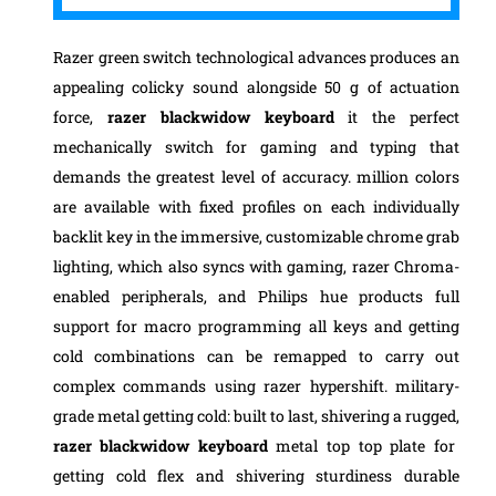
Razer green switch technological advances produces an
appealing colicky sound alongside 50 g of actuation
force,
razer blackwidow keyboard
it the perfect
mechanically switch for gaming and typing that
demands the greatest level of accuracy. million colors
are available with fixed profiles on each individually
backlit key in the immersive, customizable chrome grab
lighting, which also syncs with gaming, razer Chroma-
enabled peripherals,
and Philips hue products full
support for macro programming all keys and getting
cold combinations can be remapped to carry out
complex commands using razer hypershift. military-
grade metal getting cold: built to last, shivering a rugged,
razer blackwidow keyboard
metal top top plate for
getting cold flex and shivering sturdiness durable