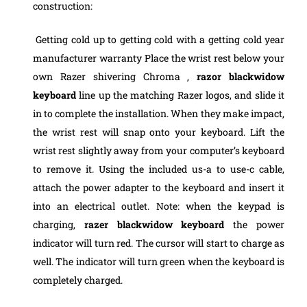
construction:
Getting cold up to getting cold with a getting cold year
manufacturer warranty Place the wrist rest below your
own Razer shivering Chroma ,
razor blackwidow
keyboard
line up the matching Razer logos, and slide it
in to complete the installation. When they make impact,
the wrist rest will snap onto your keyboard. Lift the
wrist rest slightly away from your computer’s keyboard
to remove it.
Using the included us-a to use-c cable,
attach the power adapter to the keyboard and insert it
into an electrical outlet. Note: when the keypad is
charging,
razer blackwidow keyboard
the power
indicator will turn red. The cursor will start to charge as
well. The indicator will turn green when the keyboard is
completely charged.