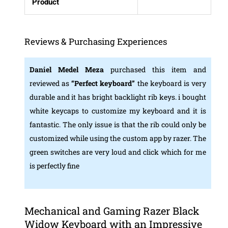
Product
Reviews & Purchasing Experiences
Daniel Medel Meza
purchased this item and
reviewed as
“
Perfect keyboard”
the keyboard is very
durable and it has bright backlight rib keys. i bought
white keycaps to customize my keyboard and it is
fantastic. The only issue is that the rib could only be
customized while using the custom app by razer. The
green switches are very loud and click which for me
is perfectly fine
Mechanical and Gaming Razer Black
Widow Keyboard with an Impressive