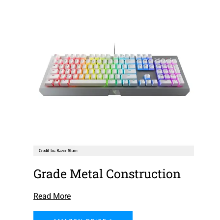
Grade Metal Construction
Read More