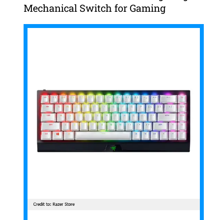
Mechanical Switch for Gaming