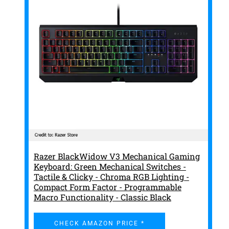
Razer BlackWidow V3 Mechanical Gaming
Keyboard: Green Mechanical Switches -
Tactile & Clicky - Chroma RGB Lighting -
Compact Form Factor - Programmable
Macro Functionality - Classic Black
CHECK AMAZON PRICE *