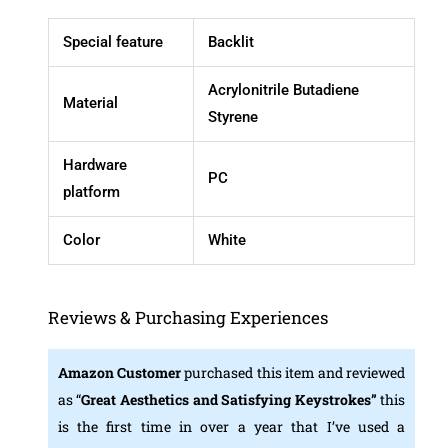
Special feature
Backlit
Acrylonitrile Butadiene
Material
Styrene
Hardware
PC
platform
Color
White
Reviews & Purchasing Experiences
Amazon
Customer
purchased this item and reviewed
as “
Great Aesthetics and Satisfying Keystrokes”
this
is the first time in over a year that I’ve used a