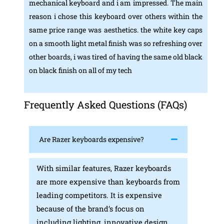
mechanical keyboard and i am impressed. The main
reason i chose this keyboard over others within the
same price range was aesthetics. the white key caps
on a smooth light metal finish was so refreshing over
other boards, i was tired of having the same old black
on black finish on all of my tech
Frequently Asked Questions (FAQs)
Are Razer keyboards expensive?
With similar features, Razer keyboards
are more expensive than keyboards from
leading competitors. It is expensive
because of the brand’s focus on
including lighting, innovative design,