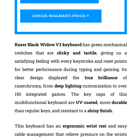
CHECK WALMART PRICE *
Razer Black Widow V3 keyboard
has green mechanical
switches that are
clicky and tactile
, giving us a
satisfying feeling with every keystroke and reset points
for better performance during typing and gaming. Its
clear design displayed the
true brilliance
of
razerchroma, from
deep lighting
customization to over
150 integrated games. The key caps of this
multifunctional keyboard are
UV-coated
, more
durable
than regular keys, and resistant to a
shiny finish.
This keyboard has an
ergonomic wrist rest
and easy
cable management that relieve pressure on the wrists