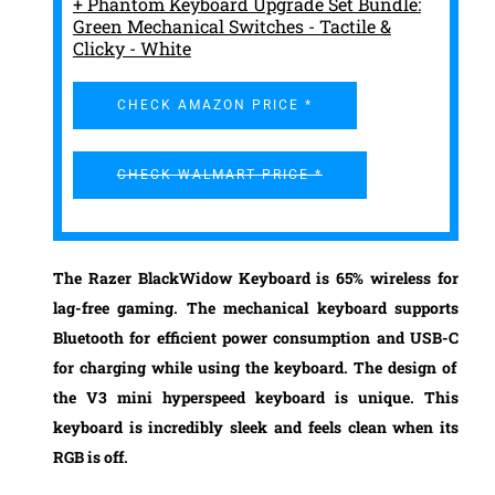
+ Phantom Keyboard Upgrade Set Bundle:
Green Mechanical Switches - Tactile &
Clicky - White
CHECK AMAZON PRICE *
CHECK WALMART PRICE *
The
Razer BlackWidow Keyboard
is 65% wireless for
lag-free gaming. The mechanical keyboard supports
Bluetooth for
efficient power consumption
and
USB-C
for charging while using the keyboard. The design of
the
V3 mini hyperspeed
keyboard is unique. This
keyboard is
incredibly sleek
and feels clean when its
RGB is off.