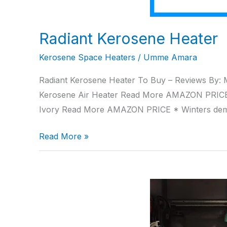
Radiant Kerosene Heater
Kerosene Space Heaters
/
Umme Amara
Radiant Kerosene Heater To Buy – Reviews By: 
Kerosene Air Heater Read More AMAZON PRIC
Ivory Read More AMAZON PRICE * Winters de
Read More »
Propane
Torpedo
Heater