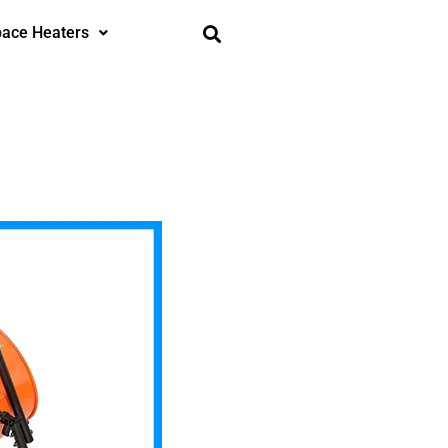
ace Heaters