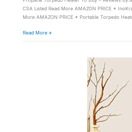
Propane Torpedo Heater To Buy – Reviews By:M
CSA Listed Read More AMAZON PRICE * InoKra
More AMAZON PRICE * Portable Torpedo Hea
Read More »
Portable
Oil
Heaters