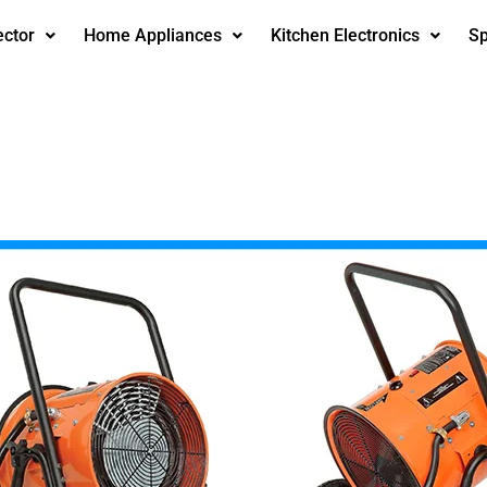
ector
Home Appliances
Kitchen Electronics
Sp