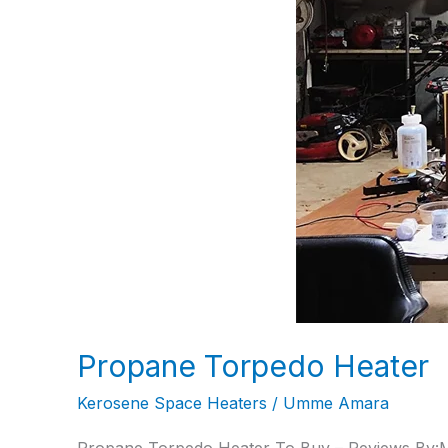
Propane Torpedo Heater
Kerosene Space Heaters
/
Umme Amara