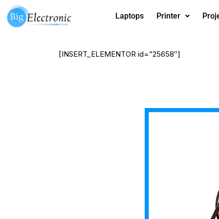
Skip
Laptops
Printer
Proj
to
content
[INSERT_ELEMENTOR id=”25658″]
Salamander
heater