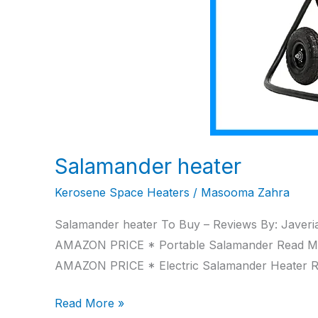
Salamander heater
Kerosene Space Heaters
/
Masooma Zahra
Salamander heater To Buy – Reviews By: Javeria
AMAZON PRICE * Portable Salamander Read M
AMAZON PRICE * Electric Salamander Heater
Read More »