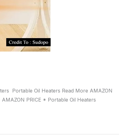
Heaters Portable Oil Heaters Read More AMAZON
e AMAZON PRICE * Portable Oil Heaters