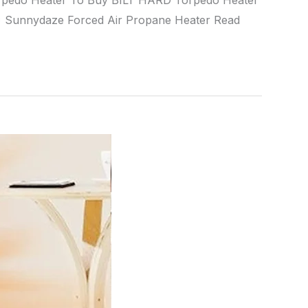
orpedo Heater To Buy BILT HARD Torpedo Heater
Sunnydaze Forced Air Propane Heater Read