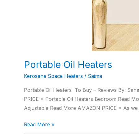
Portable Oil Heaters
Kerosene Space Heaters
/
Saima
Portable Oil Heaters To Buy – Reviews By: San
PRICE * Portable Oil Heaters Bedroom Read M
Adjustable Read More AMAZON PRICE * As we
Read More »