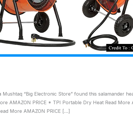
 Mushtaq “Big Electronic Store” found this salamander h
ore AMAZON PRICE * TPI Portable Dry Heat Read More 
 Read More AMAZON PRICE […]