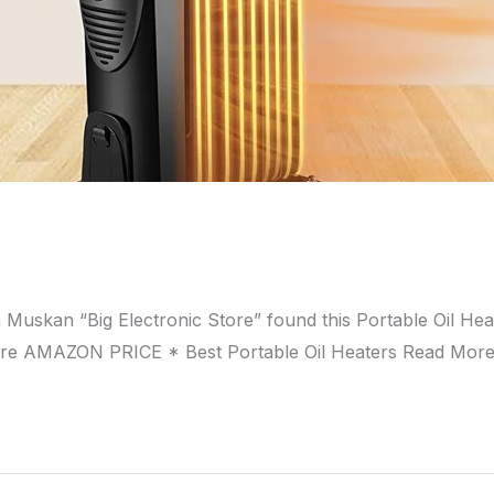
a Muskan “Big Electronic Store” found this Portable Oil 
ore AMAZON PRICE * Best Portable Oil Heaters Read Mor