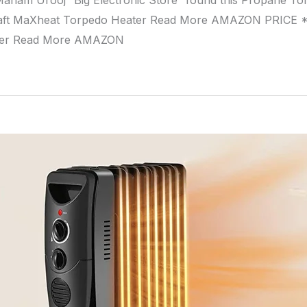
aham Urooj “Big Electronic Store” found this Propane T
ft MaXheat Torpedo Heater Read More AMAZON PRICE * 
ter Read More AMAZON