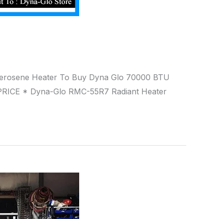
t Kerosene Heater To Buy Dyna Glo 70000 BTU
RICE * Dyna-Glo RMC-55R7 Radiant Heater