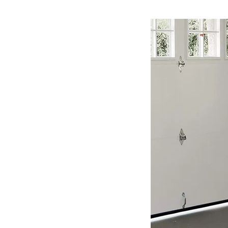
Dyna
Glo
Propane
Heater