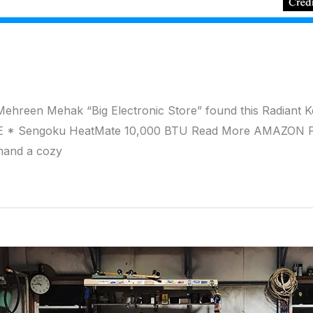
Mehreen Mehak “Big Electronic Store” found this Radian
E * Sengoku HeatMate 10,000 BTU Read More AMAZON P
mand a cozy