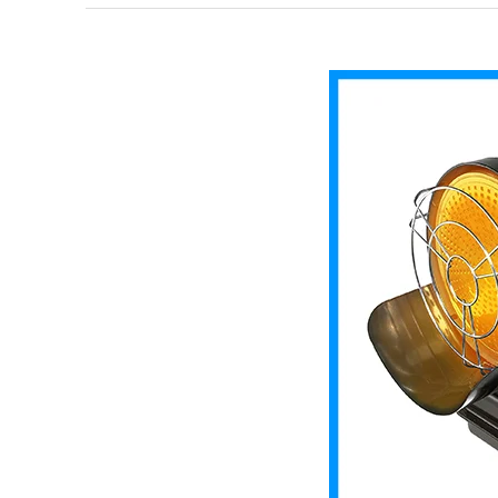
Radiant
Kerosene
Heater