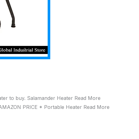
eater to buy. Salamander Heater Read More
AMAZON PRICE * Portable Heater Read More