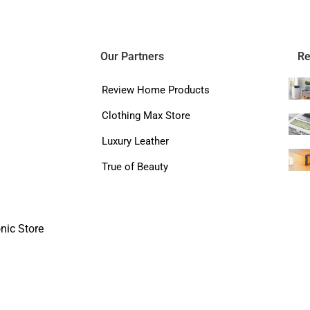
Our Partners
Re
Review Home Products
Clothing Max Store
Luxury Leather
True of Beauty
nic Store