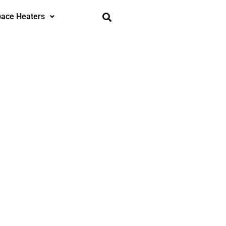
ace Heaters