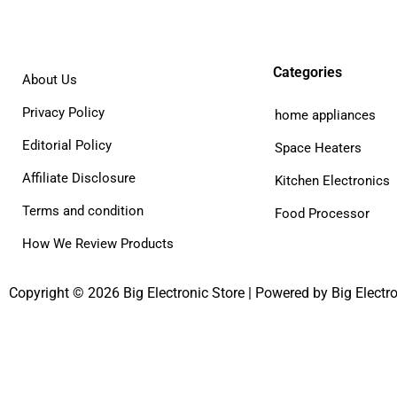
Categories
About Us
Privacy Policy
home appliances
Editorial Policy
Space Heaters
Affiliate Disclosure
Kitchen Electronics
Terms and condition
Food Processor
How We Review Products
Copyright © 2026 Big Electronic Store | Powered by Big Electro