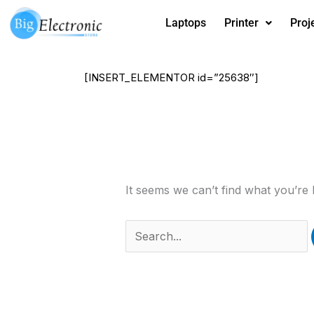
Skip
Laptops
Printer
Proj
to
content
[INSERT_ELEMENTOR id=”25638″]
Search
for:
It seems we can’t find what you’re 