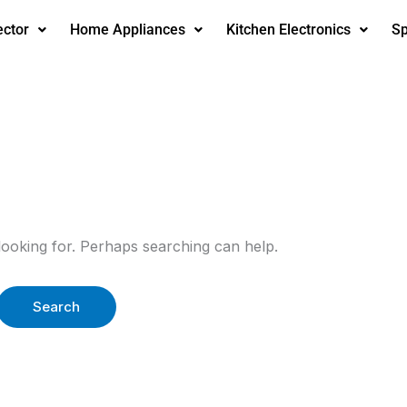
ector
Home Appliances
Kitchen Electronics
Sp
looking for. Perhaps searching can help.