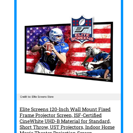
Elite Screens 120-Inch Wall Mount Fixed
Frame Projector Screen, ISF-Certified
CineWhite UHD-B Material for Standard,
Short Throw, UST Projectors, Indoor Home
Movie Theater Projection Screen,