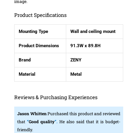
image.
Product Specifications
Mounting Type
Wall and ceiling mount
Product Dimensions
91.3W x 89.8H
Brand
ZENY
Material
Metal
Reviews & Purchasing Experiences
Jason Whitten
Purchased this product and reviewed
that
“
Good quality
”.
He also said that it is budget-
friendly.