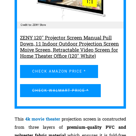
ZENY 120'' Projector Screen Manual Pull
Down, 1:1 Indoor Outdoor Projection Screen
Moive Screen, Retractable Video Screen for
Home Theater Office (120'' White)
CHECK AMAZON PRICE *
CHECK WALMART PRICE *
This
4k movie theater
projection screen is constructed
from three layers of
premium-quality PVC and
polyester fabric material
which ensures it is fold-free