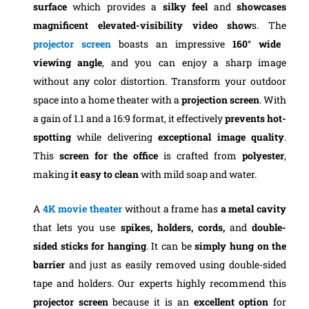
surface
which provides a
silky feel
and
showcases
magnificent elevated-visibility video show
s. The
projector screen
boasts an impressive
160° wide
viewing angle
, and you can enjoy a sharp image
without any color distortion.
Transform your outdoor
space into a home theater with a
projection screen
. With
a gain of 1.1 and a 16:9 format, it effectively
prevents hot-
spotting
while delivering
exceptional image quality
.
This
screen for the office
is crafted from
polyester
,
making
it easy to clean
with mild soap and water.
A
4K movie
theater
without a frame has
a metal cavity
that lets you use
spikes, holders, cords,
and
double-
sided sticks for hanging
. It can be
simply hung on the
barrier
and just as easily removed using double-sided
tape and holders.
Our experts highly recommend this
projector screen
because it is an
excellent option
for