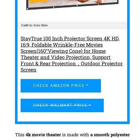
StayTrue 100 Inch Projector Screen 4K HD,
16:9, Foldable Wrinkle-Free Movies
Screen(160°Viewing Cone) for Home
Theater and Video Projection, Support
Front & Rear Projection，Outdoor Projector
Screen
CHECK AMAZON PRICE *
CHECK WALMART PRICE *
This
4k movie theater
is made with
a smooth polyester