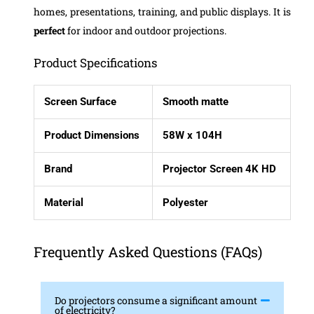
homes, presentations, training, and public displays. It is
perfect
for indoor and outdoor projections.
Product Specifications
Screen Surface
Smooth matte
Product Dimensions
58W x 104H
Brand
Projector Screen 4K HD
Material
Polyester
Frequently Asked Questions (FAQs)
Do projectors consume a significant amount
of electricity?