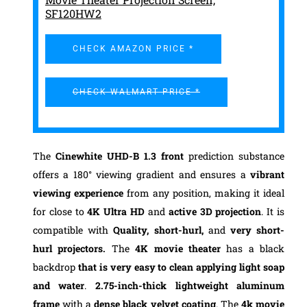
SF120HW2
CHECK AMAZON PRICE *
CHECK WALMART PRICE *
The
Cinewhite UHD-B 1.3 front
prediction substance
offers a 180° viewing gradient and ensures a
vibrant
viewing experience
from any position, making it ideal
for close to
4K Ultra HD
and
active 3D projection
. It is
compatible with
Quality, short-hurl,
and
very short-
hurl projectors.
The
4K movie theater
has a black
backdrop
that is very easy to clean applying light soap
and water
.
2.75-inch-thick lightweight aluminum
frame
with a
dense black velvet coating
. The
4k movie