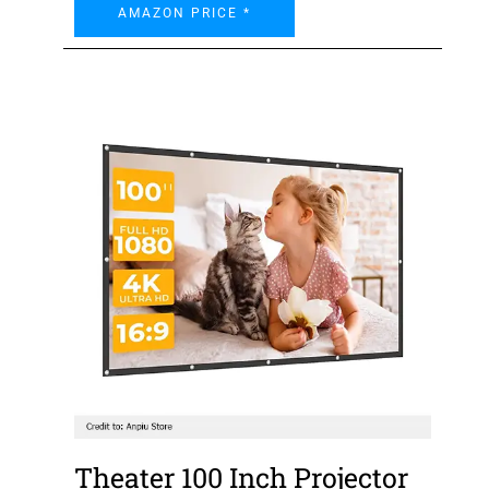
AMAZON PRICE *
Theater 100 Inch Projector