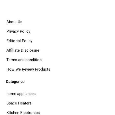
About Us
Privacy Policy
Editorial Policy
Affiliate Disclosure
Terms and condition
How We Review Products
Categories
home appliances
Space Heaters
Kitchen Electronics