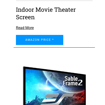
Indoor Movie Theater
Screen
Read More
AMAZON PRICE *