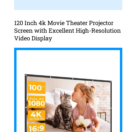
120 Inch 4k Movie Theater Projector
Screen with Excellent High-Resolution
Video Display