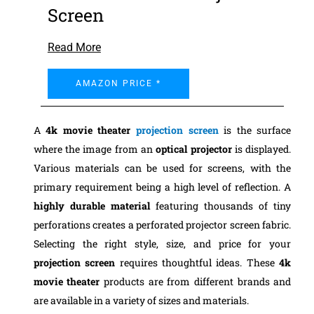
Screen
Read More
AMAZON PRICE *
A
4k movie theater
projection screen
is the surface
where the image from an
optical projector
is displayed.
Various materials can be used for screens, with the
primary requirement being a high level of reflection. A
highly durable material
featuring thousands of tiny
perforations creates a perforated projector screen fabric.
Selecting the right style, size, and price for your
projection screen
requires thoughtful ideas.
These
4k
movie theater
products are from different brands and
are available in a variety of sizes and materials.