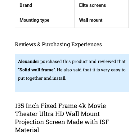
Brand
Elite screens
Mounting type
Wall mount
Reviews & Purchasing Experiences
Alexander
purchased this product and reviewed that
“
Solid wall frame
”. He also said that it is very easy to
put together and install.
135 Inch Fixed Frame 4k Movie
Theater Ultra HD Wall Mount
Projection Screen Made with ISF
Material