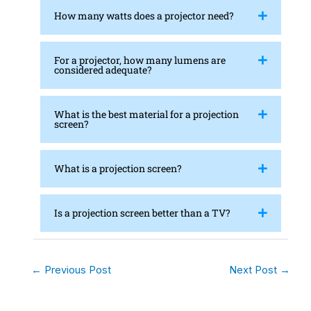
How many watts does a projector need?
For a projector, how many lumens are
considered adequate?
What is the best material for a projection
screen?
What is a projection screen?
Is a projection screen better than a TV?
←
Previous Post
Next Post
→