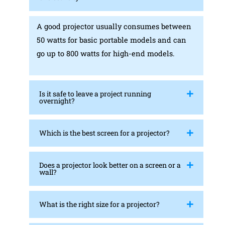
A good projector usually consumes between
50 watts for basic portable models and can
go up to 800 watts for high-end models.
Is it safe to leave a project running
overnight?
Which is the best screen for a projector?
Does a projector look better on a screen or a
wall?
What is the right size for a projector?