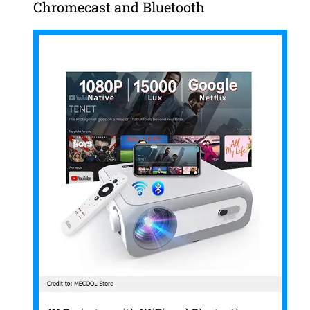
Chromecast and Bluetooth