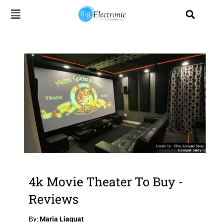
Skip
to
content
4k Movie Theater To Buy -
Reviews
By:
Maria Liaquat