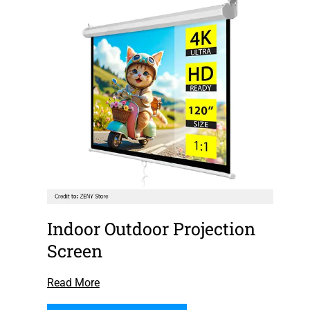
Indoor Outdoor Projection
Screen
Read More