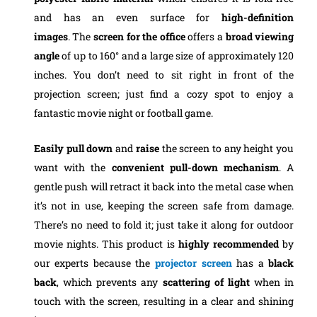
and has an even surface for
high-definition
images
.
The
screen for the office
offers a
broad viewing
angle
of up to 160° and a large size of approximately 120
inches. You don’t need to sit right in front of the
projection screen; just find a cozy spot to enjoy a
fantastic movie night or football game.
Easily pull down
and
raise
the screen to any height you
want with the
convenient pull-down mechanism
. A
gentle push will retract it back into the metal case when
it’s not in use, keeping the screen safe from damage.
There’s no need to fold it; just take it along for outdoor
movie nights.
This product is
highly recommended
by
our experts because the
projector screen
has a
black
back
, which prevents any
scattering of light
when in
touch with the screen, resulting in a clear and shining