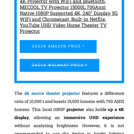
4K Projector with WiFi and Bluetooth,
MECOOL TV Projector 15000L 700Ansi
Native 1080P Supported 4K, 240" Display, 5G
WiFi and Chromecast, Built-in Netflix,
YouTube UHD Video Home Theater TV
Projector
CHECK AMAZON PRICE *
CHECK WALMART PRICE *
The
4k movie theater
projector
features a difference
ratio of 10,000:1 and boasts 15,000 lumens with 700 ANSI
lumens. This local 1080P
projector
also hold
s up a 4K
display
, allowing an
immersive UHD experience
without analyzing brightness. However, it is not
recommended to use the device in bright lighting