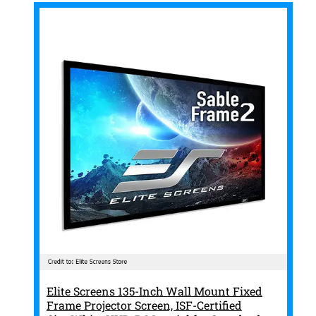
Elite Screens 135-Inch Wall Mount Fixed
Frame Projector Screen, ISF-Certified