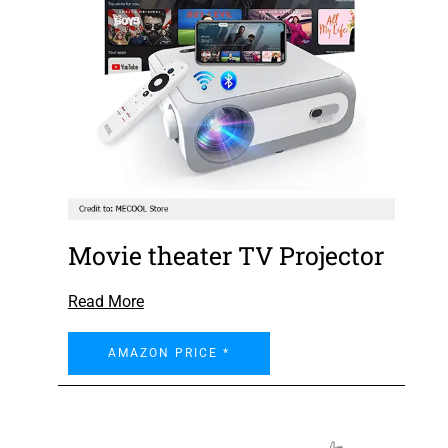
Movie theater TV Projector
Read More
AMAZON PRICE *