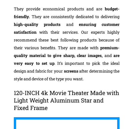
They provide economical products and are
budget-
friendly.
They are consistently dedicated to delivering
high-quality products
and
ensuring customer
satisfaction
with their services.
Our experts highly
recommend these best following products because of
their various benefits. They are made with
premium-
quality
material to give sharp, clear images,
and
are
very easy to set up
. It’s important to pick the ideal
design and fabric for your
screens
after determining the
style and device of the type you want.
120-INCH 4k Movie Theater Made with
Light Weight Aluminum Star and
Fixed Frame