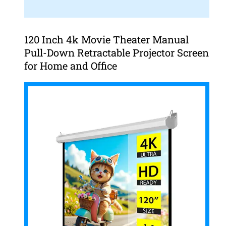
120 Inch 4k Movie Theater Manual
Pull-Down Retractable Projector Screen
for Home and Office