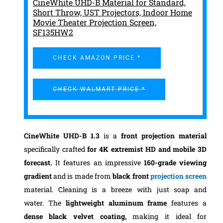
CineWhite UHD-B Material for Standard,
Short Throw, UST Projectors, Indoor Home
Movie Theater Projection Screen,
SF135HW2
CHECK AMAZON PRICE *
CHECK WALMART PRICE *
CineWhite UHD-B 1.3
is a
front projection material
specifically crafted
for 4K extremist HD and mobile 3D
forecast.
It features an impressive
160-grade viewing
gradient
and is made from
black front
projection screen
material. Cleaning is a breeze with just soap and
water.
The
lightweight aluminum frame
features a
dense black velvet coating,
making it ideal for