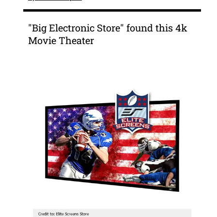
"Big Electronic Store" found this 4k
Movie Theater