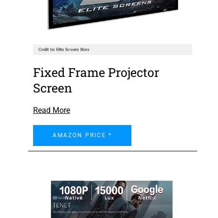
Fixed Frame Projector
Screen
Read More
AMAZON PRICE *