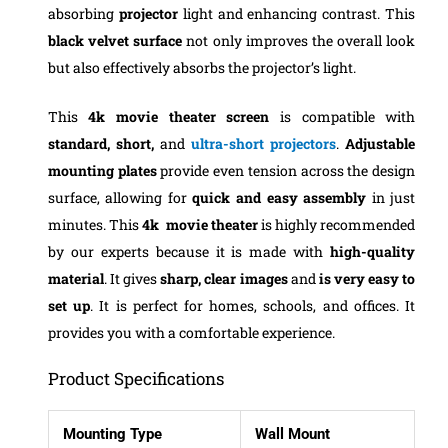
absorbing
projector
light and enhancing contrast. This
black velvet surface
not only improves the overall look
but also effectively absorbs the projector’s light.
This
4k movie theater
screen
is compatible with
standard, short,
and
ultra-short projectors
.
Adjustable
mounting plates
provide even tension across the design
surface, allowing for
quick and easy assembly
in just
minutes.
This
4k movie theater
is highly recommended
by our experts because it is made with
high-quality
material
. It gives
sharp, clear images
and
is very easy to
set up
. It is perfect for homes, schools, and offices. It
provides you with a comfortable experience.
Product Specifications
Mounting Type
Wall Mount