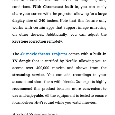
conditions.
With Chromecast built-in,
you can easily
share your screen with the projector, allowing for a
large
display
size of 240 inches. Note that this feature only
works with certain apps that support image mirroring
on other devices. Additionally, you can adjust the
keystone correction
remotely.
The
4k movie theater
Projector
comes with a
built-in
TV dongle
that is certified by Netflix, allowing you to
access over 400,000 movies and shows from the
streaming service
. You can add recordings to your
account and share them with friends.
Our experts highly
recommend
this product because more
convenient to
use
and
enjoyable
. All the equipment is tested to ensure
it can deliver Hi-Fi sound while you watch movies.
Product Specifications