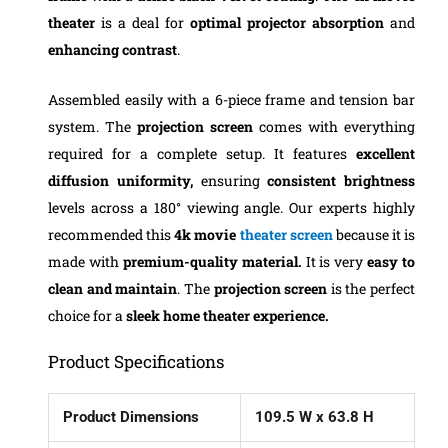
theater
is a deal for
optimal projector absorption
and
enhancing contrast
.
Assembled easily with a 6-piece frame and tension bar
system. The
projection screen
comes with everything
required for a complete setup. It features
excellent
diffusion uniformity,
ensuring
consistent brightness
levels across a 180° viewing angle.
Our experts highly
recommended this
4k movie
theater screen
because it is
made with
premium-quality material.
It is very
easy to
clean and maintain
. The
projection screen
is the perfect
choice for a
sleek home theater experience.
Product Specifications
Product Dimensions
109.5 W x 63.8 H