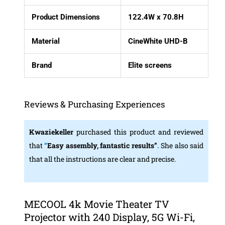
Product Dimensions
122.4W x 70.8H
Material
CineWhite UHD-B
Brand
Elite screens
Reviews & Purchasing Experiences
Kwaziekeller
purchased this product and reviewed
that
“
Easy assembly, fantastic results”
.
She also said
that all the instructions are clear and precise.
MECOOL 4k Movie Theater TV
Projector with 240 Display, 5G Wi-Fi,