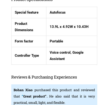
Special feature
Autofocus
Product
13.9L x 4.92W x 10.43H
Dimensions
Form factor
Portable
Voice control, Google
Controller Type
Assistant
Reviews & Purchasing Experiences
Bohan Xiao
purchased this product and reviewed
that
“
Great product”
.
He also said that it is very
practical, small, light, and flexible.