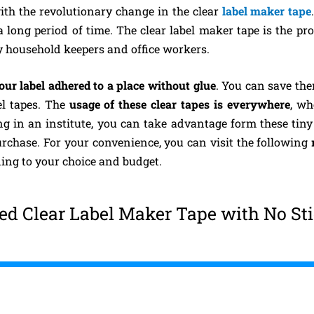
with the revolutionary change in the clear
label maker tape
a long period of time. The clear label maker tape is the pr
y household keepers and office workers.
our label adhered to a place without glue
. You can save th
el tapes. The
usage of these clear tapes is everywhere
, wh
ing in an institute, you can take advantage form these tiny
rchase. For your convenience, you can visit the following
ing to your choice and budget.
d Clear Label Maker Tape with No St