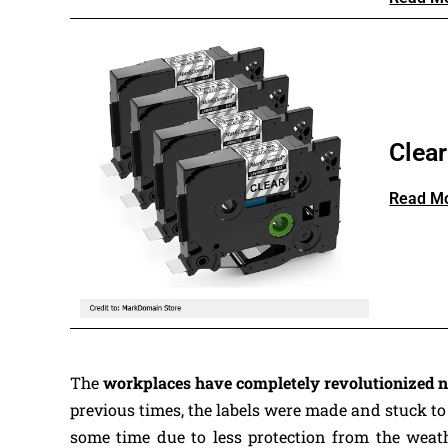
Clea
Read M
The
workplaces have completely revolutionized
previous times, the labels were made and stuck to
some time due to less protection from the weathe