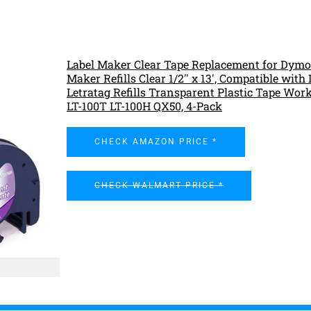
Label Maker Clear Tape Replacement for Dymo
Maker Refills Clear 1/2'' x 13', Compatible wit
Letratag Refills Transparent Plastic Tape Wor
LT-100T LT-100H QX50, 4-Pack
CHECK AMAZON PRICE *
CHECK WALMART PRICE *