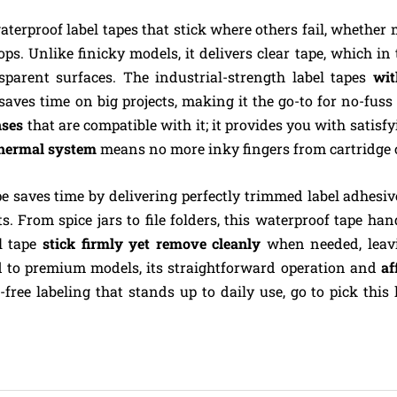
aterproof label tapes that stick where others fail, whether
ps. Unlike finicky models, it delivers clear tape, which in
sparent surfaces. The industrial-strength label tapes
wit
 saves time on big projects, making it the go-to for no-fuss
nses
that are compatible with it; it provides you with satisfy
hermal system
means no more inky fingers from cartridge 
pe saves time by delivering perfectly trimmed label adhesiv
ts. From spice jars to file folders, this waterproof tape ha
el tape
stick firmly yet remove cleanly
when needed, leavi
d to premium models, its straightforward operation and
af
free labeling that stands up to daily use, go to pick this la