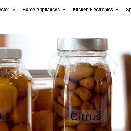
ector
Home Appliances
Kitchen Electronics
Sp