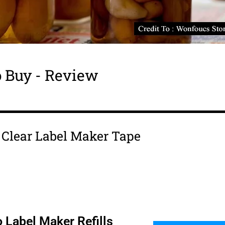
 Buy - Review
s Clear Label Maker Tape
 Label Maker Refills