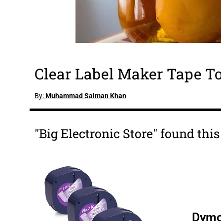
Clear Label Maker Tape To
By:
Muhammad Salman Khan
"Big Electronic Store" found thi
Dymo