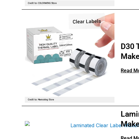
D30 T
Make
Read M
Lami
Make
Read M