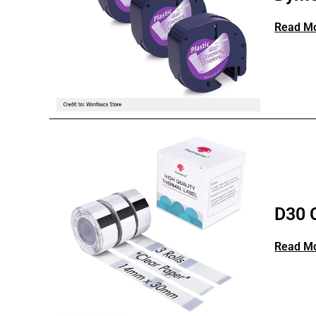
Read M
D30 
Read M