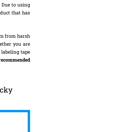
. Due to using
oduct that has
em from harsh
ether you are
 labeling tape
recommended
icky