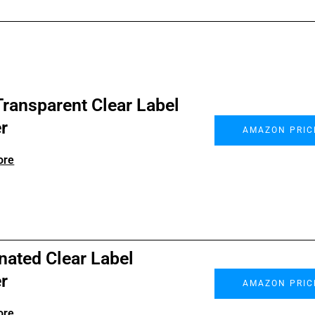
ransparent Clear Label
r
AMAZON PRIC
ore
nated Clear Label
r
AMAZON PRIC
ore