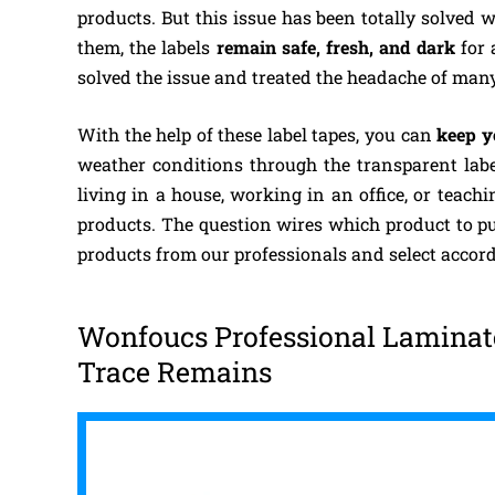
products. But this issue has been totally solved 
them, the labels
remain safe, fresh, and dark
for 
solved the issue and treated the headache of man
With the help of these label tapes, you can
keep y
weather conditions through the transparent lab
living in a house, working in an office, or teach
products. The question wires which product to pu
products from our professionals and select accord
Wonfoucs Professional Laminate
Trace Remains