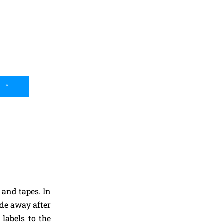
E *
 and tapes. In
ade away after
 labels to the