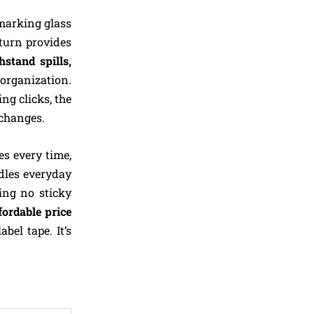
 marking glass
 turn provides
hstand spills,
 organization.
ing clicks, the
changes.
es every time,
ndles everyday
ng no sticky
fordable price
bel tape. It’s