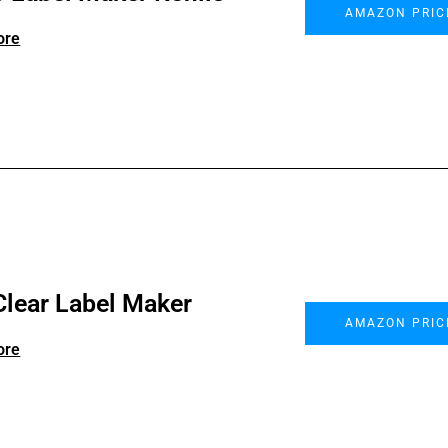
AMAZON PRIC
ore
Clear Label Maker
AMAZON PRIC
ore