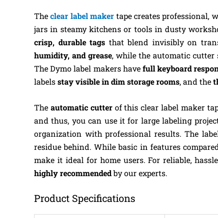
The
clear label maker
tape creates professional, w
jars in steamy kitchens or tools in dusty worksho
crisp, durable tags
that blend invisibly on tran
humidity, and grease
, while the automatic cutter
The Dymo label makers have
full keyboard respo
labels
stay visible in dim storage rooms
, and the
t
The
automatic cutter
of this clear label maker ta
and thus, you can use it for large labeling projec
organization with professional results. The lab
residue behind. While basic in features compare
make it ideal for home users. For reliable, hassle-
highly recommended
by our experts.
Product Specifications