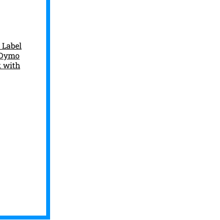
 Label
h Dymo
k with