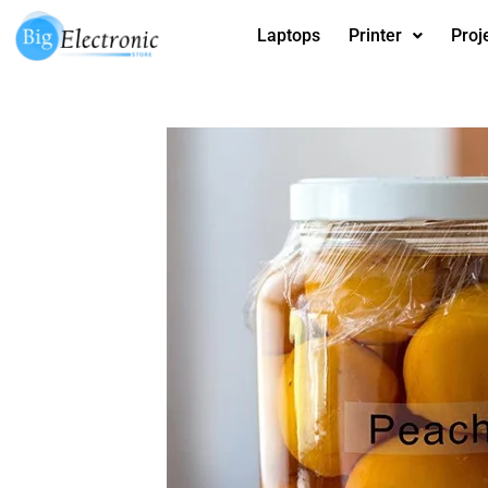
Skip
Laptops
Printer
Proj
to
content