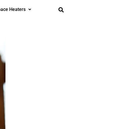
ace Heaters