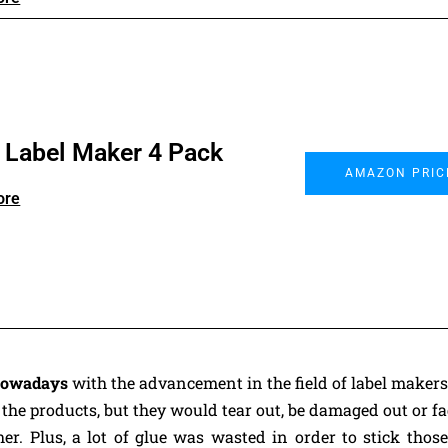
r Label Maker 4 Pack
AMAZON PRIC
ore
 nowadays
with the advancement in the field of label makers
 the products, but they would tear out, be damaged out or f
r. Plus, a lot of glue was wasted in order to stick those