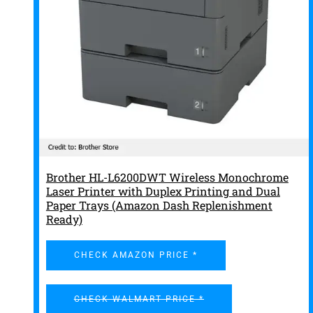
Brother HL-L6200DWT Wireless Monochrome
Laser Printer with Duplex Printing and Dual
Paper Trays (Amazon Dash Replenishment
Ready)
CHECK AMAZON PRICE *
CHECK WALMART PRICE *