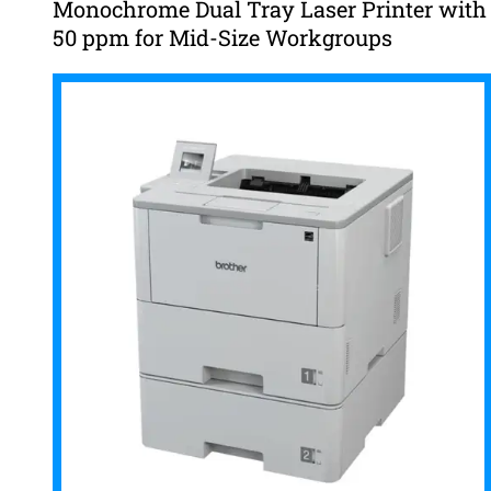
Monochrome Dual Tray Laser Printer with
50 ppm for Mid-Size Workgroups