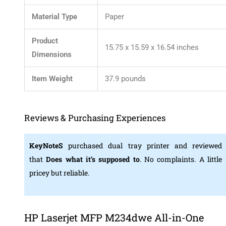
Material Type
‎Paper
Product
‎15.75 x 15.59 x 16.54 inches
Dimensions
Item Weight
‎37.9 pounds
Reviews & Purchasing Experiences
KeyNoteS
purchased dual tray printer and reviewed
that
Does what it’s supposed to
. No complaints. A little
pricey but reliable.
HP Laserjet MFP M234dwe All-in-One