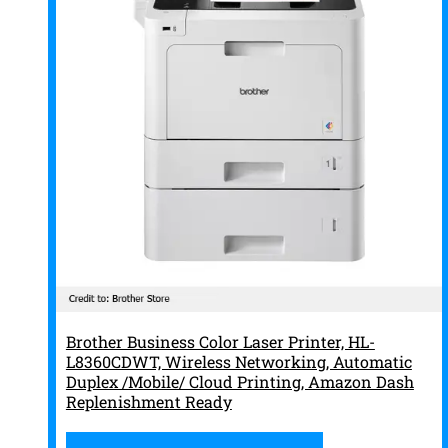
Brother Business Color Laser Printer, HL-
L8360CDWT, Wireless Networking, Automatic
Duplex /Mobile/ Cloud Printing, Amazon Dash
Replenishment Ready