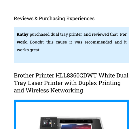
Reviews & Purchasing Experiences
Kathy
purchased dual tray printer and reviewed that
For
work
. Bought this cause it was recommended and it
works great.
Brother Printer HLL8360CDWT White Dual
Tray Laser Printer with Duplex Printing
and Wireless Networking