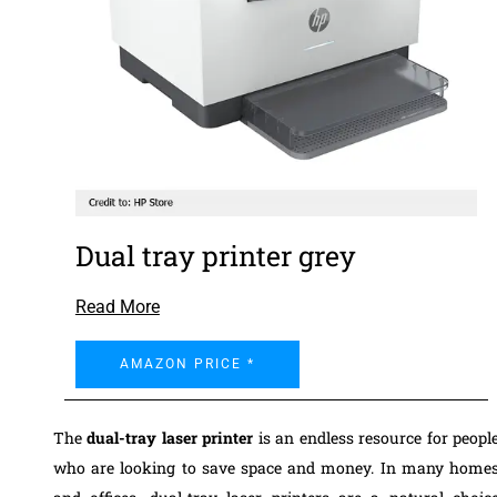
Dual tray printer grey
Read More
AMAZON PRICE *
The
dual-tray laser printer
is an endless resource for peopl
who are looking to save space and money. In many home