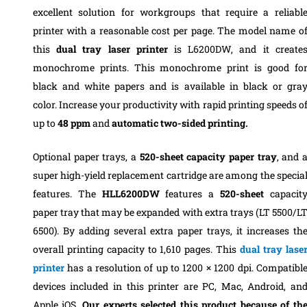
excellent solution for workgroups that require a reliabl
printer with a reasonable cost per page.
The model name o
this
dual tray laser printer
is L6200DW, and it create
monochrome prints. This
monochrome print
is good fo
black and white papers and is
available in black or gra
color.
Increase your productivity with rapid printing speeds o
up to
48 ppm
and
automatic two-sided printing.
Optional paper trays, a
520-sheet capacity paper tray
, and 
super high-yield replacement cartridge are among the specia
features.
The
HLL6200DW
features a
520-sheet
capacit
paper tray that may be expanded with extra trays (LT 5500/L
6500).
By adding several extra paper trays, it increases th
overall printing capacity to 1,610 pages.
This
dual tray lase
printer
has a resolution of up to 1200 × 1200 dpi.
Compatibl
devices included in this printer are PC, Mac, Android, an
Apple iOS.
Our experts selected this product because of th