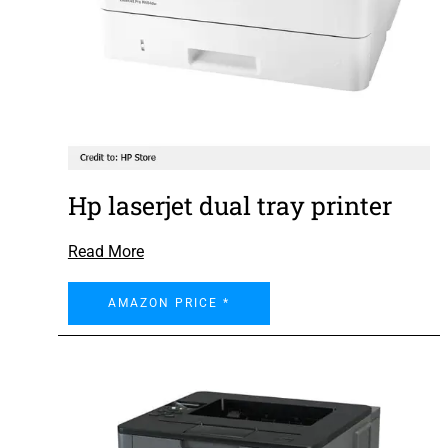
Hp laserjet dual tray printer
Read More
AMAZON PRICE *