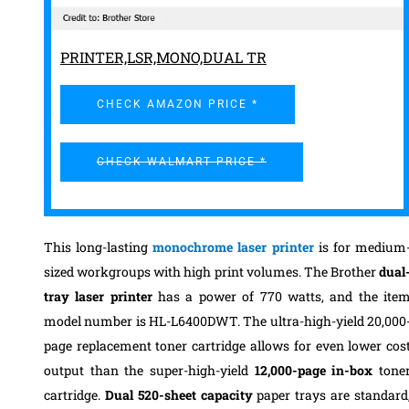
PRINTER,LSR,MONO,DUAL TR
CHECK AMAZON PRICE *
CHECK WALMART PRICE *
This long-lasting
monochrome laser printer
is for medium
sized workgroups with high print volumes.
The Brother
dual
tray laser printer
has a power of 770 watts, and the ite
model number is HL-L6400DWT.
The ultra-high-yield 20,000
page replacement toner cartridge allows for even lower cos
output than the super-high-yield
12,000-page in-box
tone
cartridge.
Dual 520-sheet capacity
paper trays are standard