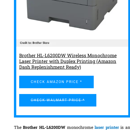
Brother HL-L6200DW Wireless Monochrome
Laser Printer with Duplex Printing (Amazon
Dash Replenishment Ready)
CHECK AMAZON PRICE *
CHECK WALMART PRICE *
The
Brother HL-L6200DW
monochrome
laser printer
is a