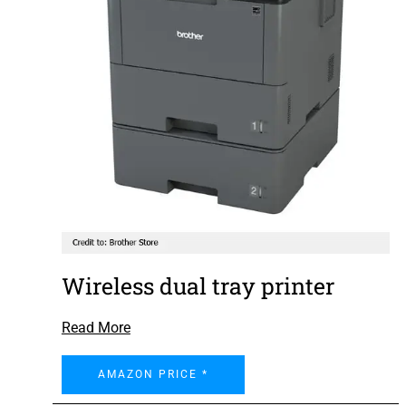
Wireless dual tray printer
Read More
AMAZON PRICE *