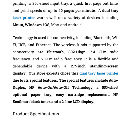
printing, a 250-sheet input tray, a quick first page out time
and print speeds of up to
40 pages per minute
.
A
dual tra
laser printer
works well on a variety of devices, includin
Linux, Windows, iOS
, Mac, and Android.
Technology is used for connectivity, including Bluetooth, Wi
Fi, USB, and Ethernet.
The wireless kinds supported by th
connectivity are
Bluetooth, 802.11bgn,
2.4 GHz radi
frequency, and
5 GHz radio frequenc
y.
It is a flexible an
dependable device with a
2.7-inch standing-scree
display
.
Our store experts chose this
dual tray laser printe
due to its special features. The special features include Auto
Duplex, HP Auto-On/Auto-Off Technology, a 550-shee
optional paper tray, easy cartridge replacement, H
EcoSmart black toner, and a 2-line LCD display.
Product Specifications