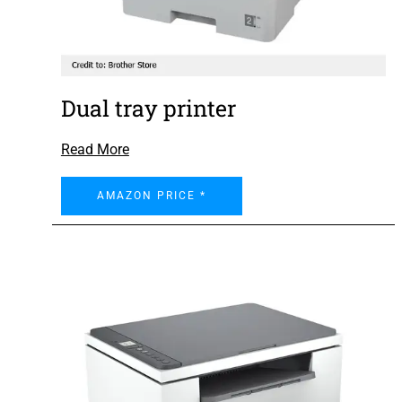
Dual tray printer
Read More
AMAZON PRICE *