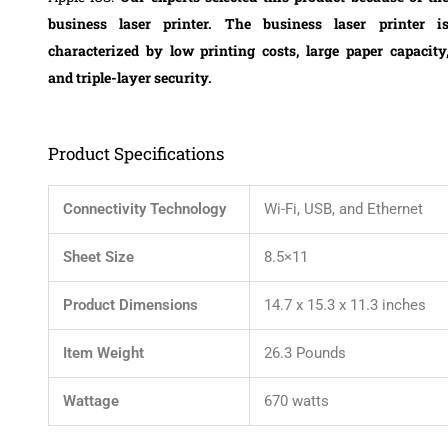
business laser printer. The business laser printer i
characterized by low printing costs, large paper capacity
and triple-layer security.
Product Specifications
Connectivity Technology
Wi-Fi, USB, and Ethernet
Sheet Size
8.5×11
Product Dimensions
14.7 x 15.3 x 11.3 inches
Item Weight
26.3 Pounds
Wattage
670 watts