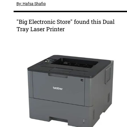
By: Hafsa Shafiq
"Big Electronic Store" found this Dual
Tray Laser Printer