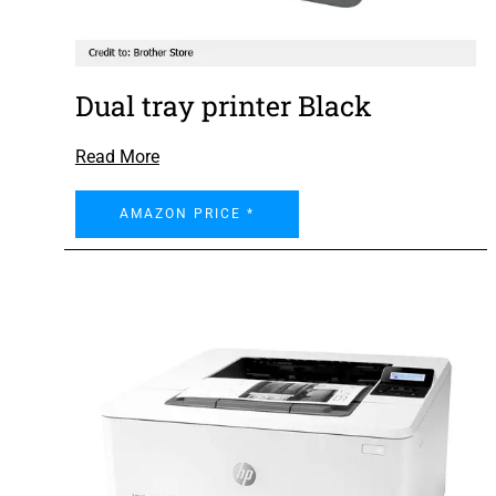
Dual tray printer Black
Read More
AMAZON PRICE *