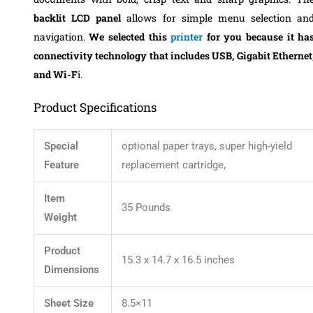
backlit LCD panel
allows for simple menu selection an
navigation.
We selected this
printer
for you because it ha
connectivity technology that includes USB, Gigabit Ethernet
and Wi-F
i.
Product Specifications
Special
optional paper trays, super high-yield
Feature
replacement cartridge,
Item
35 Pounds
Weight
Product
15.3 x 14.7 x 16.5 inches
Dimensions
Sheet Size
8.5×11