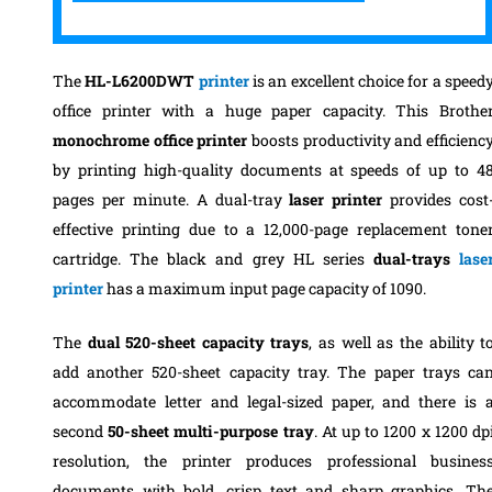
The
HL-L6200DWT
printer
is an excellent choice for a speed
office printer with a huge paper capacity. This Brothe
monochrome office printer
boosts productivity and efficienc
by printing high-quality documents at speeds of up to 4
pages per minute. A dual-tray
laser printer
provides cost
effective printing due to a 12,000-page replacement tone
cartridge.
The black and grey HL series
dual-trays
lase
printer
has a maximum input page capacity of 1090.
The
dual 520-sheet capacity trays
, as well as the ability t
add another 520-sheet capacity tray. The paper trays ca
accommodate letter and legal-sized paper, and there is 
second
50-sheet multi-purpose tray
.
At up to 1200 x 1200 dp
resolution, the printer produces professional busines
documents with bold, crisp text and sharp graphics. Th