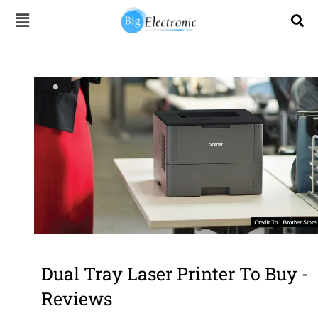
Skip
to
content
Dual Tray Laser Printer To Buy -
Reviews