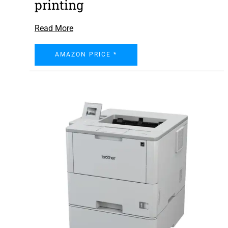
printing
Read More
AMAZON PRICE *