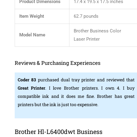
Product Dimensions
17.4 x 19.5 x 17.5 inches
Item Weight
62.7 pounds
Brother Business Color
Model Name
Laser Printer
Reviews & Purchasing Experiences
Coder 83
purchased dual tray printer and reviewed that
Great Printer
. I love Brother printers. I own 4. I buy
compatible ink and it does me fine. Brother has great
printers but the ink is just too expensive.
Brother Hl-L6400dwt Business