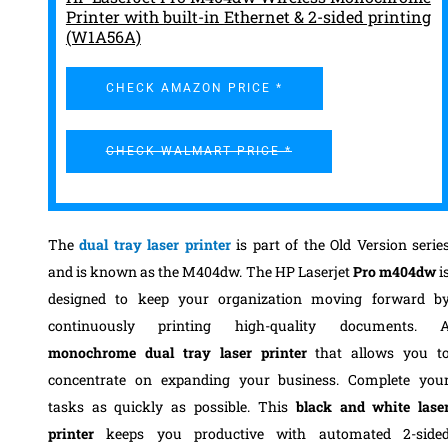
Printer with built-in Ethernet & 2-sided printing
(W1A56A)
CHECK AMAZON PRICE *
CHECK WALMART PRICE *
The
dual tray laser printer
is part of the Old Version serie
and is known as the M404dw.
The HP Laserjet
Pro m404dw
i
designed to keep your organization moving forward b
continuously printing high-quality documents. 
monochrome
dual tray laser printer
that allows you t
concentrate on expanding your business. Complete you
tasks as quickly as possible.
This
black and white lase
printer
keeps you productive with automated 2-side