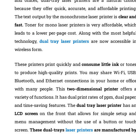
and offices, dual-tray laser printers are a natural choic
because they offer quick, accurate, and affordable printing
The text output by the monochrome laser printer is
clear an
fast.
Toner for mono laser printers is very affordable, whic
leads to a lower per-page cost. Along with the most helpfu
technology,
dual tray laser printers
are now accessible i
wireless form.
These printers print quickly and
consume little ink
or tone
to produce high-quality prints. You may share Wi-Fi, USB
Bluetooth, and Ethernet connections in your home or offic
with many people. This
two-dimensional printer
offers 
variety of functions. It has dual print rates of ppm, dual paper
and time-saving features. The
dual tray laser printer
has a
LCD screen
on the front that allows for simple setup an
menu management without the use of a button or touc
screen.
These dual-trays
laser printers
are manufactured b