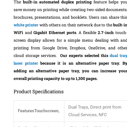
The
built-in automated duplex printing
feature helps yo
save money on printing while creating two-sided documents
brochures, presentations, and booklets. Users can share thi
white printer
with others on their network due to the
built-i
WiFi
and
Gigabit Ethernet ports
.
A flexible
2.7-inch
touch
screen display allows for a simple menu dealing with an
printing from Google Drive, Dropbox, OneDrive, and othe
cloud storage services.
Our experts selected this
dual tra
laser printer
because it is an
alternative paper tray.
B
adding an alternative paper tray, you can increase you
overall printing capacity to up to 1,300 pages
.
Product Specifications
Dual Trays, Direct print from
FeaturesTouchscreen,
Cloud Services, NFC