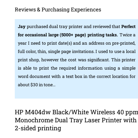
Reviews & Purchasing Experiences
Jay
purchased dual tray printer and reviewed that
Perfect
for occasional large (5000+ page) printing tasks.
Twice a
year I need to print date(s) and an address on pre-printed,
full color, thin, single page invitations. I used to use a local
print shop, however the cost was significant. This printer
is able to print the required information using a simple
word document with a text box in the correct location for
about $30 in tone…
HP M404dw Black/White Wireless 40 pp
Monochrome Dual Tray Laser Printer with
2-sided printing