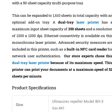
with a 50-sheet capacity multi-purpose tray.
This can be expanded to 1,610 sheets in total capacity with a
optional add-on tray.
A
dual-tray
laser printer
has 
maximum input sheet capacity of
250 sheets
and
a resolutio
of 1200 x 1200 dpi
.
Ethernet connectivity is available on thi
monochrome laser printer
.
Advanced security measures ar
included in this printer, such as a
built-in NFC card reader
fo
network user authentication.
Our store experts chose thi
dual-tray laser printer
because of its maximum speed. Thi
printer can print
your documents
at a maximum speed of 5
sheets per minute.
Product Specifications
‎‎Ultrasonic repeller Model BH-3
Size
Ver.441