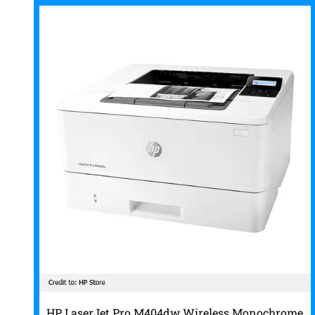
HP LaserJet Pro M404dw Wireless Monochrome