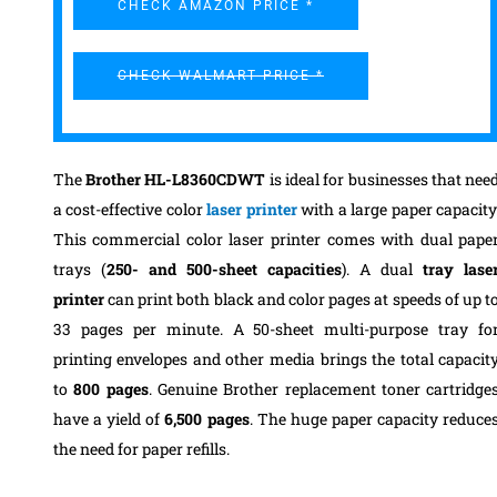
CHECK AMAZON PRICE *
CHECK WALMART PRICE *
The
Brother HL-L8360CDWT
is ideal for businesses that nee
a cost-effective color
laser printer
with a large paper capacity
This commercial color laser printer comes with dual pape
trays (
250- and 500-sheet capacities
). A dual
tray lase
printer
can print both black and color pages at speeds of up t
33 pages per minute. A 50-sheet multi-purpose tray fo
printing envelopes and other media brings the total capacit
to
800 pages
.
Genuine Brother replacement toner cartridge
have a yield of
6,500 pages
. The huge paper capacity reduce
the need for paper refills.