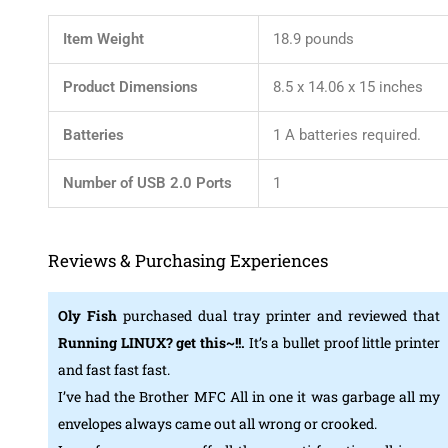
Item Weight
‎18.9 pounds
Product Dimensions
‎8.5 x 14.06 x 15 inches
Batteries
‎1 A batteries required.
Number of USB 2.0 Ports
‎1
Reviews & Purchasing Experiences
Oly Fish
purchased dual tray printer and reviewed that
Running LINUX? get this~!!.
It’s a bullet proof little printer
and fast fast fast.
I’ve had the Brother MFC All in one it was garbage all my
envelopes always came out all wrong or crooked.