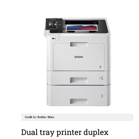
Dual tray printer duplex