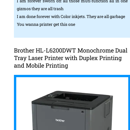
I am forever sworn off all those muti-function all in one
gizmos they are all trash
I am done forever with Color inkjets. They are all garbage
You wanna printer get this one
Brother HL-L6200DWT Monochrome Dual
Tray Laser Printer with Duplex Printing
and Mobile Printing