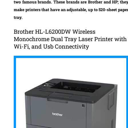
two famous brands. These brands are Brother and HP; the
make printers that have an adjustable, up to 520-sheet pape
tray.
Brother HL-L6200DW Wireless
Monochrome Dual Tray Laser Printer with
Wi-Fi, and Usb Connectivity