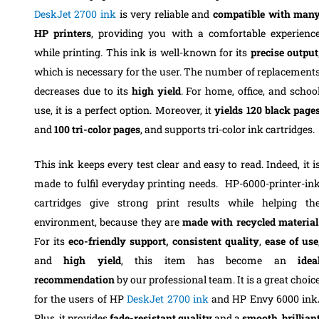
DeskJet 2700 ink
is very reliable and
compatible with man
HP printers
, providing you with a comfortable experienc
while printing. This ink is well-known for its
precise output
which is necessary for the user. The number of replacement
decreases due to its
high yield
. For home, office, and schoo
use, it is a perfect option. Moreover, it
yields 120 black page
and
100 tri-color pages
, and supports tri-color ink cartridges.
This ink keeps every test clear and easy to read. Indeed, it i
made to fulfil everyday printing needs. HP-6000-printer-in
cartridges give strong print results while helping th
environment, because they are
made with recycled material
For its
eco-friendly support,
consistent quality
,
ease of use
and
high yield
, this item has become an
idea
recommendation
by our professional team. It is a great choic
for the users of HP
DeskJet 2700 ink
and HP Envy 6000 ink
Plus, it provides
fade-resistant quality
and a
smooth, brillian