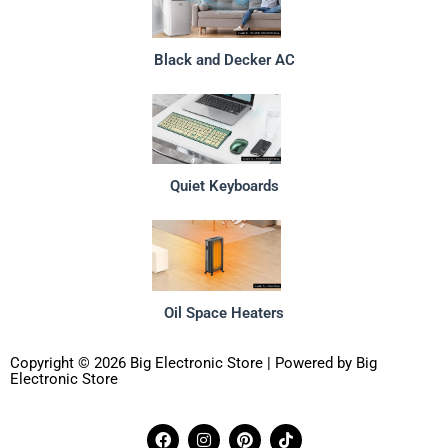
Black and Decker AC
Quiet Keyboards
Oil Space Heaters
Copyright © 2026 Big Electronic Store | Powered by Big
Electronic Store
F
I
P
T
a
n
i
i