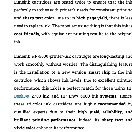
Limeink cartridges are tested twice to ensure that the in
perfectly matches with printer’s needs for consistent printin
and
sharp text color
. Due to its
high page yield
, there is les
need to replace ink. The most amazing thing is that this ink i
cost-friendly,
with equivalent printing results to the origina
ink.
Limeink HP-6000-printer-ink cartridges are
long-lasting
an
work smoothly without worries. The distinguishing featur
is the installation of a new version
smart chip
in the in
cartridge, which shows ink levels. Due to excellent printin
performance, this ink is a perfect match for those using H
DeskJet
2700 ink and HP Envy 6000 ink
systems.
Hence
these tri-color ink cartridges are highly
recommended
b
qualified experts due to their
high yield
,
reliability, an
brilliant printing performance
. Indeed, its
sharp text an
vivid color
enhance its performance.