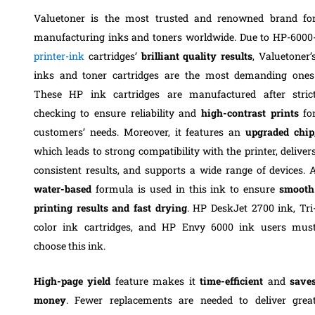
Valuetoner is the most trusted and renowned brand fo
manufacturing inks and toners worldwide. Due to HP-6000
printer-ink
cartridges’
brilliant quality
results
, Valuetoner’
inks and toner cartridges are the most demanding ones
These HP ink cartridges are manufactured after stric
checking to ensure reliability and
high-contrast prints
fo
customers’ needs. Moreover, it features an
upgraded chip
which leads to strong compatibility with the printer, deliver
consistent results, and supports a wide range of devices. 
water-based
formula is used in this ink to ensure
smooth
printing results and fast drying
. HP DeskJet 2700 ink, Tri
color ink cartridges, and HP Envy 6000 ink users mus
choose this ink.
High-page yield
feature makes it
time-efficient
and
save
money
. Fewer replacements are needed to deliver grea