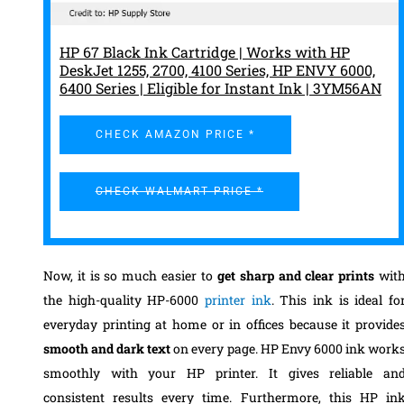
HP 67 Black Ink Cartridge | Works with HP
DeskJet 1255, 2700, 4100 Series, HP ENVY 6000,
6400 Series | Eligible for Instant Ink | 3YM56AN
CHECK AMAZON PRICE *
CHECK WALMART PRICE *
Now, it is so much easier to
get sharp and clear prints
wit
the high-quality HP-6000
printer ink
. This ink is ideal fo
everyday printing at home or in offices because it provide
smooth and dark text
on every page. HP Envy 6000 ink work
smoothly with your HP printer. It gives reliable an
consistent results every time. Furthermore, this HP in