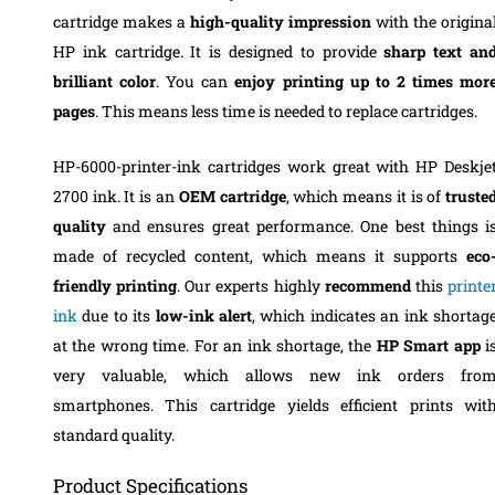
cartridge makes a
high-quality impression
with the origina
HP ink cartridge. It is designed to provide
sharp text an
brilliant color
. You can
enjoy printing up to 2 times mor
pages
. This means less time is needed to replace cartridges.
HP-6000-printer-ink cartridges work great with HP Deskje
2700 ink. It is an
OEM cartridge
, which means it is of
truste
quality
and ensures great performance. One best things i
made of recycled content, which means it supports
eco
friendly printing
. Our experts highly
recommend
this
printe
ink
due to its
low-ink alert
, which indicates an ink shortag
at the wrong time. For an ink shortage, the
HP Smart app
i
very valuable, which allows new ink orders fro
smartphones. This cartridge yields efficient prints wit
standard quality.
Product Specifications