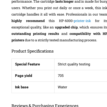
performance. The cartridge
lasts longer
and is made for bus
users. Whether you print out daily or once a week, this in
cartridge handles it all with ease. Professionals in our tea
highly recommend
this HP-6000-
printer-ink
for it
exceptional quality, like an
upgraded chip
, which ensures it
outstanding printing results
and
compatibility with H
printers
due to a strictly tested manufacturing process.
Product Specifications
Special Feature
Strict quality testing
Page yield
705
Ink base
Water
Reviews & Purchasing Experiences