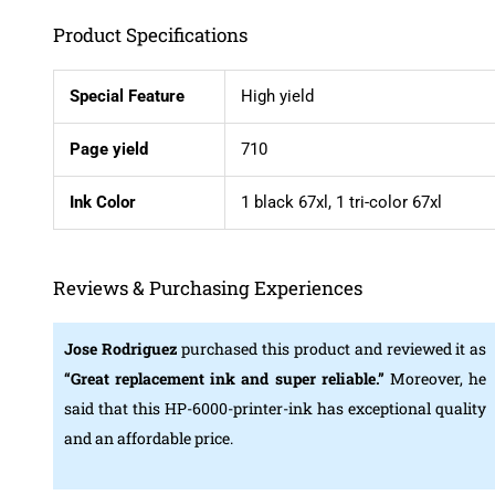
Product Specifications
Special Feature
High yield
Page yield
710
Ink Color
1 black 67xl, 1 tri-color 67xl
Reviews & Purchasing Experiences
Jose Rodriguez
purchased this product and reviewed it as
“Great replacement ink and super reliable.”
Moreover, he
said that this HP-6000-printer-ink has exceptional quality
and an affordable price.