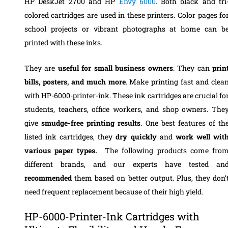
HP DeskJet 2700 and HP
Envy 6000
. Both black and tri
colored cartridges are used in these printers. Color pages fo
school projects or vibrant photographs at home can b
printed with these inks.
They are
useful for small business owners
. They can
prin
bills, posters, and much more
. Make printing fast and clea
with HP-6000-printer-ink. These ink cartridges are crucial fo
students, teachers, office workers, and shop owners. The
give
smudge-free printing results
. One best features of th
listed ink cartridges, they
dry quickly
and
work well wit
various paper types.
The following products come fro
different brands, and our experts have tested an
recommended
them based on better output. Plus, they don’
need frequent replacement because of their high yield.
HP-6000-Printer-Ink Cartridges with