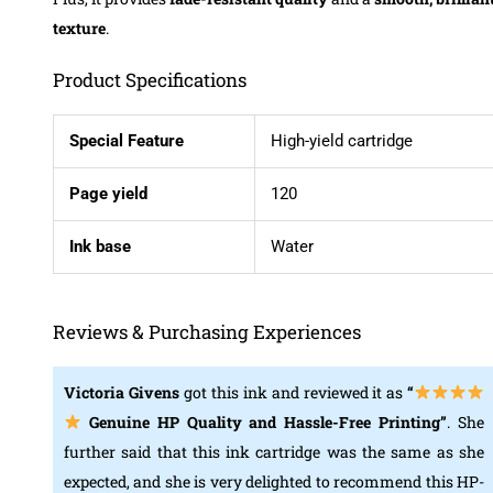
texture
.
Product Specifications
Special Feature
High-yield cartridge
Page yield
120
Ink base
Water
Reviews & Purchasing Experiences
Victoria Givens
got this ink and reviewed it as
“
Genuine HP Quality and Hassle-Free Printing
”
. She
further said that this ink cartridge was the same as she
expected, and she is very delighted to recommend this HP-