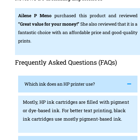
Ailene P Meno
purchased this product and reviewed
“Great value for your money!”
She also reviewed that it is a
fantastic choice with an affordable price and good-quality
prints.
Frequently Asked Questions (FAQs)
Which ink does an HP printer use?
Mostly, HP ink cartridges are filled with pigment
or dye-based ink. For better text printing, black
ink cartridges use mostly pigment-based ink.