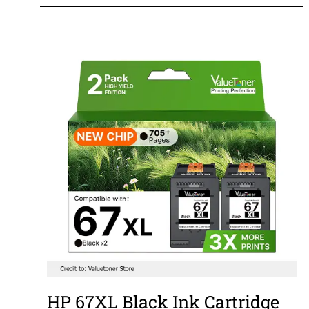
HP 67XL Black Ink Cartridge