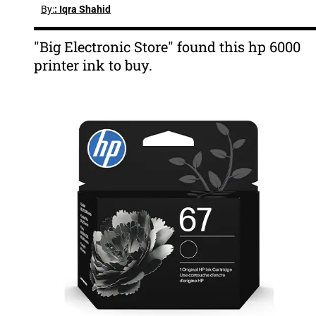
By:
: Iqra Shahid
"Big Electronic Store" found this hp 6000
printer ink to buy.