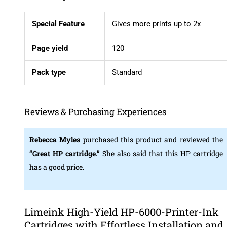
Special Feature
Gives more prints up to 2x
Page yield
120
Pack
type
Standard
Reviews & Purchasing Experiences
Rebecca Myles
purchased this product and reviewed the
“Great HP cartridge.”
She also said that this HP cartridge
has a good price.
Limeink High-Yield HP-6000-Printer-Ink
Cartridges with Effortless Installation and