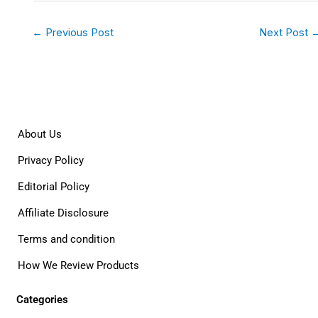
←
Previous Post
Next Post
About Us
Privacy Policy
Editorial Policy
Affiliate Disclosure
Terms and condition
How We Review Products
Categories