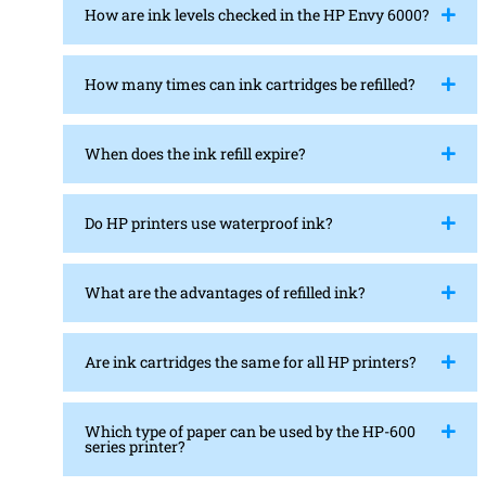
How are ink levels checked in the HP Envy 6000?
How many times can ink cartridges be refilled?
When does the ink refill expire?
Do HP printers use waterproof ink?
What are the advantages of refilled ink?
Are ink cartridges the same for all HP printers?
Which type of paper can be used by the HP-600
series printer?