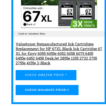
Valuetoner Remanufactured Ink Cartridges
Replacement for HP 67XL Black Ink Cartridge 67
XL for Envy 6055 6055e 6052 6058 6075 6455
6455e 6452 6458 DeskJet 2855e 1255 2732 2755
2755e 4155e 2-Black
CHECK AMAZON PRICE *
CHECK WALMART PRICE *