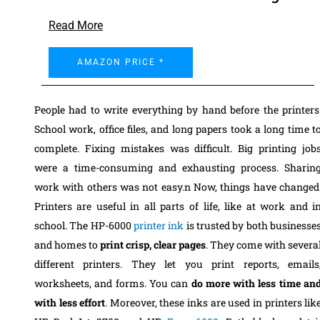
Read More
AMAZON PRICE *
People had to write everything by hand before the printers
School work, office files, and long papers took a long time t
complete. Fixing mistakes was difficult. Big printing job
were a time-consuming and exhausting process. Sharin
work with others was not easy.n Now, things have changed
Printers are useful in all parts of life, like at work and i
school. The HP-6000
printer ink
is trusted by both businesse
and homes to
print crisp, clear pages
. They come with severa
different printers. They let you print reports, emails
worksheets, and forms. You can
do more with less time an
with less effort
. Moreover, these inks are used in printers lik