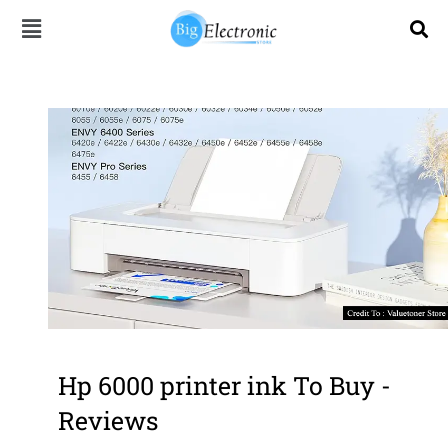
Skip
to
content
Hp 6000 printer ink To Buy -
Reviews