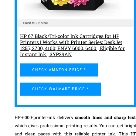
HP 67 Black/Tri-color Ink Cartridges for HP
Printers | Works with Printer Series: DeskJet
1255, 2700, 4100; ENVY 6000, 6400 | Eligible for
Instant Ink | 3YP29AN
CHECK AMAZON PRICE *
CHECK WALMART PRICE *
HP-6000-printer-ink delivers
smooth lines and sharp text
which gives professional printing results. You can get brigh
and clean pages with this reliable printer ink. This H