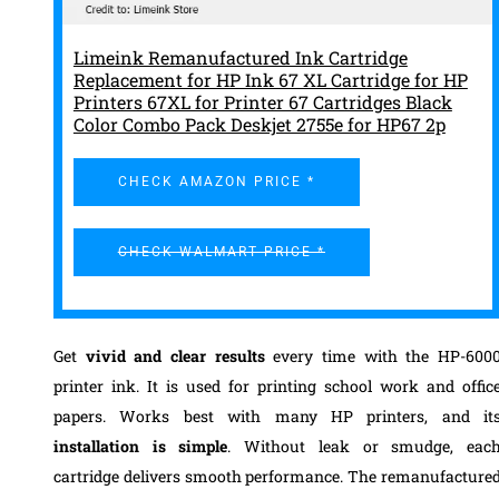
Limeink Remanufactured Ink Cartridge
Replacement for HP Ink 67 XL Cartridge for HP
Printers 67XL for Printer 67 Cartridges Black
Color Combo Pack Deskjet 2755e for HP67 2p
CHECK AMAZON PRICE *
CHECK WALMART PRICE *
Get
vivid and clear results
every time with the HP-600
printer ink. It is used for printing school work and offic
papers. Works best with many HP printers, and it
installation is simple
. Without leak or smudge, eac
cartridge delivers smooth performance. The remanufacture