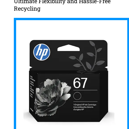
Ultimate Flexibility and Hassle-Free
Recycling