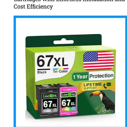
Cost Efficiency