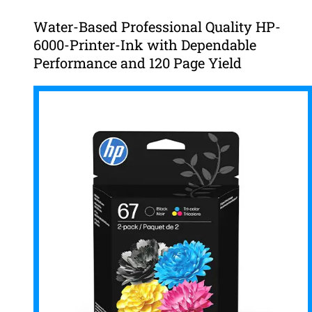
Water-Based Professional Quality HP-
6000-Printer-Ink with Dependable
Performance and 120 Page Yield