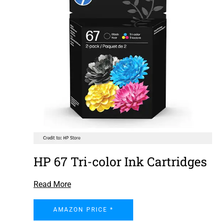
HP 67 Tri-color Ink Cartridges
Read More
AMAZON PRICE *