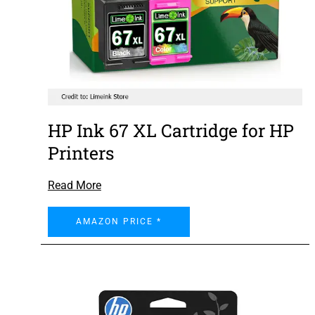
HP Ink 67 XL Cartridge for HP
Printers
Read More
AMAZON PRICE *