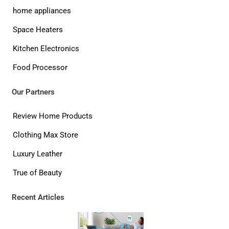
home appliances
Space Heaters
Kitchen Electronics
Food Processor
Our Partners
Review Home Products
Clothing Max Store
Luxury Leather
True of Beauty
Recent Articles