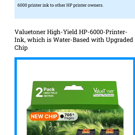
6000 printer ink to other HP printer owners.
Valuetoner High-Yield HP-6000-Printer-
Ink, which is Water-Based with Upgraded
Chip