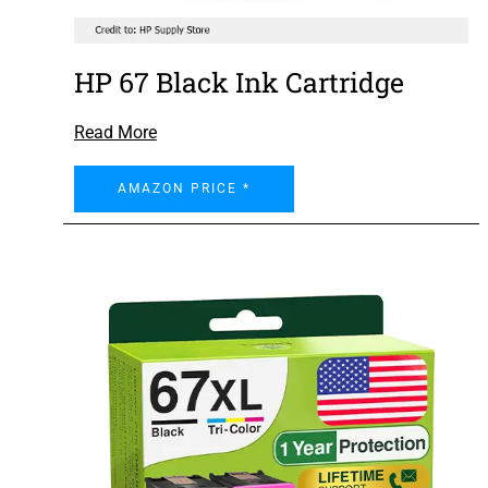
HP 67 Black Ink Cartridge
Read More
AMAZON PRICE *