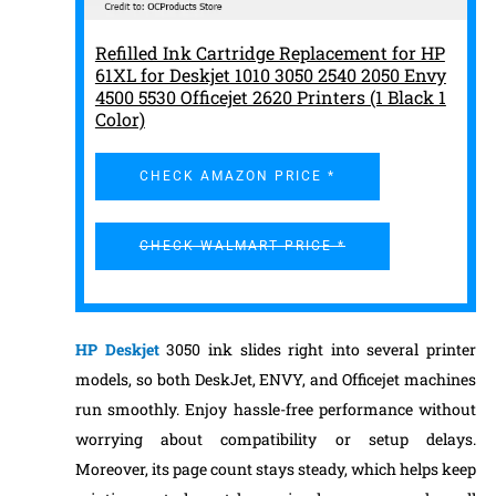
Refilled Ink Cartridge Replacement for HP
61XL for Deskjet 1010 3050 2540 2050 Envy
4500 5530 Officejet 2620 Printers (1 Black 1
Color)
CHECK AMAZON PRICE *
CHECK WALMART PRICE *
HP Deskjet
3050 ink slides right into several printer
models, so both DeskJet, ENVY, and Officejet machines
run smoothly. Enjoy hassle-free performance without
worrying about compatibility or setup delays.
Moreover, its page count stays steady, which helps keep