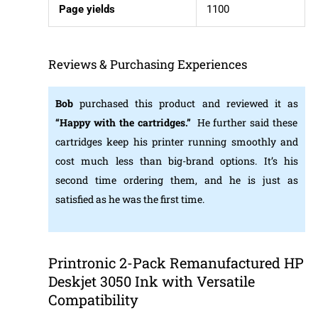
Page yields
1100
Reviews & Purchasing Experiences
Bob
purchased this product and reviewed it as
“Happy with the cartridges.”
He further said these
cartridges keep his printer running smoothly and
cost much less than big-brand options. It’s his
second time ordering them, and he is just as
satisfied as he was the first time.
Printronic 2-Pack Remanufactured HP
Deskjet 3050 Ink with Versatile
Compatibility