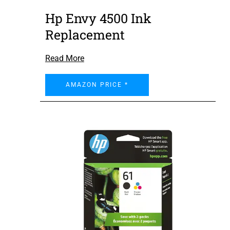
Hp Envy 4500 Ink
Replacement
Read More
AMAZON PRICE *