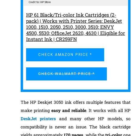
HP 61 Black/Tri-color Ink Cartridges (2-
pack) | Works with Printer Series: DeskJet
1000, 1510, 2050, 2510, 3000, 3510; ENVY
4500, 5530; OfficeJet 2620, 4630 | Eligible for
Instant Ink | CR259FN
CHECK AMAZON PRICE *
CHECK WALMART PRICE *
The HP Deskjet 3050 ink offers multiple features that
make printing
easy and reliable
. It works with all HP
DeskJet printers
and many other HP models, so
compatibility is never an issue. The black cartridge
yields approximately
170
pages,
while the
tri-color
one