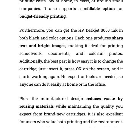
printing costs low at home, in class, or around small
companies. It also supports a
refillable
option
for
budget-friendly printing
.
Furthermore, you can get the HP Deskjet 3050 ink in
both black and color options. Each one produces
sharp
text
and
bright
images
, making it ideal for printing
schoolwork, documents, and colorful photos.
Additionally, the best part is how easy it is to change the
cartridge; just insert it, press OK on the screen, and it
starts working again. No expert or tools are needed, so
anyone can do it easily at home or in the office.
Plus, the manufactured design
reduces waste by
reusing materials
while maintaining the quality you
expect from brand-new cartridges. It is also excellent
for users who value both printing and the environment.