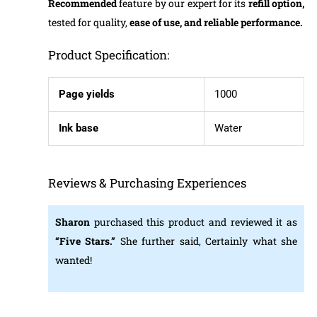
Recommended
feature by our expert for its
refill option,
tested for quality,
ease of use, and reliable performance.
Product Specification:
Page yields
1000
Ink base
Water
Reviews & Purchasing Experiences
Sharon
purchased this product and reviewed it as
“Five Stars.”
She further said, Certainly what she
wanted!