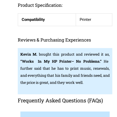
Product Specification:
Compatibility
Printer
Reviews & Purchasing Experiences
Kevin M.
bought this product and reviewed it as,
“Works In My HP Printer– No Problems.”
He
further said that he has to print music, renewals,
and everything that his family and friends need, and
the price is great, and they work well.
Frequently Asked Questions (FAQs)