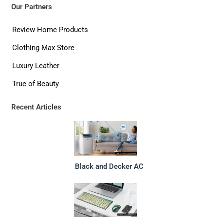
Our Partners
Review Home Products
Clothing Max Store
Luxury Leather
True of Beauty
Recent Articles
Black and Decker AC