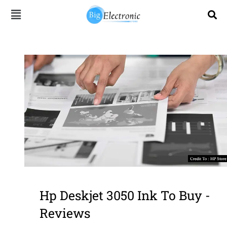
Skip
to
content
Hp Deskjet 3050 Ink To Buy -
Reviews