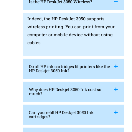
Is the HP DeskJet 3050 Wireless?
Indeed, the HP DeskJet 3050 supports
wireless printing. You can print from your
computer or mobile device without using
cables.
Do all HP ink cartridges fit printers like the
HP Deskjet 3050 Ink?
Why does HP Deskjet 3050 Ink cost so
much?
Can you refill HP Deskjet 3050 Ink
cartridges?