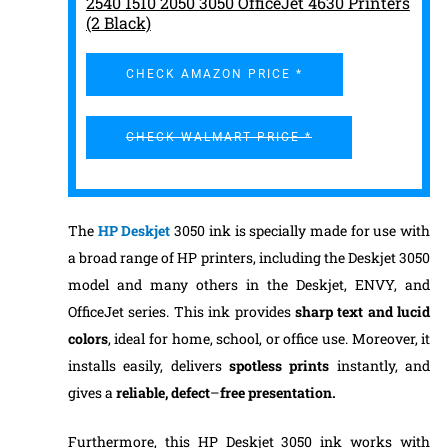
2540 1510 2050 3050 OfficeJet 4630 Printers
(2 Black)
CHECK AMAZON PRICE *
CHECK WALMART PRICE *
The
HP Deskjet
3050 ink is specially made for use with
a broad range of HP printers, including the Deskjet 3050
model and many others in the Deskjet, ENVY, and
OfficeJet series. This ink provides
sharp text and lucid
colors
, ideal for home, school, or office use. Moreover, it
installs easily, delivers
spotless prints
instantly, and
gives a
reliable, defect
–
free presentation.
Furthermore, this HP Deskjet 3050 ink works with