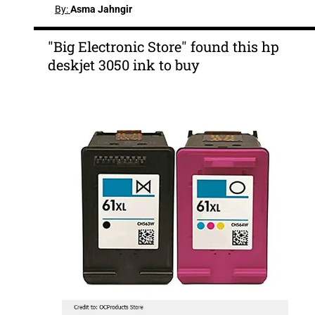
By:
Asma Jahngir
"Big Electronic Store" found this hp
deskjet 3050 ink to buy