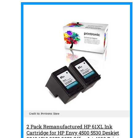
2 Pack Remanufactured HP 61XL Ink
Cartridge for HP Envy 4500 5530 Deskjet