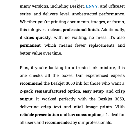
many versions, including Deskjet,
ENVY
, and OfficeJet
series, and delivers level, unobstructed performance.
Whether you’re printing documents, images, or forms,
this ink gives a
clean, professional finish
. Additionally,
it
dries quickly
, with no waiting, no mess. It’s also
permanent
, which means fewer replacements and
better value over time.
Plus, if you’re looking for a trusted ink mixture, this
one checks all the boxes. Our experienced experts
recommend
the Deskjet 3050 ink for those who want a
2-pack remanufactured option
,
easy setup
, and
crisp
output
. It worked perfectly with the Deskjet 3050,
delivering
crisp text
and
vital image prints
. With
reliable presentation
and
low consumption,
it’s ideal for
all users and
recommended
by our professionals.