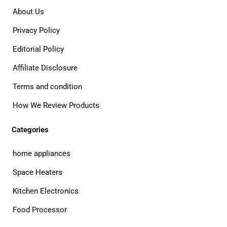
About Us
Privacy Policy
Editorial Policy
Affiliate Disclosure
Terms and condition
How We Review Products
Categories
home appliances
Space Heaters
Kitchen Electronics
Food Processor