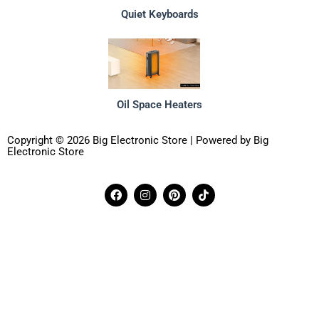
Quiet Keyboards
Oil Space Heaters
Copyright © 2026 Big Electronic Store | Powered by Big
Electronic Store
F
I
P
T
a
n
i
i
c
s
n
k
e
t
t
t
b
a
e
o
o
g
r
k
o
r
e
k
a
s
m
t