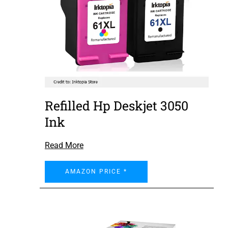
Refilled Hp Deskjet 3050
Ink
Read More
AMAZON PRICE *