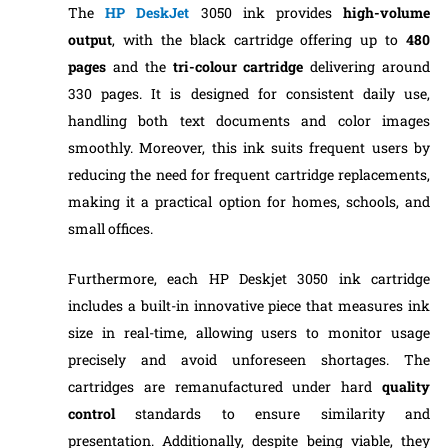
The
HP DeskJet
3050 ink provides
high-volume
output
, with the black cartridge offering up to
480
pages
and the
tri-colour cartridge
delivering around
330 pages. It is designed for consistent daily use,
handling both text documents and color images
smoothly. Moreover, this ink suits frequent users by
reducing the need for frequent cartridge replacements,
making it a practical option for homes, schools, and
small offices.
Furthermore, each HP Deskjet 3050 ink cartridge
includes a built-in innovative piece that measures ink
size in real-time, allowing users to monitor usage
precisely and avoid unforeseen shortages. The
cartridges are remanufactured under hard
quality
control
standards to ensure similarity and
presentation. Additionally, despite being viable, they