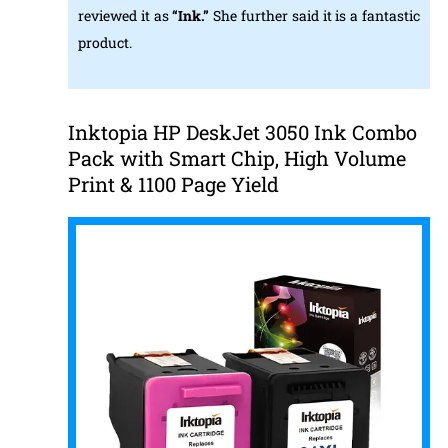
reviewed it as
“Ink.”
She further said it is a fantastic
product.
Inktopia HP DeskJet 3050 Ink Combo
Pack with Smart Chip, High Volume
Print & 1100 Page Yield