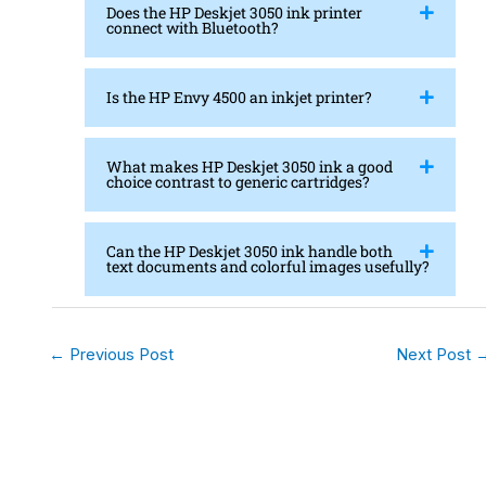
Does the HP Deskjet 3050 ink printer
connect with Bluetooth?
Is the HP Envy 4500 an inkjet printer?
What makes HP Deskjet 3050 ink a good
choice contrast to generic cartridges?
Can the HP Deskjet 3050 ink handle both
text documents and colorful images usefully?
←
Previous Post
Next Post