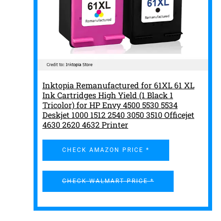
Inktopia Remanufactured for 61XL 61 XL
Ink Cartridges High Yield (1 Black 1
Tricolor) for HP Envy 4500 5530 5534
Deskjet 1000 1512 2540 3050 3510 Officejet
4630 2620 4632 Printer
CHECK AMAZON PRICE *
CHECK WALMART PRICE *