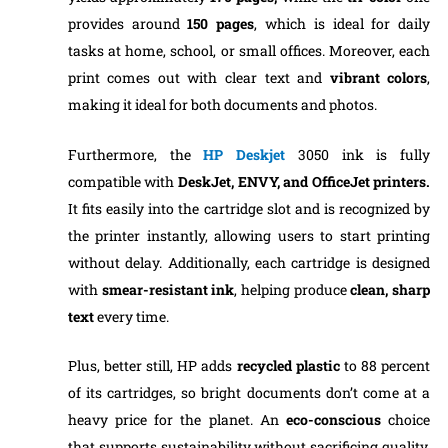
provides around
150
pages
, which is ideal for daily
tasks at home, school, or small offices. Moreover, each
print comes out with clear text and
vibrant colors
,
making it ideal for both documents and photos.
Furthermore, the
HP Deskjet
3050 ink is fully
compatible with
DeskJet, ENVY, and OfficeJet printers.
It fits easily into the cartridge slot and is recognized by
the printer instantly, allowing users to start printing
without delay. Additionally, each cartridge is designed
with
smear-resistant ink
, helping produce
clean, sharp
text
every time.
Plus, better still, HP adds
recycled plastic
to 88 percent
of its cartridges, so bright documents don’t come at a
heavy price for the planet. An
eco-conscious
choice
that supports sustainability without sacrificing quality.