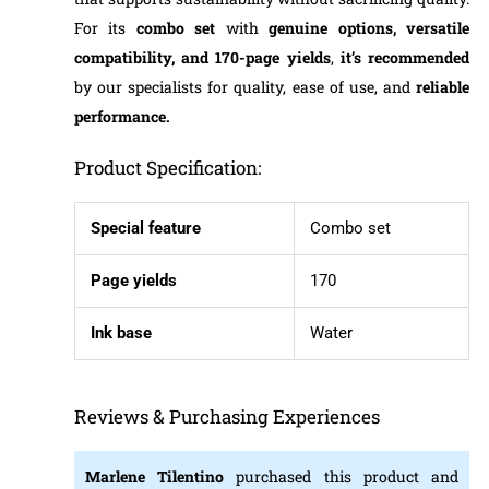
For its
combo set
with
genuine options, versatile
compatibility, and 170-page yields
,
it’s recommended
by our specialists for quality, ease of use, and
reliable
performance.
Product Specification:
Special feature
Combo set
Page yields
170
Ink base
Water
Reviews & Purchasing Experiences
Marlene Tilentino
purchased this product and