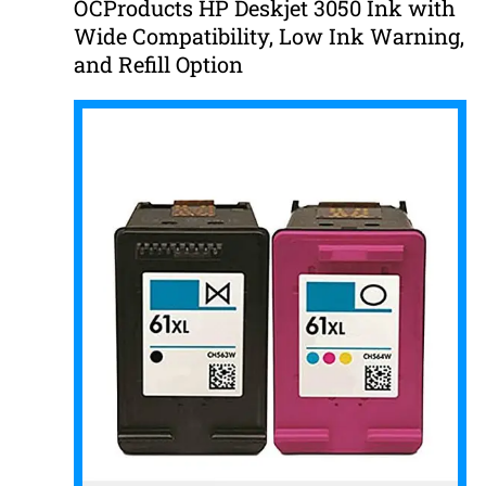
OCProducts HP Deskjet 3050 Ink with
Wide Compatibility, Low Ink Warning,
and Refill Option