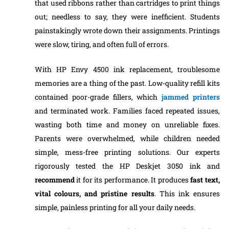
that used ribbons rather than cartridges to print things
out; needless to say, they were inefficient. Students
painstakingly wrote down their assignments. Printings
were slow, tiring, and often full of errors.
With HP Envy 4500 ink replacement, troublesome
memories are a thing of the past. Low-quality refill kits
contained poor-grade fillers, which
jammed printers
and terminated work. Families faced repeated issues,
wasting both time and money on unreliable fixes.
Parents were overwhelmed, while children needed
simple, mess-free printing solutions. Our experts
rigorously tested the HP Deskjet 3050 ink and
recommend
it for its performance. It produces
fast text,
vital colours, and pristine results
. This ink ensures
simple, painless printing for all your daily needs.