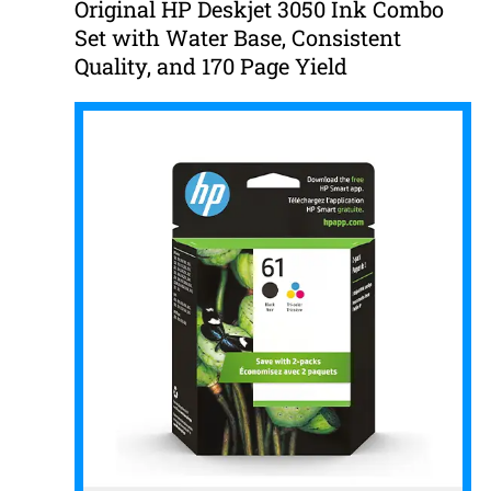
Original HP Deskjet 3050 Ink Combo
Set with Water Base, Consistent
Quality, and 170 Page Yield