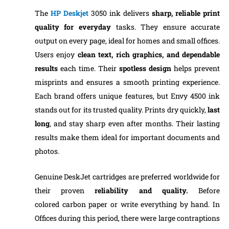
The
HP Deskjet
3050 ink delivers
sharp, reliable print
quality for everyday
tasks. They ensure accurate
output on every page, ideal for homes and small offices.
Users enjoy
clean text, rich graphics, and dependable
results
each time. Their
spotless design
helps prevent
misprints and ensures a smooth printing experience.
Each brand offers unique features, but Envy 4500 ink
stands out for its trusted quality. Prints dry quickly,
last
long
, and stay sharp even after months. Their lasting
results make them ideal for important documents and
photos.
Genuine DeskJet cartridges are preferred worldwide for
their proven
reliability and quality.
Before
colored carbon paper or write everything by hand. In
Offices during this period, there were large contraptions