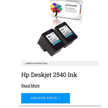
Hp Deskjet 2540 Ink
Read More
AMAZON PRICE *