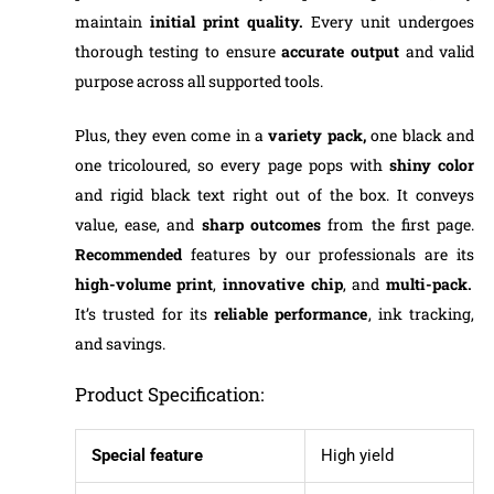
maintain
initial print quality.
Every unit undergoes
thorough testing to ensure
accurate output
and valid
purpose across all supported tools.
Plus, they even come in a
variety pack,
one black and
one tricoloured, so every page pops with
shiny color
and rigid black text right out of the box. It conveys
value, ease, and
sharp outcomes
from the first page.
Recommended
features by our professionals are its
high-volume print
,
innovative chip
, and
multi-pack.
It’s trusted for its
reliable performance
, ink tracking,
and savings.
Product Specification:
Special feature
High yield