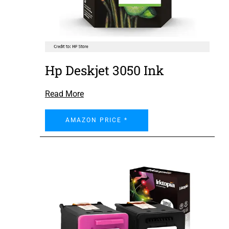
Hp Deskjet 3050 Ink
Read More
AMAZON PRICE *