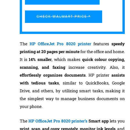
CHECK WALMART PRICE *
The
HP OfficeJet Pro 8020 printer
features
speedy
printing at 20 pages per minute
for the office and home.
It is
14% smaller
, which makes
quick colour copying,
scanning, and faxing
increase creativity. Also, it
effortlessly organizes documents
. HP printer
assists
with tedious tasks
, similar to QuickBooks, Google
Drive, and others, by utilizing smart tasks, making it
the simplest way to manage business documents on
your phone.
The
HP OfficeJet Pro 8020 printer’s
Smart app
lets you
print, scan, and copy remotely
,
monitor ink levels
, and