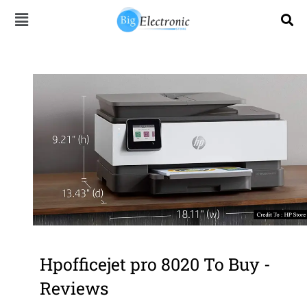
Skip
to
content
Hpofficejet pro 8020 To Buy -
Reviews