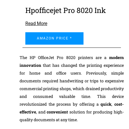
Hpofficejet Pro 8020 Ink
Read More
AMAZON PRICE *
The HP OfficeJet Pro 8020 printers are a
modern
innovation
that has changed the printing experience
for home and office users. Previously, simple
documents required handwriting or trips to expensive
commercial printing shops, which drained productivity
and consumed valuable time. This device
revolutionized the process by offering a
quick
,
cost-
effective
, and
convenient
solution for producing high-
quality documents at any time.