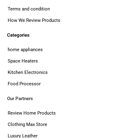
Terms and condition
How We Review Products
Categories
home appliances
Space Heaters
Kitchen Electronics
Food Processor
Our Partners
Review Home Products
Clothing Max Store
Luxury Leather