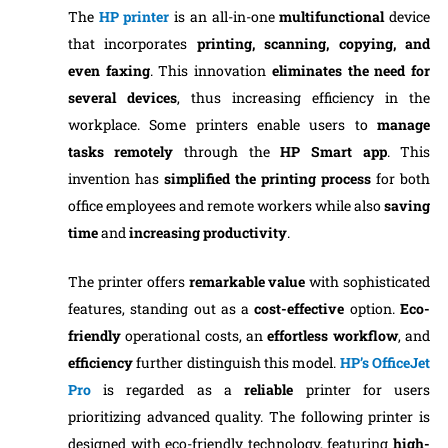
The
HP printer
is an all-in-one
multifunctional
device
that incorporates
printing, scanning, copying, and
even faxing
. This innovation
eliminates the need for
several devices
, thus increasing efficiency in the
workplace. Some printers enable users to
manage
tasks remotely
through the
HP Smart app
. This
invention has
simplified the printing process
for both
office employees and remote workers while also
saving
time
and
increasing productivity
.
The printer offers
remarkable value
with sophisticated
features, standing out as a
cost-effective
option.
Eco-
friendly
operational costs, an
effortless workflow
, and
efficiency
further distinguish this model.
HP’s OfficeJet
Pro
is regarded as a
reliable
printer for users
prioritizing advanced quality. The following printer is
designed with eco-friendly technology, featuring
high-