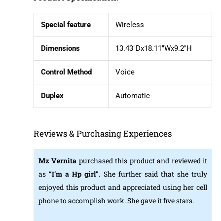
Special feature
Wireless
Dimensions
13.43″Dx18.11″Wx9.2″H
Control Method
Voice
Duplex
Automatic
Reviews & Purchasing Experiences
Mz Vernita
purchased this product and reviewed it
as
“I’m a Hp girl”
. She further said that she truly
enjoyed this product and appreciated using her cell
phone to accomplish work. She gave it five stars.