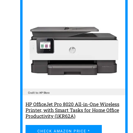
HP OfficeJet Pro 8020 All-in-One Wireless
Printer, with Smart Tasks for Home Office
Productivity (1KR62A)
CHECK AMAZON PRICE *