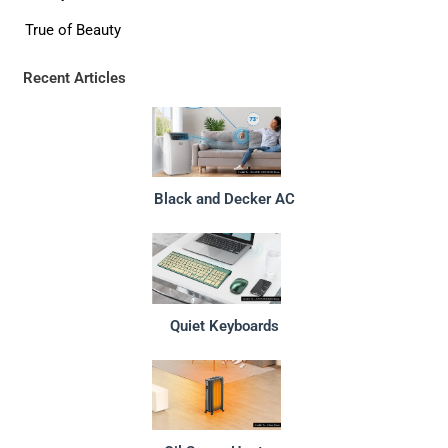
True of Beauty
Recent Articles
Black and Decker AC
Quiet Keyboards