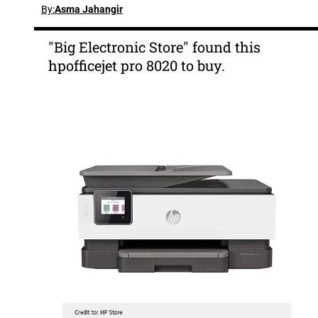
By:
Asma Jahangir
"Big Electronic Store" found this
hpofficejet pro 8020 to buy.