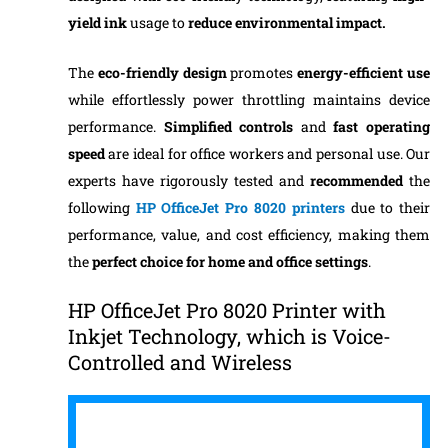
yield ink
usage to
reduce environmental impact.
The
eco-friendly design
promotes
energy-efficient use
while effortlessly power throttling maintains device
performance.
Simplified controls
and
fast operating
speed
are ideal for office workers and personal use. Our
experts have rigorously tested and
recommended
the
following
HP OfficeJet Pro 8020 printers
due to their
performance, value, and cost efficiency, making them
the
perfect choice for home and office settings
.
HP OfficeJet Pro 8020 Printer with
Inkjet Technology, which is Voice-
Controlled and Wireless