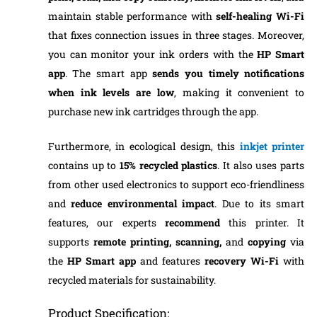
maintain stable performance with
self-healing Wi-Fi
that fixes connection issues in three stages. Moreover,
you can monitor your ink orders with the
HP Smart
app
. The smart app
sends you timely notifications
when ink levels are low
, making it convenient to
purchase new ink cartridges through the app.
Furthermore, in ecological design, this
inkjet printer
contains up to
15% recycled plastics
. It also uses parts
from other used electronics to support eco-friendliness
and
reduce environmental impact
. Due to its smart
features, our experts
recommend
this printer. It
supports
remote printing,
scanning,
and
copying
via
the
HP Smart app
and features
recovery Wi-Fi
with
recycled materials for sustainability.
Product Specification: