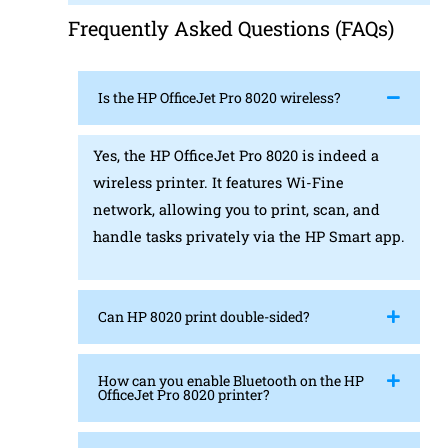
Frequently Asked Questions (FAQs)
Is the HP OfficeJet Pro 8020 wireless?
Yes, the HP OfficeJet Pro 8020 is indeed a
wireless printer. It features Wi-Fine
network, allowing you to print, scan, and
handle tasks privately via the HP Smart app.
Can HP 8020 print double-sided?
How can you enable Bluetooth on the HP
OfficeJet Pro 8020 printer?