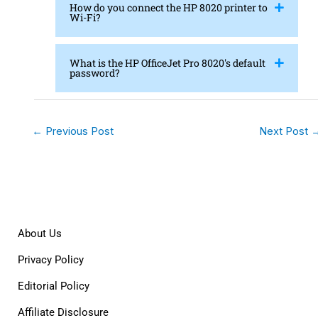
How do you connect the HP 8020 printer to
Wi-Fi?
What is the HP OfficeJet Pro 8020's default
password?
←
Previous Post
Next Post
About Us
Privacy Policy
Editorial Policy
Affiliate Disclosure