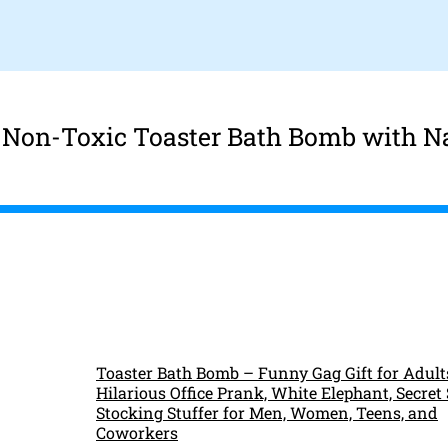
r Non-Toxic Toaster Bath Bomb with N
Toaster Bath Bomb – Funny Gag Gift for Adult
Hilarious Office Prank, White Elephant, Secret
Stocking Stuffer for Men, Women, Teens, and
Coworkers