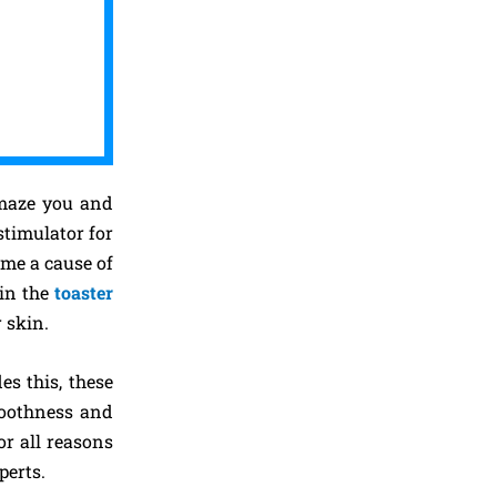
 amaze you and
stimulator for
ome a cause of
 in the
toaster
 skin.
es this, these
smoothness and
r all reasons
perts.