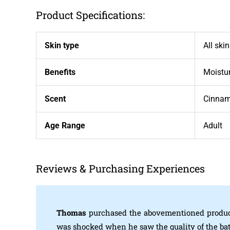
Product Specifications:
Skin type
All ski
Benefits
Moistur
Scent
Cinna
Age Range
Adult
Reviews & Purchasing Experiences
Thomas
purchased the abovementioned produc
was shocked when he saw the quality of the ba