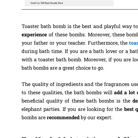
Toaster bath bomb is the best and playful way t
experience
of these bombs. Moreover, these bom
your father or your teacher. Furthermore, the
toa
during bath time. If you are a bath lover or a b
with a toaster bath bomb. Moreover, if you are l
bath bombs are a great choice to go.
The quality of ingredients and the fragrances us
to these qualities, the bath bombs will
add a lot 
beneficial quality of these bath bombs is the
de
elephant parties. If you are looking for the
best 
bombs are
recommended
by our expert.