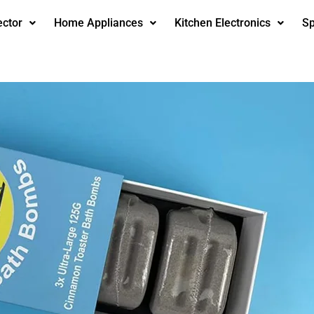
ector
Home Appliances
Kitchen Electronics
Sp