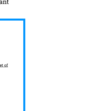
ant
et of