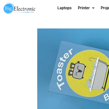
Skip
Laptops
Printer
Proj
to
content