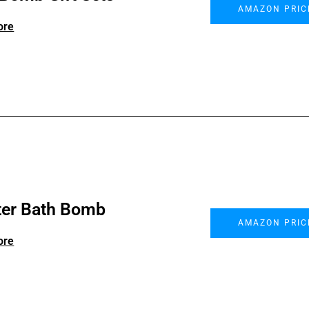
AMAZON PRIC
ore
ter Bath Bomb
AMAZON PRIC
ore