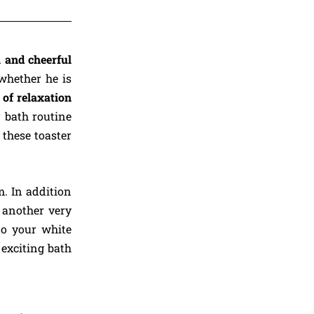
l and cheerful
 whether he is
of relaxation
r bath routine
 these toaster
. In addition
, another very
to your white
exciting bath