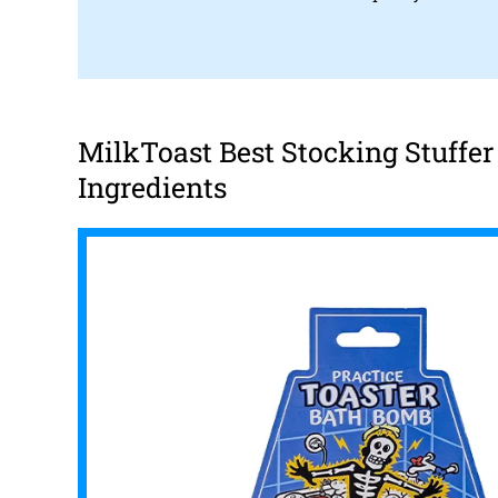
MilkToast Best Stocking Stuffe
Ingredients