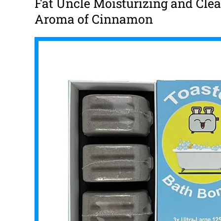
Fat Uncle Moisturizing and Cle
Aroma of Cinnamon