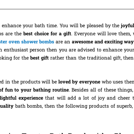
o enhance your bath time. You will be pleased by the
joyfu
bs are the
best choice for a gift
. Everyone will love them,
ster oven shower bombs
are an
awesome and exciting way 
ath enthusiast person then you are advised to enhance you
ooking for the
best gift
rather than the traditional gift, then
ed in the products will be
loved by everyone
who uses them
of fun to your bathing routine
. Besides all of these things
lightful experience
that will add a lot of joy and cheer 
quality
bath bombs, then the following products of superb, 