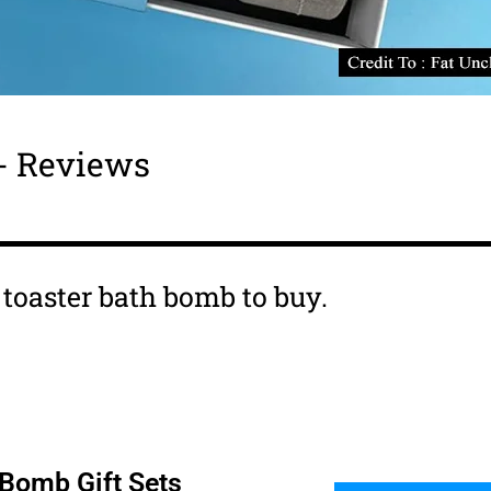
 - Reviews
s toaster bath bomb to buy.
 Bomb Gift Sets