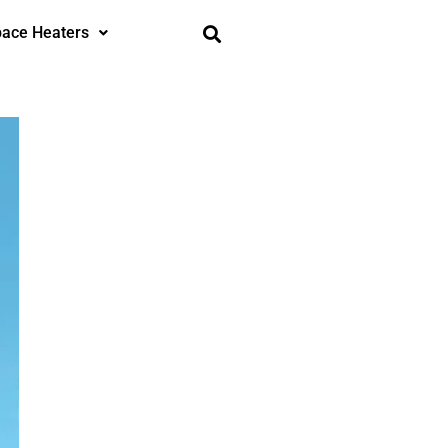
ace Heaters