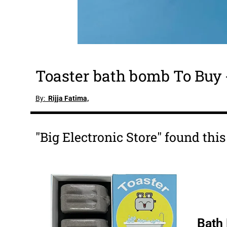
Toaster bath bomb To Buy
By:
Rijja Fatima,
"Big Electronic Store" found thi
Bath