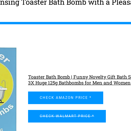
ansing Toaster Bath Bomb with a Pleas
Toaster Bath Bomb | Funny Novelty Gift Bath S
3X Huge 125g Bathbombs for Men and Women
CHECK AMAZON PRICE *
CHECK WALMART PRICE *