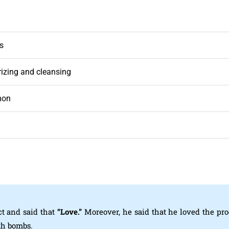
ns
izing and cleansing
mon
t and said that
“Love.”
Moreover, he said that he loved the pr
th bombs.