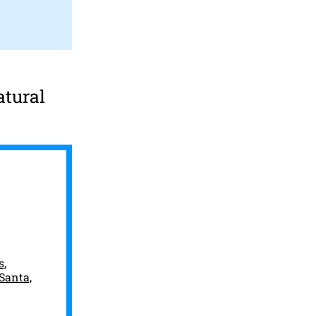
atural
s,
 Santa,