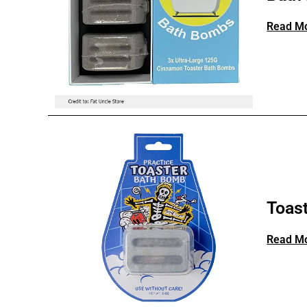
Read M
Toas
Read M