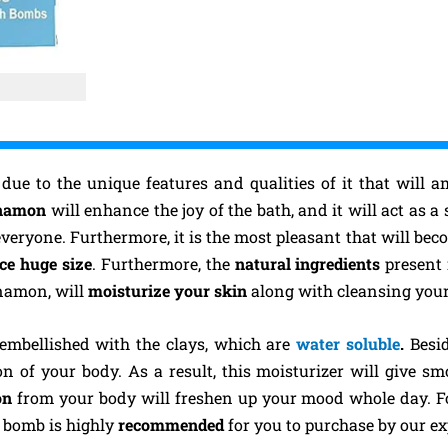
 due to the unique features and qualities of it that will
nnamon
will enhance the joy of the bath, and it will act as a 
everyone. Furthermore, it is the most pleasant that will bec
ece huge size
. Furthermore, the
natural ingredients
present
nnamon, will
moisturize your skin
along with cleansing your
 embellished with the clays, which are
water soluble
.
Besid
ion of your body. As a result, this moisturizer will give 
mon
from your body will freshen up your mood whole day. Fo
h bomb is highly
recommended
for you to purchase by our ex