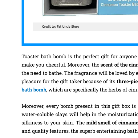
Toaster bath bomb is the perfect gift for anyone
make you cheerful. Moreover, the
scent of the ci
the need to bathe. The fragrance will be loved by 
pleasure for the gift taker because of its
three-pi
bath bomb
, which are specifically the herbs of ci
Moreover, every bomb present in this gift box is
water-soluble clays will help in the moisturizat
silkiness to your skin. The
mild smell of cinna
and quality features, the superb entertaining bat