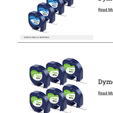
Read M
Dymo
Read M