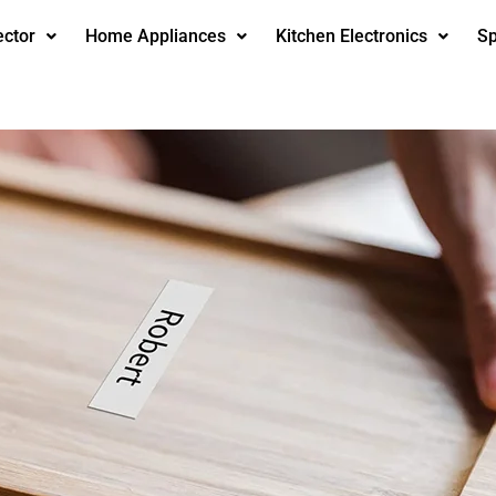
ector
Home Appliances
Kitchen Electronics
Sp