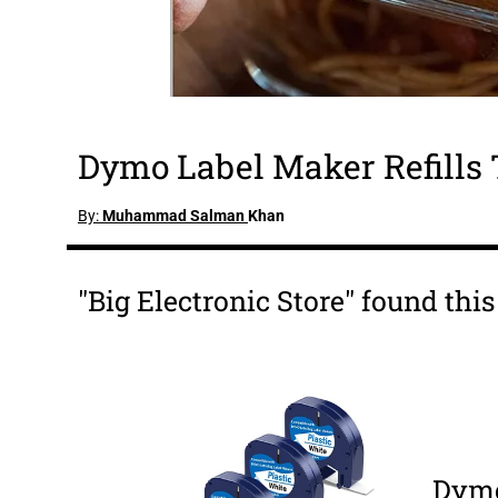
Dymo Label Maker Refills 
By:
Muhammad Salman
Khan
"Big Electronic Store" found th
Dymo