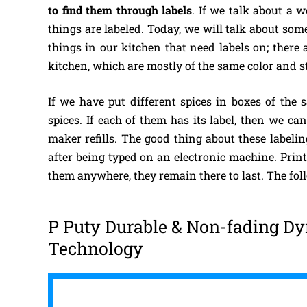
to find them through labels
. If we talk about a w
things are labeled. Today, we will talk about so
things in our kitchen that need labels on; there a
kitchen, which are mostly of the same color and st
If we have put different spices in boxes of the s
spices. If each of them has its label, then we c
maker refills. The good thing about these labelin
after being typed on an electronic machine. Print
them anywhere, they remain there to last. The fo
P Puty Durable & Non-fading Dy
Technology