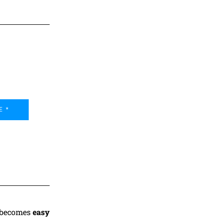
E *
t becomes
easy