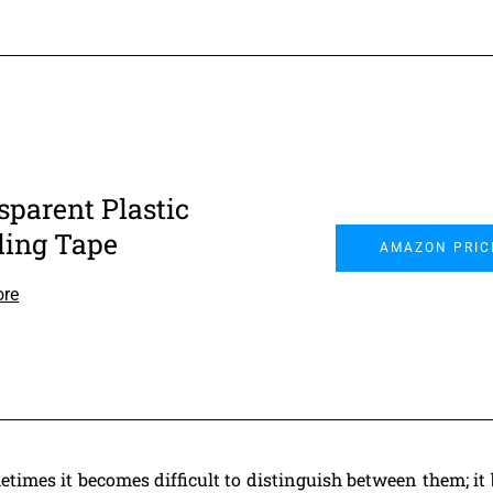
sparent Plastic
ling Tape
AMAZON PRIC
ore
etimes it becomes difficult to distinguish between them; i