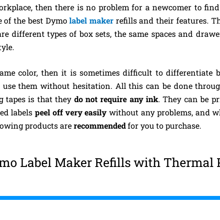
orkplace, then there is no problem for a newcomer to find a
me of the best Dymo
label maker
refills and their features. 
re different types of box sets, the same spaces and drawers
yle.
ame color, then it is sometimes difficult to differentiate
an use them without hesitation. All this can be done thro
g tapes is that they
do not require any ink
. They can be pr
ed labels
peel off very easily
without any problems, and w
llowing products are
recommended
for you to purchase.
mo Label Maker Refills with Thermal 