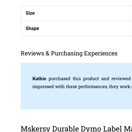
Size
Shape
Reviews & Purchasing Experiences
Kathie
purchased this product and reviewed
impressed with these performances; they work gr
Mskersy Durable Dymo Label Mak