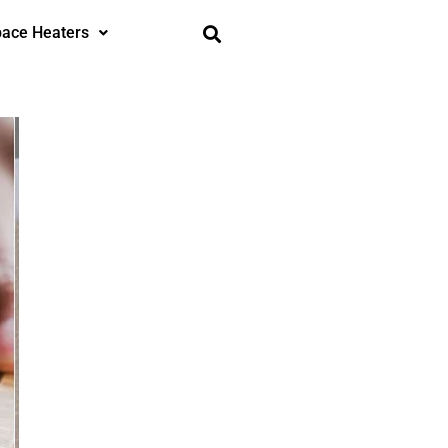
ace Heaters