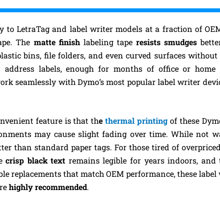
ty to LetraTag and label writer models at a fraction of OE
ape. The
matte finish
labeling tape
resists smudges
bette
plastic bins, file folders, and even curved surfaces without
d address labels, enough for months of office or home 
work seamlessly with Dymo’s most popular label writer devi
nvenient feature is that th
e
thermal printing
of these Dym
ronments may cause slight fading over time. While not wa
ter than standard paper tags. For those tired of overpric
he
crisp black text
remains legible for years indoors, and
able replacements that match OEM performance, these label wr
are
highly recommended
.