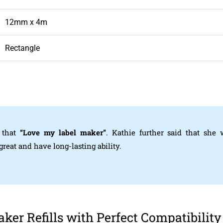
12mm x 4m
Rectangle
 that
“Love my label maker”
. Kathie further said that she
eat and have long-lasting ability.
er Refills with Perfect Compatibility