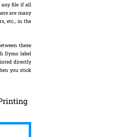
ny file if all
There are many
, etc., in the
 between these
ugh Dymo label
inted directly
hen you stick
Printing