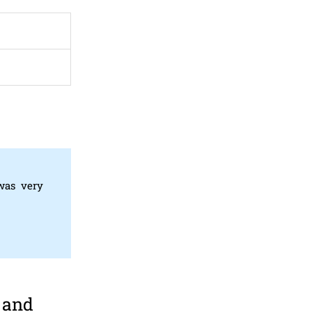
 was very
 and