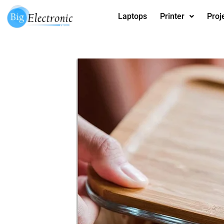
Skip
Laptops
Printer
Proj
to
content