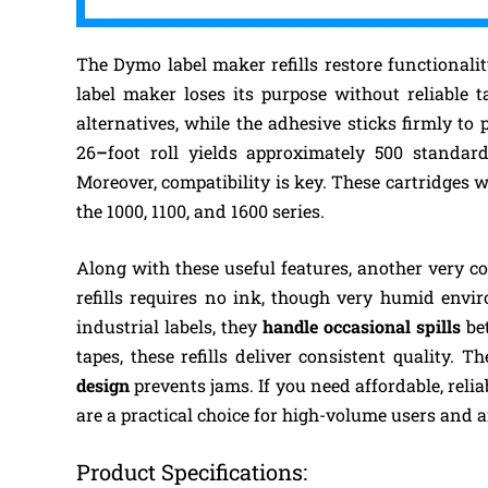
The Dymo label maker refills restore functionali
label maker loses its purpose without reliable t
alternatives, while the adhesive sticks firmly to 
26
–
foot roll yields approximately 500 standar
Moreover, compatibility is key. These cartridges 
the 1000, 1100, and 1600 series.
Along with these useful features, another very co
refills requires no ink, though very humid envi
industrial labels, they
handle occasional spills
bet
tapes, these refills deliver consistent quality. T
design
prevents jams. If you need affordable, reli
are a practical choice for high-volume users and 
Product Specifications: