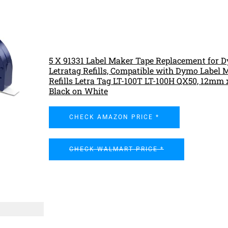
5 X 91331 Label Maker Tape Replacement for 
Letratag Refills, Compatible with Dymo Label 
Refills Letra Tag LT-100T LT-100H QX50, 12mm
Black on White
CHECK AMAZON PRICE *
CHECK WALMART PRICE *