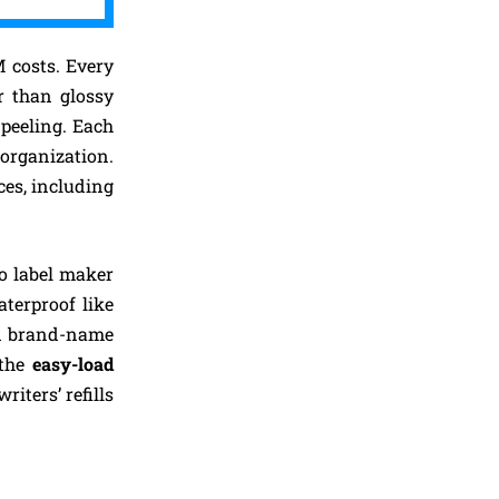
M costs. Every
r than glossy
 peeling. Each
organization.
ces, including
o label maker
terproof like
ed brand-name
 the
easy-load
iters’ refills