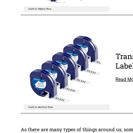
Tran
Labe
Read M
As there are many types of things around us, som