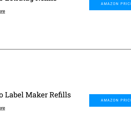
AMAZON PRIC
ore
 Label Maker Refills
AMAZON PRIC
ore