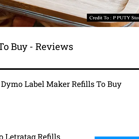
To Buy - Reviews
is Dymo Label Maker Refills To Buy
 Letratag Refills