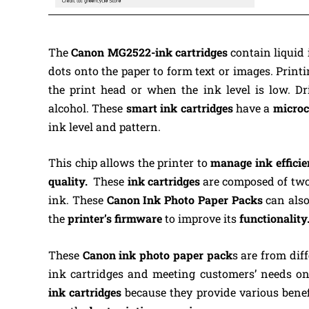
The
Canon MG2522-ink
cartridges
contain liquid 
dots onto the paper to form text or images. Prin
the print head or when the ink level is low. 
alcohol.
These
smart ink cartridges
have a
microc
ink level and pattern.
This chip allows the printer to
manage ink efficie
quality.
These
ink cartridges
are composed of two 
ink.
These
Canon Ink Photo Paper Packs
can also
the
printer’s firmware
to improve its
functionality
These
Canon ink photo paper pack
s are from dif
ink cartridges and meeting customers’ needs on
ink
cartridges
because they provide various bene