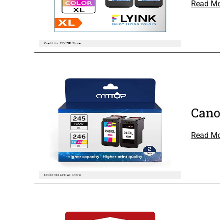
Read M
Cano
Read M