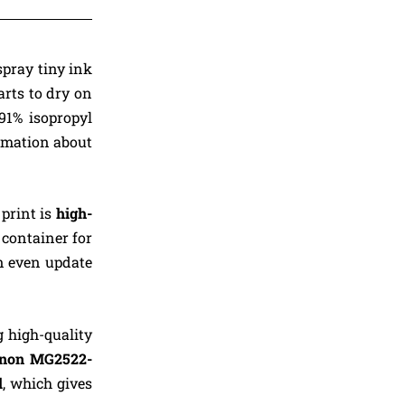
spray tiny ink
arts to dry on
91% isopropyl
rmation about
 print is
high-
container for
n even update
g high-quality
non MG2522-
l
, which gives