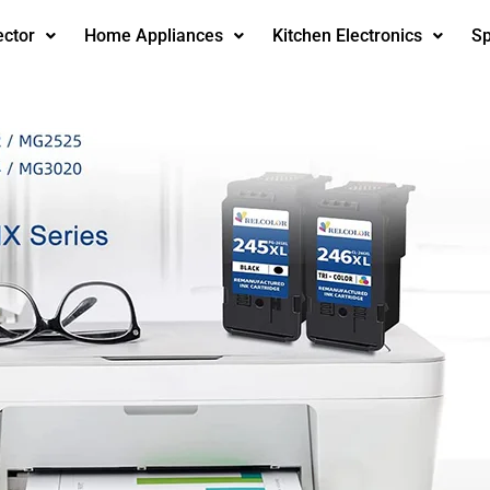
ector
Home Appliances
Kitchen Electronics
Sp