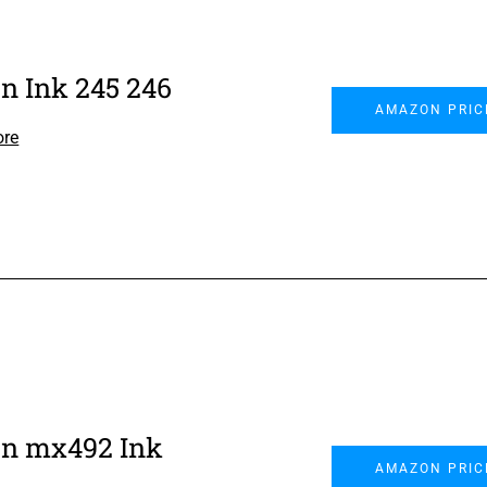
n Ink 245 246
AMAZON PRIC
ore
n mx492 Ink
AMAZON PRIC