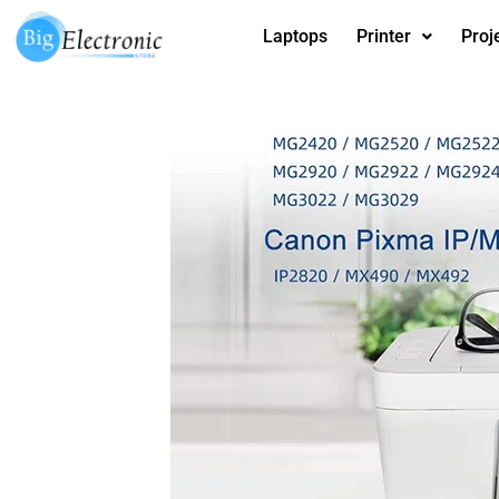
Skip
Laptops
Printer
Proj
to
content