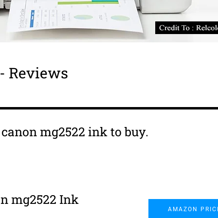
- Reviews
s canon mg2522 ink to buy.
n mg2522 Ink
AMAZON PRIC