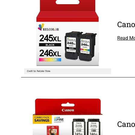
Cano
Read M
Cano