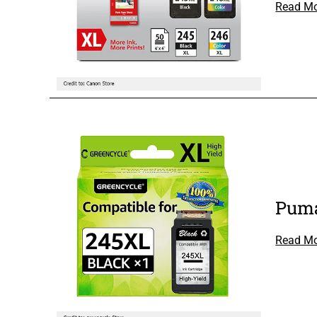
Read M
Puma
Read M