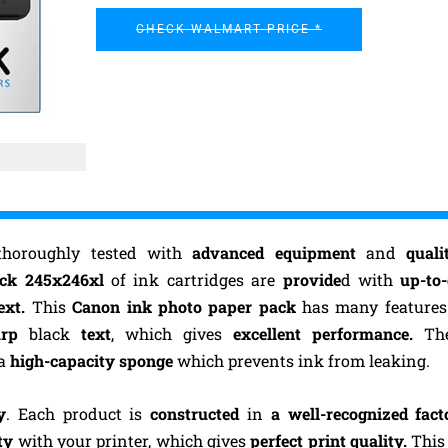
CHECK WALMART PRICE *
thoroughly tested with
advanced equipment
and
quali
ack 245x246xl
of ink cartridges are
provide
d with
up-to
ext.
This
Canon ink photo paper pack
has many features
arp
black
text
, which gives
excellent performance.
Th
 a
high-capacity sponge
which prevents ink from leaking.
y
. Each product is
constructed
in
a well-recognized fact
ty
with your printer, which gives
perfect print quality.
This