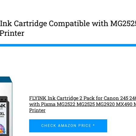
Ink Cartridge Compatible with MG252
rinter
FLYINK Ink Cartridge 2 Pack for Canon 245 24
with Pixma MG2522 MG2525 MG2920 MX490 
Printer
CHECK AMAZON PRICE *