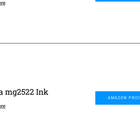
ore
 mg2522 Ink
AMAZON PRIC
ore