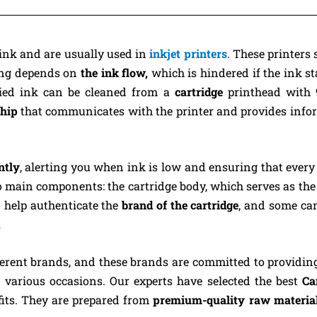
ink and are usually used in
inkjet printers
. These printers 
ting depends on
the ink flow,
which is hindered if the ink st
Dried ink can be cleaned from a
cartridge
printhead with 
hip
that communicates with the printer and provides info
ntly
, alerting you when ink is low and ensuring that every
main components: the cartridge body, which serves as the 
 help authenticate the
brand of the cartridge
, and some ca
.
ferent brands, and these brands are committed to providin
 various occasions. Our experts have selected the best
Ca
fits. They are prepared from
premium-quality raw materia