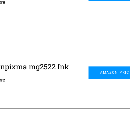
ore
npixma mg2522 Ink
AMAZON PRIC
ore