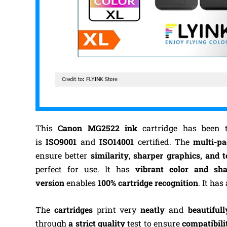
This
Canon MG2522 ink
cartridge has been 
is
ISO9001
and
ISO14001
certified. The
multi-p
ensure better
similarity
,
sharper graphics, and t
perfect for use. It has
vibrant color and sh
version
enables
100% cartridge recognition
. It has
The
cartridges
print very
neatly
and
beautifull
through
a strict quality
test to ensure
compatibili