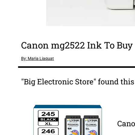
Canon mg2522 Ink To Buy 
By: Maria Liaquat
"Big Electronic Store" found thi
Cano