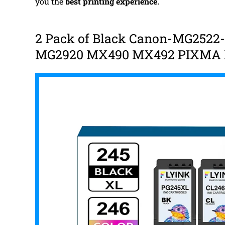
you the
best
printing experience.
2 Pack of Black Canon-MG2522-
MG2920 MX490 MX492 PIXMA P