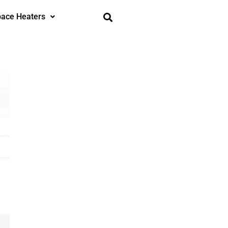
ace Heaters