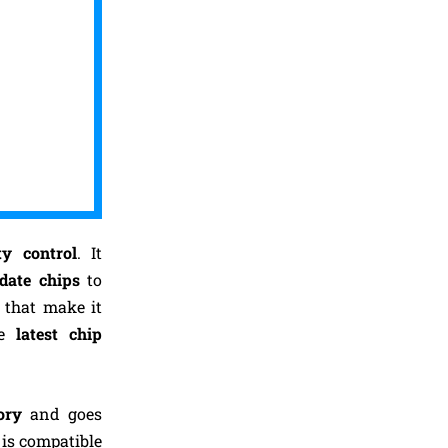
ty control
. It
-date chips
to
 that make it
e
latest
chip
ory
and goes
 is compatible