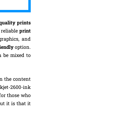
quality prints
 reliable
print
graphics, and
iendly
option.
n be mixed to
on the content
kjet-2600-ink
for those who
 it is that it