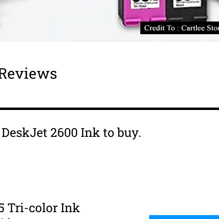
 Reviews
s DeskJet 2600 Ink to buy.
5 Tri-color Ink