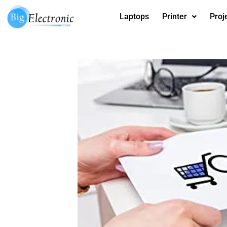
Skip
Laptops
Printer
Proj
to
content