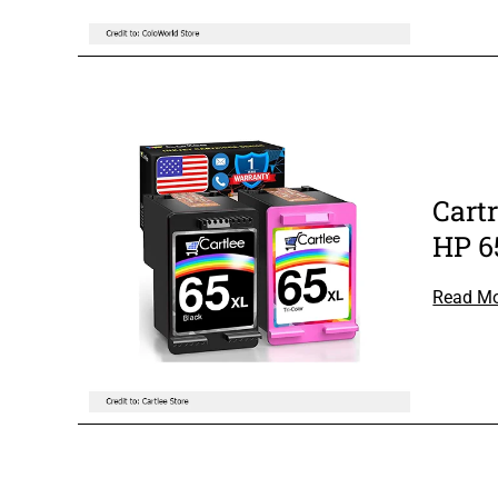
Cart
HP 6
Read M