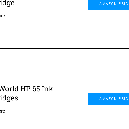
ridge
AMAZON PRIC
ore
World HP 65 Ink
ridges
AMAZON PRIC
ore