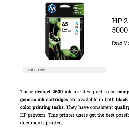
HP 2
5000
Read M
These
deskjet-2600-ink
are designed to be
comp
generic ink cartridges
are available in both
blac
color printing tasks
. They have consistent
qualit
HP printers. This printer users get the best possi
documents printed.