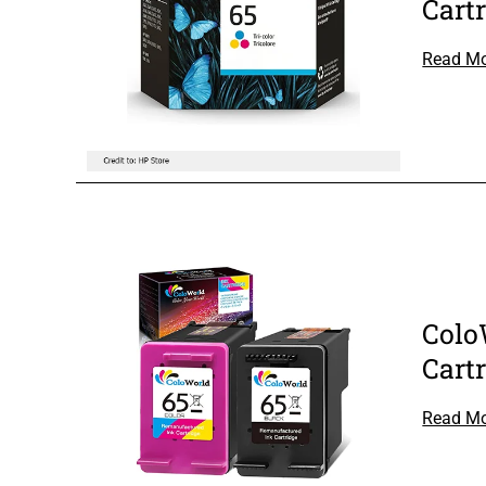
Cart
Read M
Colo
Cart
Read M