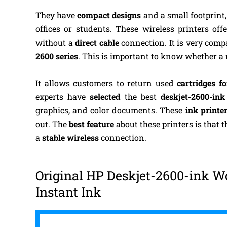
They have
compact designs
and a small footprint, 
offices or students. These wireless printers of
without a
direct cable
connection. It is very com
2600 series
. This is important to know whether a
It allows customers to return used
cartridges fo
experts have
selected
the best
deskjet-2600-in
graphics, and color documents. These
ink printe
out. The
best feature
about these printers is that 
a
stable wireless
connection.
Original HP Deskjet-2600-ink Wor
Instant Ink