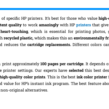
 of specific HP printers. It’s best for those who value
high-
tent quality
to work
amazingly
with HP
printers
that give
d
heart-touching
, which is essential for printing photos, 
th
recycled plastic,
which makes this an
environmentally fr
d reduces the
cartridge replacements.
Different colors ca
n print approximately
100 pages per cartridge
. It depends 
e printer settings.
Our experts have
selected
this best des
high-quality color prints
. This is the best
ink color printer
od value for HP’s instant ink program. The best feature about
non-original alternatives.