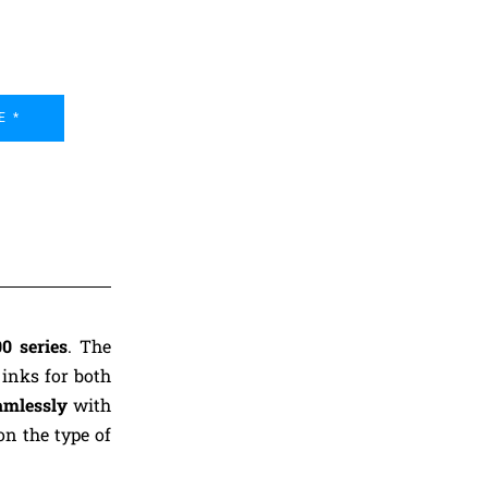
E *
0 series
. The
 inks for both
amlessly
with
on the type of