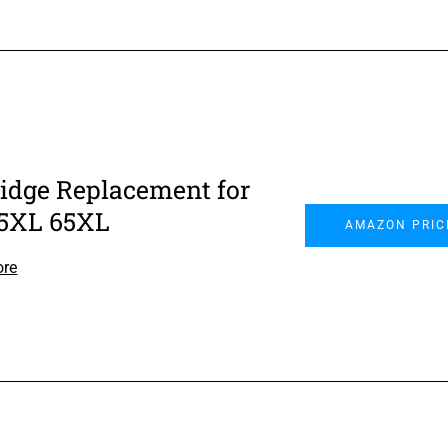
ridge Replacement for
5XL 65XL
AMAZON PRIC
ore