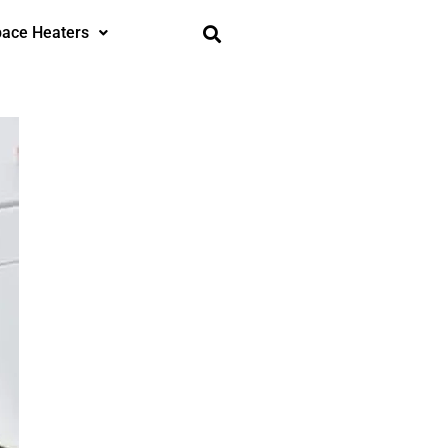
ace Heaters