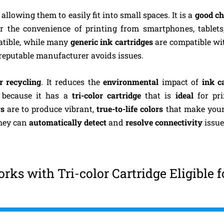
allowing them to easily fit into small spaces. It is a
good ch
fer the convenience of printing from smartphones, tablets
patible, while many
generic ink cartridges
are compatible wi
 reputable manufacturer avoids issues.
r recycling
. It reduces the
environmental
impact of
ink c
k
because it has a
tri-color cartridge
that is
ideal
for pr
rs
are to produce vibrant,
true-to-life colors
that make your
they can
automatically detect
and
resolve connectivity
issue
ks with Tri-color Cartridge Eligible f