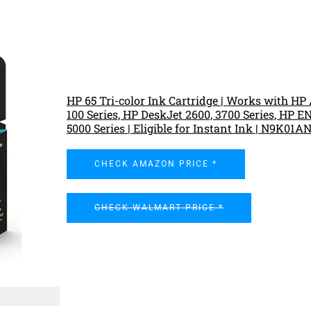
HP 65 Tri-color Ink Cartridge | Works with H
100 Series, HP DeskJet 2600, 3700 Series, HP 
5000 Series | Eligible for Instant Ink | N9K01A
CHECK AMAZON PRICE *
CHECK WALMART PRICE *