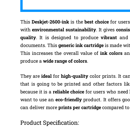
This
Deskjet-2600-ink
is the
best choice
for users
with
environmental sustainability
. It gives
consis
quality
. It is designed to produce
vibrant
an
documents. This
generic ink cartridge
is made wi
This increases the overall value of
ink colors
an
produce a
wide range of colors
.
They are
ideal
for
high-quality
color prints.
It ca
that is going to be printed and other factors lik
because it is a
reliable choice
for users who need
want to use an
eco-friendly
product. It offers go
can deliver more
prints per cartridge
compared to 
Product Specification: