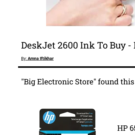
DeskJet 2600 Ink To Buy -
By:
Amna Iftikhar
"Big Electronic Store" found thi
HP 6