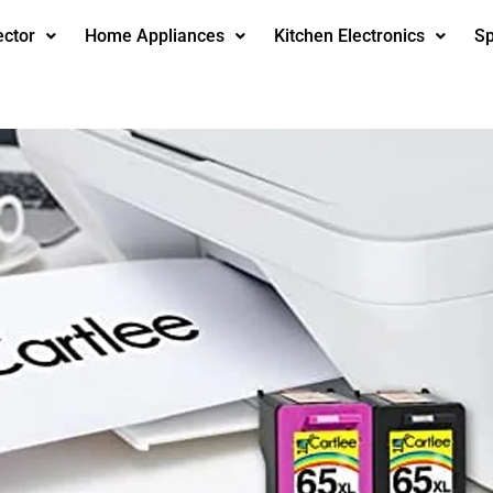
ector
Home Appliances
Kitchen Electronics
Sp