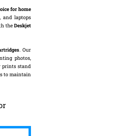
oice for home
, and laptops
th the
Deskjet
artridges
. Our
inting photos,
 prints stand
s to maintain
or