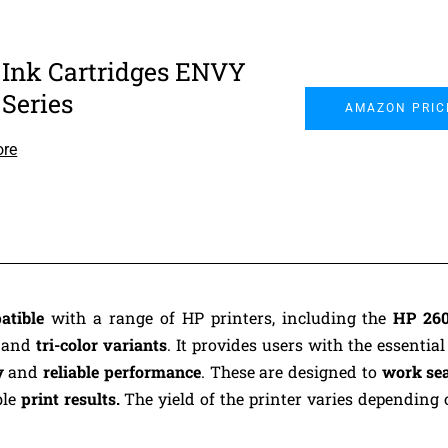
 Ink Cartridges ENVY
 Series
AMAZON PRIC
ore
atible
with a range of HP printers, including the
HP 260
k
and
tri-color variants
. It provides users with the essential
y
and
reliable performance
. These are designed to
work se
ble
print results.
The yield of the printer varies depending 