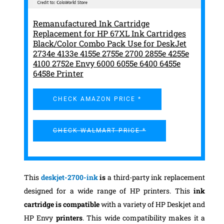
Remanufactured Ink Cartridge
Replacement for HP 67XL Ink Cartridges
Black/Color Combo Pack Use for DeskJet
2734e 4133e 4155e 2755e 2700 2855e 4255e
4100 2752e Envy 6000 6055e 6400 6455e
6458e Printer
CHECK AMAZON PRICE *
CHECK WALMART PRICE *
This
deskjet-2700-ink
is
a third-party ink replacement
designed for a wide range of HP printers. This
ink
cartridge is compatible
with a variety of HP Deskjet and
HP Envy
printers
. This wide compatibility makes it a