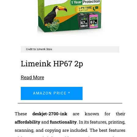
Limeink HP67 2p
Read More
AMAZON PRICE *
These
deskjet-2700-ink
are known for their
affordability
and
functionality
. In its features, printing,
scanning, and copying are included. The best features