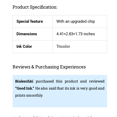
Product Specification:
Special feature
With an upgraded chip
Dimensions
4.41×2.83×1.73 inches
Ink Color
Tricolor
Reviews & Purchasing Experiences
Bialeschki
purchased this product and reviewed
“Good Ink.”
He also said that its ink is very good and
prints smoothly.