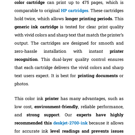
color cartridge
can print up to 475 pages, which is
comparable to original
HP cartridges
. These cartridges
hold twice, which allows
longer printing periods.
This
generic ink cartridge
is tested for clear print quality
with vivid colors and sharp text that match the printer’s
output. The cartridges are designed for smooth and
zero-hassle installation with instant
printer
recognition
. This dual-layer quality control ensures
that each cartridge delivers the vivid colors and sharp
text users expect. It is best for
printing documents
or
photos.
This color ink
printer
has many advantages, such as
low cost,
environment-friendly
, reliable performance,
and
strong support
. Our
experts have highly
recommended this
deskjet-2700-ink
because it allows
for accurate ink
level readings and prevents issues