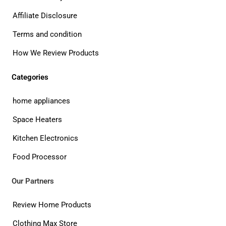
Affiliate Disclosure
Terms and condition
How We Review Products
Categories
home appliances
Space Heaters
Kitchen Electronics
Food Processor
Our Partners
Review Home Products
Clothing Max Store