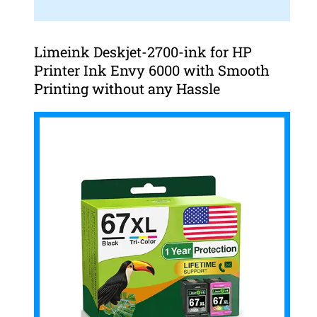
Limeink Deskjet-2700-ink for HP
Printer Ink Envy 6000 with Smooth
Printing without any Hassle