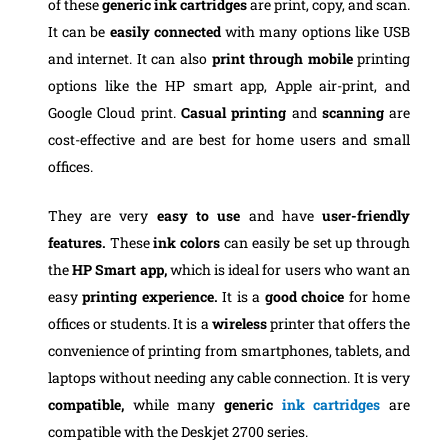
of these
generic ink cartridges
are print, copy, and scan.
It can be
easily connected
with many options like USB
and internet. It can also
print through mobile
printing
options like the HP smart app, Apple air-print, and
Google Cloud print.
Casual printing
and
scanning
are
cost-effective and are best for home users and small
offices.
They are very
easy to use
and have
user-friendly
features.
These
ink colors
can easily be set up through
the
HP Smart app,
which is ideal for users who want an
easy
printing experience.
It is a
good choice
for home
offices or students. It is a
wireless
printer that offers the
convenience of printing from smartphones, tablets, and
laptops without needing any cable connection. It is very
compatible,
while many
generic
ink cartridges
are
compatible with the Deskjet 2700 series.