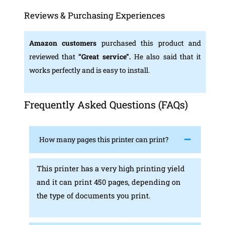
Reviews & Purchasing Experiences
Amazon customers
purchased this product and
reviewed that
“Great service”.
He also said that it
works perfectly and is easy to install.
Frequently Asked Questions (FAQs)
How many pages this printer can print?
This printer has a very high printing yield
and it can print 450 pages, depending on
the type of documents you print.