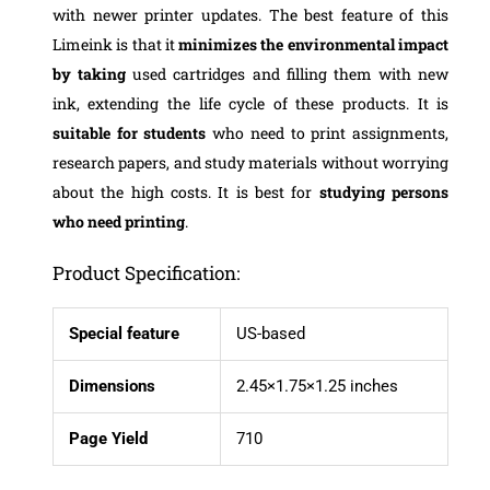
with newer printer updates. The best feature of this
Limeink is that it
minimizes the environmental impact
by taking
used cartridges and filling them with new
ink, extending the life cycle of these products. It is
suitable for students
who need to print assignments,
research papers, and study materials without worrying
about the high costs. It is best for
studying persons
who need printing
.
Product Specification:
Special feature
US-based
Dimensions
2.45×1.75×1.25 inches
Page Yield
710