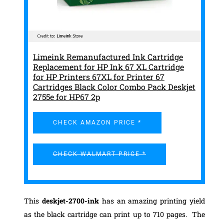
Limeink Remanufactured Ink Cartridge
Replacement for HP Ink 67 XL Cartridge
for HP Printers 67XL for Printer 67
Cartridges Black Color Combo Pack Deskjet
2755e for HP67 2p
CHECK AMAZON PRICE *
CHECK WALMART PRICE *
This
deskjet-2700-ink
has an amazing printing yield
as the black cartridge can print up to 710 pages. The