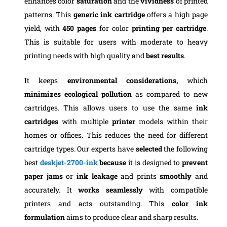
enhances color
saturation
and the
vividness
of printed
patterns. This
generic ink cartridge
offers a high page
yield, with
450 pages
for color
printing per cartridge
.
This is suitable for users with moderate to heavy
printing needs with high quality and
best results
.
It keeps
environmental considerations,
which
minimizes ecological pollution
as compared to new
cartridges. This allows users to use the same
ink
cartridges
with multiple
printer
models within their
homes or offices. This reduces the need for different
cartridge types. Our experts have
selected
the following
best
deskjet-2700-ink
because
it is designed to
prevent
paper jams
or
ink leakage
and prints
smoothly
and
accurately. It
works seamlessly
with compatible
printers and acts outstanding. This
color ink
formulation
aims to produce clear and sharp results.