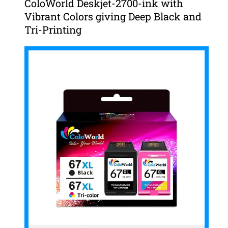
ColoWorld Deskjet-2700-ink with
Vibrant Colors giving Deep Black and
Tri-Printing