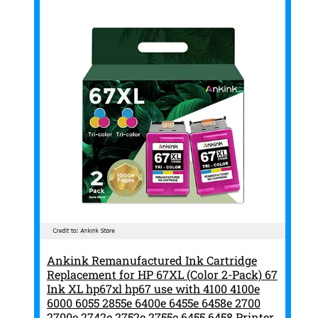
Ankink Remanufactured Ink Cartridge
Replacement for HP 67XL (Color 2-Pack) 67
Ink XL hp67xl hp67 use with 4100 4100e
6000 6055 2855e 6400e 6455e 6458e 2700
2700e 2742e 2752e 2755e 6455 6458 Printer