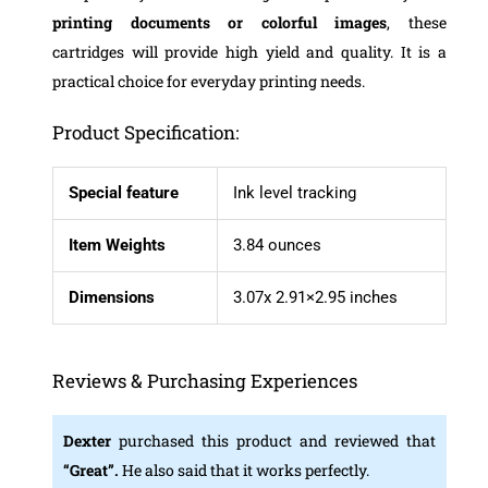
printing documents or colorful images
, these
cartridges will provide high yield and quality. It is a
practical choice for everyday printing needs.
Product Specification:
Special feature
Ink level tracking
Item Weights
3.84 ounces
Dimensions
3.07x 2.91×2.95 inches
Reviews & Purchasing Experiences
Dexter
purchased this product and reviewed that
“Great”.
He also said that it works perfectly.