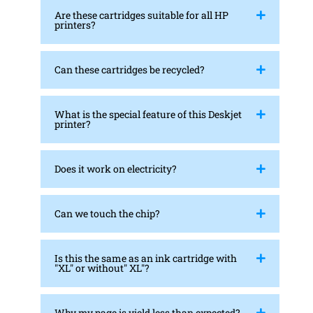
Are these cartridges suitable for all HP
printers?
Can these cartridges be recycled?
What is the special feature of this Deskjet
printer?
Does it work on electricity?
Can we touch the chip?
Is this the same as an ink cartridge with
"XL" or without" XL"?
Why my page is yield less than expected?