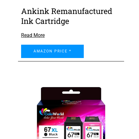
Ankink Remanufactured
Ink Cartridge
Read More
AMAZON PRICE *