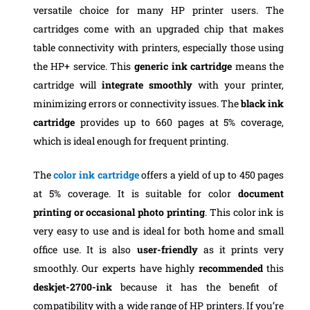
versatile choice for many HP printer users. The
cartridges come with an upgraded chip that makes
table connectivity with printers, especially those using
the HP+ service. This
generic ink cartridge
means the
cartridge will
integrate smoothly
with your printer,
minimizing errors or connectivity issues. The
black ink
cartridge
provides up to 660 pages at 5% coverage,
which is ideal enough for frequent printing.
The
color ink cartridge
offers a yield of up to 450 pages
at 5% coverage. It is suitable for color
document
printing or occasional photo printing
. This color ink is
very easy to use and is ideal for both home and small
office use. It is also
user-friendly
as it prints very
smoothly. Our experts have highly
recommended
this
deskjet-2700-ink
because it has the benefit of
compatibility with a wide range of HP printers. If you’re