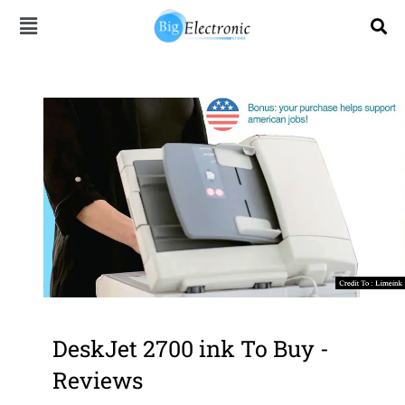
Skip
to
content
DeskJet 2700 ink To Buy -
Reviews