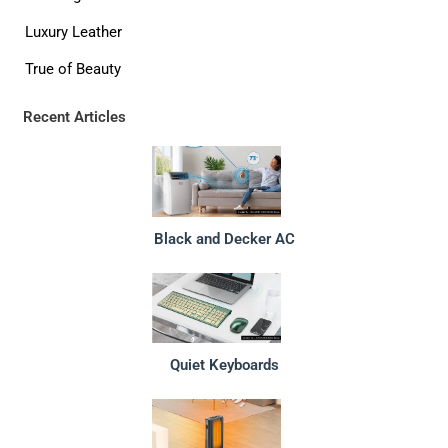
Luxury Leather
True of Beauty
Recent Articles
Black and Decker AC
Quiet Keyboards