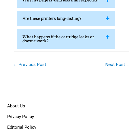
Are these printers long-lasting?
What happens if the cartridge leaks or
doesn’t work?
←
Previous Post
Next Post
About Us
Privacy Policy
Editorial Policy