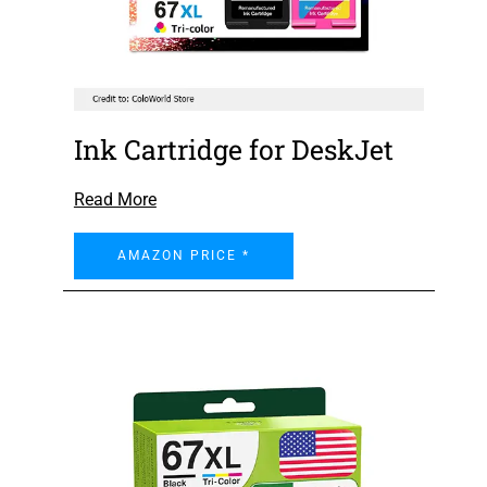
Ink Cartridge for DeskJet
Read More
AMAZON PRICE *