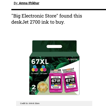
By:
Amna Iftikhar
"Big Electronic Store" found this
deskJet 2700 ink to buy.