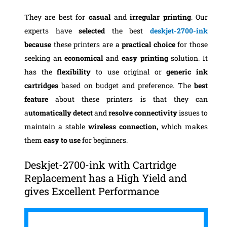
They are best for
casual
and
irregular printing
. Our
experts have
selected
the best
deskjet-2700-ink
because
these printers are a
practical choice
for those
seeking an
economical
and
easy printing
solution. It
has the
flexibility
to use original or
generic ink
cartridges
based on budget and preference. The
best
feature
about these printers is that they can
a
utomatically detect
and
resolve connectivity
issues to
maintain a stable
wireless connection,
which makes
them
easy to use
for beginners.
Deskjet-2700-ink with Cartridge
Replacement has a High Yield and
gives Excellent Performance