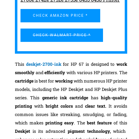
CHECK AMAZON PRICE *
CHECK WALMART PRICE *
This
deskjet-2700-ink
for HP 67 is designed to
work
smoothly
and
efficiently
with various HP printers. The
cartridge
is best for
working
with numerous HP printer
models, including the HP Deskjet and HP Deskjet Plus
series. This
generic ink cartridge
has
high-quality
printing
with
bright colors
and
clear text.
It avoids
common issues like streaking, smudging, or fading,
which makes
printing easy
. The
best feature
of this
Deskjet
is its advanced
pigment technology,
which