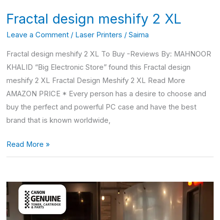
Fractal design meshify 2 XL
Leave a Comment
/
Laser Printers
/
Saima
Fractal design meshify 2 XL To Buy -Reviews By: MAHNOOR
KHALID “Big Electronic Store” found this Fractal design
meshify 2 XL Fractal Design Meshify 2 XL Read More
AMAZON PRICE * Every person has a desire to choose and
buy the perfect and powerful PC case and have the best
brand that is known worldwide,
Read More »
Canon
imageclass
mf264dw