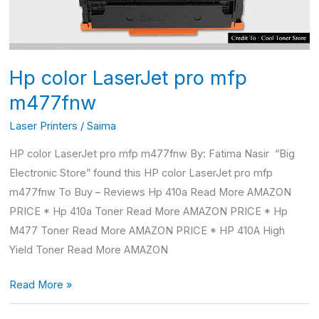
Hp color LaserJet pro mfp
m477fnw
Laser Printers
/
Saima
HP color LaserJet pro mfp m477fnw By: Fatima Nasir “Big
Electronic Store” found this HP color LaserJet pro mfp
m477fnw To Buy – Reviews Hp 410a Read More AMAZON
PRICE * Hp 410a Toner Read More AMAZON PRICE * Hp
M477 Toner Read More AMAZON PRICE * HP 410A High
Yield Toner Read More AMAZON
Read More »