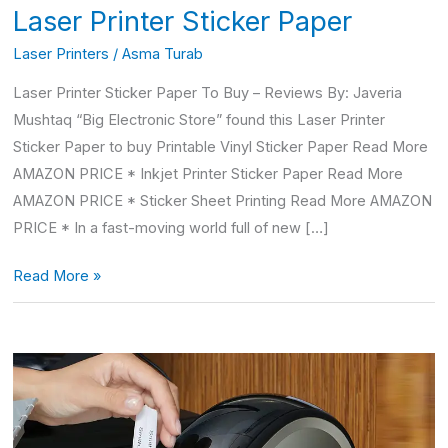
Laser Printer Sticker Paper
Laser Printers
/
Asma Turab
Laser Printer Sticker Paper To Buy – Reviews By: Javeria
Mushtaq “Big Electronic Store” found this Laser Printer
Sticker Paper to buy Printable Vinyl Sticker Paper Read More
AMAZON PRICE * Inkjet Printer Sticker Paper Read More
AMAZON PRICE * Sticker Sheet Printing Read More AMAZON
PRICE * In a fast-moving world full of new […]
Read More »
Dymo
labelwriter
450
labels