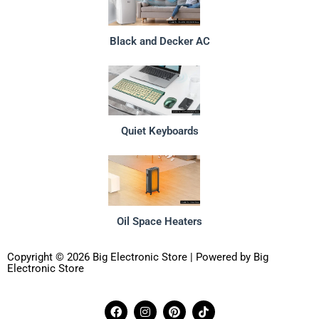
Black and Decker AC
Quiet Keyboards
Oil Space Heaters
Copyright © 2026 Big Electronic Store | Powered by Big
Electronic Store
F
I
P
T
a
n
i
i