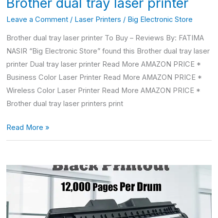
Brother dual tray laser printer
Leave a Comment
/
Laser Printers
/
Big Electronic Store
Brother dual tray laser printer To Buy – Reviews By: FATIMA
NASIR “Big Electronic Store” found this Brother dual tray laser
printer Dual tray laser printer Read More AMAZON PRICE *
Business Color Laser Printer Read More AMAZON PRICE *
Wireless Color Laser Printer Read More AMAZON PRICE *
Brother dual tray laser printers print
Read More »
Hp
LaserJet
100
color