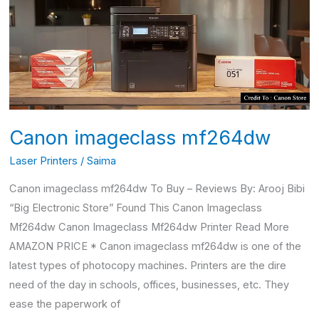
Canon imageclass mf264dw
Laser Printers
/
Saima
Canon imageclass mf264dw To Buy – Reviews By: Arooj Bibi
“Big Electronic Store” Found This Canon Imageclass
Mf264dw Canon Imageclass Mf264dw Printer Read More
AMAZON PRICE * Canon imageclass mf264dw is one of the
latest types of photocopy machines. Printers are the dire
need of the day in schools, offices, businesses, etc. They
ease the paperwork of