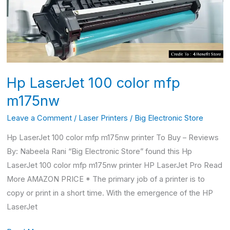
mfp
m175nw
Hp LaserJet 100 color mfp
m175nw
Leave a Comment
/
Laser Printers
/
Big Electronic Store
Hp LaserJet 100 color mfp m175nw printer To Buy – Reviews
By: Nabeela Rani “Big Electronic Store” found this Hp
LaserJet 100 color mfp m175nw printer HP LaserJet Pro Read
More AMAZON PRICE * The primary job of a printer is to
copy or print in a short time. With the emergence of the HP
LaserJet