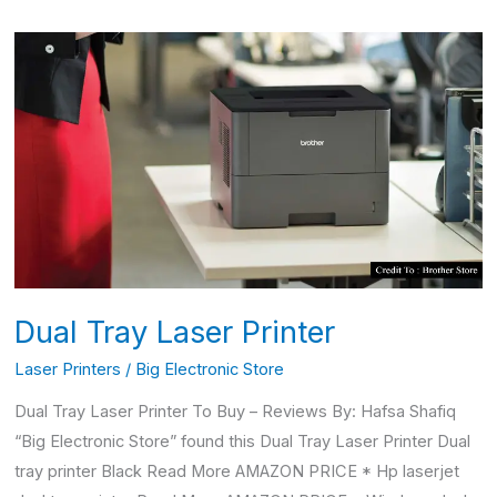
Dual
Tray
Laser
Printer
Dual Tray Laser Printer
Laser Printers
/
Big Electronic Store
Dual Tray Laser Printer To Buy – Reviews By: Hafsa Shafiq
“Big Electronic Store” found this Dual Tray Laser Printer Dual
tray printer Black Read More AMAZON PRICE * Hp laserjet