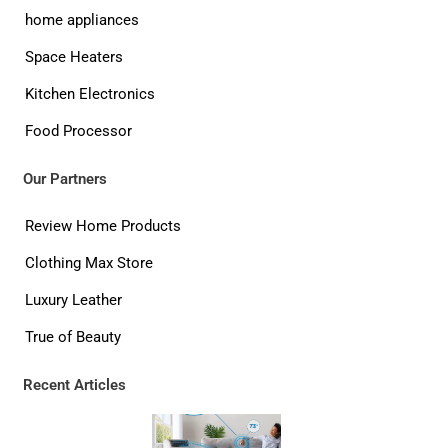
home appliances
Space Heaters
Kitchen Electronics
Food Processor
Our Partners
Review Home Products
Clothing Max Store
Luxury Leather
True of Beauty
Recent Articles