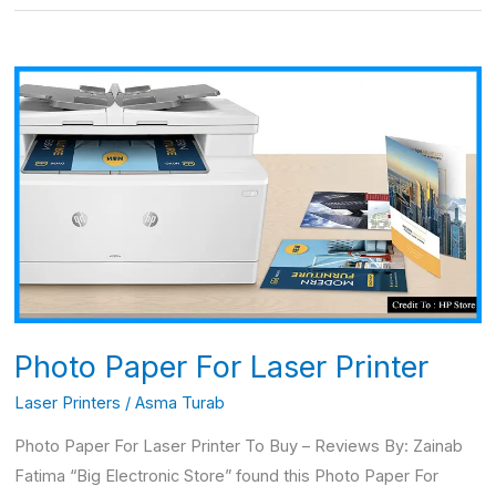
Photo
Paper
For
Laser
Printer
Photo Paper For Laser Printer
Laser Printers
/
Asma Turab
Photo Paper For Laser Printer To Buy – Reviews By: Zainab
Fatima “Big Electronic Store” found this Photo Paper For