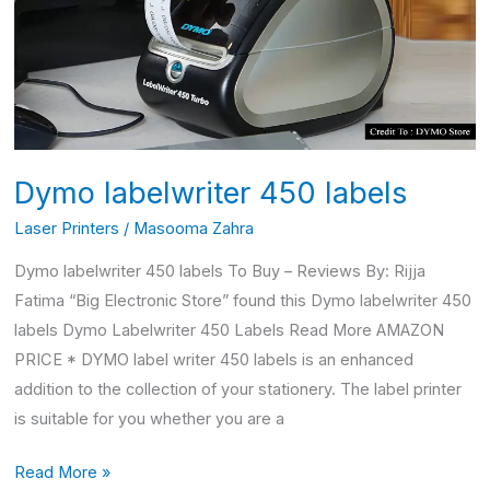
Dymo labelwriter 450 labels
Laser Printers
/
Masooma Zahra
Dymo labelwriter 450 labels To Buy – Reviews By: Rijja
Fatima “Big Electronic Store” found this Dymo labelwriter 450
labels Dymo Labelwriter 450 Labels Read More AMAZON
PRICE * DYMO label writer 450 labels is an enhanced
addition to the collection of your stationery. The label printer
is suitable for you whether you are a
Read More »