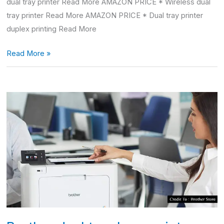
dual tray printer Read More AMAZON PRICE * Wireless dual
tray printer Read More AMAZON PRICE * Dual tray printer
duplex printing Read More
Read More »
Brother
dual
tray
laser
printer