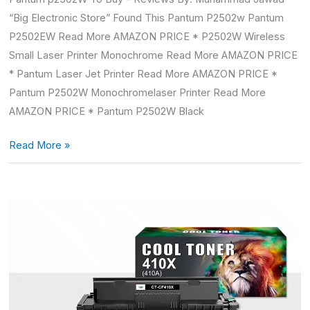
“Big Electronic Store” Found This Pantum P2502w Pantum
P2502EW Read More AMAZON PRICE * P2502W Wireless
Small Laser Printer Monochrome Read More AMAZON PRICE
* Pantum Laser Jet Printer Read More AMAZON PRICE *
Pantum P2502W Monochromelaser Printer Read More
AMAZON PRICE * Pantum P2502W Black
Read More »
Hp
color
LaserJet
pro
mfp
m477fnw