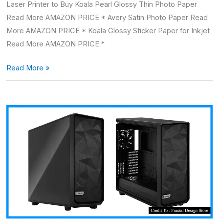
Laser Printer to Buy Koala Pearl Glossy Thin Photo Paper
Read More AMAZON PRICE * Avery Satin Photo Paper Read
More AMAZON PRICE * Koala Glossy Sticker Paper for Inkjet
Read More AMAZON PRICE *
Read More »
Fractal
design
meshify
2
XL