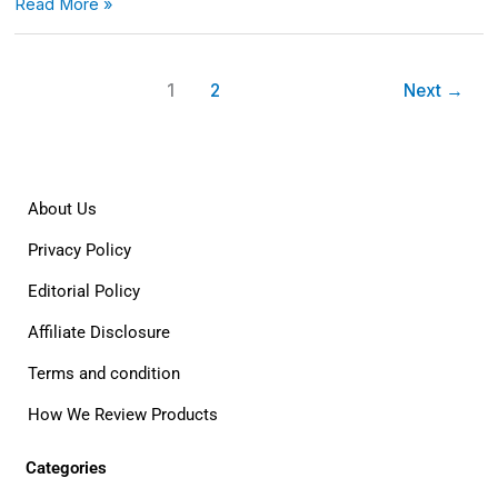
Read More »
1
2
Next
→
About Us
Privacy Policy
Editorial Policy
Affiliate Disclosure
Terms and condition
How We Review Products
Categories