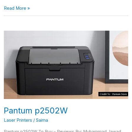
Read More »
Pantum
p2502W
Pantum p2502W
Laser Printers
/
Saima
Pantum p2502W To Buy – Reviews By: Muhammad Jawad