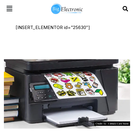
Skip
to
content
[INSERT_ELEMENTOR id=”25630″]
Laser
Printer
Sticker
Paper