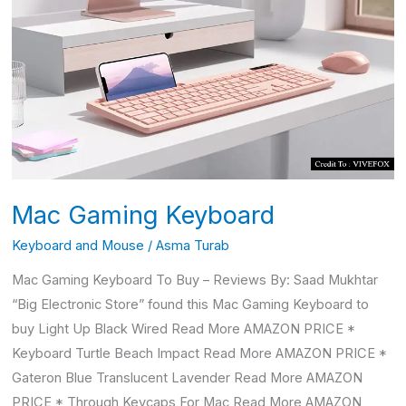
Gaming
Keyboard
Mac Gaming Keyboard
Keyboard and Mouse
/
Asma Turab
Mac Gaming Keyboard To Buy – Reviews By: Saad Mukhtar
“Big Electronic Store” found this Mac Gaming Keyboard to
buy Light Up Black Wired Read More AMAZON PRICE *
Keyboard Turtle Beach Impact Read More AMAZON PRICE *
Gateron Blue Translucent Lavender Read More AMAZON
PRICE * Through Keycaps For Mac Read More AMAZON