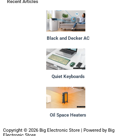
Recent Articles
Black and Decker AC
Quiet Keyboards
Oil Space Heaters
Copyright © 2026 Big Electronic Store | Powered by Big
Electronic Store