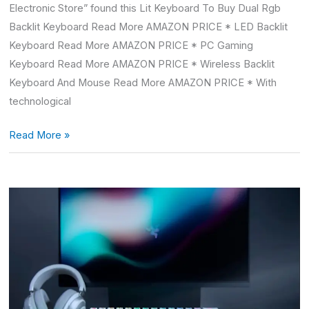
Electronic Store” found this Lit Keyboard To Buy Dual Rgb
Backlit Keyboard Read More AMAZON PRICE * LED Backlit
Keyboard Read More AMAZON PRICE * PC Gaming
Keyboard Read More AMAZON PRICE * Wireless Backlit
Keyboard And Mouse Read More AMAZON PRICE * With
technological
Read More »
Razer
White
Keyboard