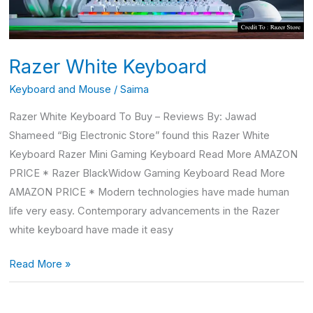
Razer White Keyboard
Keyboard and Mouse
/
Saima
Razer White Keyboard To Buy – Reviews By: Jawad
Shameed “Big Electronic Store” found this Razer White
Keyboard Razer Mini Gaming Keyboard Read More AMAZON
PRICE * Razer BlackWidow Gaming Keyboard Read More
AMAZON PRICE * Modern technologies have made human
life very easy. Contemporary advancements in the Razer
white keyboard have made it easy
Read More »