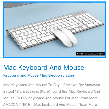
Mac
Keyboard
And
Mouse
Mac Keyboard And Mouse
Keyboard and Mouse
/
Big Electronic Store
Mac Keyboard And Mouse To Buy – Reviews By: Sumayya
Batool “Big Electronic Store” found this Mac Keyboard And
Mouse To Buy Keyboard And Mouse For Mac Read More
AMAZON PRICE * Mac keyboard And Mouse Read More