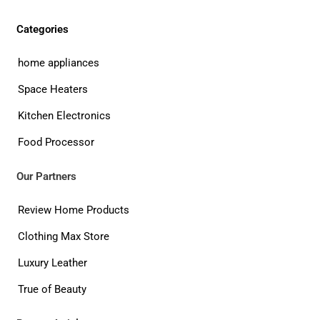
Categories
home appliances
Space Heaters
Kitchen Electronics
Food Processor
Our Partners
Review Home Products
Clothing Max Store
Luxury Leather
True of Beauty