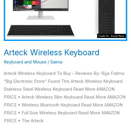
Arteck Wireless Keyboard
Keyboard and Mouse
/
Saima
Arteck Wireless Keyboard To Buy – Reviews By: Rijja Fatima
“Big Electronic Store” Found This Arteck Wireless Keyboard
Stainless Steel Wireless Keyboard Read More AMAZON
PRICE * Arteck Wireless Slim Keyboard Read More AMAZON
PRICE * Wireless Bluetooth Keyboard Read More AMAZON
PRICE * Full Size Wireless Keyboard Read More AMAZON
PRICE * The Arteck