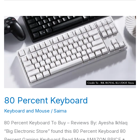
80
Percent
Keyboard
80 Percent Keyboard
Keyboard and Mouse
/
Saima
80 Percent Keyboard To Buy – Reviews By: Ayesha Ikhlaq
“Big Electronic Store” found this 80 Percent Keyboard 80
Percent Gaming Keyboard Read More AMAZON PRICE *