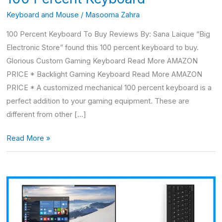
Keyboard and Mouse
/
Masooma Zahra
100 Percent Keyboard To Buy Reviews By: Sana Laique “Big
Electronic Store” found this 100 percent keyboard to buy.
Glorious Custom Gaming Keyboard Read More AMAZON
PRICE * Backlight Gaming Keyboard Read More AMAZON
PRICE * A customized mechanical 100 percent keyboard is a
perfect addition to your gaming equipment. These are
different from other […]
Read More »
Arteck
Wireless
Keyboard