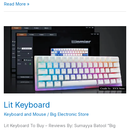
Read More »
Lit
Keyboard
Lit Keyboard
Keyboard and Mouse
/
Big Electronic Store
Lit Keyboard To Buy – Reviews By: Sumayya Batool “Big