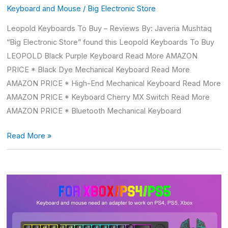
Keyboard and Mouse
/
Big Electronic Store
Leopold Keyboards To Buy – Reviews By: Javeria Mushtaq
“Big Electronic Store” found this Leopold Keyboards To Buy
LEOPOLD Black Purple Keyboard Read More AMAZON
PRICE * Black Dye Mechanical Keyboard Read More
AMAZON PRICE * High-End Mechanical Keyboard Read More
AMAZON PRICE * Keyboard Cherry MX Switch Read More
AMAZON PRICE * Bluetooth Mechanical Keyboard
Read More »
Ps5
Mouse
And
Keyboard