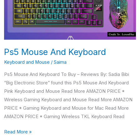
Ps5 Mouse And Keyboard
Keyboard and Mouse
/
Saima
Ps5 Mouse And Keyboard To Buy – Reviews By: Sadia Bibi
“Big Electronic Store” found this Ps5 Mouse And Keyboard
Pink Keyboard and Mouse Read More AMAZON PRICE *
Wireless Gaming Keyboard and Mouse Read More AMAZON
PRICE * Gaming Keyboard and Mouse for Mac Read More
AMAZON PRICE * Gaming Wireless TKL Keyboard Read
Read More »