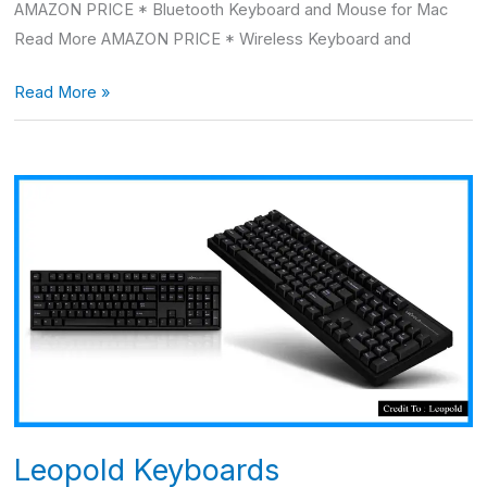
AMAZON PRICE * Bluetooth Keyboard and Mouse for Mac
Read More AMAZON PRICE * Wireless Keyboard and
Read More »
Leopold
Keyboards
Leopold Keyboards