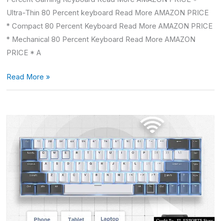
Ultra-Thin 80 Percent keyboard Read More AMAZON PRICE
* Compact 80 Percent Keyboard Read More AMAZON PRICE
* Mechanical 80 Percent Keyboard Read More AMAZON
PRICE * A
Read More »
Quiet
Mechanical
Keyboard