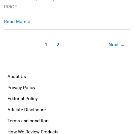
PRICE
Read More »
1
2
Next
→
About Us
Privacy Policy
Editorial Policy
Affiliate Disclosure
Terms and condition
How We Review Products