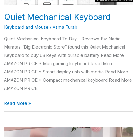
Quiet Mechanical Keyboard
Keyboard and Mouse
/
Asma Turab
Quiet Mechanical Keyboard To Buy – Reviews By: Nadia
Mumtaz “Big Electronic Store” found this Quiet Mechanical
Keyboard to buy 68 keys with durable battery Read More
AMAZON PRICE * Mac gaming keyboard Read More
AMAZON PRICE * Smart display usb with media Read More
AMAZON PRICE * Compact mechanical keyboard Read More
AMAZON PRICE
Read More »
Mac